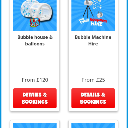
Bubble house &
Bubble Machine
balloons
Hire
From £120
From £25
DETAILS &
DETAILS &
BOOKINGS
BOOKINGS