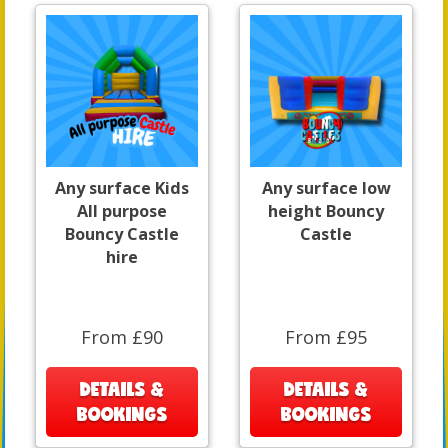
Any surface Kids
Any surface low
All purpose
height Bouncy
Bouncy Castle
Castle
hire
From £90
From £95
DETAILS &
DETAILS &
BOOKINGS
BOOKINGS