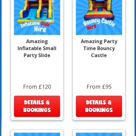
Amazing
Amazing Party
Inflatable Small
Time Bouncy
Party Slide
Castle
From £120
From £95
DETAILS &
DETAILS &
BOOKINGS
BOOKINGS