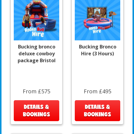
Bucking bronco
Bucking Bronco
deluxe cowboy
Hire (3 Hours)
package Bristol
From £575
From £495
DETAILS &
DETAILS &
BOOKINGS
BOOKINGS