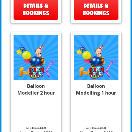
DETAILS &
DETAILS &
BOOKINGS
BOOKINGS
Balloon
Balloon
Modeller 2 hour
Modelling 1 hour
Was:
From £220
Was:
From £190