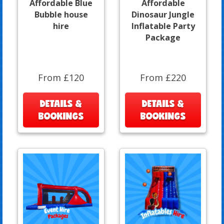
Affordable Blue
Affordable
Bubble house
Dinosaur Jungle
hire
Inflatable Party
Package
From £120
From £220
DETAILS &
DETAILS &
BOOKINGS
BOOKINGS