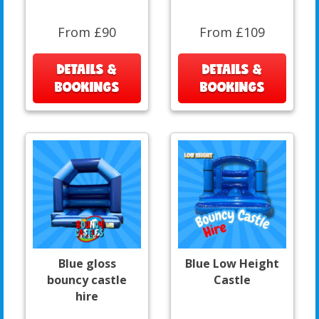
From £90
From £109
DETAILS &
DETAILS &
BOOKINGS
BOOKINGS
Blue gloss
Blue Low Height
bouncy castle
Castle
hire