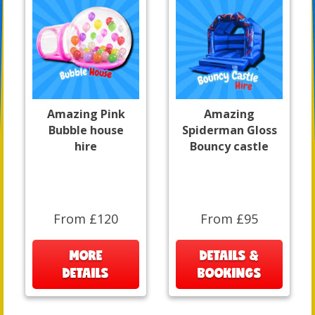
Amazing Pink
Amazing
Bubble house
Spiderman Gloss
hire
Bouncy castle
From £120
From £95
MORE
DETAILS &
DETAILS
BOOKINGS