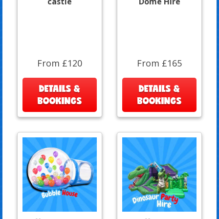
castle
Dome Hire
From £120
From £165
DETAILS &
DETAILS &
BOOKINGS
BOOKINGS