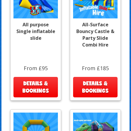
All purpose
All-Surface
Single inflatable
Bouncy Castle &
slide
Party Slide
Combi Hire
From £95
From £185
DETAILS &
DETAILS &
BOOKINGS
BOOKINGS