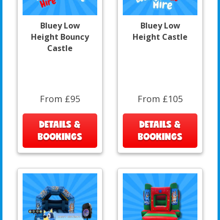
Bluey Low
Bluey Low
Height Bouncy
Height Castle
Castle
From £95
From £105
DETAILS &
DETAILS &
BOOKINGS
BOOKINGS