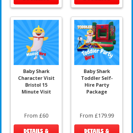
Baby Shark
Baby Shark
Character Visit
Toddler Self-
Bristol 15
Hire Party
Minute Visit
Package
From £60
From £179.99
DETAILS &
DETAILS &