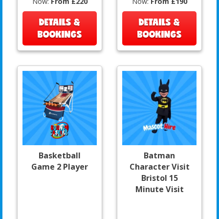
Now:
From £220
Now:
From £190
DETAILS &
DETAILS &
BOOKINGS
BOOKINGS
Basketball
Batman
Game 2 Player
Character Visit
Bristol 15
Minute Visit