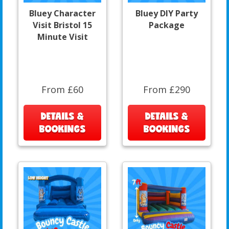
Bluey Character
Bluey DIY Party
Visit Bristol 15
Package
Minute Visit
From £60
From £290
DETAILS &
DETAILS &
BOOKINGS
BOOKINGS