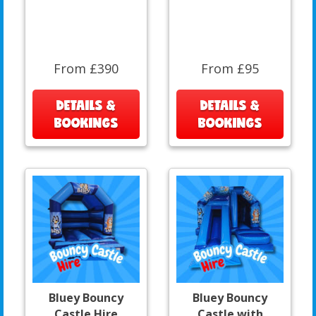
From £390
From £95
DETAILS &
DETAILS &
BOOKINGS
BOOKINGS
Bluey Bouncy
Bluey Bouncy
Castle Hire
Castle with