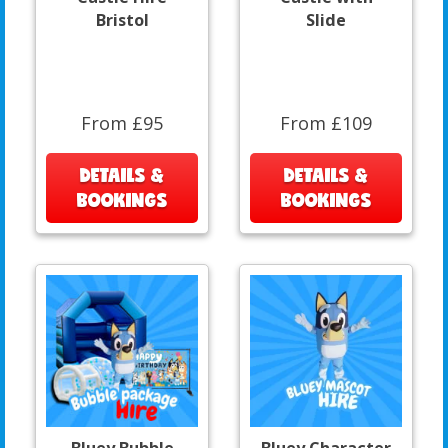
Bristol
Slide
From £95
From £109
DETAILS &
DETAILS &
BOOKINGS
BOOKINGS
Bluey Bubble
Bluey Character