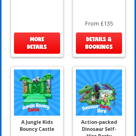
From £135
MORE
DETAILS &
DETAILS
BOOKINGS
A Jungle Kids
Action-packed
Bouncy Castle
Dinosaur Self-
Hire Party