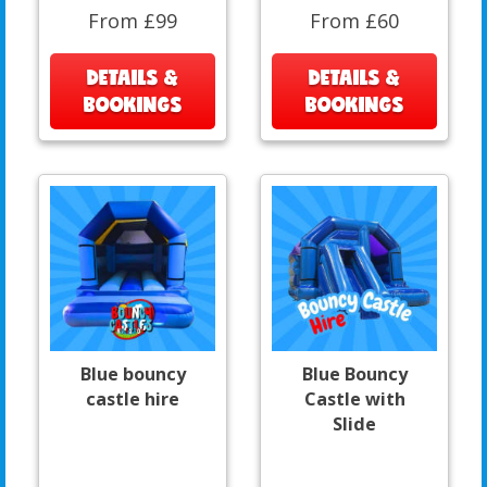
From £99
From £60
DETAILS &
DETAILS &
BOOKINGS
BOOKINGS
Blue bouncy
Blue Bouncy
castle hire
Castle with
Slide