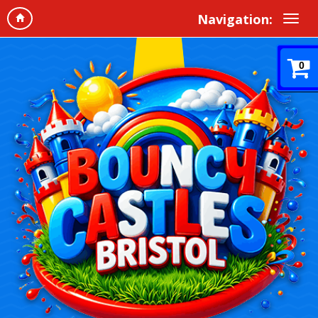
Navigation:
0