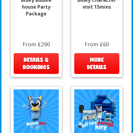
house Party
visit 15mins
Package
From £290
From £60
DETAILS &
MORE
BOOKINGS
DETAILS