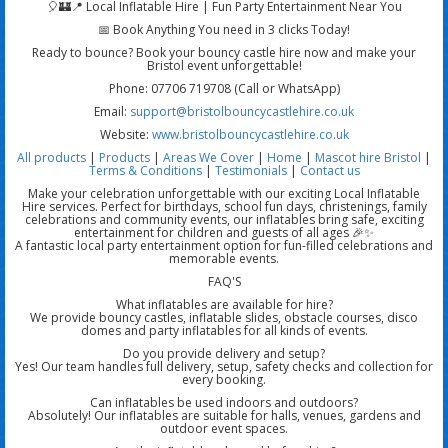
🎈🏰📍 Local Inflatable Hire | Fun Party Entertainment Near You
📅 Book Anything You need in 3 clicks Today!
Ready to bounce? Book your bouncy castle hire now and make your
Bristol event unforgettable!
Phone: 07706 719708 (Call or WhatsApp)
Email:
support@bristolbouncycastlehire.co.uk
Website:
www.bristolbouncycastlehire.co.uk
All products
|
Products
|
Areas We Cover
|
Home
|
Mascot hire Bristol
|
Terms & Conditions
|
Testimonials
|
Contact us
Make your celebration unforgettable with our exciting Local Inflatable
Hire services. Perfect for birthdays, school fun days, christenings, family
celebrations and community events, our inflatables bring safe, exciting
entertainment for children and guests of all ages 🎉✨
A fantastic local party entertainment option for fun-filled celebrations and
memorable events.
FAQ'S
What inflatables are available for hire?
We provide bouncy castles, inflatable slides, obstacle courses, disco
domes and party inflatables for all kinds of events.
Do you provide delivery and setup?
Yes! Our team handles full delivery, setup, safety checks and collection for
every booking.
Can inflatables be used indoors and outdoors?
Absolutely! Our inflatables are suitable for halls, venues, gardens and
outdoor event spaces.