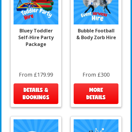
Bluey Toddler
Bubble Football
Self-Hire Party
& Body Zorb Hire
Package
From £179.99
From £300
DETAILS &
MORE
BOOKINGS
DETAILS