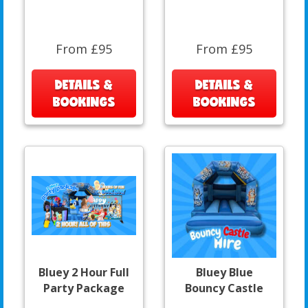
From £95
From £95
DETAILS &
DETAILS &
BOOKINGS
BOOKINGS
Bluey 2 Hour Full
Bluey Blue
Party Package
Bouncy Castle