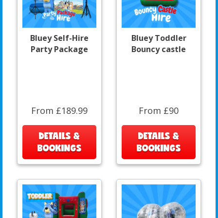
Bluey Self-Hire
Bluey Toddler
Party Package
Bouncy castle
From £189.99
From £90
DETAILS &
DETAILS &
BOOKINGS
BOOKINGS