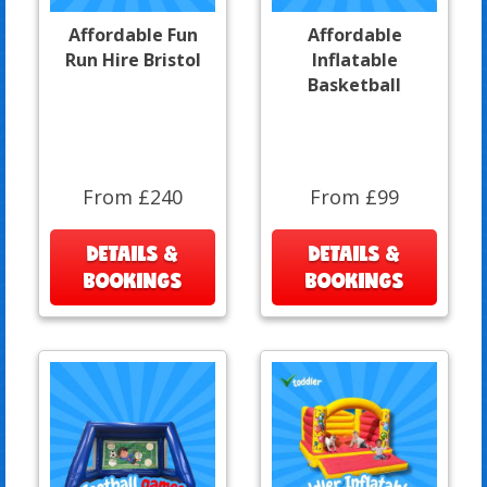
Affordable Fun
Affordable
Run Hire Bristol
Inflatable
Basketball
From £240
From £99
DETAILS &
DETAILS &
BOOKINGS
BOOKINGS