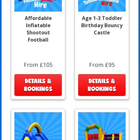
Affordable
Age 1-3 Toddler
Inflatable
Birthday Bouncy
Shootout
Castle
Football
From £105
From £95
DETAILS &
DETAILS &
BOOKINGS
BOOKINGS