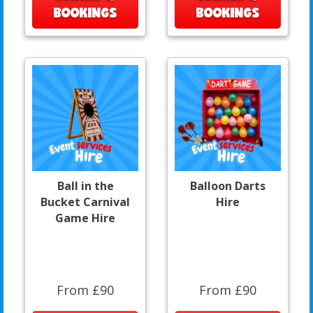
BOOKINGS
BOOKINGS
Ball in the
Balloon Darts
Bucket Carnival
Hire
Game Hire
From £90
From £90