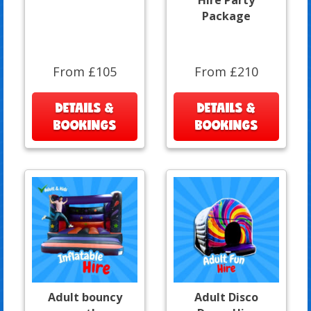
Package
From £105
From £210
DETAILS &
DETAILS &
BOOKINGS
BOOKINGS
Adult bouncy
Adult Disco