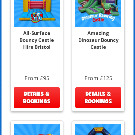
All-Surface
Amazing
Bouncy Castle
Dinosaur Bouncy
Hire Bristol
Castle
From £95
From £125
DETAILS &
DETAILS &
BOOKINGS
BOOKINGS