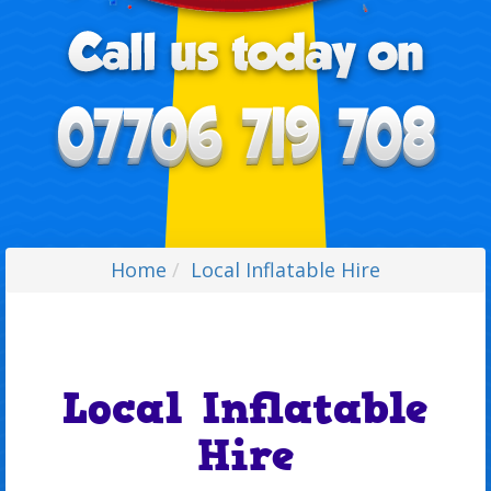
Home
Local Inflatable Hire
Local Inflatable
Hire