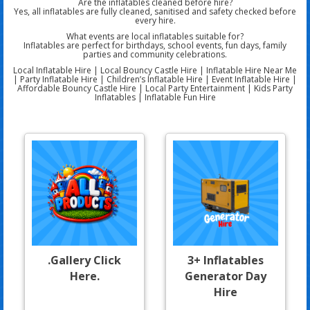
Are the inflatables cleaned before hire?
Yes, all inflatables are fully cleaned, sanitised and safety checked before
every hire.
What events are local inflatables suitable for?
Inflatables are perfect for birthdays, school events, fun days, family
parties and community celebrations.
Local Inflatable Hire | Local Bouncy Castle Hire | Inflatable Hire Near Me
| Party Inflatable Hire | Children’s Inflatable Hire | Event Inflatable Hire |
Affordable Bouncy Castle Hire | Local Party Entertainment | Kids Party
Inflatables | Inflatable Fun Hire
.Gallery Click
3+ Inflatables
Here.
Generator Day
Hire