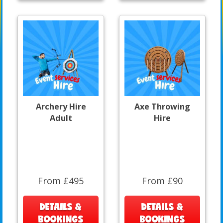
Archery Hire
Axe Throwing
Adult
Hire
From £495
From £90
DETAILS &
DETAILS &
BOOKINGS
BOOKINGS