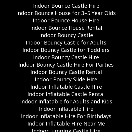
Indoor Bounce Castle Hire
Indoor Bounce House for 3–5 Year Olds
Indoor Bounce House Hire
Indoor Bounce House Rental
Indoor Bouncy Castle
Indoor Bouncy Castle for Adults
Indoor Bouncy Castle for Toddlers
Indoor Bouncy Castle Hire
Indoor Bouncy Castle Hire For Parties
Indoor Bouncy Castle Rental
Indoor Bouncy Slide Hire
Indoor Inflatable Castle Hire
Indoor Inflatable Castle Rental
Indoor Inflatable for Adults and Kids
Indoor Inflatable Hire
Indoor Inflatable Hire For Birthdays
Indoor Inflatable Hire Near Me
Indoor Jumping Castle Hire