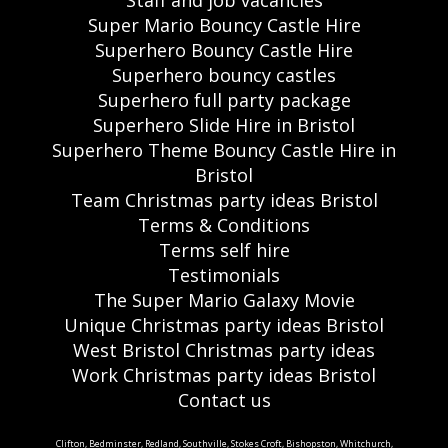
Staff and job vacancies
Super Mario Bouncy Castle Hire
Superhero Bouncy Castle Hire
Superhero bouncy castles
Superhero full party package
Superhero Slide Hire in Bristol
Superhero Theme Bouncy Castle Hire in
Bristol
Team Christmas party ideas Bristol
Terms & Conditions
Terms self hire
Testimonials
The Super Mario Galaxy Movie
Unique Christmas party ideas Bristol
West Bristol Christmas party ideas
Work Christmas party ideas Bristol
Contact us
Clifton, Bedminster, Redland, Southville, Stokes Croft, Bishopston, Whitchurch,