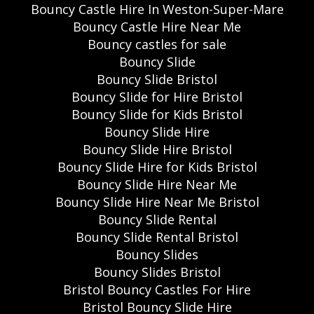
Bouncy Castle Hire In Weston-Super-Mare
Bouncy Castle Hire Near Me
Bouncy castles for sale
Bouncy Slide
Bouncy Slide Bristol
Bouncy Slide for Hire Bristol
Bouncy Slide for Kids Bristol
Bouncy Slide Hire
Bouncy Slide Hire Bristol
Bouncy Slide Hire for Kids Bristol
Bouncy Slide Hire Near Me
Bouncy Slide Hire Near Me Bristol
Bouncy Slide Rental
Bouncy Slide Rental Bristol
Bouncy Slides
Bouncy Slides Bristol
Bristol Bouncy Castles For Hire
Bristol Bouncy Slide Hire