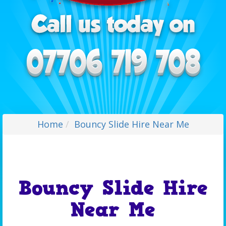
Home
Bouncy Slide Hire Near Me
Bouncy Slide Hire
Near Me