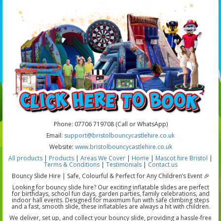
Phone: 07706 719708 (Call or WhatsApp)
Email:
support@bristolbouncycastlehire.co.uk
Website:
www.bristolbouncycastlehire.co.uk
All products
|
Products
|
Areas We Cover
|
Home
|
Mascot hire Bristol
|
Terms & Conditions
|
Testimonials
|
Contact us
Bouncy Slide Hire | Safe, Colourful & Perfect for Any Children’s Event 🎉
Looking for bouncy slide hire? Our exciting inflatable slides are perfect
for birthdays, school fun days, garden parties, family celebrations, and
indoor hall events. Designed for maximum fun with safe climbing steps
and a fast, smooth slide, these inflatables are always a hit with children.
We deliver, set up, and collect your bouncy slide, providing a hassle-free