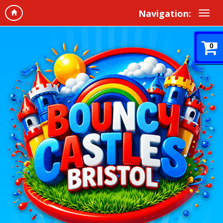
Navigation:
0