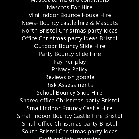
Mascots For Hire
Mini Indoor Bounce House Hire
News- Bouncy castle hire & Mascots
North Bristol Christmas party ideas
Office Christmas party ideas Bristol
Outdoor Bouncy Slide Hire
Party Bouncy Slide Hire
Pay Per play
Privacy Policy
Reviews on google
Risk Assessments
School Bouncy Slide Hire
Shared office Christmas party Bristol
Small Indoor Bouncy Castle Hire
Small Indoor Bouncy Castle Hire Bristol
Small office Christmas party Bristol
South Bristol Christmas party ideas