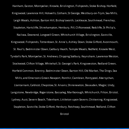
Hanham, Easton, Montpelier, Knowle, Brislington, Fishponds, Stoke Bishop, Horfield,
Kingswood, Lawrence Hill, Hotwells, Cotham, St George, Westbury-on-Trym, Sea Mills,
Leigh Woods, Ashton, Barton Hill, Bishop'sworth, Lockleaze, Southmead, Frenchay,
Stapleton, Hartcliffe, Shirehampton, Henbury, Pill, Cliftonwood, Redcliffe, St Philip's,
Nailsea, Downend, Longwell Green, Whitchurch Village, Brislington, Eastville,
Kingswood, Fishponds, Totterdown, St. Anne's, Ashley Down, Stoke Gifford, Avonmouth,
St. Paul's, Bedminster Down, Cadbury Heath, Temple Meads, Redfield, Knowle West,
Tyndalls Park, Montpelier, St. Andrews, Chipping Sodbury, Keynsham, Lawrence Weston,
Stockwood, Clifton Village, Whitehall, St. George’s Park, Kingsweston, Redland Green,
Horfield Common, Brentry, Bedminster Down, Barton Hill, Old Market, The Dings, Sea
Mills, and Emersons Green.Newport, Ponthir, Cwmbran, Pontypool, Abersychan,
Llantarnam, Caldicot, Chepstow, St. Arvans, Shirenewton, Devauden, Magor, Undy,
Langstone, Newbridge, Rogerstone, Bassaleg, Marlborough, Whitchurch, Filton, Bristol,
Lydney, Aust, Severn Beach, Tidenham, Littleton-upon-Severn, Chittening, Kingswood,
Stapleton, Eastville, Stoke Gifford, Henbury, Patchway, Southmead, Redland, Clifton
Bristol