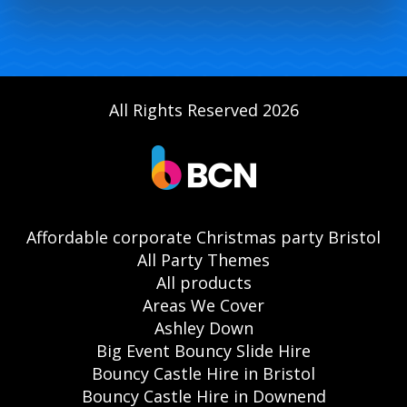
All Rights Reserved 2026
Affordable corporate Christmas party Bristol
All Party Themes
All products
Areas We Cover
Ashley Down
Big Event Bouncy Slide Hire
Bouncy Castle Hire in Bristol
Bouncy Castle Hire in Downend