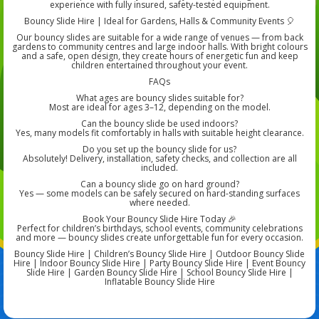
experience with fully insured, safety-tested equipment.
Bouncy Slide Hire | Ideal for Gardens, Halls & Community Events 🎈
Our bouncy slides are suitable for a wide range of venues — from back
gardens to community centres and large indoor halls. With bright colours
and a safe, open design, they create hours of energetic fun and keep
children entertained throughout your event.
FAQs
What ages are bouncy slides suitable for?
Most are ideal for ages 3–12, depending on the model.
Can the bouncy slide be used indoors?
Yes, many models fit comfortably in halls with suitable height clearance.
Do you set up the bouncy slide for us?
Absolutely! Delivery, installation, safety checks, and collection are all
included.
Can a bouncy slide go on hard ground?
Yes — some models can be safely secured on hard-standing surfaces
where needed.
Book Your Bouncy Slide Hire Today 🎉
Perfect for children’s birthdays, school events, community celebrations
and more — bouncy slides create unforgettable fun for every occasion.
Bouncy Slide Hire | Children’s Bouncy Slide Hire | Outdoor Bouncy Slide
Hire | Indoor Bouncy Slide Hire | Party Bouncy Slide Hire | Event Bouncy
Slide Hire | Garden Bouncy Slide Hire | School Bouncy Slide Hire |
Inflatable Bouncy Slide Hire