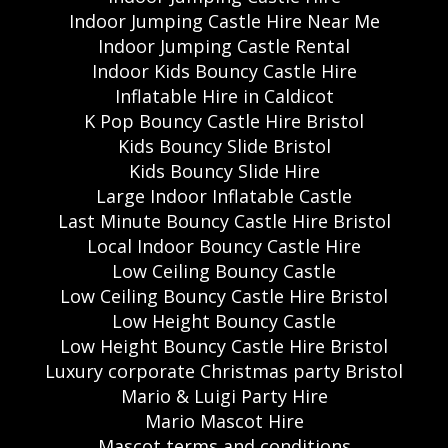
Indoor Jumping Castle Hire Near Me
Indoor Jumping Castle Rental
Indoor Kids Bouncy Castle Hire
Inflatable Hire in Caldicot
K Pop Bouncy Castle Hire Bristol
Kids Bouncy Slide Bristol
Kids Bouncy Slide Hire
Large Indoor Inflatable Castle
Last Minute Bouncy Castle Hire Bristol
Local Indoor Bouncy Castle Hire
Low Ceiling Bouncy Castle
Low Ceiling Bouncy Castle Hire Bristol
Low Height Bouncy Castle
Low Height Bouncy Castle Hire Bristol
Luxury corporate Christmas party Bristol
Mario & Luigi Party Hire
Mario Mascot Hire
Mascot terms and conditions