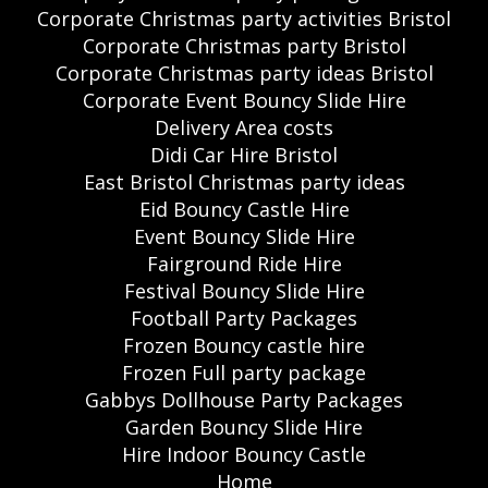
Corporate Christmas party activities Bristol
Corporate Christmas party Bristol
Corporate Christmas party ideas Bristol
Corporate Event Bouncy Slide Hire
Delivery Area costs
Didi Car Hire Bristol
East Bristol Christmas party ideas
Eid Bouncy Castle Hire
Event Bouncy Slide Hire
Fairground Ride Hire
Festival Bouncy Slide Hire
Football Party Packages
Frozen Bouncy castle hire
Frozen Full party package
Gabbys Dollhouse Party Packages
Garden Bouncy Slide Hire
Hire Indoor Bouncy Castle
Home