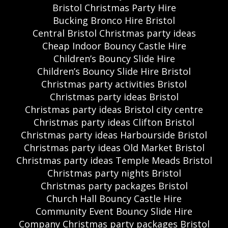
Bristol Christmas Party Hire
Bucking Bronco Hire Bristol
Central Bristol Christmas party ideas
Cheap Indoor Bouncy Castle Hire
Children’s Bouncy Slide Hire
Children’s Bouncy Slide Hire Bristol
Christmas party activities Bristol
Christmas party ideas Bristol
Christmas party ideas Bristol city centre
Christmas party ideas Clifton Bristol
Christmas party ideas Harbourside Bristol
Christmas party ideas Old Market Bristol
Christmas party ideas Temple Meads Bristol
Christmas party nights Bristol
Christmas party packages Bristol
Church Hall Bouncy Castle Hire
Community Event Bouncy Slide Hire
Company Christmas party packages Bristol