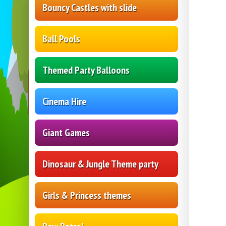
Bouncy Castles with slide
Ball Pools
Themed Party Balloons
Cinema Hire
Giant Games
Dinosaur & Jungle Theme party
Girls & Princess themes