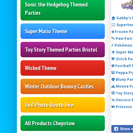
Sonic the Hedgehog Themed
Parties
🏠 Gabby’s
🦸‍♂️ Super
Super Mario Theme
❄️ Frozen P
🐾 Paw Patr
⚡ Pokémon 
Toy Story Themed Parties Bristol
🍄 Super M
💙 Stitch P
⚽ Football
Wicked Theme
🐷 Peppa P
🔵 Bluey Pa
Winter Outdoor Bouncy Castles
🌊 Moana P
🤠 Toy Stor
🦄 Unicorn
360 Photo Booth Hire
👑 Princess
All Products Chepstow