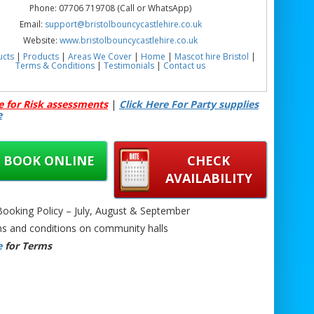
Phone: 07706 719708 (Call or WhatsApp)
Email:
support@bristolbouncycastlehire.co.uk
Website:
www.bristolbouncycastlehire.co.uk
ucts
|
Products
|
Areas We Cover
|
Home
|
Mascot hire Bristol
|
Terms & Conditions
|
Testimonials
|
Contact us
See all of our other products
e for Risk assessments
|
Click Here For Party supplies
e
n Bouncy Castle with Slide Hire Bristol | Unicorn Inflatable Hire
ol | Unicorn Themed Bouncy Castle Hire Bristol | Kids Bouncy
BOOK ONLINE
CHECK
e with Slide Hire Bristol | Princess Bouncy Castle Hire Bristol |
Character Bouncy Castle Hire Bristol |
AVAILABILITY
oking Policy – July, August & September
s and conditions on community halls
e
for Terms