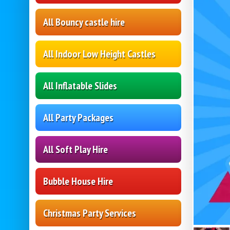
All Bouncy castle hire
All Indoor Low Height Castles
All Inflatable Slides
All Party Packages
All Soft Play Hire
Bubble House Hire
Christmas Party Services