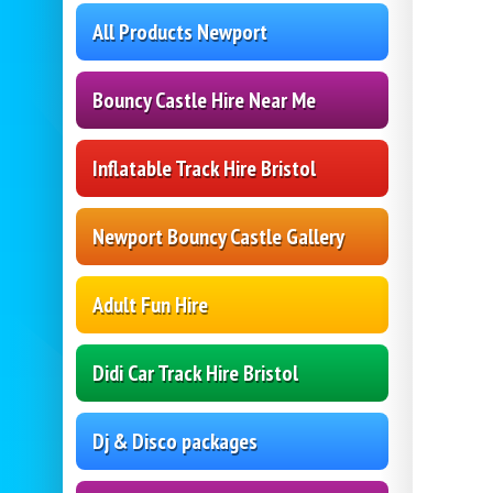
All Products Newport
Bouncy Castle Hire Near Me
Inflatable Track Hire Bristol
Newport Bouncy Castle Gallery
Adult Fun Hire
Didi Car Track Hire Bristol
Dj & Disco packages