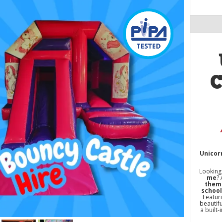
C
Unicorn
Looking
me
?
theme
school
Featur
beautifu
a built-