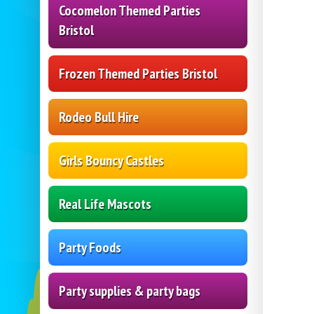
Cocomelon Themed Parties
Bristol
Frozen Themed Parties Bristol
Rodeo Bull Hire
Girls Bouncy Castles
Real Life Mascots
Party Foods
Party supplies & party bags