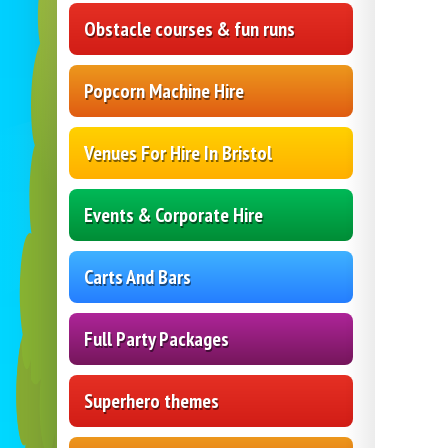
Obstacle courses & fun runs
Popcorn Machine Hire
Venues For Hire In Bristol
Events & Corporate Hire
Carts And Bars
Full Party Packages
Superhero themes