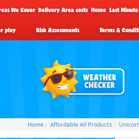
reas We Cover
Delivery Area costs
Home
Last Minute
er play
Risk Assessments
Terms & Condit
Home
Affordable All Products
Unicorn