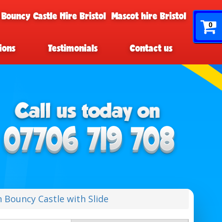
 Bouncy Castle Hire Bristol
Mascot hire Bristol
0
ions
Testimonials
Contact us
 Bouncy Castle with Slide