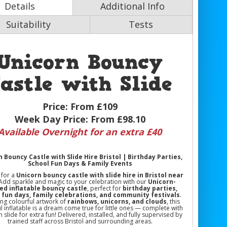
Details
Additional Info
Suitability
Tests
Unicorn Bouncy
astle with Slide
Price:
From £109
Week Day Price:
From £98.10
Available Overnight for an extra £40
 Bouncy Castle with Slide Hire Bristol | Birthday Parties,
School Fun Days & Family Events
 for a
Unicorn bouncy castle with slide hire in Bristol near
 Add sparkle and magic to your celebration with our
Unicorn-
d inflatable bouncy castle
, perfect for
birthday parties,
 fun days, family celebrations, and community festivals
.
ing colourful artwork of
rainbows, unicorns, and clouds
, this
l inflatable is a dream come true for little ones — complete with
in slide for extra fun! Delivered, installed, and fully supervised by
trained staff across Bristol and surrounding areas.