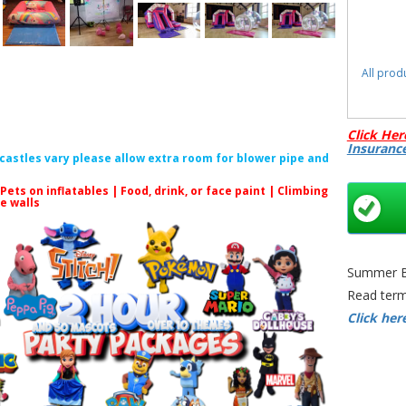
All prod
Click Her
Insuranc
f castles vary please allow extra room for blower pipe and
Unicor
 Pets on inflatables | Food, drink, or face paint |
Climbing
Brist
le walls
Castl
Summer Bo
Read term
Click her