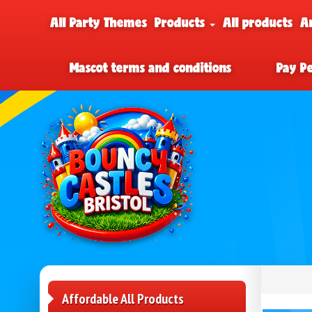
All Party Themes
Products
All products
A
Mascot terms and conditions
Pay P
Affordable All Products