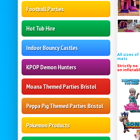
Football Parties
Hot Tub Hire
Indoor Bouncy Castles
All sizes o
mats
Strictly no:
KPOP Demon Hunters
on inflatab
Moana Themed Parties Bristol
Peppa Pig Themed Parties Bristol
Pokemon Products