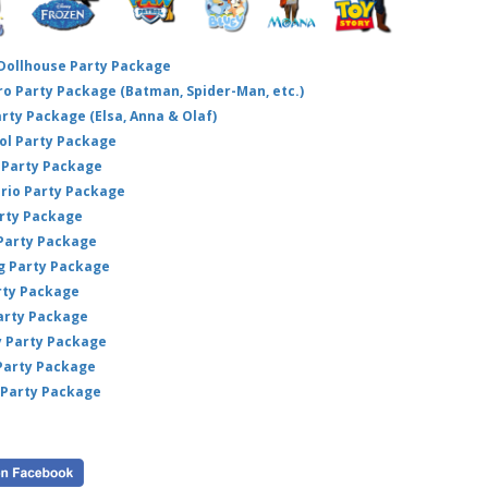
 Dollhouse Party Package
hero Party Package (Batman, Spider-Man, etc.)
arty Package (Elsa, Anna & Olaf)
ol Party Package
Party Package
ario Party Package
arty Package
 Party Package
ig Party Package
rty Package
arty Package
y Party Package
 Party Package
 Party Package