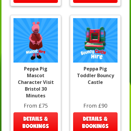
Peppa Pig
Peppa Pig
Mascot
Toddler Bouncy
Character Visit
Castle
Bristol 30
Minutes
From £75
From £90
DETAILS &
DETAILS &
BOOKINGS
BOOKINGS