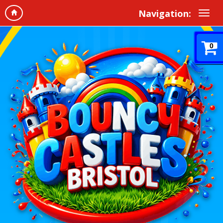
Navigation:
0