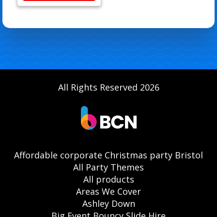
All Rights Reserved 2026
Affordable corporate Christmas party Bristol
All Party Themes
All products
Areas We Cover
Ashley Down
Big Event Bouncy Slide Hire