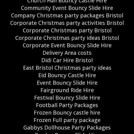
Church Hall Bouncy Castle Hire
Community Event Bouncy Slide Hire
Company Christmas party packages Bristol
Corporate Christmas party activities Bristol
Corporate Christmas party Bristol
Corporate Christmas party ideas Bristol
Corporate Event Bouncy Slide Hire
Delivery Area costs
Didi Car Hire Bristol
East Bristol Christmas party ideas
Eid Bouncy Castle Hire
Event Bouncy Slide Hire
Fairground Ride Hire
Festival Bouncy Slide Hire
Football Party Packages
Frozen Bouncy castle hire
Frozen Full party package
Gabbys Dollhouse Party Packages