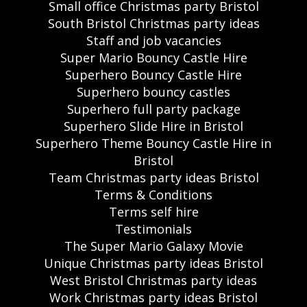
Small office Christmas party Bristol
South Bristol Christmas party ideas
Staff and job vacancies
Super Mario Bouncy Castle Hire
Superhero Bouncy Castle Hire
Superhero bouncy castles
Superhero full party package
Superhero Slide Hire in Bristol
Superhero Theme Bouncy Castle Hire in
Bristol
Team Christmas party ideas Bristol
Terms & Conditions
Terms self hire
Testimonials
The Super Mario Galaxy Movie
Unique Christmas party ideas Bristol
West Bristol Christmas party ideas
Work Christmas party ideas Bristol