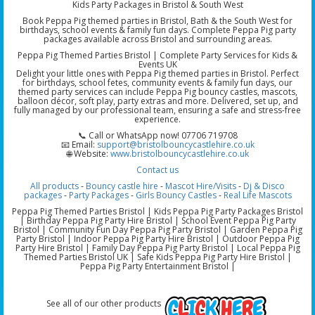
Kids Party Packages in Bristol & South West
Book Peppa Pig themed parties in Bristol, Bath & the South West for
birthdays, school events & family fun days. Complete Peppa Pig party
packages available across Bristol and surrounding areas.
Peppa Pig Themed Parties Bristol | Complete Party Services for Kids &
Events UK
Delight your little ones with Peppa Pig themed parties in Bristol. Perfect
for birthdays, school fetes, community events & family fun days, our
themed party services can include Peppa Pig bouncy castles, mascots,
balloon décor, soft play, party extras and more. Delivered, set up, and
fully managed by our professional team, ensuring a safe and stress-free
experience.
📞 Call or WhatsApp now! 07706 719708
📧 Email:
support@bristolbouncycastlehire.co.uk
🌐 Website:
www.bristolbouncycastlehire.co.uk
Contact us
All products
-
Bouncy castle hire
-
Mascot Hire/Visits
-
Dj & Disco
packages
-
Party Packages
-
Girls Bouncy Castles
-
Real Life Mascots
Peppa Pig Themed Parties Bristol | Kids Peppa Pig Party Packages Bristol
| Birthday Peppa Pig Party Hire Bristol | School Event Peppa Pig Party
Bristol | Community Fun Day Peppa Pig Party Bristol | Garden Peppa Pig
Party Bristol | Indoor Peppa Pig Party Hire Bristol | Outdoor Peppa Pig
Party Hire Bristol | Family Day Peppa Pig Party Bristol | Local Peppa Pig
Themed Parties Bristol UK | Safe Kids Peppa Pig Party Hire Bristol |
Peppa Pig Party Entertainment Bristol |
See all of our other products