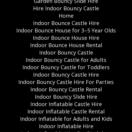
Garden Bouncy Slide Hire
Hire Indoor Bouncy Castle
Home
Indoor Bounce Castle Hire
Indoor Bounce House for 3–5 Year Olds
Indoor Bounce House Hire
Indoor Bounce House Rental
Indoor Bouncy Castle
Indoor Bouncy Castle for Adults
Indoor Bouncy Castle for Toddlers
Indoor Bouncy Castle Hire
Indoor Bouncy Castle Hire For Parties
Indoor Bouncy Castle Rental
Indoor Bouncy Slide Hire
Indoor Inflatable Castle Hire
Indoor Inflatable Castle Rental
Indoor Inflatable for Adults and Kids
Indoor Inflatable Hire