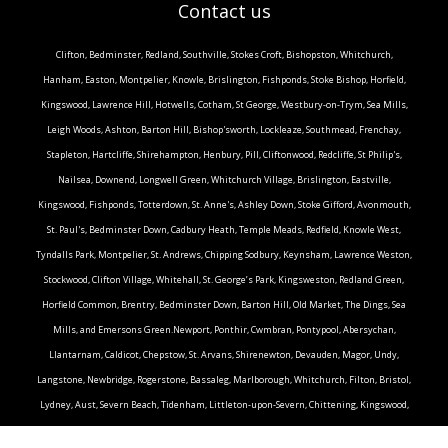
Contact us
Clifton, Bedminster, Redland, Southville, Stokes Croft, Bishopston, Whitchurch,
Hanham, Easton, Montpelier, Knowle, Brislington, Fishponds, Stoke Bishop, Horfield,
Kingswood, Lawrence Hill, Hotwells, Cotham, St George, Westbury-on-Trym, Sea Mills,
Leigh Woods, Ashton, Barton Hill, Bishop'sworth, Lockleaze, Southmead, Frenchay,
Stapleton, Hartcliffe, Shirehampton, Henbury, Pill, Cliftonwood, Redcliffe, St Philip's,
Nailsea, Downend, Longwell Green, Whitchurch Village, Brislington, Eastville,
Kingswood, Fishponds, Totterdown, St. Anne's, Ashley Down, Stoke Gifford, Avonmouth,
St. Paul's, Bedminster Down, Cadbury Heath, Temple Meads, Redfield, Knowle West,
Tyndalls Park, Montpelier, St. Andrews, Chipping Sodbury, Keynsham, Lawrence Weston,
Stockwood, Clifton Village, Whitehall, St. George’s Park, Kingsweston, Redland Green,
Horfield Common, Brentry, Bedminster Down, Barton Hill, Old Market, The Dings, Sea
Mills, and Emersons Green.Newport, Ponthir, Cwmbran, Pontypool, Abersychan,
Llantarnam, Caldicot, Chepstow, St. Arvans, Shirenewton, Devauden, Magor, Undy,
Langstone, Newbridge, Rogerstone, Bassaleg, Marlborough, Whitchurch, Filton, Bristol,
Lydney, Aust, Severn Beach, Tidenham, Littleton-upon-Severn, Chittening, Kingswood,
Stapleton, Eastville, Stoke Gifford, Henbury, Patchway, Southmead, Redland, Clifton