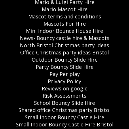
Mario & Luigi Party Hire
Mario Mascot Hire
Mascot terms and conditions
Mascots For Hire
Mini Indoor Bounce House Hire
News- Bouncy castle hire & Mascots
North Bristol Christmas party ideas
Office Christmas party ideas Bristol
Outdoor Bouncy Slide Hire
Party Bouncy Slide Hire
Pay Per play
Privacy Policy
Reviews on google
Risk Assessments
School Bouncy Slide Hire
Shared office Christmas party Bristol
Small Indoor Bouncy Castle Hire
Small Indoor Bouncy Castle Hire Bristol