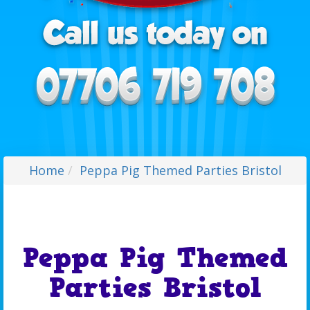
Home
Peppa Pig Themed Parties Bristol
Peppa Pig Themed
Parties Bristol