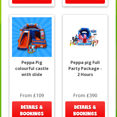
Peppa Pig
Peppa pig Full
colourful castle
Party Package -
with slide
2 Hours
From £109
From £390
DETAILS &
DETAILS &
BOOKINGS
BOOKINGS