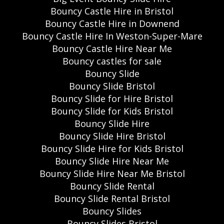
Bouncy Castle Hire in Bristol
Bouncy Castle Hire in Downend
Bouncy Castle Hire In Weston-Super-Mare
Bouncy Castle Hire Near Me
Bouncy castles for sale
Bouncy Slide
Bouncy Slide Bristol
Bouncy Slide for Hire Bristol
Bouncy Slide for Kids Bristol
Bouncy Slide Hire
Bouncy Slide Hire Bristol
Bouncy Slide Hire for Kids Bristol
Bouncy Slide Hire Near Me
Bouncy Slide Hire Near Me Bristol
Bouncy Slide Rental
Bouncy Slide Rental Bristol
Bouncy Slides
Bouncy Slides Bristol