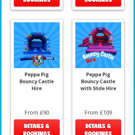
Peppa Pig
Peppa Pig
Bouncy Castle
Bouncy Castle
Hire
with Slide Hire
From £90
From £109
DETAILS &
DETAILS &
BOOKINGS
BOOKINGS