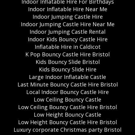
Indoor Inflatable Hire For Birthdays
Indoor Inflatable Hire Near Me
Indoor Jumping Castle Hire
Indoor Jumping Castle Hire Near Me
Indoor Jumping Castle Rental
Indoor Kids Bouncy Castle Hire
Inflatable Hire in Caldicot
K Pop Bouncy Castle Hire Bristol
Kids Bouncy Slide Bristol
Kids Bouncy Slide Hire
Large Indoor Inflatable Castle
Last Minute Bouncy Castle Hire Bristol
Local Indoor Bouncy Castle Hire
Low Ceiling Bouncy Castle
Low Ceiling Bouncy Castle Hire Bristol
Low Height Bouncy Castle
Low Height Bouncy Castle Hire Bristol
Luxury corporate Christmas party Bristol