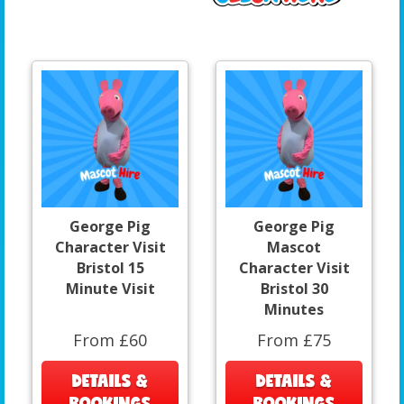
George Pig
George Pig
Character Visit
Mascot
Bristol 15
Character Visit
Minute Visit
Bristol 30
Minutes
From £60
From £75
DETAILS &
DETAILS &
BOOKINGS
BOOKINGS