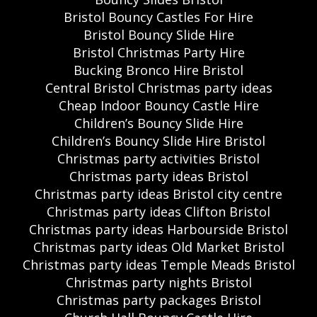
Bristol Bouncy Castles For Hire
Bristol Bouncy Slide Hire
Bristol Christmas Party Hire
Bucking Bronco Hire Bristol
Central Bristol Christmas party ideas
Cheap Indoor Bouncy Castle Hire
Children’s Bouncy Slide Hire
Children’s Bouncy Slide Hire Bristol
Christmas party activities Bristol
Christmas party ideas Bristol
Christmas party ideas Bristol city centre
Christmas party ideas Clifton Bristol
Christmas party ideas Harbourside Bristol
Christmas party ideas Old Market Bristol
Christmas party ideas Temple Meads Bristol
Christmas party nights Bristol
Christmas party packages Bristol