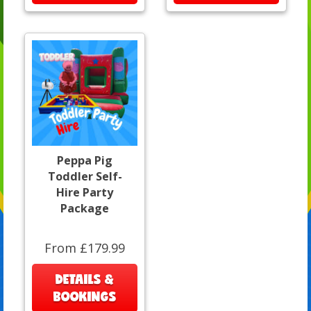
Peppa Pig
Toddler Self-
Hire Party
Package
From £179.99
DETAILS &
BOOKINGS