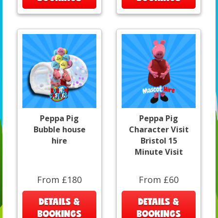
Peppa Pig
Peppa Pig
Bubble house
Character Visit
hire
Bristol 15
Minute Visit
From £180
From £60
DETAILS &
DETAILS &
BOOKINGS
BOOKINGS