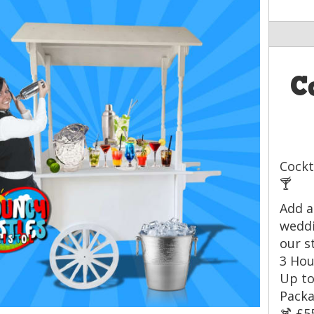
C
Cockt
🍸
Add a
weddi
our s
3 Hou
Up to
Packa
🍹 £5