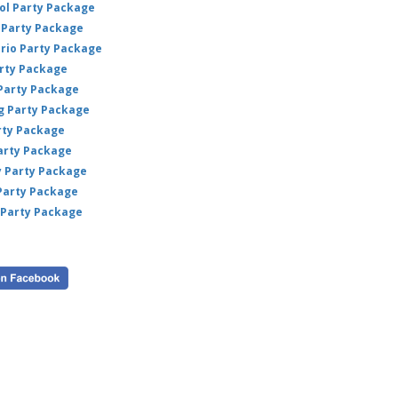
weddi
ol Party Package
event
Party Package
A fun
ario Party Package
bring
arty Package
 Party Package
ig Party Package
rty Package
arty Package
y Party Package
 Party Package
 Party Package