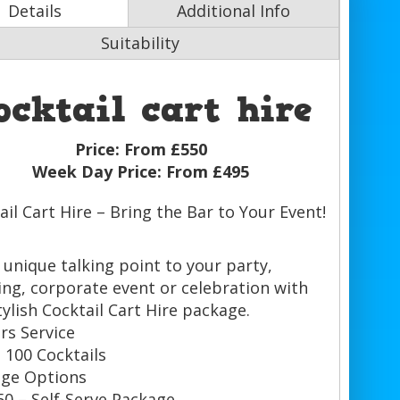
Details
Additional Info
Suitability
ocktail cart hire
Price:
From £550
Week Day Price:
From £495
ail Cart Hire – Bring the Bar to Your Event!
 unique talking point to your party,
ng, corporate event or celebration with
tylish Cocktail Cart Hire package.
rs Service
 100 Cocktails
ge Options
50 – Self-Serve Package