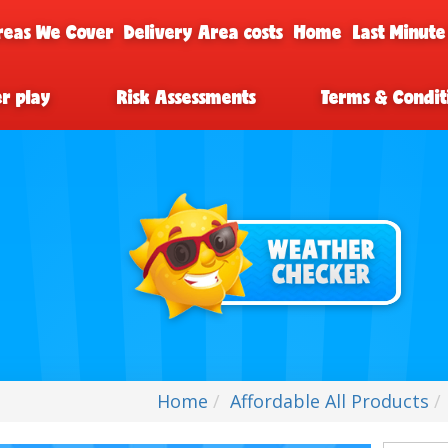
reas We Cover
Delivery Area costs
Home
Last Minute
er play
Risk Assessments
Terms & Condit
Home
Affordable All Products