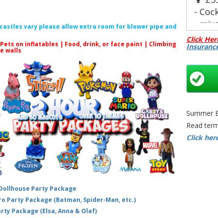
- Cock
- mix
f castles vary please allow extra room for blower pipe and
- Self
Click Her
 Pets on inflatables | Food, drink, or face paint |
Climbing
Insuranc
- Up 
le walls
🍸 £8
- Cock
- Pro
- Alc
- Up 
Summer Bo
guest
Read term
Choos
Click her
- 🥥 
- 🌿 
- 🍍 T
Our c
 Dollhouse Party Package
pre-m
hero Party Package (Batman, Spider-Man, etc.)
dispo
arty Package (Elsa, Anna & Olaf)