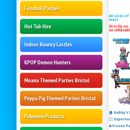
Football Parties
All sizes o
mats
Hot Tub Hire
Strictly no:
on inflatab
Indoor Bouncy Castles
KPOP Demon Hunters
Moana Themed Parties Bristol
Peppa Pig Themed Parties Bristol
🏠 Gabby’s
Pokemon Products
🦸‍♂️ Super
❄️ Frozen P