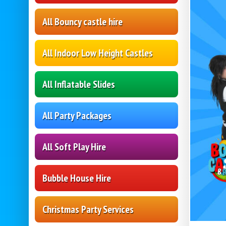
All Bouncy castle hire
All Indoor Low Height Castles
All Inflatable Slides
All Party Packages
All Soft Play Hire
Bubble House Hire
Christmas Party Services