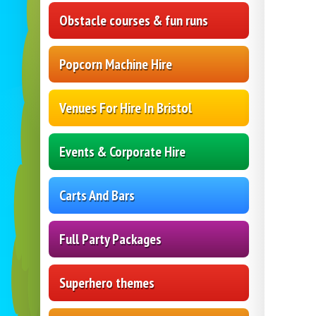
Obstacle courses & fun runs
Popcorn Machine Hire
Venues For Hire In Bristol
Events & Corporate Hire
Carts And Bars
Full Party Packages
Superhero themes