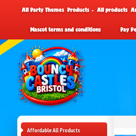
All Party Themes
Products
All products
A
Mascot terms and conditions
Pay P
Affordable All Products