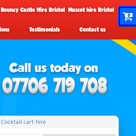
 Bouncy Castle Hire Bristol
Mascot hire Bristol
0
ions
Testimonials
Contact us
Cocktail cart hire