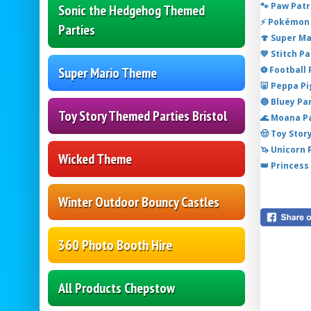
🐾 Paw Patr
Sonic the Hedgehog Themed
⚡ Pokémon 
Parties
🍄 Super M
💙 Stitch P
⚽ Football
Super Mario Theme
🐷 Peppa P
🔵 Bluey Pa
Toy Story Themed Parties Bristol
🌊 Moana P
🤠 Toy Stor
🦄 Unicorn
Wicked Theme
👑 Princess
Winter Outdoor Bouncy Castles
360 Photo Booth Hire
All Products Chepstow