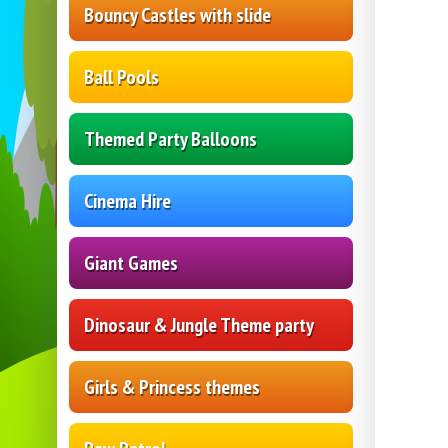
Bouncy Castles with slide
Ball Pools
Themed Party Balloons
Cinema Hire
Giant Games
Dinosaur & Jungle Theme party
Girls & Princess themes