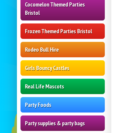
Cocomelon Themed Parties
Bristol
Frozen Themed Parties Bristol
Rodeo Bull Hire
Girls Bouncy Castles
Real Life Mascots
Party Foods
Party supplies & party bags