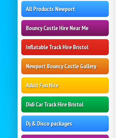
All Products Newport
Bouncy Castle Hire Near Me
Inflatable Track Hire Bristol
Newport Bouncy Castle Gallery
Adult Fun Hire
Didi Car Track Hire Bristol
Dj & Disco packages