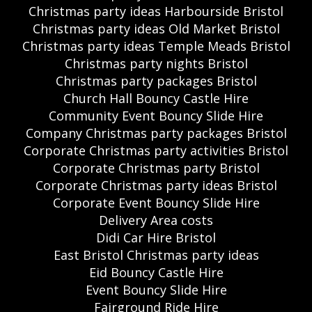
Christmas party ideas Harbourside Bristol
Christmas party ideas Old Market Bristol
Christmas party ideas Temple Meads Bristol
Christmas party nights Bristol
Christmas party packages Bristol
Church Hall Bouncy Castle Hire
Community Event Bouncy Slide Hire
Company Christmas party packages Bristol
Corporate Christmas party activities Bristol
Corporate Christmas party Bristol
Corporate Christmas party ideas Bristol
Corporate Event Bouncy Slide Hire
Delivery Area costs
Didi Car Hire Bristol
East Bristol Christmas party ideas
Eid Bouncy Castle Hire
Event Bouncy Slide Hire
Fairground Ride Hire