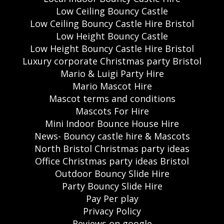
Low Ceiling Bouncy Castle
Low Ceiling Bouncy Castle Hire Bristol
Low Height Bouncy Castle
Low Height Bouncy Castle Hire Bristol
Luxury corporate Christmas party Bristol
Mario & Luigi Party Hire
Mario Mascot Hire
Mascot terms and conditions
Mascots For Hire
Mini Indoor Bounce House Hire
News- Bouncy castle hire & Mascots
North Bristol Christmas party ideas
Office Christmas party ideas Bristol
Outdoor Bouncy Slide Hire
Party Bouncy Slide Hire
Pay Per play
Privacy Policy
Reviews on google