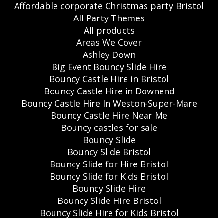
Affordable corporate Christmas party Bristol
All Party Themes
All products
Areas We Cover
Ashley Down
Big Event Bouncy Slide Hire
Bouncy Castle Hire in Bristol
Bouncy Castle Hire in Downend
Bouncy Castle Hire In Weston-Super-Mare
Bouncy Castle Hire Near Me
Bouncy castles for sale
Bouncy Slide
Bouncy Slide Bristol
Bouncy Slide for Hire Bristol
Bouncy Slide for Kids Bristol
Bouncy Slide Hire
Bouncy Slide Hire Bristol
Bouncy Slide Hire for Kids Bristol