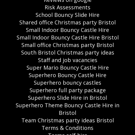
Risk Assessments
School Bouncy Slide Hire
Shared office Christmas party Bristol
Small Indoor Bouncy Castle Hire
Small Indoor Bouncy Castle Hire Bristol
Small office Christmas party Bristol
South Bristol Christmas party ideas
Staff and job vacancies
Super Mario Bouncy Castle Hire
Superhero Bouncy Castle Hire
Superhero bouncy castles
Superhero full party package
Superhero Slide Hire in Bristol
Superhero Theme Bouncy Castle Hire in
Bristol
Team Christmas party ideas Bristol
Terms & Conditions