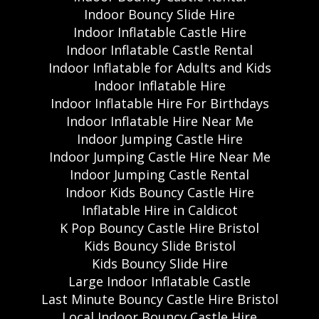
Indoor Bouncy Slide Hire
Indoor Inflatable Castle Hire
Indoor Inflatable Castle Rental
Indoor Inflatable for Adults and Kids
Indoor Inflatable Hire
Indoor Inflatable Hire For Birthdays
Indoor Inflatable Hire Near Me
Indoor Jumping Castle Hire
Indoor Jumping Castle Hire Near Me
Indoor Jumping Castle Rental
Indoor Kids Bouncy Castle Hire
Inflatable Hire in Caldicot
K Pop Bouncy Castle Hire Bristol
Kids Bouncy Slide Bristol
Kids Bouncy Slide Hire
Large Indoor Inflatable Castle
Last Minute Bouncy Castle Hire Bristol
Local Indoor Bouncy Castle Hire