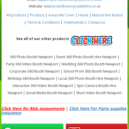
Website:
www.bristolbouncycastlehire.co.uk
All products
|
Products
|
Areas We Cover
|
Home
|
Mascot hire Bristol
|
Terms & Conditions
|
Testimonials
|
Contact us
See all of our other products
360 Photo Booth Newport | Event 360 Photo Booth Hire Newport |
Party 360 Video Booth Newport | Wedding 360 Photo Booth Newport |
Corporate 360 Booth Newport | School Prom 360 Booth Newport |
Birthday 360 Booth Newport | Local 360 Photo Booth Hire Newport |
Interactive 360 Video Booth Newport | Spin Camera Booth Hire
Newport | Social Media Booth Newport | Short Video Booth Newport
Click Here for Risk assessments
|
Click Here For Party supplies
Insurance