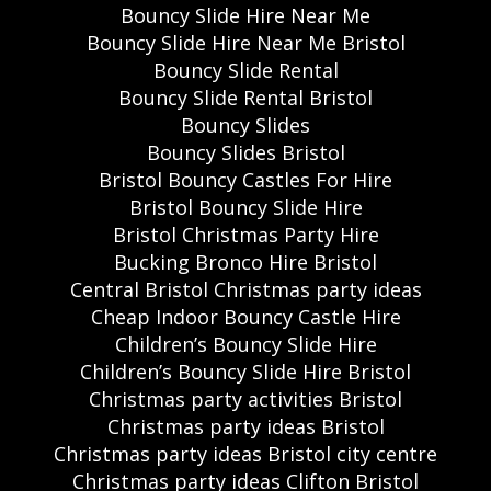
Bouncy Slide Hire Near Me
Bouncy Slide Hire Near Me Bristol
Bouncy Slide Rental
Bouncy Slide Rental Bristol
Bouncy Slides
Bouncy Slides Bristol
Bristol Bouncy Castles For Hire
Bristol Bouncy Slide Hire
Bristol Christmas Party Hire
Bucking Bronco Hire Bristol
Central Bristol Christmas party ideas
Cheap Indoor Bouncy Castle Hire
Children’s Bouncy Slide Hire
Children’s Bouncy Slide Hire Bristol
Christmas party activities Bristol
Christmas party ideas Bristol
Christmas party ideas Bristol city centre
Christmas party ideas Clifton Bristol