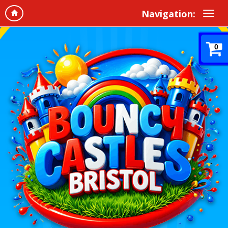
Navigation:
0