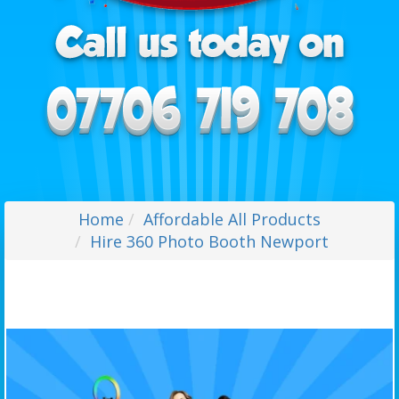
Home
Affordable All Products
Hire 360 Photo Booth Newport