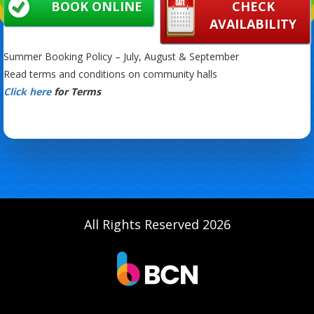
BOOK ONLINE
CHECK
AVAILABILITY
Summer Booking Policy – July, August & September
Read terms and conditions on community halls
Click here
for Terms
All Rights Reserved 2026