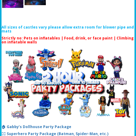
All sizes of castles vary please allow extra room for blower pipe and
mats
Strictly no: Pets on inflatables | Food, drink, or face paint |
Climbing
on inflatable walls
🏠 Gabby’s Dollhouse Party Package
🦸‍♂️ Superhero Party Package (Batman, Spider-Man, etc.)