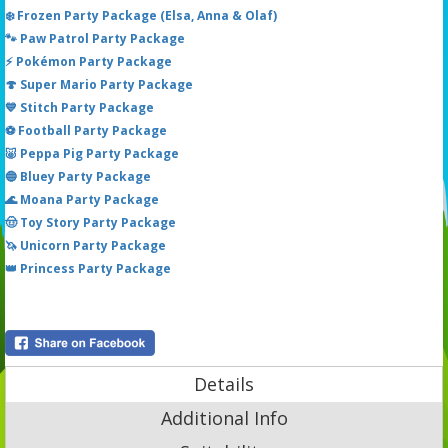
❄️ Frozen Party Package (Elsa, Anna & Olaf)
🐾 Paw Patrol Party Package
⚡ Pokémon Party Package
🍄 Super Mario Party Package
💙 Stitch Party Package
⚽ Football Party Package
🐷 Peppa Pig Party Package
🔵 Bluey Party Package
🌊 Moana Party Package
🤠 Toy Story Party Package
🦄 Unicorn Party Package
👑 Princess Party Package
Details
Additional Info