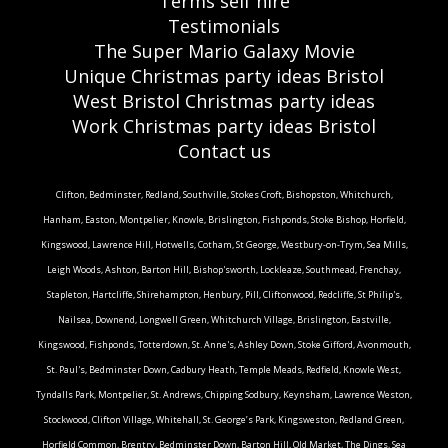
Terms self hire
Testimonials
The Super Mario Galaxy Movie
Unique Christmas party ideas Bristol
West Bristol Christmas party ideas
Work Christmas party ideas Bristol
Contact us
Clifton, Bedminster, Redland, Southville, Stokes Croft, Bishopston, Whitchurch,
Hanham, Easton, Montpelier, Knowle, Brislington, Fishponds, Stoke Bishop, Horfield,
Kingswood, Lawrence Hill, Hotwells, Cotham, St George, Westbury-on-Trym, Sea Mills,
Leigh Woods, Ashton, Barton Hill, Bishop'sworth, Lockleaze, Southmead, Frenchay,
Stapleton, Hartcliffe, Shirehampton, Henbury, Pill, Cliftonwood, Redcliffe, St Philip's,
Nailsea, Downend, Longwell Green, Whitchurch Village, Brislington, Eastville,
Kingswood, Fishponds, Totterdown, St. Anne's, Ashley Down, Stoke Gifford, Avonmouth,
St. Paul's, Bedminster Down, Cadbury Heath, Temple Meads, Redfield, Knowle West,
Tyndalls Park, Montpelier, St. Andrews, Chipping Sodbury, Keynsham, Lawrence Weston,
Stockwood, Clifton Village, Whitehall, St. George’s Park, Kingsweston, Redland Green,
Horfield Common, Brentry, Bedminster Down, Barton Hill, Old Market, The Dings, Sea