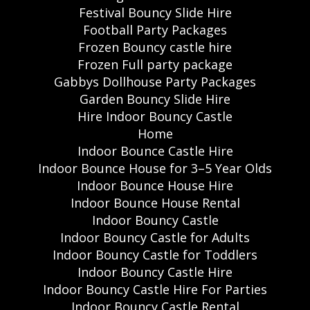
Festival Bouncy Slide Hire
Football Party Packages
Frozen Bouncy castle hire
Frozen Full party package
Gabbys Dollhouse Party Packages
Garden Bouncy Slide Hire
Hire Indoor Bouncy Castle
Home
Indoor Bounce Castle Hire
Indoor Bounce House for 3–5 Year Olds
Indoor Bounce House Hire
Indoor Bounce House Rental
Indoor Bouncy Castle
Indoor Bouncy Castle for Adults
Indoor Bouncy Castle for Toddlers
Indoor Bouncy Castle Hire
Indoor Bouncy Castle Hire For Parties
Indoor Bouncy Castle Rental