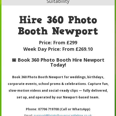
Suitability
Hire 360 Photo
Booth Newport
Price:
From £299
Week Day Price:
From £269.10
📅 Book 360 Photo Booth Hire Newport
Today!
Book 360 Photo Booth Newport for weddings, birthdays,
corporate events, school proms & celebrations. Capture fun,
slow-motion videos and social-ready clips — fully delivered,
set up, and operated by our Newport-based team.
Phone: 07706 719708 (Call or WhatsApp)
Email:
support@bristolbouncycastlehire.co.uk