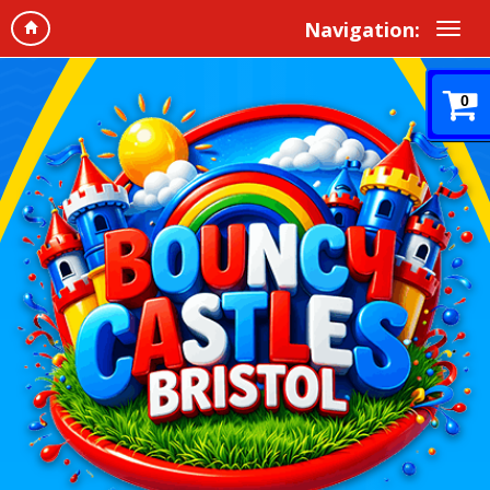
Navigation:
0