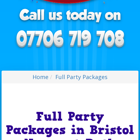
Home
Full Party Packages
Full Party
Packages in Bristol