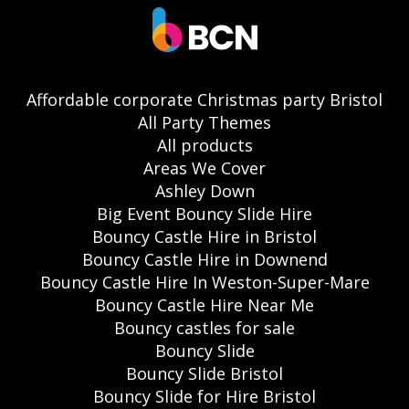
Affordable corporate Christmas party Bristol
All Party Themes
All products
Areas We Cover
Ashley Down
Big Event Bouncy Slide Hire
Bouncy Castle Hire in Bristol
Bouncy Castle Hire in Downend
Bouncy Castle Hire In Weston-Super-Mare
Bouncy Castle Hire Near Me
Bouncy castles for sale
Bouncy Slide
Bouncy Slide Bristol
Bouncy Slide for Hire Bristol