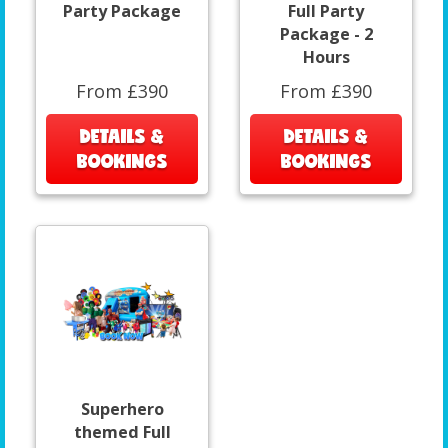
Party Package
Full Party
Package - 2
Hours
From £390
From £390
DETAILS &
DETAILS &
BOOKINGS
BOOKINGS
Superhero
themed Full