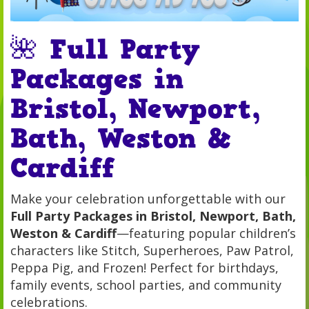
🌺 Full Party
Packages in
Bristol, Newport,
Bath, Weston &
Cardiff
Make your celebration unforgettable with our
Full Party Packages in Bristol, Newport, Bath,
Weston & Cardiff
—featuring popular children’s
characters like Stitch, Superheroes, Paw Patrol,
Peppa Pig, and Frozen! Perfect for birthdays,
family events, school parties, and community
celebrations.