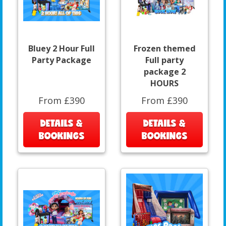
Bluey 2 Hour Full
Frozen themed
Party Package
Full party
package 2
HOURS
From £390
From £390
DETAILS &
DETAILS &
BOOKINGS
BOOKINGS