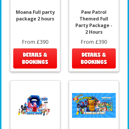
Moana Full party
Paw Patrol
package 2 hours
Themed Full
Party Package -
2 Hours
From £390
From £390
DETAILS &
DETAILS &
BOOKINGS
BOOKINGS