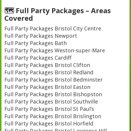
🗺️ Full Party Packages – Areas
Covered
Full Party Packages Bristol City Centre
Full Party Packages Newport
Full Party Packages Bath
Full Party Packages Weston-super-Mare
Full Party Packages Cardiff
Full Party Packages Bristol Clifton
Full Party Packages Bristol Redland
Full Party Packages Bristol Bedminster
Full Party Packages Bristol Easton
Full Party Packages Bristol Bishopston
Full Party Packages Bristol Southville
Full Party Packages Bristol St Paul’s
Full Party Packages Bristol Brislington
Full Party Packages Bristol Horfield
Full Party Packages Bristol Lawrence Hill