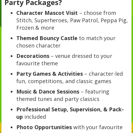
Party Packages?
Character Mascot Visit
– choose from
Stitch, Superheroes, Paw Patrol, Peppa Pig,
Frozen & more
Themed Bouncy Castle
to match your
chosen character
Decorations
– venue dressed to your
favourite theme
Party Games & Activities
– character-led
fun, competitions, and classic games
Music & Dance Sessions
– featuring
themed tunes and party classics
Professional Setup, Supervision, & Pack-
up
included
Photo Opportunities
with your favourite