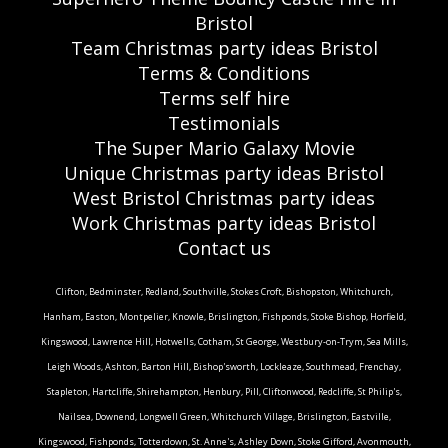
Bristol
Team Christmas party ideas Bristol
Terms & Conditions
Terms self hire
Testimonials
The Super Mario Galaxy Movie
Unique Christmas party ideas Bristol
West Bristol Christmas party ideas
Work Christmas party ideas Bristol
Contact us
Clifton, Bedminster, Redland, Southville, Stokes Croft, Bishopston, Whitchurch,
Hanham, Easton, Montpelier, Knowle, Brislington, Fishponds, Stoke Bishop, Horfield,
Kingswood, Lawrence Hill, Hotwells, Cotham, St George, Westbury-on-Trym, Sea Mills,
Leigh Woods, Ashton, Barton Hill, Bishop'sworth, Lockleaze, Southmead, Frenchay,
Stapleton, Hartcliffe, Shirehampton, Henbury, Pill, Cliftonwood, Redcliffe, St Philip's,
Nailsea, Downend, Longwell Green, Whitchurch Village, Brislington, Eastville,
Kingswood, Fishponds, Totterdown, St. Anne's, Ashley Down, Stoke Gifford, Avonmouth,