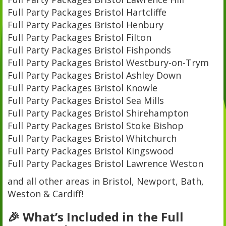
Full Party Packages Bristol Hartcliffe
Full Party Packages Bristol Henbury
Full Party Packages Bristol Filton
Full Party Packages Bristol Fishponds
Full Party Packages Bristol Westbury-on-Trym
Full Party Packages Bristol Ashley Down
Full Party Packages Bristol Knowle
Full Party Packages Bristol Sea Mills
Full Party Packages Bristol Shirehampton
Full Party Packages Bristol Stoke Bishop
Full Party Packages Bristol Whitchurch
Full Party Packages Bristol Kingswood
Full Party Packages Bristol Lawrence Weston
and all other areas in Bristol, Newport, Bath,
Weston & Cardiff!
🎉 What’s Included in the Full