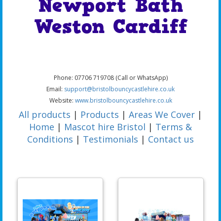
Newport Bath
Weston Cardiff
Phone: 07706 719708 (Call or WhatsApp)
Email:
support@bristolbouncycastlehire.co.uk
Website:
www.bristolbouncycastlehire.co.uk
All products
|
Products
|
Areas We Cover
|
Home
|
Mascot hire Bristol
|
Terms &
Conditions
|
Testimonials
|
Contact us