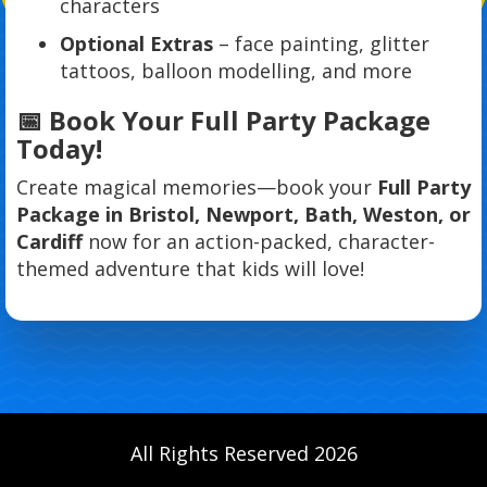
characters
Optional Extras
– face painting, glitter
tattoos, balloon modelling, and more
📅 Book Your Full Party Package
Today!
Create magical memories—book your
Full Party
Package in Bristol, Newport, Bath, Weston, or
Cardiff
now for an action-packed, character-
themed adventure that kids will love!
All Rights Reserved 2026