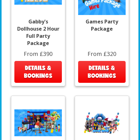
Gabby's
Games Party
Dollhouse 2 Hour
Package
Full Party
Package
From £390
From £320
DETAILS &
DETAILS &
BOOKINGS
BOOKINGS