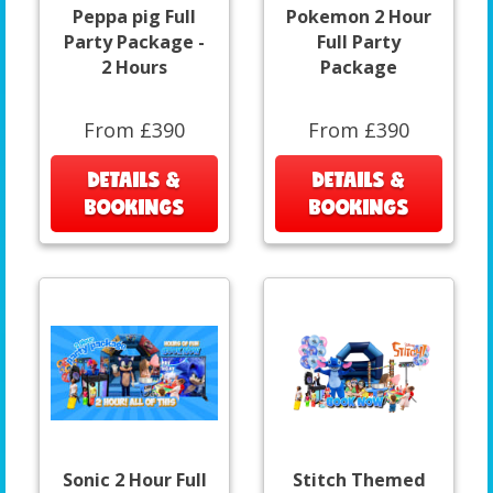
Peppa pig Full
Pokemon 2 Hour
Party Package -
Full Party
2 Hours
Package
From £390
From £390
DETAILS &
DETAILS &
BOOKINGS
BOOKINGS
Sonic 2 Hour Full
Stitch Themed