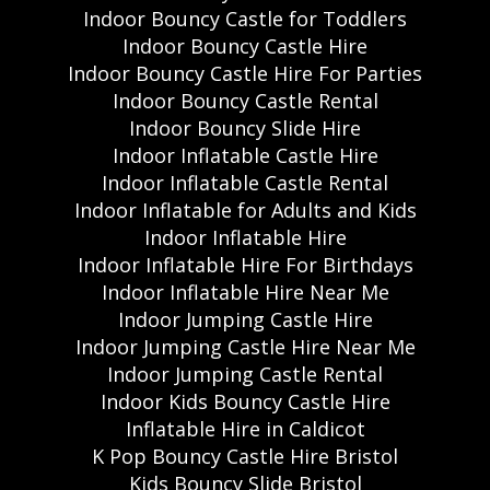
Indoor Bouncy Castle for Toddlers
Indoor Bouncy Castle Hire
Indoor Bouncy Castle Hire For Parties
Indoor Bouncy Castle Rental
Indoor Bouncy Slide Hire
Indoor Inflatable Castle Hire
Indoor Inflatable Castle Rental
Indoor Inflatable for Adults and Kids
Indoor Inflatable Hire
Indoor Inflatable Hire For Birthdays
Indoor Inflatable Hire Near Me
Indoor Jumping Castle Hire
Indoor Jumping Castle Hire Near Me
Indoor Jumping Castle Rental
Indoor Kids Bouncy Castle Hire
Inflatable Hire in Caldicot
K Pop Bouncy Castle Hire Bristol
Kids Bouncy Slide Bristol