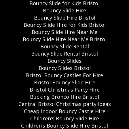
Bouncy Slide for Kids Bristol
Bouncy Slide Hire
Bouncy Slide Hire Bristol
Bouncy Slide Hire for Kids Bristol
Bouncy Slide Hire Near Me
Bouncy Slide Hire Near Me Bristol
Bouncy Slide Rental
Bouncy Slide Rental Bristol
Bouncy Slides
Bouncy Slides Bristol
Bristol Bouncy Castles For Hire
Bristol Bouncy Slide Hire
Bristol Christmas Party Hire
Bucking Bronco Hire Bristol
Central Bristol Christmas party ideas
Cheap Indoor Bouncy Castle Hire
Children’s Bouncy Slide Hire
Children’s Bouncy Slide Hire Bristol