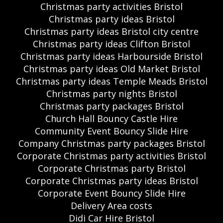
Christmas party activities Bristol
Christmas party ideas Bristol
Christmas party ideas Bristol city centre
Christmas party ideas Clifton Bristol
Christmas party ideas Harbourside Bristol
Christmas party ideas Old Market Bristol
Christmas party ideas Temple Meads Bristol
Christmas party nights Bristol
Christmas party packages Bristol
Church Hall Bouncy Castle Hire
Community Event Bouncy Slide Hire
Company Christmas party packages Bristol
Corporate Christmas party activities Bristol
Corporate Christmas party Bristol
Corporate Christmas party ideas Bristol
Corporate Event Bouncy Slide Hire
Delivery Area costs
Didi Car Hire Bristol