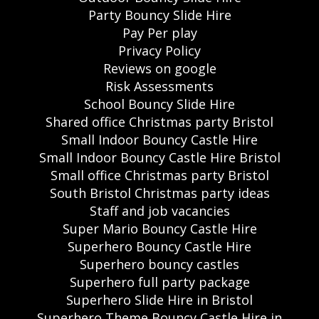
Party Bouncy Slide Hire
Pay Per play
Privacy Policy
Reviews on google
Risk Assessments
School Bouncy Slide Hire
Shared office Christmas party Bristol
Small Indoor Bouncy Castle Hire
Small Indoor Bouncy Castle Hire Bristol
Small office Christmas party Bristol
South Bristol Christmas party ideas
Staff and job vacancies
Super Mario Bouncy Castle Hire
Superhero Bouncy Castle Hire
Superhero bouncy castles
Superhero full party package
Superhero Slide Hire in Bristol
Superhero Theme Bouncy Castle Hire in