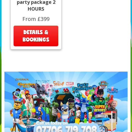
party package 2
HOURS
From £399
DETAILS &
BOOKINGS