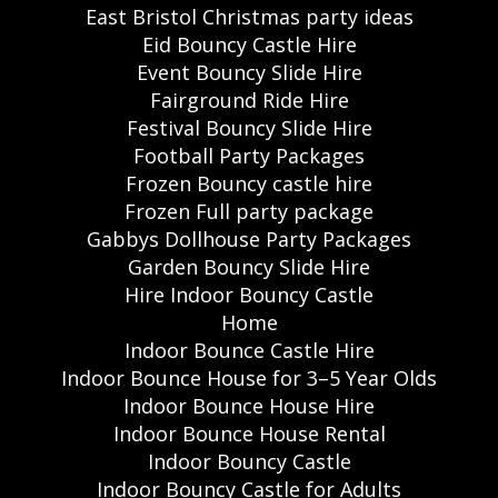
East Bristol Christmas party ideas
Eid Bouncy Castle Hire
Event Bouncy Slide Hire
Fairground Ride Hire
Festival Bouncy Slide Hire
Football Party Packages
Frozen Bouncy castle hire
Frozen Full party package
Gabbys Dollhouse Party Packages
Garden Bouncy Slide Hire
Hire Indoor Bouncy Castle
Home
Indoor Bounce Castle Hire
Indoor Bounce House for 3–5 Year Olds
Indoor Bounce House Hire
Indoor Bounce House Rental
Indoor Bouncy Castle
Indoor Bouncy Castle for Adults