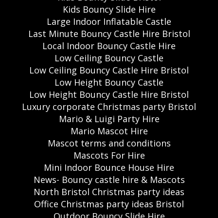
Kids Bouncy Slide Hire
Large Indoor Inflatable Castle
Last Minute Bouncy Castle Hire Bristol
Local Indoor Bouncy Castle Hire
Low Ceiling Bouncy Castle
Low Ceiling Bouncy Castle Hire Bristol
Low Height Bouncy Castle
Low Height Bouncy Castle Hire Bristol
Luxury corporate Christmas party Bristol
Mario & Luigi Party Hire
Mario Mascot Hire
Mascot terms and conditions
Mascots For Hire
Mini Indoor Bounce House Hire
News- Bouncy castle hire & Mascots
North Bristol Christmas party ideas
Office Christmas party ideas Bristol
Outdoor Bouncy Slide Hire