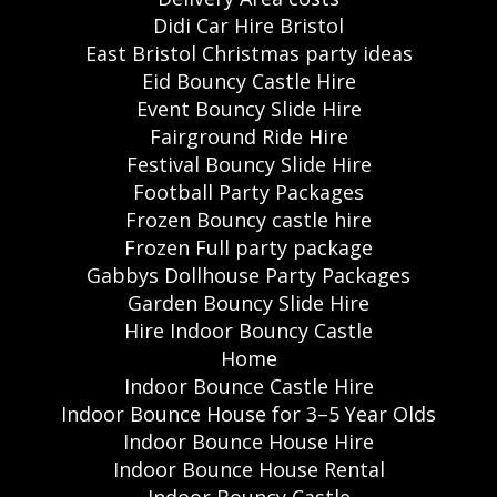
Didi Car Hire Bristol
East Bristol Christmas party ideas
Eid Bouncy Castle Hire
Event Bouncy Slide Hire
Fairground Ride Hire
Festival Bouncy Slide Hire
Football Party Packages
Frozen Bouncy castle hire
Frozen Full party package
Gabbys Dollhouse Party Packages
Garden Bouncy Slide Hire
Hire Indoor Bouncy Castle
Home
Indoor Bounce Castle Hire
Indoor Bounce House for 3–5 Year Olds
Indoor Bounce House Hire
Indoor Bounce House Rental