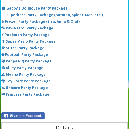
🏠 Gabby’s Dollhouse Party Package
🦸‍♂️ Superhero Party Package (Batman, Spider-Man, etc.)
❄️ Frozen Party Package (Elsa, Anna & Olaf)
🐾 Paw Patrol Party Package
⚡ Pokémon Party Package
🍄 Super Mario Party Package
💙 Stitch Party Package
⚽ Football Party Package
🐷 Peppa Pig Party Package
🔵 Bluey Party Package
🌊 Moana Party Package
🤠 Toy Story Party Package
🦄 Unicorn Party Package
👑 Princess Party Package
Details