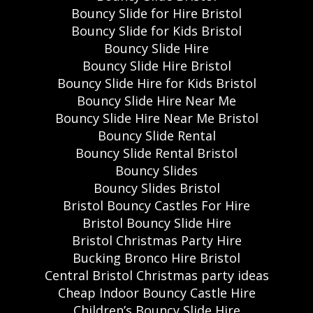
Bouncy Slide for Hire Bristol
Bouncy Slide for Kids Bristol
Bouncy Slide Hire
Bouncy Slide Hire Bristol
Bouncy Slide Hire for Kids Bristol
Bouncy Slide Hire Near Me
Bouncy Slide Hire Near Me Bristol
Bouncy Slide Rental
Bouncy Slide Rental Bristol
Bouncy Slides
Bouncy Slides Bristol
Bristol Bouncy Castles For Hire
Bristol Bouncy Slide Hire
Bristol Christmas Party Hire
Bucking Bronco Hire Bristol
Central Bristol Christmas party ideas
Cheap Indoor Bouncy Castle Hire
Children’s Bouncy Slide Hire