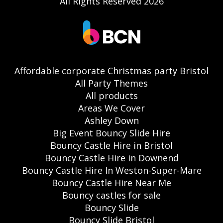
All Rights Reserved 2026
Affordable corporate Christmas party Bristol
All Party Themes
All products
Areas We Cover
Ashley Down
Big Event Bouncy Slide Hire
Bouncy Castle Hire in Bristol
Bouncy Castle Hire in Downend
Bouncy Castle Hire In Weston-Super-Mare
Bouncy Castle Hire Near Me
Bouncy castles for sale
Bouncy Slide
Bouncy Slide Bristol