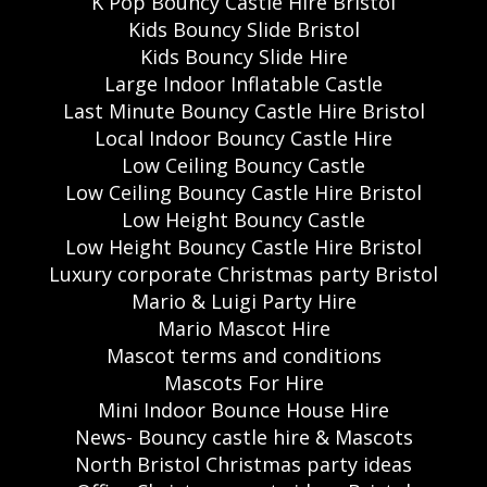
K Pop Bouncy Castle Hire Bristol
Kids Bouncy Slide Bristol
Kids Bouncy Slide Hire
Large Indoor Inflatable Castle
Last Minute Bouncy Castle Hire Bristol
Local Indoor Bouncy Castle Hire
Low Ceiling Bouncy Castle
Low Ceiling Bouncy Castle Hire Bristol
Low Height Bouncy Castle
Low Height Bouncy Castle Hire Bristol
Luxury corporate Christmas party Bristol
Mario & Luigi Party Hire
Mario Mascot Hire
Mascot terms and conditions
Mascots For Hire
Mini Indoor Bounce House Hire
News- Bouncy castle hire & Mascots
North Bristol Christmas party ideas