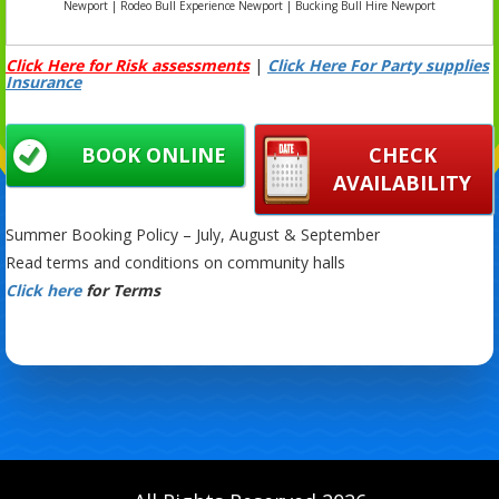
Newport | Rodeo Bull Experience Newport | Bucking Bull Hire Newport
Click Here for Risk assessments
|
Click Here For Party supplies
Insurance
BOOK ONLINE
CHECK
AVAILABILITY
Summer Booking Policy – July, August & September
Read terms and conditions on community halls
Click here
for Terms