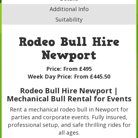
Additional Info
Suitability
Rodeo Bull Hire
Newport
Price:
From £495
Week Day Price:
From £445.50
Rodeo Bull Hire Newport |
Mechanical Bull Rental for Events
Rent a mechanical rodeo bull in Newport for
parties and corporate events. Fully insured,
professional setup, and safe thrilling rides for
all ages.