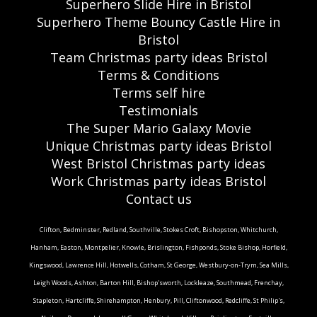
Superhero Slide Hire in Bristol
Superhero Theme Bouncy Castle Hire in
Bristol
Team Christmas party ideas Bristol
Terms & Conditions
Terms self hire
Testimonials
The Super Mario Galaxy Movie
Unique Christmas party ideas Bristol
West Bristol Christmas party ideas
Work Christmas party ideas Bristol
Contact us
Clifton, Bedminster, Redland, Southville, Stokes Croft, Bishopston, Whitchurch,
Hanham, Easton, Montpelier, Knowle, Brislington, Fishponds, Stoke Bishop, Horfield,
Kingswood, Lawrence Hill, Hotwells, Cotham, St George, Westbury-on-Trym, Sea Mills,
Leigh Woods, Ashton, Barton Hill, Bishop'sworth, Lockleaze, Southmead, Frenchay,
Stapleton, Hartcliffe, Shirehampton, Henbury, Pill, Cliftonwood, Redcliffe, St Philip's,