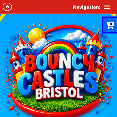
Navigation:
0