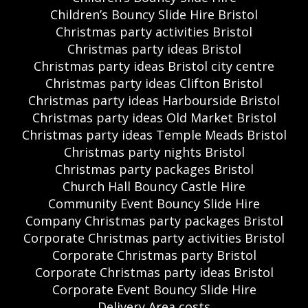
Children’s Bouncy Slide Hire Bristol
Christmas party activities Bristol
Christmas party ideas Bristol
Christmas party ideas Bristol city centre
Christmas party ideas Clifton Bristol
Christmas party ideas Harbourside Bristol
Christmas party ideas Old Market Bristol
Christmas party ideas Temple Meads Bristol
Christmas party nights Bristol
Christmas party packages Bristol
Church Hall Bouncy Castle Hire
Community Event Bouncy Slide Hire
Company Christmas party packages Bristol
Corporate Christmas party activities Bristol
Corporate Christmas party Bristol
Corporate Christmas party ideas Bristol
Corporate Event Bouncy Slide Hire
Delivery Area costs