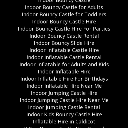
Indoor Bouncy Castle
Indoor Bouncy Castle for Adults
Indoor Bouncy Castle for Toddlers
Indoor Bouncy Castle Hire
Indoor Bouncy Castle Hire For Parties
Indoor Bouncy Castle Rental
Indoor Bouncy Slide Hire
Indoor Inflatable Castle Hire
Indoor Inflatable Castle Rental
Indoor Inflatable for Adults and Kids
Indoor Inflatable Hire
Indoor Inflatable Hire For Birthdays
Indoor Inflatable Hire Near Me
Indoor Jumping Castle Hire
Indoor Jumping Castle Hire Near Me
Indoor Jumping Castle Rental
Indoor Kids Bouncy Castle Hire
Inflatable Hire in Caldicot