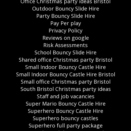
Office Christmas party ideas Bristol
Outdoor Bouncy Slide Hire
Party Bouncy Slide Hire
Pay Per play
Privacy Policy
Reviews on google
Risk Assessments
School Bouncy Slide Hire
Shared office Christmas party Bristol
Small Indoor Bouncy Castle Hire
Small Indoor Bouncy Castle Hire Bristol
Small office Christmas party Bristol
South Bristol Christmas party ideas
Staff and job vacancies
Super Mario Bouncy Castle Hire
Superhero Bouncy Castle Hire
Superhero bouncy castles
Superhero full party package