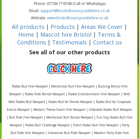
Phone: 07706 719708 (Call or WhatsApp)
Email:
support@bristolbouncycastlehire.co.uk
Website:
www.bristolbouncycastlehire.co.uk
All products
|
Products
|
Areas We Cover
|
Home
|
Mascot hire Bristol
|
Terms &
Conditions
|
Testimonials
|
Contact us
See all of our other products
Rodeo Bull Hire Newport | Mechanical Bull Hire Newport | Bucking Bronco Hire
Newport | Rodeo Ride Rental Newport | Rodeo Entertainment Hire Newport | Wild
West Rodeo Bull Newport | Rodeo Bull for Parties Newport | Rodeo Bull for Corporate
Events Newport | Western Theme Event Hire Newport | Inflatable Rodeo Bull Newport
| Bull Ride Hire Newport | Mechanical Bull Rental Newport | Fun Day Rodeo Bull Hire
Newport | Rodeo Bull Challenge Newport | Event Rodeo Bull Hire Newport | Party
Bull Ride Hire Newport | Interactive Bull Ride Newport | Western Party Ride Hire