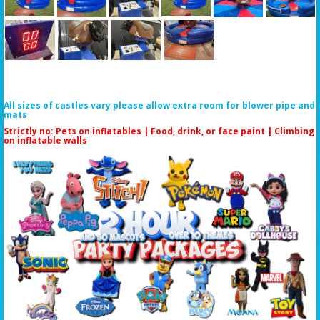
All sizes of castles vary please allow extra room for blower pipe and
mats
Strictly no: Pets on inflatables | Food, drink, or face paint |
Climbing
on inflatable walls