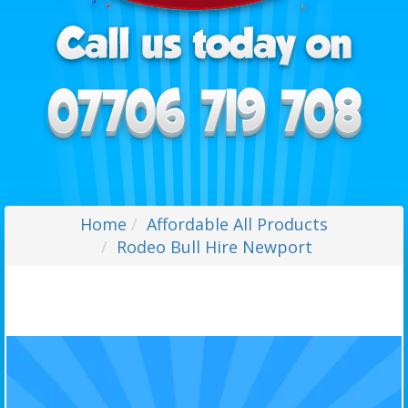
Home
Affordable All Products
Rodeo Bull Hire Newport