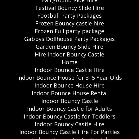
Festival Bouncy Slide Hire
Football Party Packages
Frozen Bouncy castle hire
Frozen Full party package
Gabbys Dollhouse Party Packages
Garden Bouncy Slide Hire
Hire Indoor Bouncy Castle
Home
Indoor Bounce Castle Hire
Indoor Bounce House for 3–5 Year Olds
Indoor Bounce House Hire
Indoor Bounce House Rental
Indoor Bouncy Castle
Indoor Bouncy Castle for Adults
Indoor Bouncy Castle for Toddlers
Indoor Bouncy Castle Hire
Indoor Bouncy Castle Hire For Parties