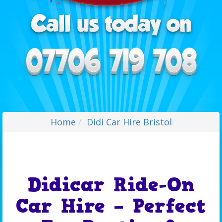
Home
Didi Car Hire Bristol
Didicar Ride-On
Car Hire – Perfect