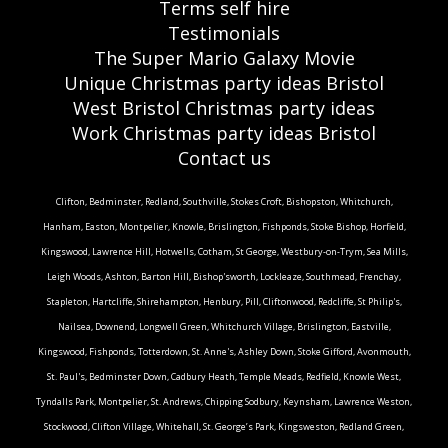
Terms self hire
Testimonials
The Super Mario Galaxy Movie
Unique Christmas party ideas Bristol
West Bristol Christmas party ideas
Work Christmas party ideas Bristol
Contact us
Clifton, Bedminster, Redland, Southville, Stokes Croft, Bishopston, Whitchurch,
Hanham, Easton, Montpelier, Knowle, Brislington, Fishponds, Stoke Bishop, Horfield,
Kingswood, Lawrence Hill, Hotwells, Cotham, St George, Westbury-on-Trym, Sea Mills,
Leigh Woods, Ashton, Barton Hill, Bishop'sworth, Lockleaze, Southmead, Frenchay,
Stapleton, Hartcliffe, Shirehampton, Henbury, Pill, Cliftonwood, Redcliffe, St Philip's,
Nailsea, Downend, Longwell Green, Whitchurch Village, Brislington, Eastville,
Kingswood, Fishponds, Totterdown, St. Anne's, Ashley Down, Stoke Gifford, Avonmouth,
St. Paul's, Bedminster Down, Cadbury Heath, Temple Meads, Redfield, Knowle West,
Tyndalls Park, Montpelier, St. Andrews, Chipping Sodbury, Keynsham, Lawrence Weston,
Stockwood, Clifton Village, Whitehall, St. George’s Park, Kingsweston, Redland Green,