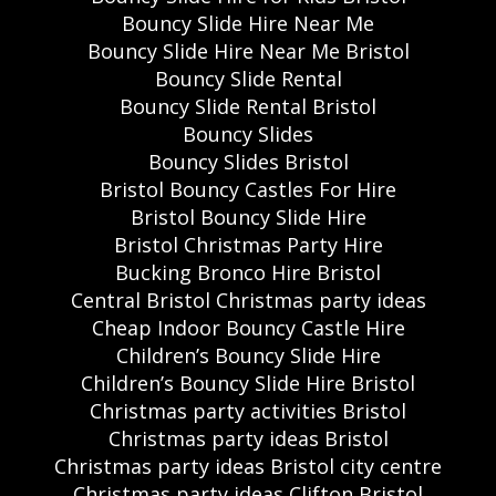
Bouncy Slide Hire Near Me
Bouncy Slide Hire Near Me Bristol
Bouncy Slide Rental
Bouncy Slide Rental Bristol
Bouncy Slides
Bouncy Slides Bristol
Bristol Bouncy Castles For Hire
Bristol Bouncy Slide Hire
Bristol Christmas Party Hire
Bucking Bronco Hire Bristol
Central Bristol Christmas party ideas
Cheap Indoor Bouncy Castle Hire
Children’s Bouncy Slide Hire
Children’s Bouncy Slide Hire Bristol
Christmas party activities Bristol
Christmas party ideas Bristol
Christmas party ideas Bristol city centre
Christmas party ideas Clifton Bristol