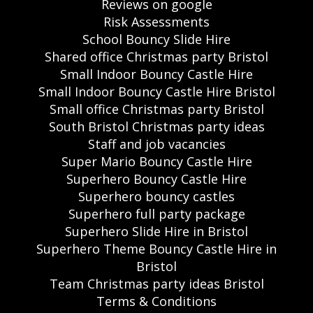
Reviews on google
Risk Assessments
School Bouncy Slide Hire
Shared office Christmas party Bristol
Small Indoor Bouncy Castle Hire
Small Indoor Bouncy Castle Hire Bristol
Small office Christmas party Bristol
South Bristol Christmas party ideas
Staff and job vacancies
Super Mario Bouncy Castle Hire
Superhero Bouncy Castle Hire
Superhero bouncy castles
Superhero full party package
Superhero Slide Hire in Bristol
Superhero Theme Bouncy Castle Hire in
Bristol
Team Christmas party ideas Bristol
Terms & Conditions