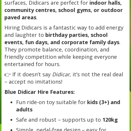
surfaces, Didicars are perfect for
indoor halls,
community centres, school gyms, or outdoor
paved areas
.
Hiring Didicars is a fantastic way to add energy
and laughter to
birthday parties, school
events, fun days, and corporate family days
.
They promote balance, coordination, and
friendly competition while keeping everyone
entertained for hours.
👉 If it doesn’t say
Didicar
, it’s not the real deal
– accept no imitations!
Blue Didicar Hire Features:
Fun ride-on toy suitable for
kids (3+) and
adults
Safe and robust – supports up to
120kg
Simple, pedal-free design – easy for