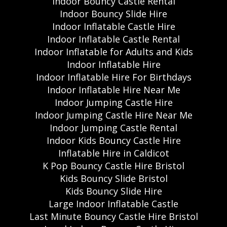
Indoor Bouncy Castle Rental
Indoor Bouncy Slide Hire
Indoor Inflatable Castle Hire
Indoor Inflatable Castle Rental
Indoor Inflatable for Adults and Kids
Indoor Inflatable Hire
Indoor Inflatable Hire For Birthdays
Indoor Inflatable Hire Near Me
Indoor Jumping Castle Hire
Indoor Jumping Castle Hire Near Me
Indoor Jumping Castle Rental
Indoor Kids Bouncy Castle Hire
Inflatable Hire in Caldicot
K Pop Bouncy Castle Hire Bristol
Kids Bouncy Slide Bristol
Kids Bouncy Slide Hire
Large Indoor Inflatable Castle
Last Minute Bouncy Castle Hire Bristol