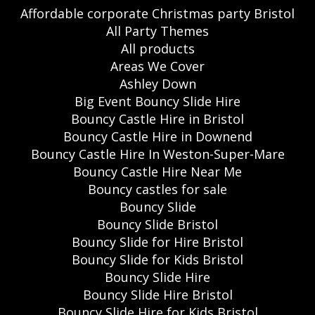
Affordable corporate Christmas party Bristol
All Party Themes
All products
Areas We Cover
Ashley Down
Big Event Bouncy Slide Hire
Bouncy Castle Hire in Bristol
Bouncy Castle Hire in Downend
Bouncy Castle Hire In Weston-Super-Mare
Bouncy Castle Hire Near Me
Bouncy castles for sale
Bouncy Slide
Bouncy Slide Bristol
Bouncy Slide for Hire Bristol
Bouncy Slide for Kids Bristol
Bouncy Slide Hire
Bouncy Slide Hire Bristol
Bouncy Slide Hire for Kids Bristol