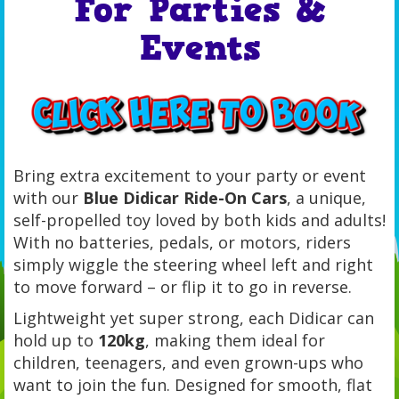
For Parties &
Events
Bring extra excitement to your party or event
with our
Blue Didicar Ride-On Cars
, a unique,
self-propelled toy loved by both kids and adults!
With no batteries, pedals, or motors, riders
simply wiggle the steering wheel left and right
to move forward – or flip it to go in reverse.
Lightweight yet super strong, each Didicar can
hold up to
120kg
, making them ideal for
children, teenagers, and even grown-ups who
want to join the fun. Designed for smooth, flat