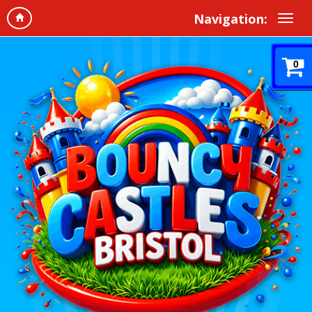
Navigation:
0