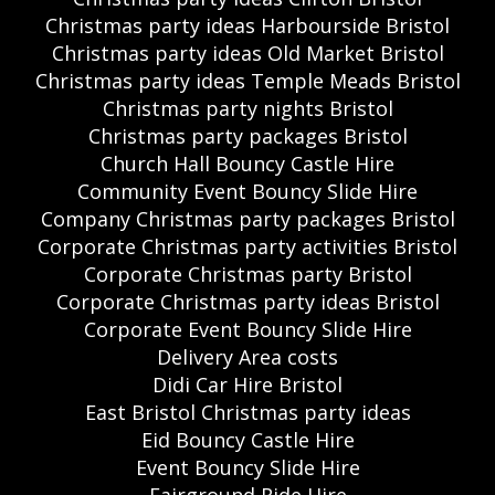
Christmas party ideas Harbourside Bristol
Christmas party ideas Old Market Bristol
Christmas party ideas Temple Meads Bristol
Christmas party nights Bristol
Christmas party packages Bristol
Church Hall Bouncy Castle Hire
Community Event Bouncy Slide Hire
Company Christmas party packages Bristol
Corporate Christmas party activities Bristol
Corporate Christmas party Bristol
Corporate Christmas party ideas Bristol
Corporate Event Bouncy Slide Hire
Delivery Area costs
Didi Car Hire Bristol
East Bristol Christmas party ideas
Eid Bouncy Castle Hire
Event Bouncy Slide Hire
Fairground Ride Hire