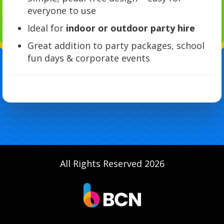
everyone to use
Ideal for
indoor or outdoor party hire
Great addition to party packages, school
fun days & corporate events
All Rights Reserved 2026