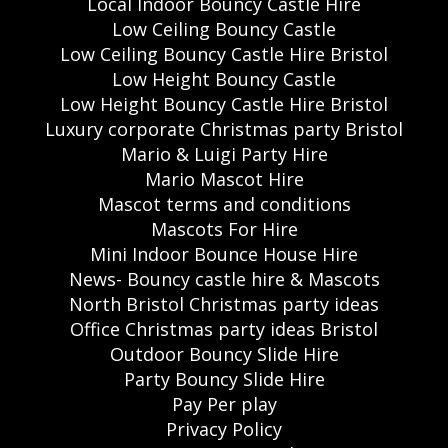
Local Indoor Bouncy Castle Hire
Low Ceiling Bouncy Castle
Low Ceiling Bouncy Castle Hire Bristol
Low Height Bouncy Castle
Low Height Bouncy Castle Hire Bristol
Luxury corporate Christmas party Bristol
Mario & Luigi Party Hire
Mario Mascot Hire
Mascot terms and conditions
Mascots For Hire
Mini Indoor Bounce House Hire
News- Bouncy castle hire & Mascots
North Bristol Christmas party ideas
Office Christmas party ideas Bristol
Outdoor Bouncy Slide Hire
Party Bouncy Slide Hire
Pay Per play
Privacy Policy