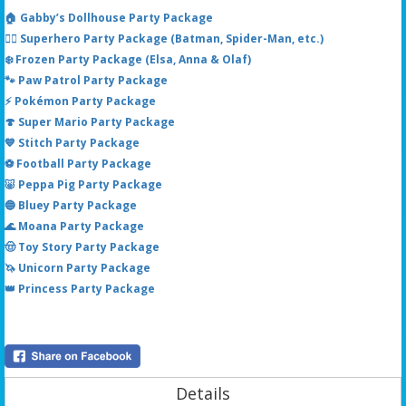
🏠 Gabby’s Dollhouse Party Package
🦸‍♂️ Superhero Party Package (Batman, Spider-Man, etc.)
❄️ Frozen Party Package (Elsa, Anna & Olaf)
🐾 Paw Patrol Party Package
⚡ Pokémon Party Package
🍄 Super Mario Party Package
💙 Stitch Party Package
⚽ Football Party Package
🐷 Peppa Pig Party Package
🔵 Bluey Party Package
🌊 Moana Party Package
🤠 Toy Story Party Package
🦄 Unicorn Party Package
👑 Princess Party Package
Details