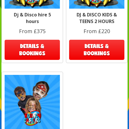
Dj & Disco hire 5
DJ & DISCO KIDS &
hours
TEENS 2 HOURS
From £375
From £220
DETAILS &
DETAILS &
BOOKINGS
BOOKINGS