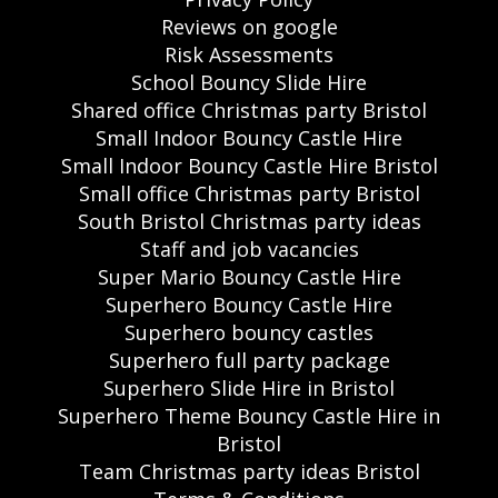
Reviews on google
Risk Assessments
School Bouncy Slide Hire
Shared office Christmas party Bristol
Small Indoor Bouncy Castle Hire
Small Indoor Bouncy Castle Hire Bristol
Small office Christmas party Bristol
South Bristol Christmas party ideas
Staff and job vacancies
Super Mario Bouncy Castle Hire
Superhero Bouncy Castle Hire
Superhero bouncy castles
Superhero full party package
Superhero Slide Hire in Bristol
Superhero Theme Bouncy Castle Hire in
Bristol
Team Christmas party ideas Bristol