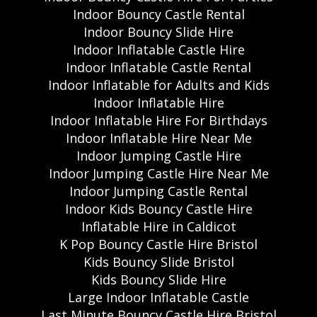
Indoor Bouncy Castle Rental
Indoor Bouncy Slide Hire
Indoor Inflatable Castle Hire
Indoor Inflatable Castle Rental
Indoor Inflatable for Adults and Kids
Indoor Inflatable Hire
Indoor Inflatable Hire For Birthdays
Indoor Inflatable Hire Near Me
Indoor Jumping Castle Hire
Indoor Jumping Castle Hire Near Me
Indoor Jumping Castle Rental
Indoor Kids Bouncy Castle Hire
Inflatable Hire in Caldicot
K Pop Bouncy Castle Hire Bristol
Kids Bouncy Slide Bristol
Kids Bouncy Slide Hire
Large Indoor Inflatable Castle
Last Minute Bouncy Castle Hire Bristol