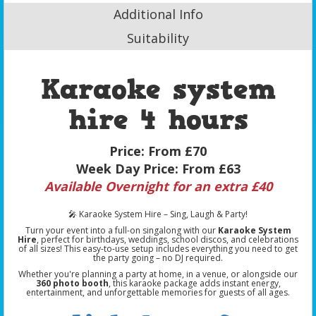
Additional Info
Suitability
Karaoke system
hire 4 hours
Price:
From £70
Week Day Price:
From £63
Available Overnight for an extra £40
🎤 Karaoke System Hire – Sing, Laugh & Party!
Turn your event into a full-on singalong with our
Karaoke System
Hire
, perfect for birthdays, weddings, school discos, and celebrations
of all sizes! This easy-to-use setup includes everything you need to get
the party going – no DJ required.
Whether you're planning a party at home, in a venue, or alongside our
360 photo booth
, this karaoke package adds instant energy,
entertainment, and unforgettable memories for guests of all ages.