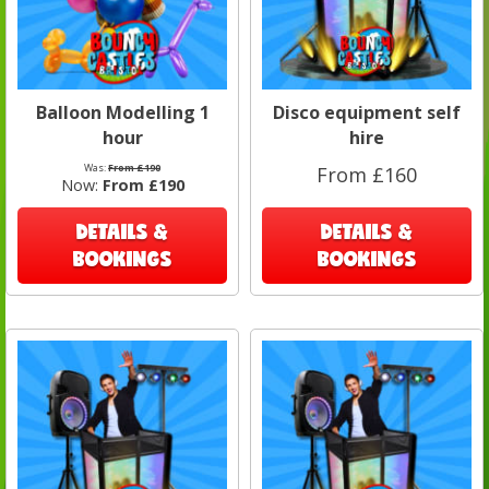
Balloon Modelling 1
Disco equipment self
hour
hire
Was:
From £190
From £160
Now:
From £190
DETAILS &
DETAILS &
BOOKINGS
BOOKINGS