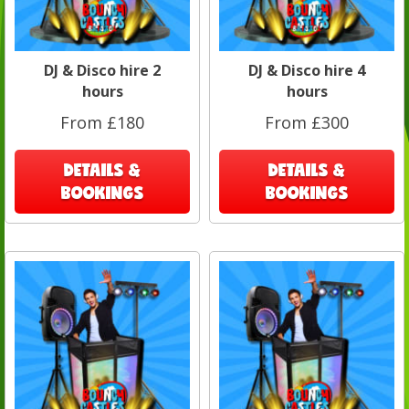
DJ & Disco hire 2
DJ & Disco hire 4
hours
hours
From £180
From £300
DETAILS &
DETAILS &
BOOKINGS
BOOKINGS