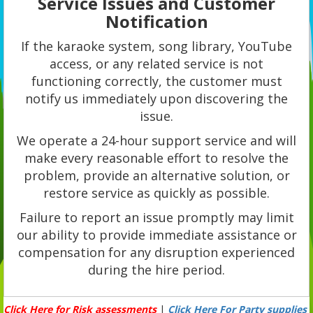
Service Issues and Customer
Notification
If the karaoke system, song library, YouTube
access, or any related service is not
functioning correctly, the customer must
notify us immediately upon discovering the
issue.
We operate a 24-hour support service and will
make every reasonable effort to resolve the
problem, provide an alternative solution, or
restore service as quickly as possible.
Failure to report an issue promptly may limit
our ability to provide immediate assistance or
compensation for any disruption experienced
during the hire period.
Click Here for Risk assessments
|
Click Here For Party supplies