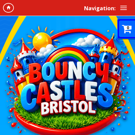
Navigation:
0