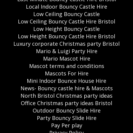
Local Indoor Bouncy Castle Hire
Low Ceiling Bouncy Castle
Low Ceiling Bouncy Castle Hire Bristol
Low Height Bouncy Castle
Low Height Bouncy Castle Hire Bristol
Luxury corporate Christmas party Bristol
Mario & Luigi Party Hire
Mario Mascot Hire
Mascot terms and conditions
Mascots For Hire
Mini Indoor Bounce House Hire
News- Bouncy castle hire & Mascots
North Bristol Christmas party ideas
Office Christmas party ideas Bristol
Outdoor Bouncy Slide Hire
Party Bouncy Slide Hire
Pay Per play
Privacy Policy