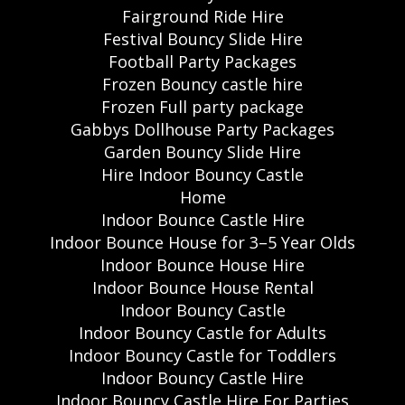
Fairground Ride Hire
Festival Bouncy Slide Hire
Football Party Packages
Frozen Bouncy castle hire
Frozen Full party package
Gabbys Dollhouse Party Packages
Garden Bouncy Slide Hire
Hire Indoor Bouncy Castle
Home
Indoor Bounce Castle Hire
Indoor Bounce House for 3–5 Year Olds
Indoor Bounce House Hire
Indoor Bounce House Rental
Indoor Bouncy Castle
Indoor Bouncy Castle for Adults
Indoor Bouncy Castle for Toddlers
Indoor Bouncy Castle Hire
Indoor Bouncy Castle Hire For Parties