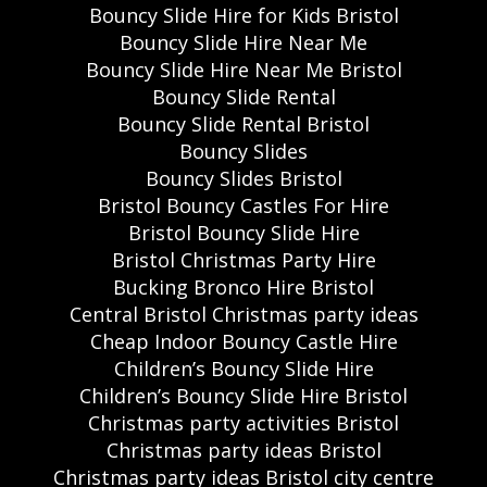
Bouncy Slide Hire for Kids Bristol
Bouncy Slide Hire Near Me
Bouncy Slide Hire Near Me Bristol
Bouncy Slide Rental
Bouncy Slide Rental Bristol
Bouncy Slides
Bouncy Slides Bristol
Bristol Bouncy Castles For Hire
Bristol Bouncy Slide Hire
Bristol Christmas Party Hire
Bucking Bronco Hire Bristol
Central Bristol Christmas party ideas
Cheap Indoor Bouncy Castle Hire
Children’s Bouncy Slide Hire
Children’s Bouncy Slide Hire Bristol
Christmas party activities Bristol
Christmas party ideas Bristol
Christmas party ideas Bristol city centre