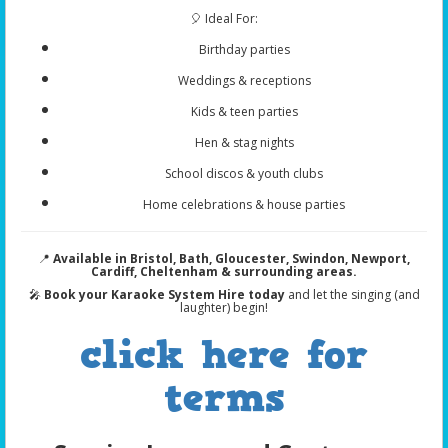
🎈 Ideal For:
Birthday parties
Weddings & receptions
Kids & teen parties
Hen & stag nights
School discos & youth clubs
Home celebrations & house parties
📍
Available in Bristol, Bath, Gloucester, Swindon, Newport,
Cardiff, Cheltenham & surrounding areas.
🎤
Book your Karaoke System Hire today
and let the singing (and
laughter) begin!
click here for
terms