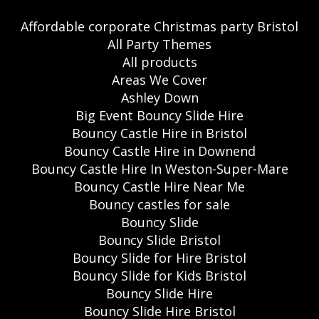
Affordable corporate Christmas party Bristol
All Party Themes
All products
Areas We Cover
Ashley Down
Big Event Bouncy Slide Hire
Bouncy Castle Hire in Bristol
Bouncy Castle Hire in Downend
Bouncy Castle Hire In Weston-Super-Mare
Bouncy Castle Hire Near Me
Bouncy castles for sale
Bouncy Slide
Bouncy Slide Bristol
Bouncy Slide for Hire Bristol
Bouncy Slide for Kids Bristol
Bouncy Slide Hire
Bouncy Slide Hire Bristol