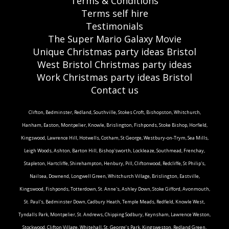
Terms & Conditions
Terms self hire
Testimonials
The Super Mario Galaxy Movie
Unique Christmas party ideas Bristol
West Bristol Christmas party ideas
Work Christmas party ideas Bristol
Contact us
Clifton, Bedminster, Redland, Southville, Stokes Croft, Bishopston, Whitchurch,
Hanham, Easton, Montpelier, Knowle, Brislington, Fishponds, Stoke Bishop, Horfield,
Kingswood, Lawrence Hill, Hotwells, Cotham, St George, Westbury-on-Trym, Sea Mills,
Leigh Woods, Ashton, Barton Hill, Bishop'sworth, Lockleaze, Southmead, Frenchay,
Stapleton, Hartcliffe, Shirehampton, Henbury, Pill, Cliftonwood, Redcliffe, St Philip's,
Nailsea, Downend, Longwell Green, Whitchurch Village, Brislington, Eastville,
Kingswood, Fishponds, Totterdown, St. Anne's, Ashley Down, Stoke Gifford, Avonmouth,
St. Paul's, Bedminster Down, Cadbury Heath, Temple Meads, Redfield, Knowle West,
Tyndalls Park, Montpelier, St. Andrews, Chipping Sodbury, Keynsham, Lawrence Weston,
Stockwood, Clifton Village, Whitehall, St. George’s Park, Kingsweston, Redland Green,