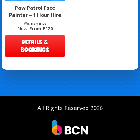
Paw Patrol Face
Painter – 1 Hour Hire
Was:
From £120
Now:
From £120
DETAILS &
BOOKINGS
All Rights Reserved 2026