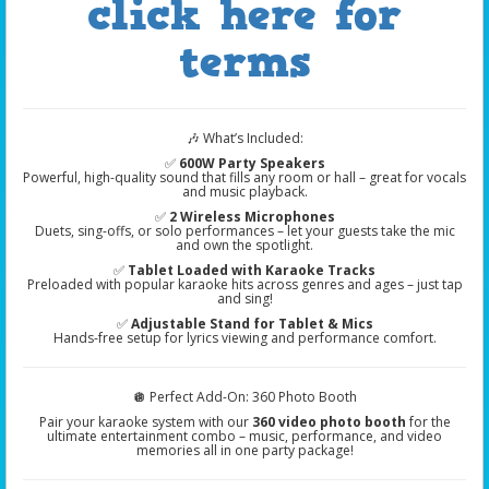
click here for
terms
🎶 What’s Included:
✅
600W Party Speakers
Powerful, high-quality sound that fills any room or hall – great for vocals
and music playback.
✅
2 Wireless Microphones
Duets, sing-offs, or solo performances – let your guests take the mic
and own the spotlight.
✅
Tablet Loaded with Karaoke Tracks
Preloaded with popular karaoke hits across genres and ages – just tap
and sing!
✅
Adjustable Stand for Tablet & Mics
Hands-free setup for lyrics viewing and performance comfort.
🪩 Perfect Add-On: 360 Photo Booth
Pair your karaoke system with our
360 video photo booth
for the
ultimate entertainment combo – music, performance, and video
memories all in one party package!