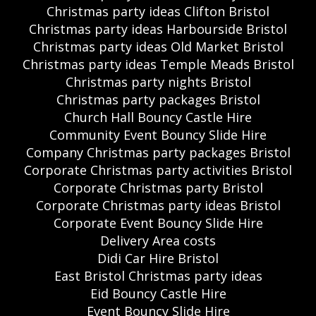
Christmas party ideas Clifton Bristol
Christmas party ideas Harbourside Bristol
Christmas party ideas Old Market Bristol
Christmas party ideas Temple Meads Bristol
Christmas party nights Bristol
Christmas party packages Bristol
Church Hall Bouncy Castle Hire
Community Event Bouncy Slide Hire
Company Christmas party packages Bristol
Corporate Christmas party activities Bristol
Corporate Christmas party Bristol
Corporate Christmas party ideas Bristol
Corporate Event Bouncy Slide Hire
Delivery Area costs
Didi Car Hire Bristol
East Bristol Christmas party ideas
Eid Bouncy Castle Hire
Event Bouncy Slide Hire