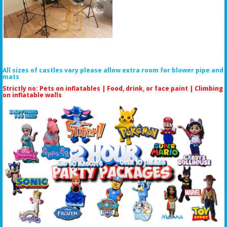
All sizes of castles vary please allow extra room for blower pipe and
mats
Strictly no: Pets on inflatables | Food, drink, or face paint |
Climbing
on inflatable walls