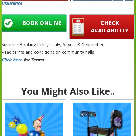
Insurance
BOOK ONLINE
CHECK
AVAILABILITY
Summer Booking Policy – July, August & September
Read terms and conditions on community halls
Click here
for Terms
You Might Also Like..