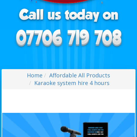
Home
Affordable All Products
Karaoke system hire 4 hours