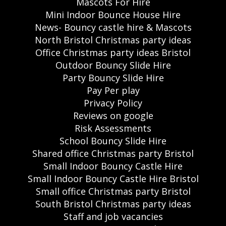
Mascots For Hire
Mini Indoor Bounce House Hire
News- Bouncy castle hire & Mascots
North Bristol Christmas party ideas
Office Christmas party ideas Bristol
Outdoor Bouncy Slide Hire
Party Bouncy Slide Hire
Pay Per play
Privacy Policy
Reviews on google
Risk Assessments
School Bouncy Slide Hire
Shared office Christmas party Bristol
Small Indoor Bouncy Castle Hire
Small Indoor Bouncy Castle Hire Bristol
Small office Christmas party Bristol
South Bristol Christmas party ideas
Staff and job vacancies