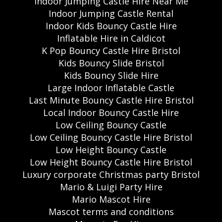
Indoor Jumping Castle Hire Near Me
Indoor Jumping Castle Rental
Indoor Kids Bouncy Castle Hire
Inflatable Hire in Caldicot
K Pop Bouncy Castle Hire Bristol
Kids Bouncy Slide Bristol
Kids Bouncy Slide Hire
Large Indoor Inflatable Castle
Last Minute Bouncy Castle Hire Bristol
Local Indoor Bouncy Castle Hire
Low Ceiling Bouncy Castle
Low Ceiling Bouncy Castle Hire Bristol
Low Height Bouncy Castle
Low Height Bouncy Castle Hire Bristol
Luxury corporate Christmas party Bristol
Mario & Luigi Party Hire
Mario Mascot Hire
Mascot terms and conditions