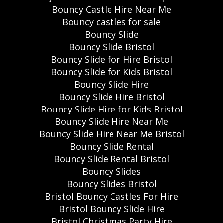
Bouncy Castle Hire Near Me
Bouncy castles for sale
Bouncy Slide
Bouncy Slide Bristol
Bouncy Slide for Hire Bristol
Bouncy Slide for Kids Bristol
Bouncy Slide Hire
Bouncy Slide Hire Bristol
Bouncy Slide Hire for Kids Bristol
Bouncy Slide Hire Near Me
Bouncy Slide Hire Near Me Bristol
Bouncy Slide Rental
Bouncy Slide Rental Bristol
Bouncy Slides
Bouncy Slides Bristol
Bristol Bouncy Castles For Hire
Bristol Bouncy Slide Hire
Bristol Christmas Party Hire