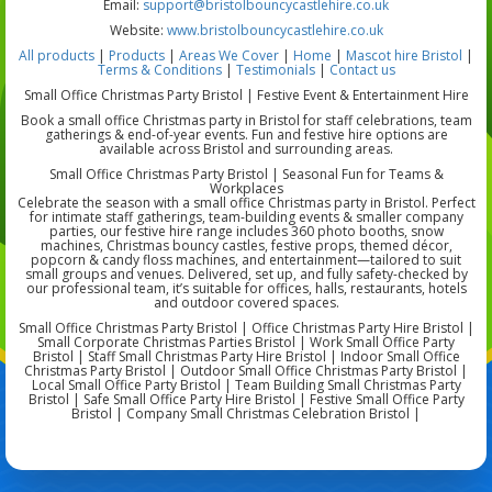
Email:
support@bristolbouncycastlehire.co.uk
Website:
www.bristolbouncycastlehire.co.uk
All products
|
Products
|
Areas We Cover
|
Home
|
Mascot hire Bristol
|
Terms & Conditions
|
Testimonials
|
Contact us
Small Office Christmas Party Bristol | Festive Event & Entertainment Hire
Book a small office Christmas party in Bristol for staff celebrations, team
gatherings & end-of-year events. Fun and festive hire options are
available across Bristol and surrounding areas.
Small Office Christmas Party Bristol | Seasonal Fun for Teams &
Workplaces
Celebrate the season with a small office Christmas party in Bristol. Perfect
for intimate staff gatherings, team-building events & smaller company
parties, our festive hire range includes 360 photo booths, snow
machines, Christmas bouncy castles, festive props, themed décor,
popcorn & candy floss machines, and entertainment—tailored to suit
small groups and venues. Delivered, set up, and fully safety-checked by
our professional team, it’s suitable for offices, halls, restaurants, hotels
and outdoor covered spaces.
Small Office Christmas Party Bristol | Office Christmas Party Hire Bristol |
Small Corporate Christmas Parties Bristol | Work Small Office Party
Bristol | Staff Small Christmas Party Hire Bristol | Indoor Small Office
Christmas Party Bristol | Outdoor Small Office Christmas Party Bristol |
Local Small Office Party Bristol | Team Building Small Christmas Party
Bristol | Safe Small Office Party Hire Bristol | Festive Small Office Party
Bristol | Company Small Christmas Celebration Bristol |