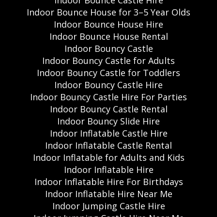
Indoor Bounce Castle Hire
Indoor Bounce House for 3–5 Year Olds
Indoor Bounce House Hire
Indoor Bounce House Rental
Indoor Bouncy Castle
Indoor Bouncy Castle for Adults
Indoor Bouncy Castle for Toddlers
Indoor Bouncy Castle Hire
Indoor Bouncy Castle Hire For Parties
Indoor Bouncy Castle Rental
Indoor Bouncy Slide Hire
Indoor Inflatable Castle Hire
Indoor Inflatable Castle Rental
Indoor Inflatable for Adults and Kids
Indoor Inflatable Hire
Indoor Inflatable Hire For Birthdays
Indoor Inflatable Hire Near Me
Indoor Jumping Castle Hire