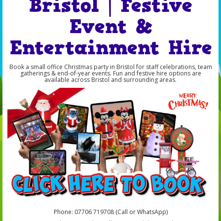
Bristol | Festive
Event &
Entertainment Hire
Book a small office Christmas party in Bristol for staff celebrations, team
gatherings & end-of-year events. Fun and festive hire options are
available across Bristol and surrounding areas.
Phone: 07706 719708 (Call or WhatsApp)