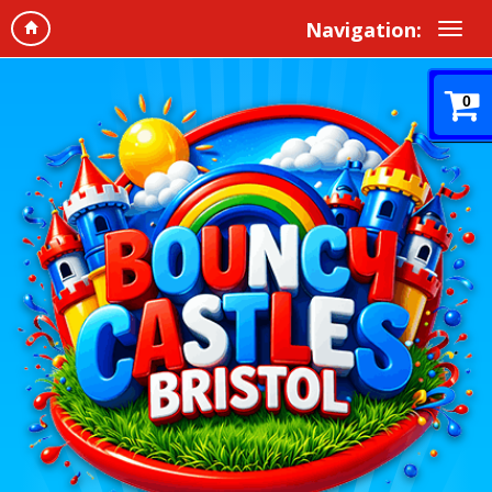
Navigation:
0