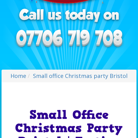
Home
Small office Christmas party Bristol
Small Office
Christmas Party