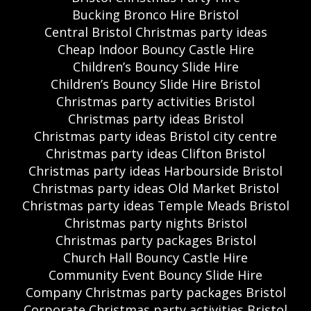
Bucking Bronco Hire Bristol
Central Bristol Christmas party ideas
Cheap Indoor Bouncy Castle Hire
Children’s Bouncy Slide Hire
Children’s Bouncy Slide Hire Bristol
Christmas party activities Bristol
Christmas party ideas Bristol
Christmas party ideas Bristol city centre
Christmas party ideas Clifton Bristol
Christmas party ideas Harbourside Bristol
Christmas party ideas Old Market Bristol
Christmas party ideas Temple Meads Bristol
Christmas party nights Bristol
Christmas party packages Bristol
Church Hall Bouncy Castle Hire
Community Event Bouncy Slide Hire
Company Christmas party packages Bristol
Corporate Christmas party activities Bristol