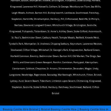
Hanham, Easton, Montpelier, Knowle, Brislington, Fishponds, Stoke Bishop, Horfield,
Kingswood, Lawrence Hill, Hotwells, Cotham, St George, Westbury-on-Trym, Sea Mills,
Leigh Woods, Ashton, Barton Hill, Bishop'sworth, Lockleaze, Southmead, Frenchay,
Stapleton, Hartcliffe, Shirehampton, Henbury, Pill, Cliftonwood, Redcliffe, St Philip's,
Nailsea, Downend, Longwell Green, Whitchurch Village, Brislington, Eastville,
Kingswood, Fishponds, Totterdown, St. Anne's, Ashley Down, Stoke Gifford, Avonmouth,
St. Paul's, Bedminster Down, Cadbury Heath, Temple Meads, Redfield, Knowle West,
Tyndalls Park, Montpelier, St. Andrews, Chipping Sodbury, Keynsham, Lawrence Weston,
Stockwood, Clifton Village, Whitehall, St. George’s Park, Kingsweston, Redland Green,
Horfield Common, Brentry, Bedminster Down, Barton Hill, Old Market, The Dings, Sea
Mills, and Emersons Green.Newport, Ponthir, Cwmbran, Pontypool, Abersychan,
Llantarnam, Caldicot, Chepstow, St. Arvans, Shirenewton, Devauden, Magor, Undy,
Langstone, Newbridge, Rogerstone, Bassaleg, Marlborough, Whitchurch, Filton, Bristol,
Lydney, Aust, Severn Beach, Tidenham, Littleton-upon-Severn, Chittening, Kingswood,
Stapleton, Eastville, Stoke Gifford, Henbury, Patchway, Southmead, Redland, Clifton
Bristol
Bouncy Castle Hire Bristol | Bristol Bouncy Castle Hire | Bouncy Castle hire in