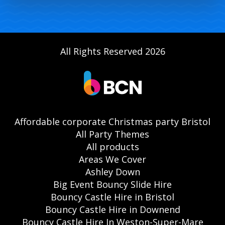
All Rights Reserved 2026
Affordable corporate Christmas party Bristol
All Party Themes
All products
Areas We Cover
Ashley Down
Big Event Bouncy Slide Hire
Bouncy Castle Hire in Bristol
Bouncy Castle Hire in Downend
Bouncy Castle Hire In Weston-Super-Mare