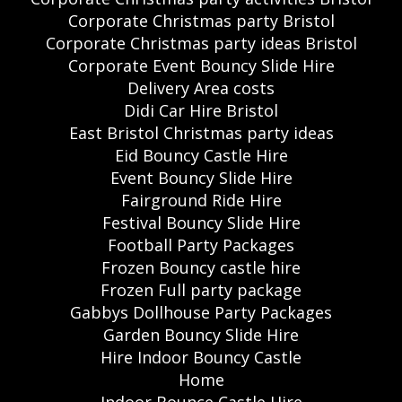
Corporate Christmas party Bristol
Corporate Christmas party ideas Bristol
Corporate Event Bouncy Slide Hire
Delivery Area costs
Didi Car Hire Bristol
East Bristol Christmas party ideas
Eid Bouncy Castle Hire
Event Bouncy Slide Hire
Fairground Ride Hire
Festival Bouncy Slide Hire
Football Party Packages
Frozen Bouncy castle hire
Frozen Full party package
Gabbys Dollhouse Party Packages
Garden Bouncy Slide Hire
Hire Indoor Bouncy Castle
Home