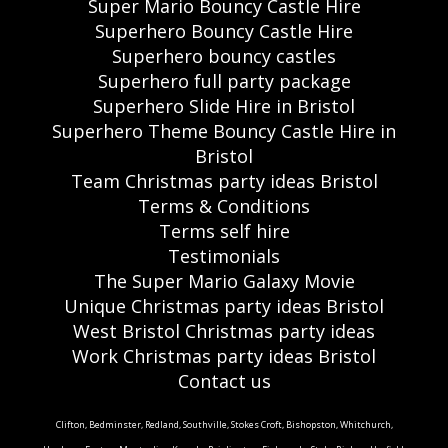
Super Mario Bouncy Castle Hire
Superhero Bouncy Castle Hire
Superhero bouncy castles
Superhero full party package
Superhero Slide Hire in Bristol
Superhero Theme Bouncy Castle Hire in
Bristol
Team Christmas party ideas Bristol
Terms & Conditions
Terms self hire
Testimonials
The Super Mario Galaxy Movie
Unique Christmas party ideas Bristol
West Bristol Christmas party ideas
Work Christmas party ideas Bristol
Contact us
Clifton, Bedminster, Redland, Southville, Stokes Croft, Bishopston, Whitchurch,