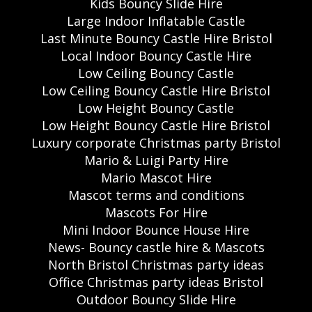
Kids Bouncy Slide Hire
Large Indoor Inflatable Castle
Last Minute Bouncy Castle Hire Bristol
Local Indoor Bouncy Castle Hire
Low Ceiling Bouncy Castle
Low Ceiling Bouncy Castle Hire Bristol
Low Height Bouncy Castle
Low Height Bouncy Castle Hire Bristol
Luxury corporate Christmas party Bristol
Mario & Luigi Party Hire
Mario Mascot Hire
Mascot terms and conditions
Mascots For Hire
Mini Indoor Bounce House Hire
News- Bouncy castle hire & Mascots
North Bristol Christmas party ideas
Office Christmas party ideas Bristol
Outdoor Bouncy Slide Hire