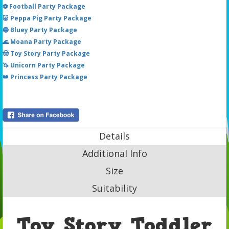
⚽ Football Party Package
🐷 Peppa Pig Party Package
🔵 Bluey Party Package
🌊 Moana Party Package
🤠 Toy Story Party Package
🦄 Unicorn Party Package
👑 Princess Party Package
Details
Additional Info
Size
Suitability
Toy Story Toddler