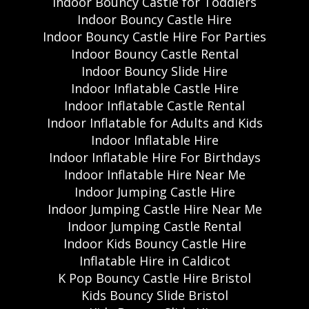
Indoor Bouncy Castle for Toddlers
Indoor Bouncy Castle Hire
Indoor Bouncy Castle Hire For Parties
Indoor Bouncy Castle Rental
Indoor Bouncy Slide Hire
Indoor Inflatable Castle Hire
Indoor Inflatable Castle Rental
Indoor Inflatable for Adults and Kids
Indoor Inflatable Hire
Indoor Inflatable Hire For Birthdays
Indoor Inflatable Hire Near Me
Indoor Jumping Castle Hire
Indoor Jumping Castle Hire Near Me
Indoor Jumping Castle Rental
Indoor Kids Bouncy Castle Hire
Inflatable Hire in Caldicot
K Pop Bouncy Castle Hire Bristol
Kids Bouncy Slide Bristol