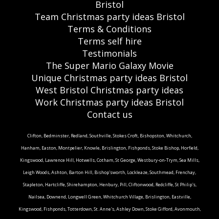
Bristol
Team Christmas party ideas Bristol
Terms & Conditions
Terms self hire
Testimonials
The Super Mario Galaxy Movie
Unique Christmas party ideas Bristol
West Bristol Christmas party ideas
Work Christmas party ideas Bristol
Contact us
Clifton, Bedminster, Redland, Southville, Stokes Croft, Bishopston, Whitchurch,
Hanham, Easton, Montpelier, Knowle, Brislington, Fishponds, Stoke Bishop, Horfield,
Kingswood, Lawrence Hill, Hotwells, Cotham, St George, Westbury-on-Trym, Sea Mills,
Leigh Woods, Ashton, Barton Hill, Bishop'sworth, Lockleaze, Southmead, Frenchay,
Stapleton, Hartcliffe, Shirehampton, Henbury, Pill, Cliftonwood, Redcliffe, St Philip's,
Nailsea, Downend, Longwell Green, Whitchurch Village, Brislington, Eastville,
Kingswood, Fishponds, Totterdown, St. Anne's, Ashley Down, Stoke Gifford, Avonmouth,