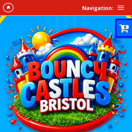
Navigation:
0