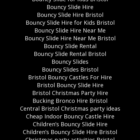
Bouncy Slide Hire
Bouncy Slide Hire Bristol
Bouncy Slide Hire for Kids Bristol
Bouncy Slide Hire Near Me
Bouncy Slide Hire Near Me Bristol
Bouncy Slide Rental
Bouncy Slide Rental Bristol
Bouncy Slides
Bouncy Slides Bristol
Bristol Bouncy Castles For Hire
Bristol Bouncy Slide Hire
Bristol Christmas Party Hire
Bucking Bronco Hire Bristol
Central Bristol Christmas party ideas
Cheap Indoor Bouncy Castle Hire
Children’s Bouncy Slide Hire
Children’s Bouncy Slide Hire Bristol
Christmas party activities Bristol