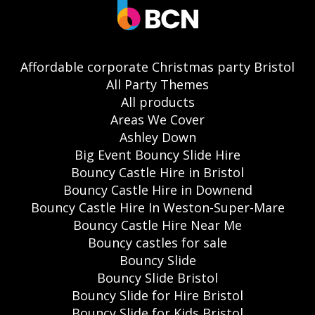
Affordable corporate Christmas party Bristol
All Party Themes
All products
Areas We Cover
Ashley Down
Big Event Bouncy Slide Hire
Bouncy Castle Hire in Bristol
Bouncy Castle Hire in Downend
Bouncy Castle Hire In Weston-Super-Mare
Bouncy Castle Hire Near Me
Bouncy castles for sale
Bouncy Slide
Bouncy Slide Bristol
Bouncy Slide for Hire Bristol
Bouncy Slide for Kids Bristol