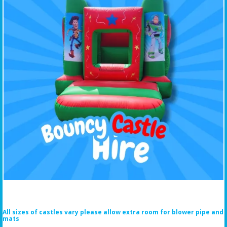
All sizes of castles vary please allow extra room for blower pipe and
mats