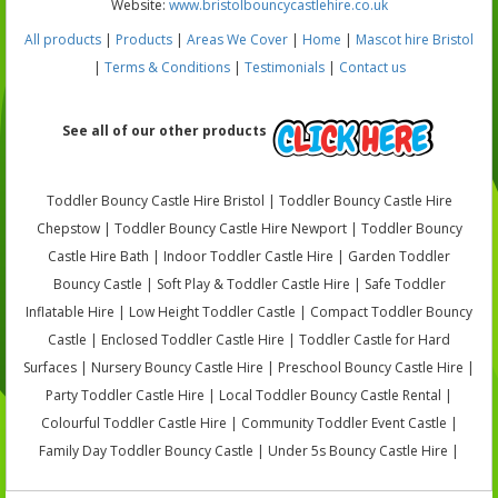
Website:
www.bristolbouncycastlehire.co.uk
All products
|
Products
|
Areas We Cover
|
Home
|
Mascot hire Bristol
|
Terms & Conditions
|
Testimonials
|
Contact us
See all of our other products
Toddler Bouncy Castle Hire Bristol | Toddler Bouncy Castle Hire
Chepstow | Toddler Bouncy Castle Hire Newport | Toddler Bouncy
Castle Hire Bath | Indoor Toddler Castle Hire | Garden Toddler
Bouncy Castle | Soft Play & Toddler Castle Hire | Safe Toddler
Inflatable Hire | Low Height Toddler Castle | Compact Toddler Bouncy
Castle | Enclosed Toddler Castle Hire | Toddler Castle for Hard
Surfaces | Nursery Bouncy Castle Hire | Preschool Bouncy Castle Hire |
Party Toddler Castle Hire | Local Toddler Bouncy Castle Rental |
Colourful Toddler Castle Hire | Community Toddler Event Castle |
Family Day Toddler Bouncy Castle | Under 5s Bouncy Castle Hire |