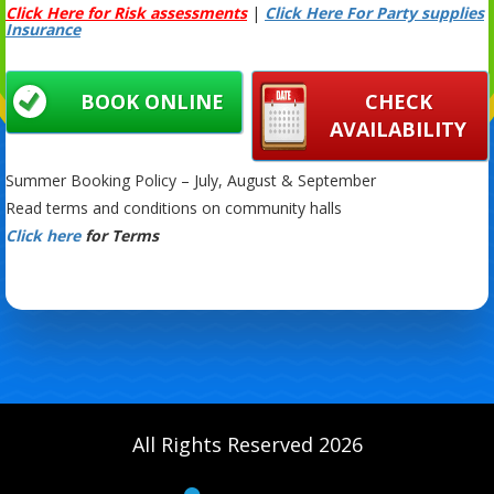
Click Here for Risk assessments
|
Click Here For Party supplies
Insurance
BOOK ONLINE
CHECK
AVAILABILITY
Summer Booking Policy – July, August & September
Read terms and conditions on community halls
Click here
for Terms
All Rights Reserved 2026