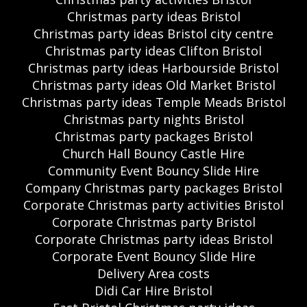
Christmas party ideas Bristol
Christmas party ideas Bristol city centre
Christmas party ideas Clifton Bristol
Christmas party ideas Harbourside Bristol
Christmas party ideas Old Market Bristol
Christmas party ideas Temple Meads Bristol
Christmas party nights Bristol
Christmas party packages Bristol
Church Hall Bouncy Castle Hire
Community Event Bouncy Slide Hire
Company Christmas party packages Bristol
Corporate Christmas party activities Bristol
Corporate Christmas party Bristol
Corporate Christmas party ideas Bristol
Corporate Event Bouncy Slide Hire
Delivery Area costs
Didi Car Hire Bristol