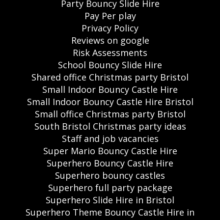
Party Bouncy Slide Hire
Pay Per play
Privacy Policy
Reviews on google
Risk Assessments
School Bouncy Slide Hire
Shared office Christmas party Bristol
Small Indoor Bouncy Castle Hire
Small Indoor Bouncy Castle Hire Bristol
Small office Christmas party Bristol
South Bristol Christmas party ideas
Staff and job vacancies
Super Mario Bouncy Castle Hire
Superhero Bouncy Castle Hire
Superhero bouncy castles
Superhero full party package
Superhero Slide Hire in Bristol
Superhero Theme Bouncy Castle Hire in