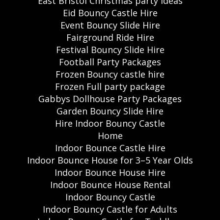
East Bristol Christmas party ideas
Eid Bouncy Castle Hire
Event Bouncy Slide Hire
Fairground Ride Hire
Festival Bouncy Slide Hire
Football Party Packages
Frozen Bouncy castle hire
Frozen Full party package
Gabbys Dollhouse Party Packages
Garden Bouncy Slide Hire
Hire Indoor Bouncy Castle
Home
Indoor Bounce Castle Hire
Indoor Bounce House for 3–5 Year Olds
Indoor Bounce House Hire
Indoor Bounce House Rental
Indoor Bouncy Castle
Indoor Bouncy Castle for Adults