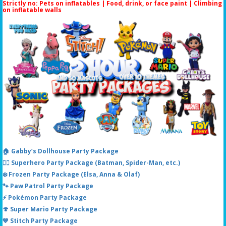
Strictly no: Pets on inflatables | Food, drink, or face paint |
Climbing
on inflatable walls
🏠 Gabby’s Dollhouse Party Package
🦸‍♂️ Superhero Party Package (Batman, Spider-Man, etc.)
❄️ Frozen Party Package (Elsa, Anna & Olaf)
🐾 Paw Patrol Party Package
⚡ Pokémon Party Package
🍄 Super Mario Party Package
💙 Stitch Party Package