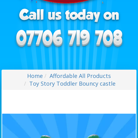
Home
Affordable All Products
Toy Story Toddler Bouncy castle