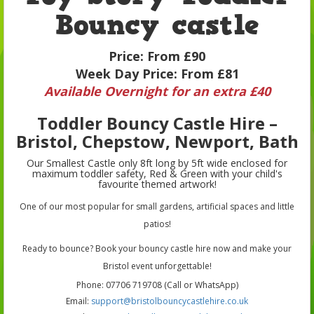
Bouncy castle
Price:
From £90
Week Day Price:
From £81
Available Overnight for an extra £40
Toddler Bouncy Castle Hire –
Bristol, Chepstow, Newport, Bath
Our Smallest Castle only 8ft long by 5ft wide enclosed for
maximum toddler safety, Red & Green with your child's
favourite themed artwork!
One of our most popular for small gardens, artificial spaces and little
patios!
Ready to bounce? Book your bouncy castle hire now and make your
Bristol event unforgettable!
Phone: 07706 719708 (Call or WhatsApp)
Email:
support@bristolbouncycastlehire.co.uk