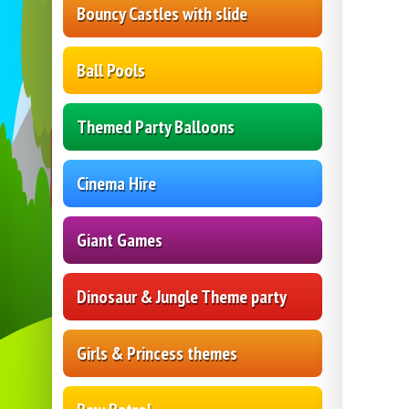
Bouncy Castles with slide
Ball Pools
Themed Party Balloons
Cinema Hire
Giant Games
Dinosaur & Jungle Theme party
Girls & Princess themes