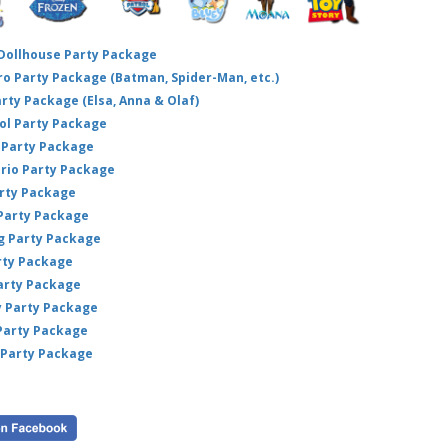
 Dollhouse Party Package
hero Party Package (Batman, Spider-Man, etc.)
arty Package (Elsa, Anna & Olaf)
ol Party Package
Party Package
ario Party Package
arty Package
 Party Package
ig Party Package
rty Package
arty Package
y Party Package
 Party Package
 Party Package