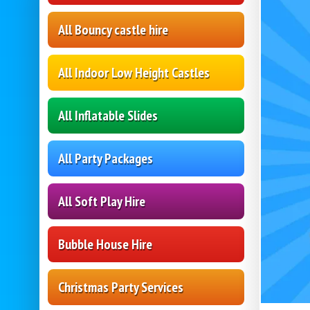
All Bouncy castle hire
All Indoor Low Height Castles
All Inflatable Slides
All Party Packages
All Soft Play Hire
Bubble House Hire
Christmas Party Services