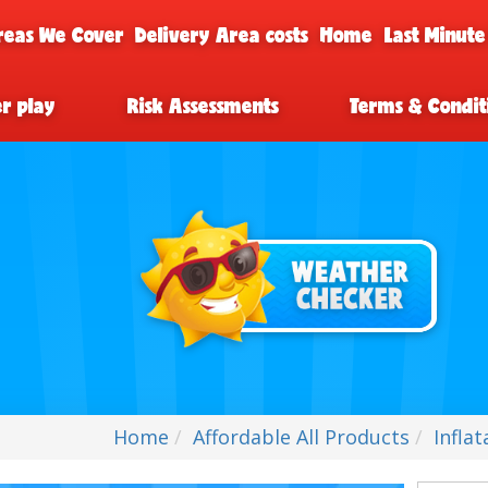
reas We Cover
Delivery Area costs
Home
Last Minute
er play
Risk Assessments
Terms & Condit
Home
Affordable All Products
Infla