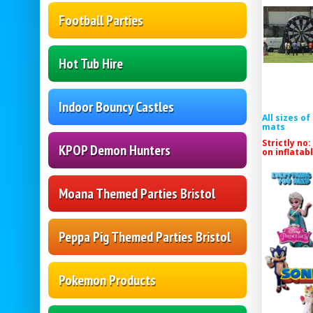
Football Parties
Hot Tub Hire
Indoor Bouncy Castles
All sizes o
mats
Strictly no:
KPOP Demon Hunters
on inflatab
Moana Themed Parties Bristol
Peppa Pig Themed Parties Bristol
Pokemon Products