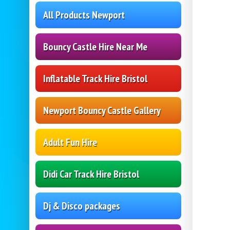
All Products Newport
Bouncy Castle Hire Near Me
Inflatable Track Hire Bristol
Newport Bouncy Castle Gallery
Adult Fun Hire
Didi Car Track Hire Bristol
Dj & Disco packages