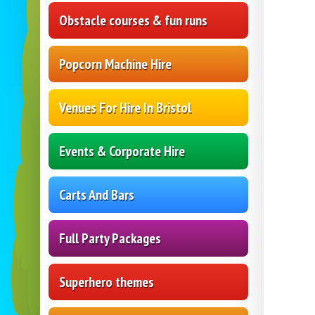
Obstacle courses & fun runs
Popcorn Machine Hire
Venues For Hire In Bristol
Events & Corporate Hire
Carts And Bars
Full Party Packages
Superhero themes