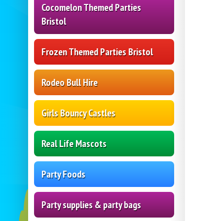
Cocomelon Themed Parties
Bristol
Frozen Themed Parties Bristol
Rodeo Bull Hire
Girls Bouncy Castles
Real Life Mascots
Party Foods
Party supplies & party bags