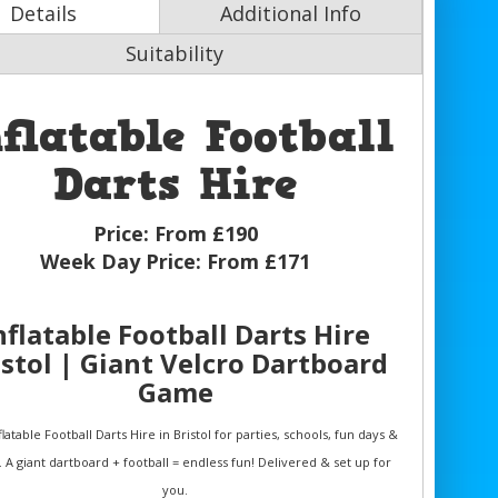
Details
Additional Info
Suitability
nflatable Football
Darts Hire
Price:
From £190
Week Day Price:
From £171
nflatable Football Darts Hire
istol | Giant Velcro Dartboard
Game
latable Football Darts Hire in Bristol for parties, schools, fun days &
. A giant dartboard + football = endless fun! Delivered & set up for
you.