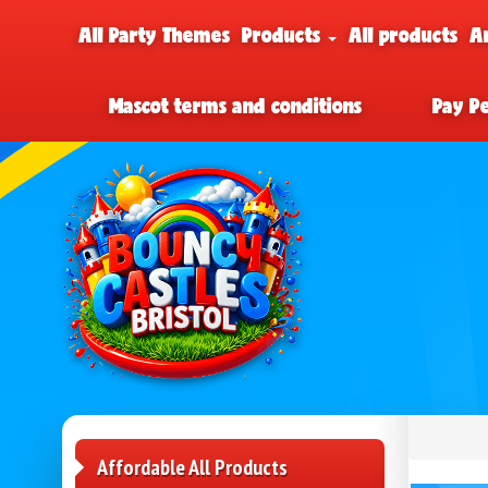
All Party Themes
Products
All products
A
Mascot terms and conditions
Pay P
Affordable All Products