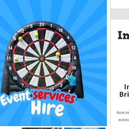
I
I
Br
Book Inf
events