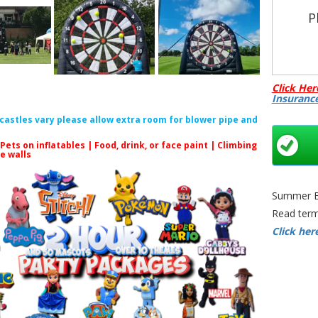
P
All
Click Her
Insuranc
C
f castles vary please allow extra room for blower pipe and
 Pets on inflatables | Food, drink, or face paint |
Climbing
le walls
Summer Bo
Read term
Inflatab
Click her
Darts 
Inflatable
Bristo