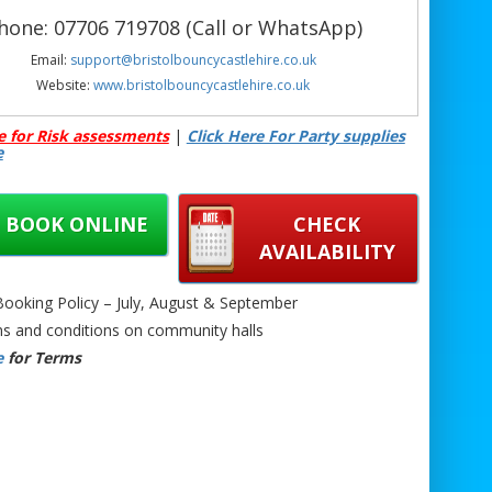
hone: 07706 719708 (Call or WhatsApp)
Email:
support@bristolbouncycastlehire.co.uk
Website:
www.bristolbouncycastlehire.co.uk
 products
|
Products
|
Areas We Cover
|
e for Risk assessments
|
Click Here For Party supplies
Home
|
Mascot hire Bristol
|
Terms &
e
onditions
|
Testimonials
|
Contact us
See all of our other products
BOOK ONLINE
CHECK
AVAILABILITY
oking Policy – July, August & September
s and conditions on community halls
le Football Darts Hire Bristol | Football Dartboard Game Bristol | Giant Velcro
e
for Terms
Hire Bristol | Foot Darts Game Hire Bristol | Football Target Game Bristol |
 Darts for Events Bristol | Party Football Darts Bristol | Outdoor Inflatable Darts
l | School Football Dartboard Hire Bristol | Corporate Football Darts Bristol |