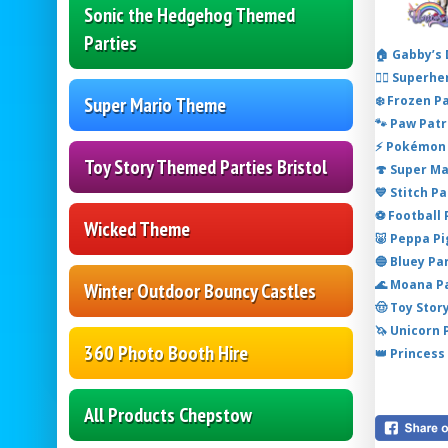
Sonic the Hedgehog Themed
Parties
🏠 Gabby’s
🦸‍♂️ Super
❄️ Frozen P
Super Mario Theme
🐾 Paw Patr
⚡ Pokémon 
Toy Story Themed Parties Bristol
🍄 Super M
💙 Stitch P
⚽ Football
Wicked Theme
🐷 Peppa P
🔵 Bluey Pa
🌊 Moana P
Winter Outdoor Bouncy Castles
🤠 Toy Stor
🦄 Unicorn
360 Photo Booth Hire
👑 Princess
All Products Chepstow