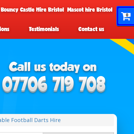
 Bouncy Castle Hire Bristol
Mascot hire Bristol
0
ions
Testimonials
Contact us
table Football Darts Hire