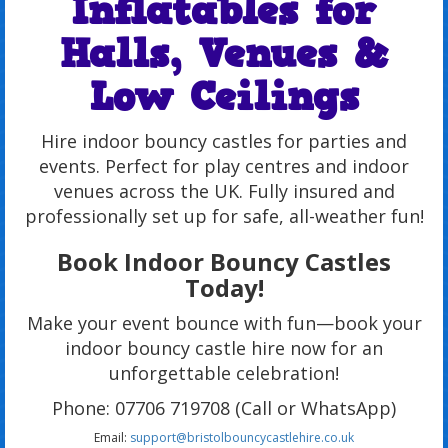
Inflatables for
Halls, Venues &
Low Ceilings
Hire indoor bouncy castles for parties and
events. Perfect for play centres and indoor
venues across the UK. Fully insured and
professionally set up for safe, all-weather fun!
Book Indoor Bouncy Castles
Today!
Make your event bounce with fun—book your
indoor bouncy castle hire now for an
unforgettable celebration!
Phone: 07706 719708 (Call or WhatsApp)
Email:
support@bristolbouncycastlehire.co.uk