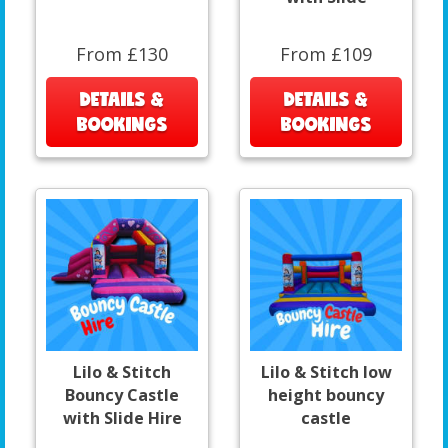
From £130
From £109
DETAILS &
DETAILS &
BOOKINGS
BOOKINGS
Lilo & Stitch
Lilo & Stitch low
Bouncy Castle
height bouncy
with Slide Hire
castle