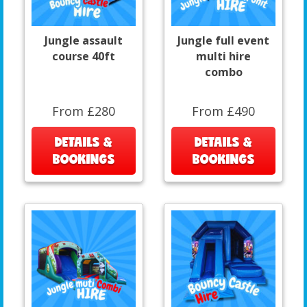
Jungle assault
Jungle full event
course 40ft
multi hire
combo
From £280
From £490
DETAILS &
DETAILS &
BOOKINGS
BOOKINGS