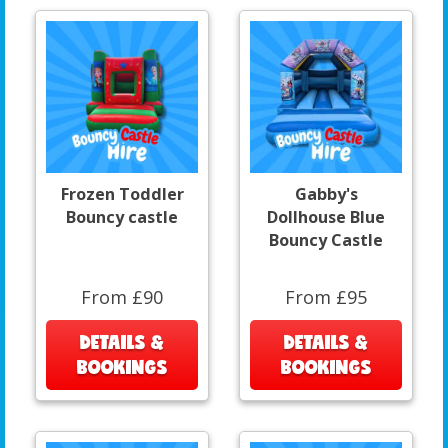
Frozen Toddler
Gabby's
Bouncy castle
Dollhouse Blue
Bouncy Castle
From £90
From £95
DETAILS &
DETAILS &
BOOKINGS
BOOKINGS