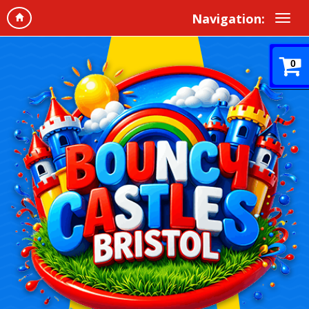
Navigation:
0