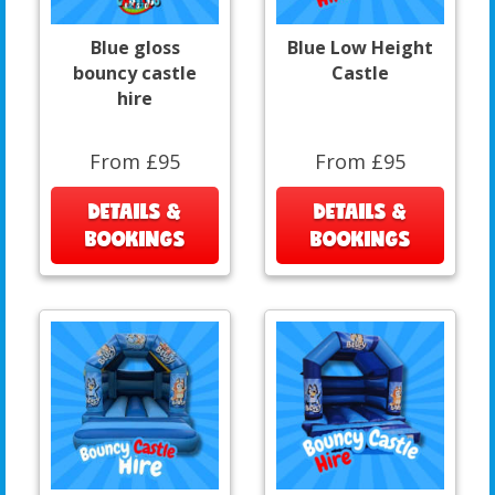
Blue gloss
Blue Low Height
bouncy castle
Castle
hire
From £95
From £95
DETAILS &
DETAILS &
BOOKINGS
BOOKINGS