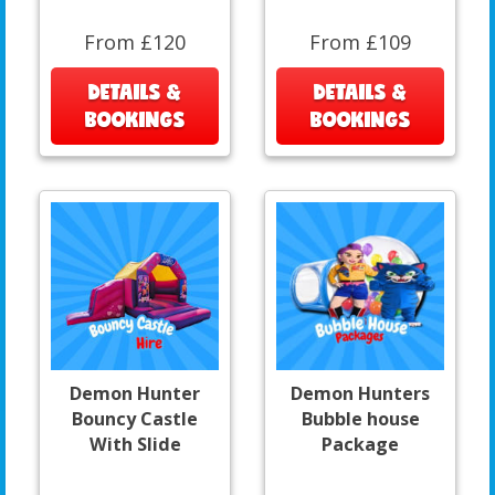
From £120
From £109
DETAILS &
DETAILS &
BOOKINGS
BOOKINGS
Demon Hunter
Demon Hunters
Bouncy Castle
Bubble house
With Slide
Package