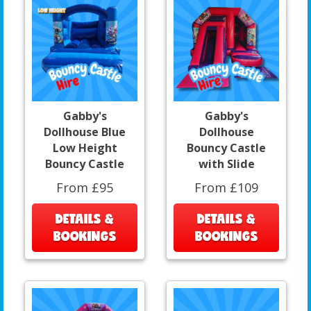
Gabby's
Gabby's
Dollhouse Blue
Dollhouse
Low Height
Bouncy Castle
Bouncy Castle
with Slide
From £95
From £109
DETAILS &
DETAILS &
BOOKINGS
BOOKINGS