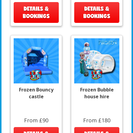
DETAILS &
DETAILS &
BOOKINGS
BOOKINGS
Frozen Bouncy
Frozen Bubble
castle
house hire
From £90
From £180