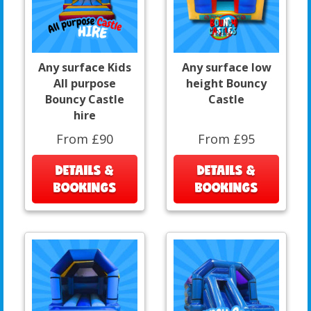
Any surface Kids
Any surface low
All purpose
height Bouncy
Bouncy Castle
Castle
hire
From £90
From £95
DETAILS &
DETAILS &
BOOKINGS
BOOKINGS