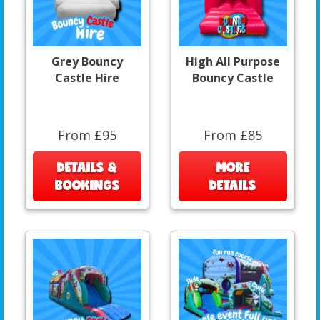
Grey Bouncy
High All Purpose
Castle Hire
Bouncy Castle
From £95
From £85
DETAILS &
MORE
BOOKINGS
DETAILS