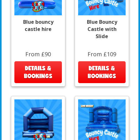
Blue bouncy
Blue Bouncy
castle hire
Castle with
Slide
From £90
From £109
DETAILS &
DETAILS &
BOOKINGS
BOOKINGS