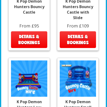
K Pop Demon
K Pop Demon
Hunters Bouncy
Hunters Bouncy
Castle
Castle with
Slide
From £95
From £109
DETAILS &
DETAILS &
BOOKINGS
BOOKINGS
K Pop Demon
K Pop Demon