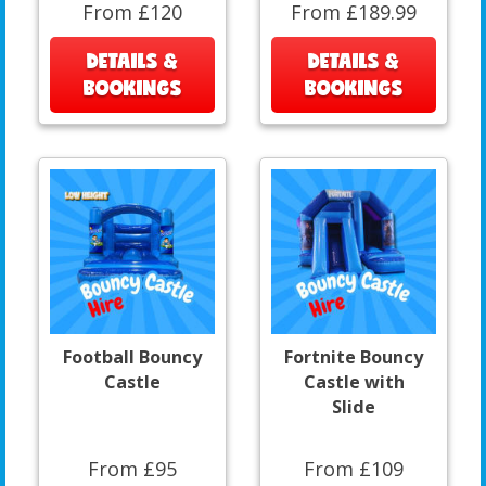
From £120
From £189.99
DETAILS &
DETAILS &
BOOKINGS
BOOKINGS
Football Bouncy
Fortnite Bouncy
Castle
Castle with
Slide
From £95
From £109