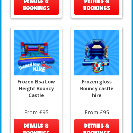
DETAILS &
DETAILS &
BOOKINGS
BOOKINGS
Frozen Elsa Low
Frozen gloss
Height Bouncy
Bouncy castle
Castle
hire
From £95
From £95
DETAILS &
DETAILS &
BOOKINGS
BOOKINGS