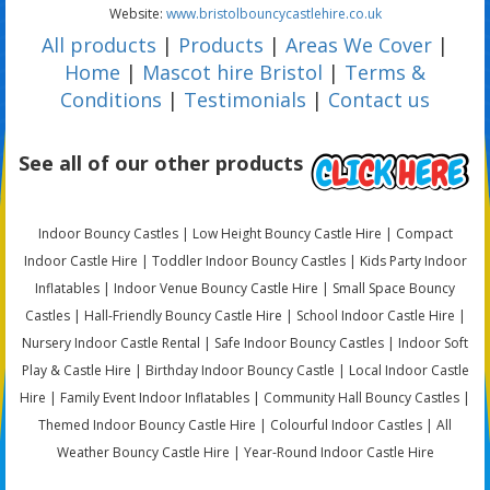
Website:
www.bristolbouncycastlehire.co.uk
All products
|
Products
|
Areas We Cover
|
Home
|
Mascot hire Bristol
|
Terms &
Conditions
|
Testimonials
|
Contact us
See all of our other products
Indoor Bouncy Castles | Low Height Bouncy Castle Hire | Compact
Indoor Castle Hire | Toddler Indoor Bouncy Castles | Kids Party Indoor
Inflatables | Indoor Venue Bouncy Castle Hire | Small Space Bouncy
Castles | Hall-Friendly Bouncy Castle Hire | School Indoor Castle Hire |
Nursery Indoor Castle Rental | Safe Indoor Bouncy Castles | Indoor Soft
Play & Castle Hire | Birthday Indoor Bouncy Castle | Local Indoor Castle
Hire | Family Event Indoor Inflatables | Community Hall Bouncy Castles |
Themed Indoor Bouncy Castle Hire | Colourful Indoor Castles | All
Weather Bouncy Castle Hire | Year-Round Indoor Castle Hire