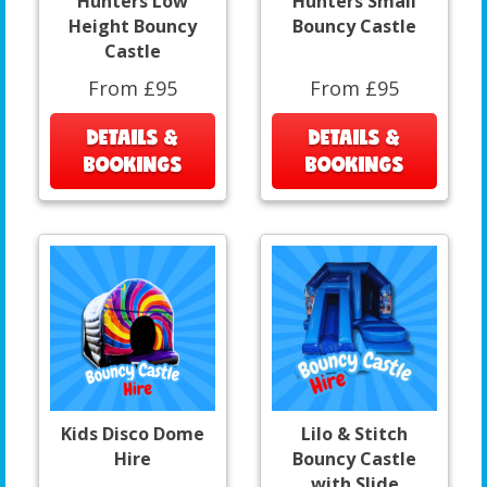
Hunters Low
Hunters Small
Height Bouncy
Bouncy Castle
Castle
From £95
From £95
DETAILS &
DETAILS &
BOOKINGS
BOOKINGS
Kids Disco Dome
Lilo & Stitch
Hire
Bouncy Castle
with Slide