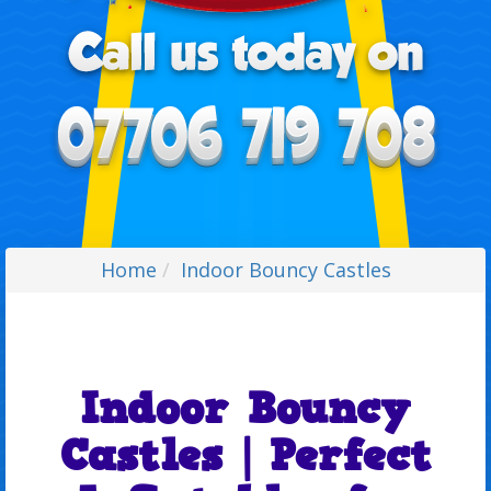
Home
Indoor Bouncy Castles
Indoor Bouncy
Castles | Perfect