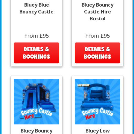
Bluey Blue
Bluey Bouncy
Bouncy Castle
Castle Hire
Bristol
From £95
From £95
DETAILS &
DETAILS &
BOOKINGS
BOOKINGS
Bluey Bouncy
Bluey Low