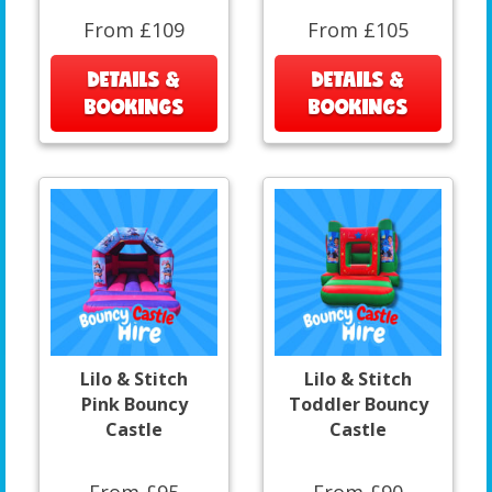
From £109
From £105
DETAILS &
DETAILS &
BOOKINGS
BOOKINGS
Lilo & Stitch
Lilo & Stitch
Pink Bouncy
Toddler Bouncy
Castle
Castle
From £95
From £90