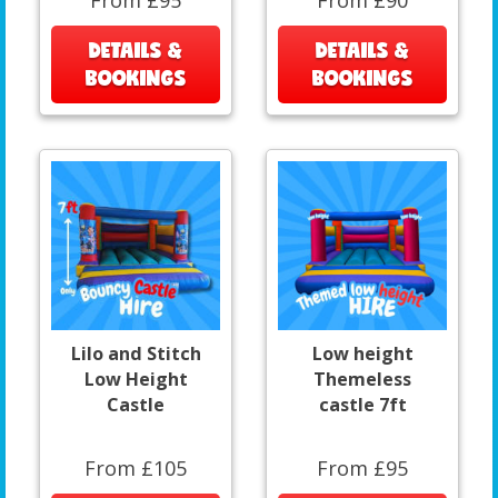
DETAILS &
DETAILS &
BOOKINGS
BOOKINGS
Lilo and Stitch
Low height
Low Height
Themeless
Castle
castle 7ft
From £105
From £95