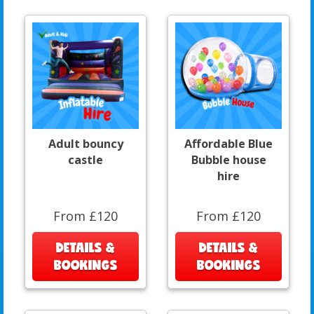
Adult bouncy
Affordable Blue
castle
Bubble house
hire
From £120
From £120
DETAILS &
DETAILS &
BOOKINGS
BOOKINGS