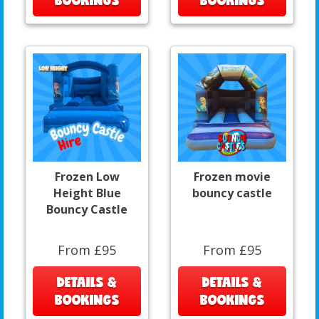
Frozen Low
Frozen movie
Height Blue
bouncy castle
Bouncy Castle
From £95
From £95
DETAILS &
DETAILS &
BOOKINGS
BOOKINGS