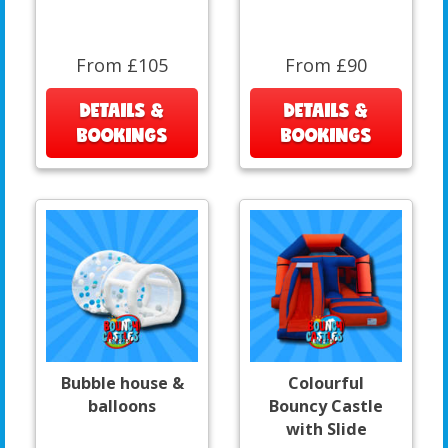
From £105
From £90
DETAILS &
DETAILS &
BOOKINGS
BOOKINGS
Bubble house &
Colourful
balloons
Bouncy Castle
with Slide