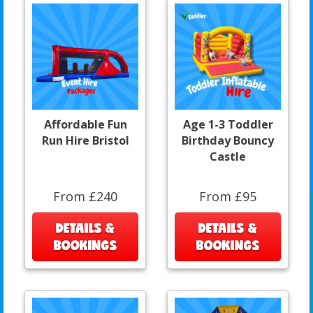
Affordable Fun
Age 1-3 Toddler
Run Hire Bristol
Birthday Bouncy
Castle
From £240
From £95
DETAILS &
DETAILS &
BOOKINGS
BOOKINGS