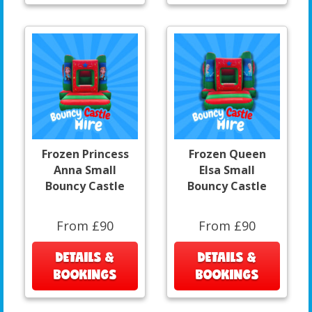
Frozen Princess
Frozen Queen
Anna Small
Elsa Small
Bouncy Castle
Bouncy Castle
From £90
From £90
DETAILS &
DETAILS &
BOOKINGS
BOOKINGS