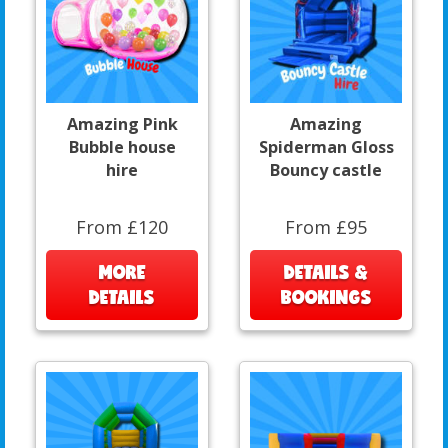
Amazing Pink
Amazing
Bubble house
Spiderman Gloss
hire
Bouncy castle
From £120
From £95
MORE
DETAILS &
DETAILS
BOOKINGS