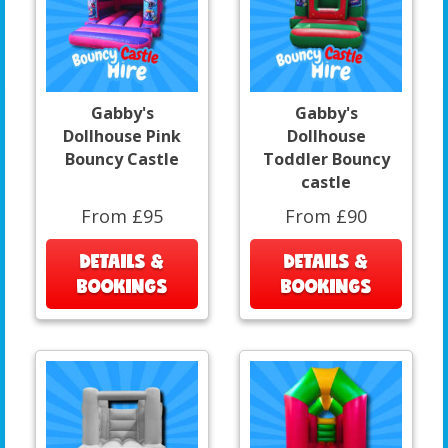
Gabby's
Gabby's
Dollhouse Pink
Dollhouse
Bouncy Castle
Toddler Bouncy
castle
From £95
From £90
DETAILS &
DETAILS &
BOOKINGS
BOOKINGS