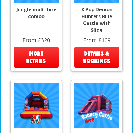
Jungle multi hire
K Pop Demon
combo
Hunters Blue
Castle with
Slide
From £320
From £109
MORE
DETAILS &
DETAILS
BOOKINGS