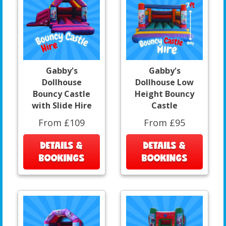
Gabby's
Gabby's
Dollhouse
Dollhouse Low
Bouncy Castle
Height Bouncy
with Slide Hire
Castle
From £109
From £95
DETAILS &
DETAILS &
BOOKINGS
BOOKINGS