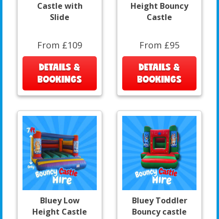
Castle with
Height Bouncy
Slide
Castle
From £109
From £95
DETAILS &
DETAILS &
BOOKINGS
BOOKINGS
Bluey Low
Bluey Toddler
Height Castle
Bouncy castle