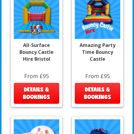
All-Surface
Amazing Party
Bouncy Castle
Time Bouncy
Hire Bristol
Castle
From £95
From £95
DETAILS &
DETAILS &
BOOKINGS
BOOKINGS