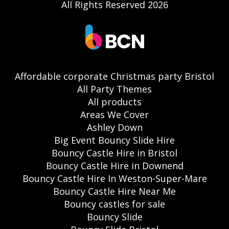
All Rights Reserved 2026
Affordable corporate Christmas party Bristol
All Party Themes
All products
Areas We Cover
Ashley Down
Big Event Bouncy Slide Hire
Bouncy Castle Hire in Bristol
Bouncy Castle Hire in Downend
Bouncy Castle Hire In Weston-Super-Mare
Bouncy Castle Hire Near Me
Bouncy castles for sale
Bouncy Slide