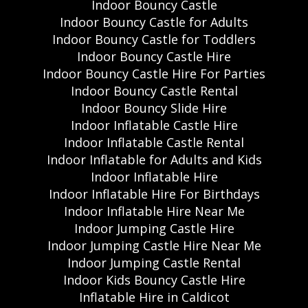
Indoor Bouncy Castle
Indoor Bouncy Castle for Adults
Indoor Bouncy Castle for Toddlers
Indoor Bouncy Castle Hire
Indoor Bouncy Castle Hire For Parties
Indoor Bouncy Castle Rental
Indoor Bouncy Slide Hire
Indoor Inflatable Castle Hire
Indoor Inflatable Castle Rental
Indoor Inflatable for Adults and Kids
Indoor Inflatable Hire
Indoor Inflatable Hire For Birthdays
Indoor Inflatable Hire Near Me
Indoor Jumping Castle Hire
Indoor Jumping Castle Hire Near Me
Indoor Jumping Castle Rental
Indoor Kids Bouncy Castle Hire
Inflatable Hire in Caldicot