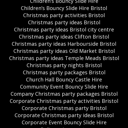
Children’s Bouncy Slide Hire
Children’s Bouncy Slide Hire Bristol
Christmas party activities Bristol
Christmas party ideas Bristol
Christmas party ideas Bristol city centre
Christmas party ideas Clifton Bristol
Christmas party ideas Harbourside Bristol
Christmas party ideas Old Market Bristol
Christmas party ideas Temple Meads Bristol
Christmas party nights Bristol
Christmas party packages Bristol
Church Hall Bouncy Castle Hire
Community Event Bouncy Slide Hire
Company Christmas party packages Bristol
Corporate Christmas party activities Bristol
Corporate Christmas party Bristol
Corporate Christmas party ideas Bristol
Corporate Event Bouncy Slide Hire