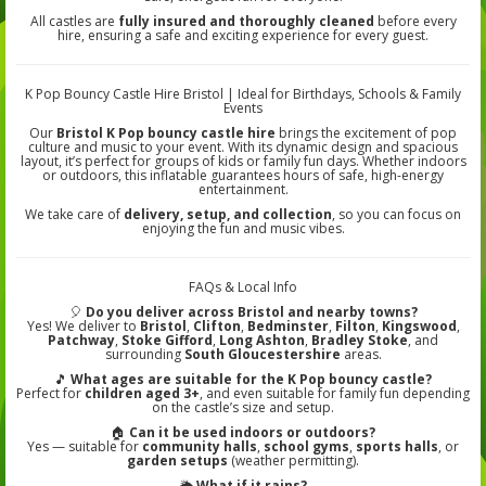
All castles are
fully insured and thoroughly cleaned
before every
hire, ensuring a safe and exciting experience for every guest.
K Pop Bouncy Castle Hire Bristol | Ideal for Birthdays, Schools & Family
Events
Our
Bristol K Pop bouncy castle hire
brings the excitement of pop
culture and music to your event. With its dynamic design and spacious
layout, it’s perfect for groups of kids or family fun days. Whether indoors
or outdoors, this inflatable guarantees hours of safe, high-energy
entertainment.
We take care of
delivery, setup, and collection
, so you can focus on
enjoying the fun and music vibes.
FAQs & Local Info
🎈
Do you deliver across Bristol and nearby towns?
Yes! We deliver to
Bristol
,
Clifton
,
Bedminster
,
Filton
,
Kingswood
,
Patchway
,
Stoke Gifford
,
Long Ashton
,
Bradley Stoke
, and
surrounding
South Gloucestershire
areas.
🎵
What ages are suitable for the K Pop bouncy castle?
Perfect for
children aged 3+
, and even suitable for family fun depending
on the castle’s size and setup.
🏠
Can it be used indoors or outdoors?
Yes — suitable for
community halls
,
school gyms
,
sports halls
, or
garden setups
(weather permitting).
🌦️
What if it rains?