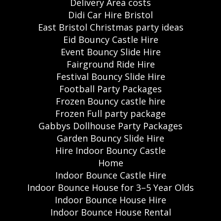
Delivery Area costs
Didi Car Hire Bristol
East Bristol Christmas party ideas
Eid Bouncy Castle Hire
Event Bouncy Slide Hire
Fairground Ride Hire
Festival Bouncy Slide Hire
Football Party Packages
Frozen Bouncy castle hire
Frozen Full party package
Gabbys Dollhouse Party Packages
Garden Bouncy Slide Hire
Hire Indoor Bouncy Castle
Home
Indoor Bounce Castle Hire
Indoor Bounce House for 3–5 Year Olds
Indoor Bounce House Hire
Indoor Bounce House Rental