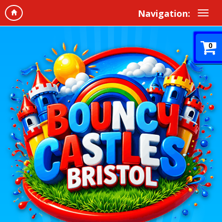
Navigation:
0