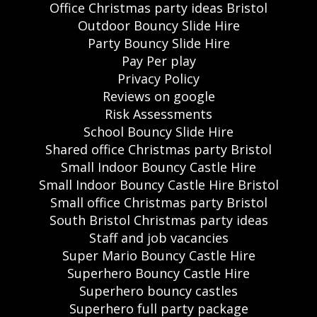
Office Christmas party ideas Bristol
Outdoor Bouncy Slide Hire
Party Bouncy Slide Hire
Pay Per play
Privacy Policy
Reviews on google
Risk Assessments
School Bouncy Slide Hire
Shared office Christmas party Bristol
Small Indoor Bouncy Castle Hire
Small Indoor Bouncy Castle Hire Bristol
Small office Christmas party Bristol
South Bristol Christmas party ideas
Staff and job vacancies
Super Mario Bouncy Castle Hire
Superhero Bouncy Castle Hire
Superhero bouncy castles
Superhero full party package