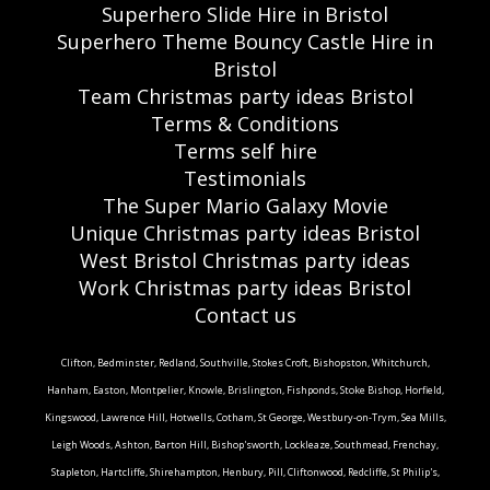
Superhero Slide Hire in Bristol
Superhero Theme Bouncy Castle Hire in
Bristol
Team Christmas party ideas Bristol
Terms & Conditions
Terms self hire
Testimonials
The Super Mario Galaxy Movie
Unique Christmas party ideas Bristol
West Bristol Christmas party ideas
Work Christmas party ideas Bristol
Contact us
Clifton, Bedminster, Redland, Southville, Stokes Croft, Bishopston, Whitchurch,
Hanham, Easton, Montpelier, Knowle, Brislington, Fishponds, Stoke Bishop, Horfield,
Kingswood, Lawrence Hill, Hotwells, Cotham, St George, Westbury-on-Trym, Sea Mills,
Leigh Woods, Ashton, Barton Hill, Bishop'sworth, Lockleaze, Southmead, Frenchay,
Stapleton, Hartcliffe, Shirehampton, Henbury, Pill, Cliftonwood, Redcliffe, St Philip's,