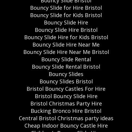
Bouncy Slide Bristol
Bouncy Slide for Hire Bristol
Bouncy Slide for Kids Bristol
Bouncy Slide Hire
Bouncy Slide Hire Bristol
Bouncy Slide Hire for Kids Bristol
Bouncy Slide Hire Near Me
Bouncy Slide Hire Near Me Bristol
Bouncy Slide Rental
Bouncy Slide Rental Bristol
Bouncy Slides
Bouncy Slides Bristol
Bristol Bouncy Castles For Hire
Bristol Bouncy Slide Hire
Bristol Christmas Party Hire
Bucking Bronco Hire Bristol
Central Bristol Christmas party ideas
Cheap Indoor Bouncy Castle Hire