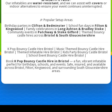
Our inflatables are
water-resistant
, and we can assist with
covers
or
indoor alternatives to ensure your event continues uninterrupted.
🎉 Popular Setup Areas
Birthday parties in
Clifton & Bedminster
| School fun days in
Filton &
Kingswood
| Family celebrations in
Long Ashton & Bradley Stoke
|
Community events in
Patchway & Stoke Gifford
| Themed bouncy
castle hires across
Bristol & South Gloucestershire
K Pop Bouncy Castle Hire Bristol | Music Themed Bouncy Castle Hire
Bristol | Themed Inflatable Hire Bristol | Kids Party Bouncy Castle Bristol
| School Event Bouncy Castle Hire Bristol |
Book
K Pop Bouncy Castle Hire in Bristol
— a fun, vibrant inflatable
perfect for birthdays, schools, and events. Safe, insured, and available
across Bristol, Filton, Kingswood, and surrounding South Gloucestershire
areas.