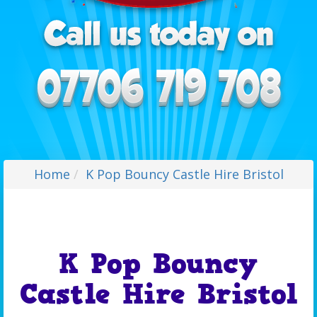
Home
K Pop Bouncy Castle Hire Bristol
K Pop Bouncy
Castle Hire Bristol