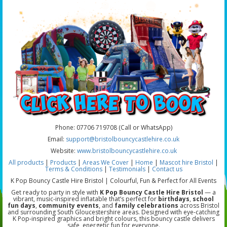
Phone: 07706 719708 (Call or WhatsApp)
Email:
support@bristolbouncycastlehire.co.uk
Website:
www.bristolbouncycastlehire.co.uk
All products
|
Products
|
Areas We Cover
|
Home
|
Mascot hire Bristol
|
Terms & Conditions
|
Testimonials
|
Contact us
K Pop Bouncy Castle Hire Bristol | Colourful, Fun & Perfect for All Events
Get ready to party in style with
K Pop Bouncy Castle Hire Bristol
— a
vibrant, music-inspired inflatable that’s perfect for
birthdays
,
school
fun days
,
community events
, and
family celebrations
across Bristol
and surrounding South Gloucestershire areas. Designed with eye-catching
K Pop-inspired graphics and bright colours, this bouncy castle delivers
safe, energetic fun for everyone.