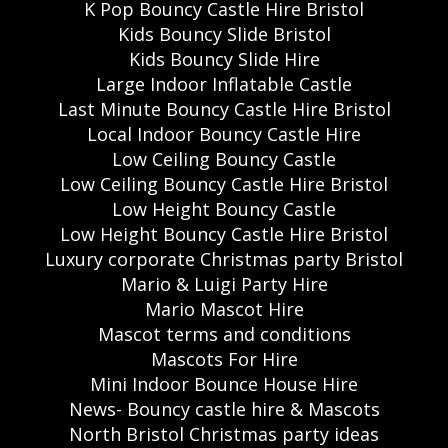
K Pop Bouncy Castle Hire Bristol
Kids Bouncy Slide Bristol
Kids Bouncy Slide Hire
Large Indoor Inflatable Castle
Last Minute Bouncy Castle Hire Bristol
Local Indoor Bouncy Castle Hire
Low Ceiling Bouncy Castle
Low Ceiling Bouncy Castle Hire Bristol
Low Height Bouncy Castle
Low Height Bouncy Castle Hire Bristol
Luxury corporate Christmas party Bristol
Mario & Luigi Party Hire
Mario Mascot Hire
Mascot terms and conditions
Mascots For Hire
Mini Indoor Bounce House Hire
News- Bouncy castle hire & Mascots
North Bristol Christmas party ideas