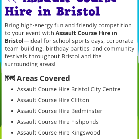
Hire in Bristol
Bring high-energy fun and friendly competition
to your event with
Assault Course Hire in
Bristol
—ideal for school sports days, corporate
team-building, birthday parties, and community
festivals throughout Bristol and the
surrounding areas!
🗺️ Areas Covered
Assault Course Hire Bristol City Centre
Assault Course Hire Clifton
Assault Course Hire Bedminster
Assault Course Hire Fishponds
Assault Course Hire Kingswood