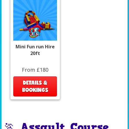
Mini Fun run Hire
20ft
From £180
DETAILS &
BOOKINGS
🏃 Assault Course