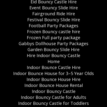
Eid Bouncy Castle Hire
Event Bouncy Slide Hire
Fairground Ride Hire
Festival Bouncy Slide Hire
Football Party Packages
Frozen Bouncy castle hire
Frozen Full party package
Gabbys Dollhouse Party Packages
Garden Bouncy Slide Hire
Hire Indoor Bouncy Castle
Home
Indoor Bounce Castle Hire
Indoor Bounce House for 3–5 Year Olds
Indoor Bounce House Hire
Indoor Bounce House Rental
Indoor Bouncy Castle
Indoor Bouncy Castle for Adults
Indoor Bouncy Castle for Toddlers