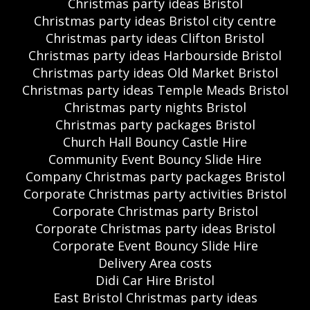
Christmas party ideas Bristol
Christmas party ideas Bristol city centre
Christmas party ideas Clifton Bristol
Christmas party ideas Harbourside Bristol
Christmas party ideas Old Market Bristol
Christmas party ideas Temple Meads Bristol
Christmas party nights Bristol
Christmas party packages Bristol
Church Hall Bouncy Castle Hire
Community Event Bouncy Slide Hire
Company Christmas party packages Bristol
Corporate Christmas party activities Bristol
Corporate Christmas party Bristol
Corporate Christmas party ideas Bristol
Corporate Event Bouncy Slide Hire
Delivery Area costs
Didi Car Hire Bristol
East Bristol Christmas party ideas