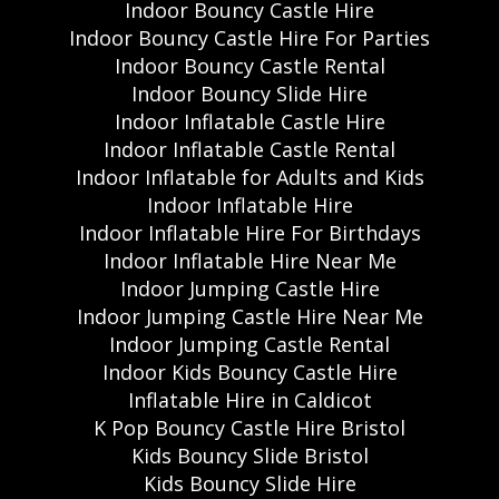
Indoor Bouncy Castle Hire
Indoor Bouncy Castle Hire For Parties
Indoor Bouncy Castle Rental
Indoor Bouncy Slide Hire
Indoor Inflatable Castle Hire
Indoor Inflatable Castle Rental
Indoor Inflatable for Adults and Kids
Indoor Inflatable Hire
Indoor Inflatable Hire For Birthdays
Indoor Inflatable Hire Near Me
Indoor Jumping Castle Hire
Indoor Jumping Castle Hire Near Me
Indoor Jumping Castle Rental
Indoor Kids Bouncy Castle Hire
Inflatable Hire in Caldicot
K Pop Bouncy Castle Hire Bristol
Kids Bouncy Slide Bristol
Kids Bouncy Slide Hire