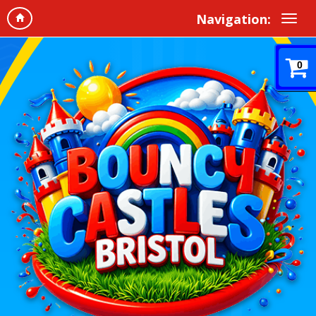
Navigation:
0