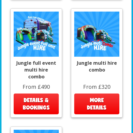
Jungle full event
Jungle multi hire
multi hire
combo
combo
From £490
From £320
DETAILS &
MORE
BOOKINGS
DETAILS