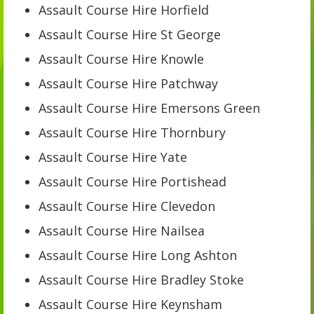
Assault Course Hire Horfield
Assault Course Hire St George
Assault Course Hire Knowle
Assault Course Hire Patchway
Assault Course Hire Emersons Green
Assault Course Hire Thornbury
Assault Course Hire Yate
Assault Course Hire Portishead
Assault Course Hire Clevedon
Assault Course Hire Nailsea
Assault Course Hire Long Ashton
Assault Course Hire Bradley Stoke
Assault Course Hire Keynsham