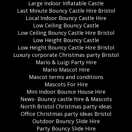
Large Indoor Inflatable Castle
Last Minute Bouncy Castle Hire Bristol
Local Indoor Bouncy Castle Hire
Low Ceiling Bouncy Castle
Low Ceiling Bouncy Castle Hire Bristol
Low Height Bouncy Castle
Low Height Bouncy Castle Hire Bristol
Luxury corporate Christmas party Bristol
Mario & Luigi Party Hire
Mario Mascot Hire
Mascot terms and conditions
Mascots For Hire
Mini Indoor Bounce House Hire
News- Bouncy castle hire & Mascots
North Bristol Christmas party ideas
Office Christmas party ideas Bristol
Outdoor Bouncy Slide Hire
Party Bouncy Slide Hire