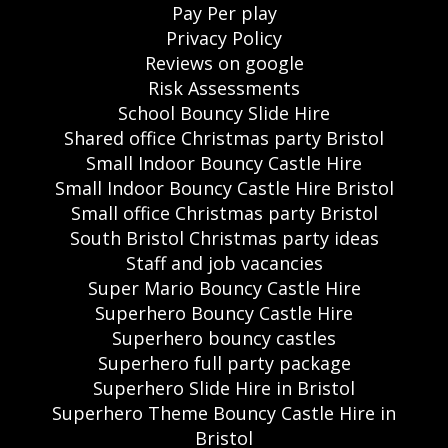
Pay Per play
Privacy Policy
Reviews on google
Risk Assessments
School Bouncy Slide Hire
Shared office Christmas party Bristol
Small Indoor Bouncy Castle Hire
Small Indoor Bouncy Castle Hire Bristol
Small office Christmas party Bristol
South Bristol Christmas party ideas
Staff and job vacancies
Super Mario Bouncy Castle Hire
Superhero Bouncy Castle Hire
Superhero bouncy castles
Superhero full party package
Superhero Slide Hire in Bristol
Superhero Theme Bouncy Castle Hire in
Bristol