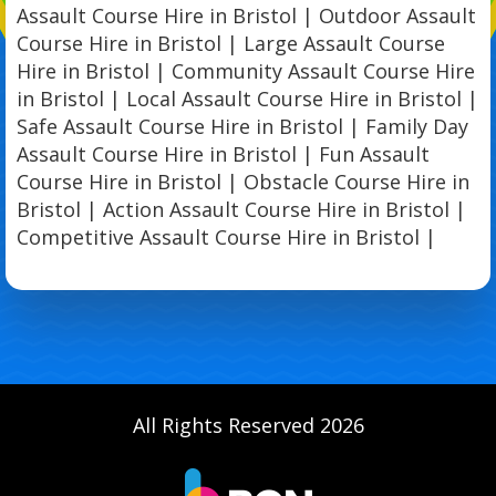
Assault Course Hire in Bristol | Outdoor Assault
Course Hire in Bristol | Large Assault Course
Hire in Bristol | Community Assault Course Hire
in Bristol | Local Assault Course Hire in Bristol |
Safe Assault Course Hire in Bristol | Family Day
Assault Course Hire in Bristol | Fun Assault
Course Hire in Bristol | Obstacle Course Hire in
Bristol | Action Assault Course Hire in Bristol |
Competitive Assault Course Hire in Bristol |
All Rights Reserved 2026