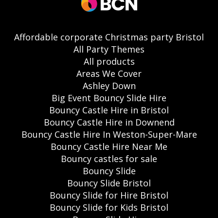
Affordable corporate Christmas party Bristol
All Party Themes
All products
Areas We Cover
Ashley Down
Big Event Bouncy Slide Hire
Bouncy Castle Hire in Bristol
Bouncy Castle Hire in Downend
Bouncy Castle Hire In Weston-Super-Mare
Bouncy Castle Hire Near Me
Bouncy castles for sale
Bouncy Slide
Bouncy Slide Bristol
Bouncy Slide for Hire Bristol
Bouncy Slide for Kids Bristol