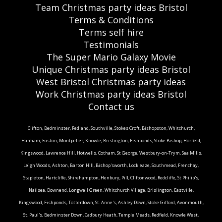
Team Christmas party ideas Bristol
Terms & Conditions
Terms self hire
Testimonials
The Super Mario Galaxy Movie
Unique Christmas party ideas Bristol
West Bristol Christmas party ideas
Work Christmas party ideas Bristol
Contact us
Clifton, Bedminster, Redland, Southville, Stokes Croft, Bishopston, Whitchurch,
Hanham, Easton, Montpelier, Knowle, Brislington, Fishponds, Stoke Bishop, Horfield,
Kingswood, Lawrence Hill, Hotwells, Cotham, St George, Westbury-on-Trym, Sea Mills,
Leigh Woods, Ashton, Barton Hill, Bishop'sworth, Lockleaze, Southmead, Frenchay,
Stapleton, Hartcliffe, Shirehampton, Henbury, Pill, Cliftonwood, Redcliffe, St Philip's,
Nailsea, Downend, Longwell Green, Whitchurch Village, Brislington, Eastville,
Kingswood, Fishponds, Totterdown, St. Anne's, Ashley Down, Stoke Gifford, Avonmouth,
St. Paul's, Bedminster Down, Cadbury Heath, Temple Meads, Redfield, Knowle West,