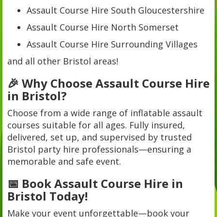
Assault Course Hire South Gloucestershire
Assault Course Hire North Somerset
Assault Course Hire Surrounding Villages
and all other Bristol areas!
🎉 Why Choose Assault Course Hire
in Bristol?
Choose from a wide range of inflatable assault
courses suitable for all ages. Fully insured,
delivered, set up, and supervised by trusted
Bristol party hire professionals—ensuring a
memorable and safe event.
📅 Book Assault Course Hire in
Bristol Today!
Make your event unforgettable—book your