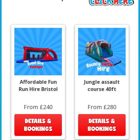
Affordable Fun
Jungle assault
Run Hire Bristol
course 40ft
From £240
From £280
DETAILS &
DETAILS &
BOOKINGS
BOOKINGS