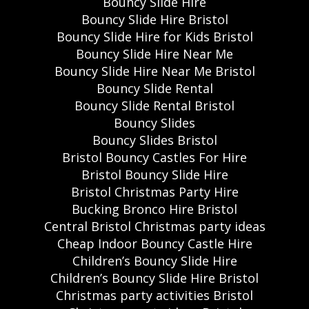
Bouncy Slide Hire
Bouncy Slide Hire Bristol
Bouncy Slide Hire for Kids Bristol
Bouncy Slide Hire Near Me
Bouncy Slide Hire Near Me Bristol
Bouncy Slide Rental
Bouncy Slide Rental Bristol
Bouncy Slides
Bouncy Slides Bristol
Bristol Bouncy Castles For Hire
Bristol Bouncy Slide Hire
Bristol Christmas Party Hire
Bucking Bronco Hire Bristol
Central Bristol Christmas party ideas
Cheap Indoor Bouncy Castle Hire
Children’s Bouncy Slide Hire
Children’s Bouncy Slide Hire Bristol
Christmas party activities Bristol