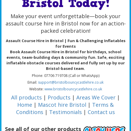
Bristol Today!
Make your event unforgettable—book your
assault course hire in Bristol now for an action-
packed celebration!
Assault Course Hire in Bristol | Fun & Challenging Inflatables
for Events
Book Assault Course Hire in Bristol for birthdays, school
events, team-building days & community fun. Safe, exciting
inflatable obstacle courses delivered and fully set up by our
Bristol-based team.
Phone: 07706 719708 (Call or WhatsApp)
Email:
support@bristolbouncycastlehire.co.uk
Website:
www.bristolbouncycastlehire.co.uk
All products
|
Products
|
Areas We Cover
|
Home
|
Mascot hire Bristol
|
Terms &
Conditions
|
Testimonials
|
Contact us
See all of our other products