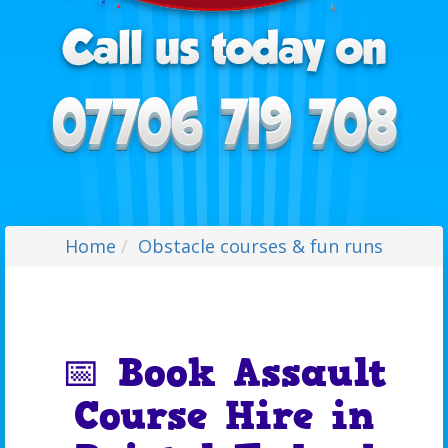
Home
Obstacle courses & fun runs
📅 Book Assault
Course Hire in