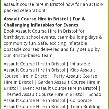
assault course hire in Bristol now for an action-
packed celebration!
Assault Course Hire in Bristol | Fun &
Challenging Inflatables for Events
Book Assault Course Hire in Bristol for
birthdays, school events, team-building days &
community fun. Safe, exciting inflatable
obstacle courses delivered and fully set up by
our Bristol-based team.
Assault Course Hire in Bristol | Inflatable
Assault Course Hire in Bristol | Kids Assault
Course Hire in Bristol | Party Assault Course
Hire in Bristol | Garden Assault Course Hire in
Bristol | Event Assault Course Hire in Bristol |
Themed Assault Course Hire in Bristol | School
Assault Course Hire in Bristol | Corporate
Assault Course Hire in Bristol | Team Building