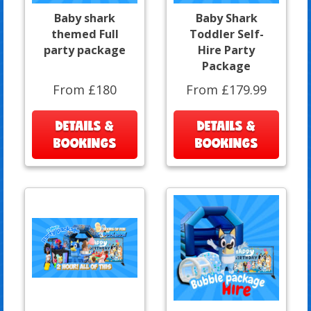
Baby shark
Baby Shark
themed Full
Toddler Self-
party package
Hire Party
Package
From £180
From £179.99
DETAILS &
DETAILS &
BOOKINGS
BOOKINGS