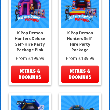
K Pop Demon
K Pop Demon
Hunters Deluxe
Hunters Self-
Self-Hire Party
Hire Party
Package Pink
Package
From £199.99
From £189.99
DETAILS &
DETAILS &
BOOKINGS
BOOKINGS