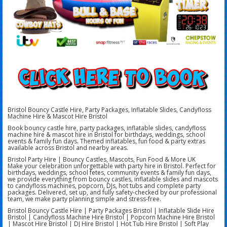
Bristol Bouncy Castle Hire, Party Packages, Inflatable Slides, Candyfloss
Machine Hire & Mascot Hire Bristol
Book bouncy castle hire, party packages, inflatable slides, candyfloss
machine hire & mascot hire in Bristol for birthdays, weddings, school
events & family fun days. Themed inflatables, fun food & party extras
available across Bristol and nearby areas.
Bristol Party Hire | Bouncy Castles, Mascots, Fun Food & More UK
Make your celebration unforgettable with party hire in Bristol. Perfect for
birthdays, weddings, school fetes, community events & family fun days,
we provide everything from bouncy castles, inflatable slides and mascots
to candyfloss machines, popcorn, DJs, hot tubs and complete party
packages. Delivered, set up, and fully safety-checked by our professional
team, we make party planning simple and stress-free.
Bristol Bouncy Castle Hire | Party Packages Bristol | Inflatable Slide Hire
Bristol | Candyfloss Machine Hire Bristol | Popcorn Machine Hire Bristol
| Mascot Hire Bristol | DJ Hire Bristol | Hot Tub Hire Bristol | Soft Play