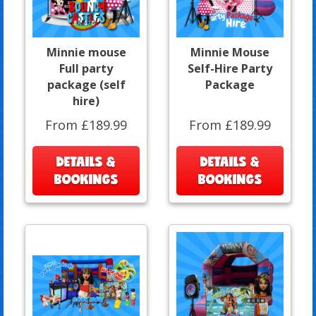
Minnie mouse
Minnie Mouse
Full party
Self-Hire Party
package (self
Package
hire)
From £189.99
From £189.99
DETAILS &
DETAILS &
BOOKINGS
BOOKINGS