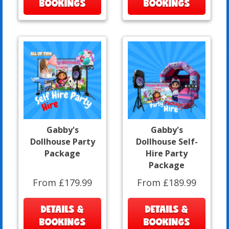
BOOKINGS
BOOKINGS
Gabby's
Gabby's
Dollhouse Party
Dollhouse Self-
Package
Hire Party
Package
From £179.99
From £189.99
DETAILS &
DETAILS &
BOOKINGS
BOOKINGS