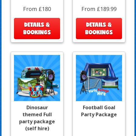
From £180
From £189.99
DETAILS &
DETAILS &
BOOKINGS
BOOKINGS
Dinosaur
Football Goal
themed Full
Party Package
party package
(self hire)