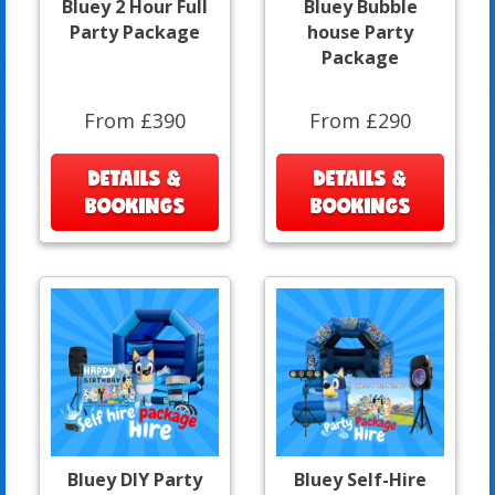
Bluey 2 Hour Full
Bluey Bubble
Party Package
house Party
Package
From £390
From £290
DETAILS &
DETAILS &
BOOKINGS
BOOKINGS
Bluey DIY Party
Bluey Self-Hire