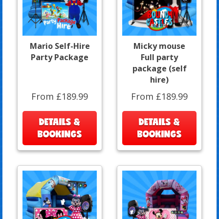
Mario Self-Hire
Micky mouse
Party Package
Full party
package (self
hire)
From £189.99
From £189.99
DETAILS &
DETAILS &
BOOKINGS
BOOKINGS