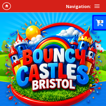
Navigation:
0