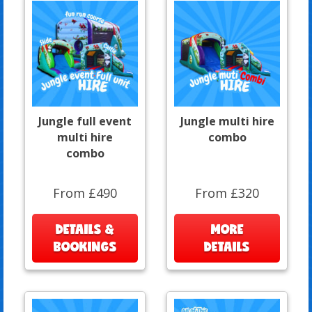
Jungle full event
Jungle multi hire
multi hire
combo
combo
From £490
From £320
DETAILS &
MORE
BOOKINGS
DETAILS