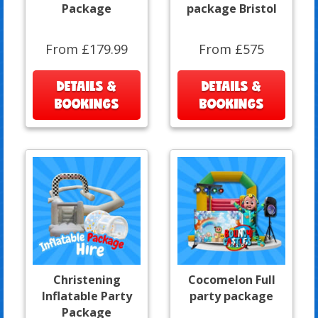
Package
package Bristol
From £179.99
From £575
DETAILS &
DETAILS &
BOOKINGS
BOOKINGS
Christening
Cocomelon Full
Inflatable Party
party package
Package