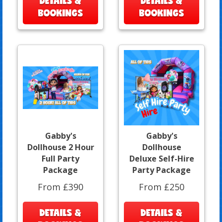
DETAILS &
DETAILS &
BOOKINGS
BOOKINGS
Gabby's
Gabby's
Dollhouse 2 Hour
Dollhouse
Full Party
Deluxe Self-Hire
Package
Party Package
From £390
From £250
DETAILS &
DETAILS &