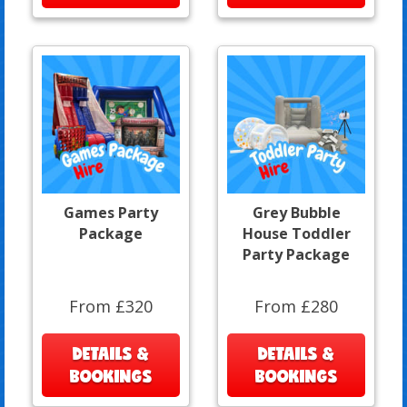
Games Party
Grey Bubble
Package
House Toddler
Party Package
From £320
From £280
DETAILS &
DETAILS &
BOOKINGS
BOOKINGS