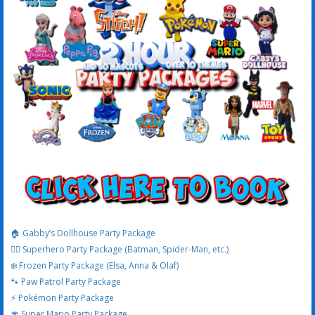
🏠 Gabby’s Dollhouse Party Package
🦸‍♂️ Superhero Party Package (Batman, Spider-Man, etc.)
❄️ Frozen Party Package (Elsa, Anna & Olaf)
🐾 Paw Patrol Party Package
⚡ Pokémon Party Package
🍄 Super Mario Party Package