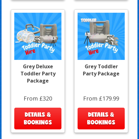
Grey Deluxe
Grey Toddler
Toddler Party
Party Package
Package
From £320
From £179.99
DETAILS &
DETAILS &
BOOKINGS
BOOKINGS