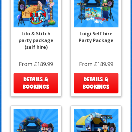
Lilo & Stitch
Luigi Self hire
party package
Party Package
(self hire)
From £189.99
From £189.99
DETAILS &
DETAILS &
BOOKINGS
BOOKINGS