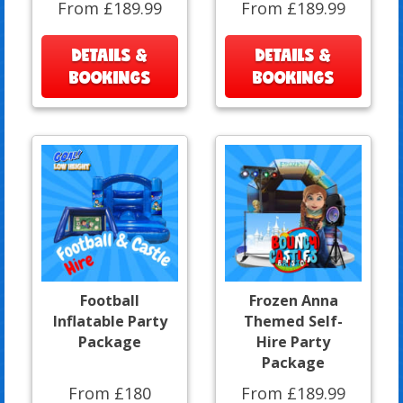
From £189.99
From £189.99
DETAILS &
DETAILS &
BOOKINGS
BOOKINGS
Football
Frozen Anna
Inflatable Party
Themed Self-
Package
Hire Party
Package
From £180
From £189.99