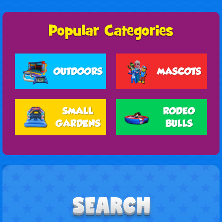
OUTDOORS
MASCOTS
SMALL
RODEO
GARDENS
BULLS