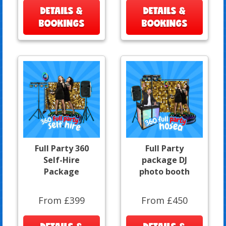
DETAILS &
DETAILS &
BOOKINGS
BOOKINGS
Full Party 360
Full Party
Self-Hire
package DJ
Package
photo booth
From £399
From £450