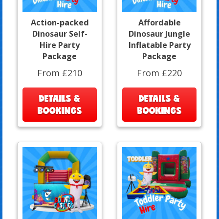
Action-packed
Affordable
Dinosaur Self-
Dinosaur Jungle
Hire Party
Inflatable Party
Package
Package
From £210
From £220
DETAILS &
DETAILS &
BOOKINGS
BOOKINGS