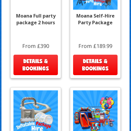
Moana Full party
Moana Self-Hire
package 2 hours
Party Package
From £390
From £189.99
DETAILS &
DETAILS &
BOOKINGS
BOOKINGS