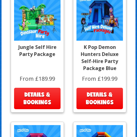
Jungle Self Hire
K Pop Demon
Party Package
Hunters Deluxe
Self-Hire Party
Package Blue
From £189.99
From £199.99
DETAILS &
DETAILS &
BOOKINGS
BOOKINGS