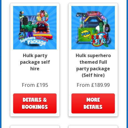
Hulk party
Hulk superhero
package self
themed Full
hire
party package
(Self hire)
From £195
From £189.99
DETAILS &
MORE
BOOKINGS
DETAILS