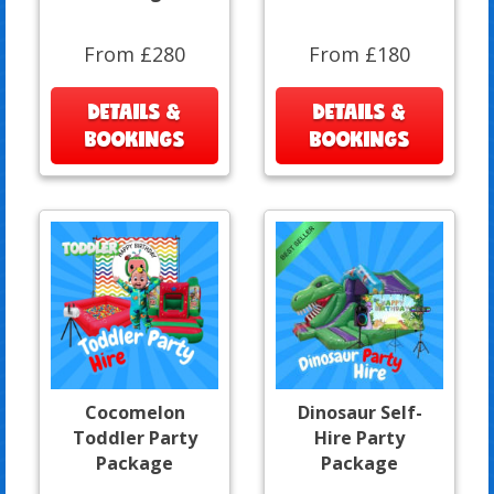
From £280
From £180
DETAILS &
DETAILS &
BOOKINGS
BOOKINGS
Cocomelon
Dinosaur Self-
Toddler Party
Hire Party
Package
Package