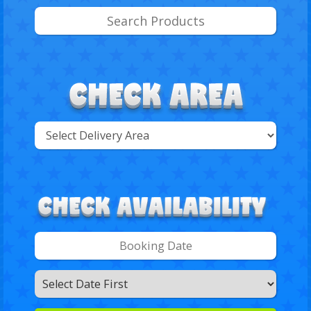
Select
Delivery
Search
Area:
Search
Category