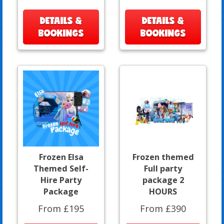
DETAILS &
DETAILS &
BOOKINGS
BOOKINGS
Frozen Elsa
Frozen themed
Themed Self-
Full party
Hire Party
package 2
Package
HOURS
From £195
From £390