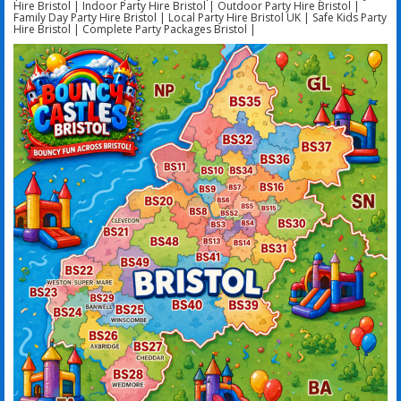
Hire Bristol | Indoor Party Hire Bristol | Outdoor Party Hire Bristol |
Family Day Party Hire Bristol | Local Party Hire Bristol UK | Safe Kids Party
Hire Bristol | Complete Party Packages Bristol |