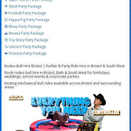
💙 Stitch Party Package
⚽ Football Party Package
🐷 Peppa Pig Party Package
🔵 Bluey Party Package
🌊 Moana Party Package
🤠 Toy Story Party Package
🦄 Unicorn Party Package
👑 Princess Party Package
Rodeo Bull Hire Bristol | Funfair & Party Ride Hire in Bristol & South West
Book rodeo bull hire in Bristol, Bath & South West for birthdays,
weddings, school events & corporate parties.
Exciting mechanical bull rides available across Bristol and surrounding
areas.