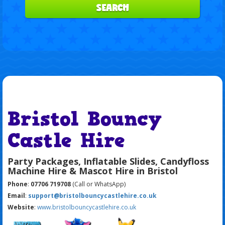
SEARCH
Bristol Bouncy
Castle Hire
Party Packages, Inflatable Slides, Candyfloss
Machine Hire & Mascot Hire in Bristol
Phone
:
07706 719708
(Call or WhatsApp)
Email
:
support@bristolbouncycastlehire.co.uk
Website
:
www.bristolbouncycastlehire.co.uk