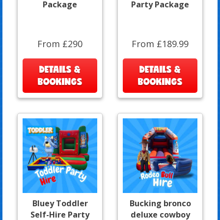
Package
Party Package
From £290
From £189.99
DETAILS &
DETAILS &
BOOKINGS
BOOKINGS
Bluey Toddler
Bucking bronco
Self-Hire Party
deluxe cowboy