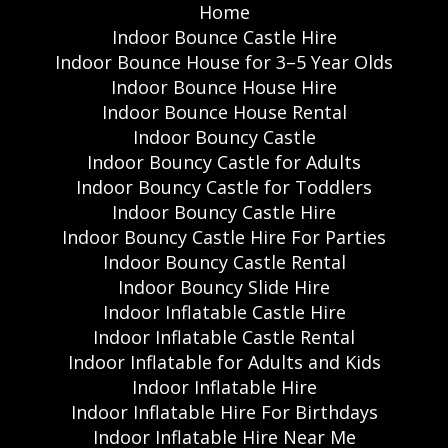
Home
Indoor Bounce Castle Hire
Indoor Bounce House for 3–5 Year Olds
Indoor Bounce House Hire
Indoor Bounce House Rental
Indoor Bouncy Castle
Indoor Bouncy Castle for Adults
Indoor Bouncy Castle for Toddlers
Indoor Bouncy Castle Hire
Indoor Bouncy Castle Hire For Parties
Indoor Bouncy Castle Rental
Indoor Bouncy Slide Hire
Indoor Inflatable Castle Hire
Indoor Inflatable Castle Rental
Indoor Inflatable for Adults and Kids
Indoor Inflatable Hire
Indoor Inflatable Hire For Birthdays
Indoor Inflatable Hire Near Me