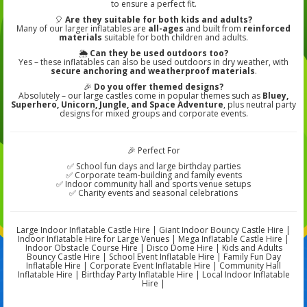
to ensure a perfect fit.
🎈
Are they suitable for both kids and adults?
Many of our larger inflatables are
all-ages
and built from
reinforced
materials
suitable for both children and adults.
🌦️
Can they be used outdoors too?
Yes – these inflatables can also be used outdoors in dry weather, with
secure anchoring and weatherproof materials
.
🎉
Do you offer themed designs?
Absolutely – our large castles come in popular themes such as
Bluey,
Superhero, Unicorn, Jungle, and Space Adventure
, plus neutral party
designs for mixed groups and corporate events.
🎉 Perfect For
✅ School fun days and large birthday parties
✅ Corporate team-building and family events
✅ Indoor community hall and sports venue setups
✅ Charity events and seasonal celebrations
Large Indoor Inflatable Castle Hire | Giant Indoor Bouncy Castle Hire |
Indoor Inflatable Hire for Large Venues | Mega Inflatable Castle Hire |
Indoor Obstacle Course Hire | Disco Dome Hire | Kids and Adults
Bouncy Castle Hire | School Event Inflatable Hire | Family Fun Day
Inflatable Hire | Corporate Event Inflatable Hire | Community Hall
Inflatable Hire | Birthday Party Inflatable Hire | Local Indoor Inflatable
Hire |