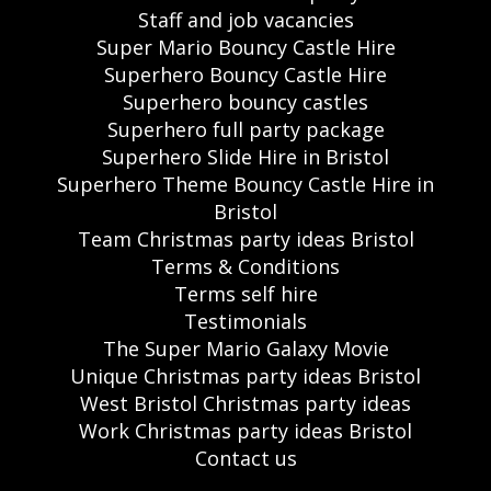
Staff and job vacancies
Super Mario Bouncy Castle Hire
Superhero Bouncy Castle Hire
Superhero bouncy castles
Superhero full party package
Superhero Slide Hire in Bristol
Superhero Theme Bouncy Castle Hire in
Bristol
Team Christmas party ideas Bristol
Terms & Conditions
Terms self hire
Testimonials
The Super Mario Galaxy Movie
Unique Christmas party ideas Bristol
West Bristol Christmas party ideas
Work Christmas party ideas Bristol
Contact us