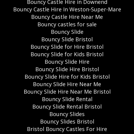
Bouncy Castle Hire in Downend
Bouncy Castle Hire In Weston-Super-Mare
Bouncy Castle Hire Near Me
Bouncy castles for sale
Bouncy Slide
Bouncy Slide Bristol
Bouncy Slide for Hire Bristol
Bouncy Slide for Kids Bristol
Bouncy Slide Hire
Bouncy Slide Hire Bristol
Bouncy Slide Hire for Kids Bristol
Bouncy Slide Hire Near Me
Bouncy Slide Hire Near Me Bristol
Bouncy Slide Rental
Bouncy Slide Rental Bristol
Bouncy Slides
Bouncy Slides Bristol
Bristol Bouncy Castles For Hire