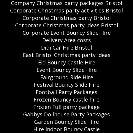
Company Christmas party packages Bristol
Corporate Christmas party activities Bristol
Corporate Christmas party Bristol
Corporate Christmas party ideas Bristol
Corporate Event Bouncy Slide Hire
Delivery Area costs
Didi Car Hire Bristol
East Bristol Christmas party ideas
Eid Bouncy Castle Hire
Event Bouncy Slide Hire
Fairground Ride Hire
Festival Bouncy Slide Hire
Football Party Packages
Frozen Bouncy castle hire
Frozen Full party package
Gabbys Dollhouse Party Packages
Garden Bouncy Slide Hire
Hire Indoor Bouncy Castle