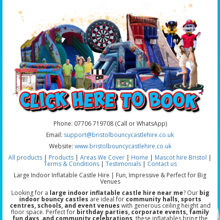
Phone: 07706 719708 (Call or WhatsApp)
Email:
support@bristolbouncycastlehire.co.uk
Website:
www.bristolbouncycastlehire.co.uk
All products
|
Products
|
Areas We Cover
|
Home
|
Mascot hire Bristol
|
Terms & Conditions
|
Testimonials
|
Contact us
Large Indoor Inflatable Castle Hire | Fun, Impressive & Perfect for Big
Venues
Looking for a
large indoor inflatable castle hire near me
? Our
big
indoor bouncy castles
are ideal for
community halls, sports
centres, schools, and event venues
with generous ceiling height and
floor space. Perfect for
birthday parties, corporate events, family
fun days, and community celebrations
, these inflatables bring the