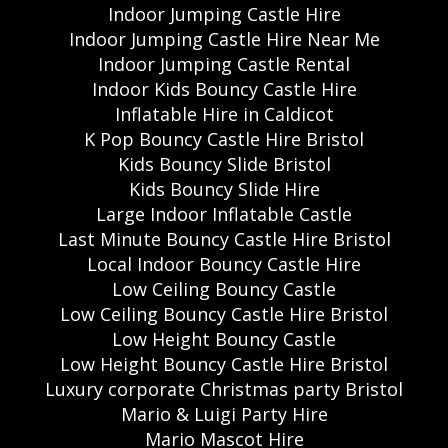
Indoor Jumping Castle Hire
Indoor Jumping Castle Hire Near Me
Indoor Jumping Castle Rental
Indoor Kids Bouncy Castle Hire
Inflatable Hire in Caldicot
K Pop Bouncy Castle Hire Bristol
Kids Bouncy Slide Bristol
Kids Bouncy Slide Hire
Large Indoor Inflatable Castle
Last Minute Bouncy Castle Hire Bristol
Local Indoor Bouncy Castle Hire
Low Ceiling Bouncy Castle
Low Ceiling Bouncy Castle Hire Bristol
Low Height Bouncy Castle
Low Height Bouncy Castle Hire Bristol
Luxury corporate Christmas party Bristol
Mario & Luigi Party Hire
Mario Mascot Hire