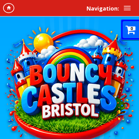
Navigation:
0