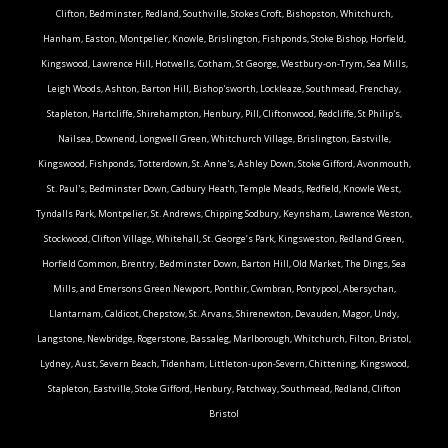
Clifton, Bedminster, Redland, Southville, Stokes Croft, Bishopston, Whitchurch,
Hanham, Easton, Montpelier, Knowle, Brislington, Fishponds, Stoke Bishop, Horfield,
Kingswood, Lawrence Hill, Hotwells, Cotham, St George, Westbury-on-Trym, Sea Mills,
Leigh Woods, Ashton, Barton Hill, Bishop'sworth, Lockleaze, Southmead, Frenchay,
Stapleton, Hartcliffe, Shirehampton, Henbury, Pill, Cliftonwood, Redcliffe, St Philip's,
Nailsea, Downend, Longwell Green, Whitchurch Village, Brislington, Eastville,
Kingswood, Fishponds, Totterdown, St. Anne's, Ashley Down, Stoke Gifford, Avonmouth,
St. Paul's, Bedminster Down, Cadbury Heath, Temple Meads, Redfield, Knowle West,
Tyndalls Park, Montpelier, St. Andrews, Chipping Sodbury, Keynsham, Lawrence Weston,
Stockwood, Clifton Village, Whitehall, St. George’s Park, Kingsweston, Redland Green,
Horfield Common, Brentry, Bedminster Down, Barton Hill, Old Market, The Dings, Sea
Mills, and Emersons Green.Newport, Ponthir, Cwmbran, Pontypool, Abersychan,
Llantarnam, Caldicot, Chepstow, St. Arvans, Shirenewton, Devauden, Magor, Undy,
Langstone, Newbridge, Rogerstone, Bassaleg, Marlborough, Whitchurch, Filton, Bristol,
Lydney, Aust, Severn Beach, Tidenham, Littleton-upon-Severn, Chittening, Kingswood,
Stapleton, Eastville, Stoke Gifford, Henbury, Patchway, Southmead, Redland, Clifton
Bristol