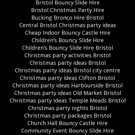
Bristol Bouncy Slide Hire
Bristol Christmas Party Hire
Bucking Bronco Hire Bristol
Central Bristol Christmas party ideas
Cheap Indoor Bouncy Castle Hire
Children’s Bouncy Slide Hire
Children’s Bouncy Slide Hire Bristol
Christmas party activities Bristol
Christmas party ideas Bristol
Christmas party ideas Bristol city centre
Christmas party ideas Clifton Bristol
Christmas party ideas Harbourside Bristol
Christmas party ideas Old Market Bristol
Christmas party ideas Temple Meads Bristol
Christmas party nights Bristol
Christmas party packages Bristol
Church Hall Bouncy Castle Hire
Community Event Bouncy Slide Hire