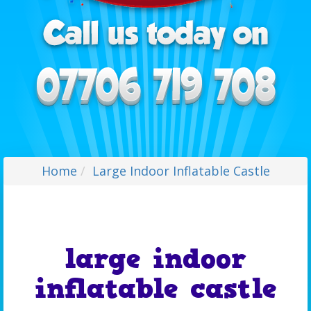
Home
Large Indoor Inflatable Castle
large indoor
inflatable castle