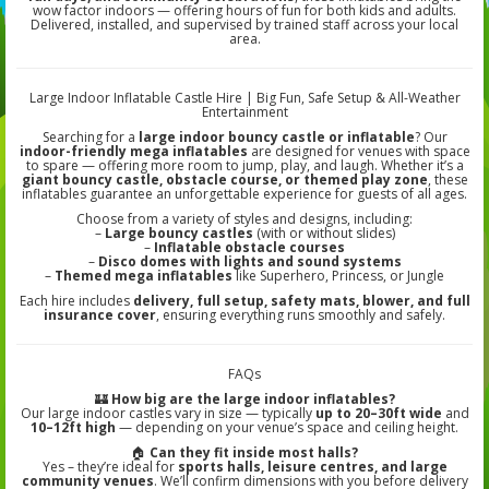
wow factor indoors — offering hours of fun for both kids and adults.
Delivered, installed, and supervised by trained staff across your local
area.
Large Indoor Inflatable Castle Hire | Big Fun, Safe Setup & All-Weather
Entertainment
Searching for a
large indoor bouncy castle or inflatable
? Our
indoor-friendly mega inflatables
are designed for venues with space
to spare — offering more room to jump, play, and laugh. Whether it’s a
giant bouncy castle, obstacle course, or themed play zone
, these
inflatables guarantee an unforgettable experience for guests of all ages.
Choose from a variety of styles and designs, including:
–
Large bouncy castles
(with or without slides)
–
Inflatable obstacle courses
–
Disco domes with lights and sound systems
–
Themed mega inflatables
like Superhero, Princess, or Jungle
Each hire includes
delivery, full setup, safety mats, blower, and full
insurance cover
, ensuring everything runs smoothly and safely.
FAQs
🏰
How big are the large indoor inflatables?
Our large indoor castles vary in size — typically
up to 20–30ft wide
and
10–12ft high
— depending on your venue’s space and ceiling height.
🏠
Can they fit inside most halls?
Yes – they’re ideal for
sports halls, leisure centres, and large
community venues
. We’ll confirm dimensions with you before delivery