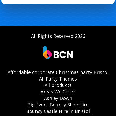
All Rights Reserved 2026
Affordable corporate Christmas party Bristol
All Party Themes
All products
Areas We Cover
Ashley Down
Big Event Bouncy Slide Hire
Bouncy Castle Hire in Bristol