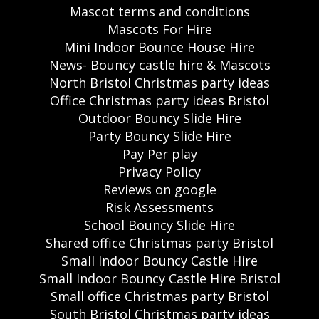
Mascot terms and conditions
Mascots For Hire
Mini Indoor Bounce House Hire
News- Bouncy castle hire & Mascots
North Bristol Christmas party ideas
Office Christmas party ideas Bristol
Outdoor Bouncy Slide Hire
Party Bouncy Slide Hire
Pay Per play
Privacy Policy
Reviews on google
Risk Assessments
School Bouncy Slide Hire
Shared office Christmas party Bristol
Small Indoor Bouncy Castle Hire
Small Indoor Bouncy Castle Hire Bristol
Small office Christmas party Bristol
South Bristol Christmas party ideas