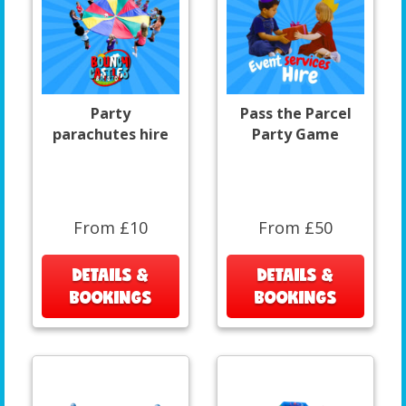
Party
Pass the Parcel
parachutes hire
Party Game
From £10
From £50
DETAILS &
DETAILS &
BOOKINGS
BOOKINGS