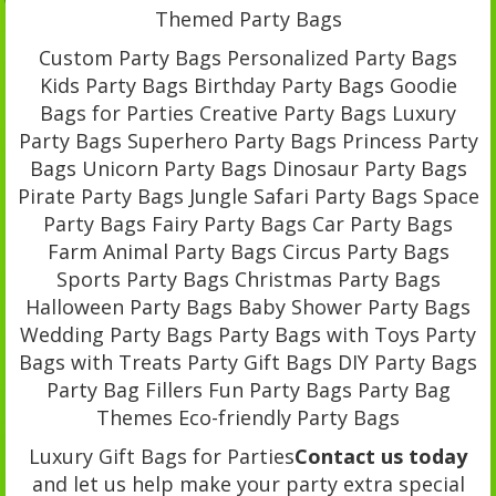
Themed Party Bags
Custom Party Bags Personalized Party Bags
Kids Party Bags Birthday Party Bags Goodie
Bags for Parties Creative Party Bags Luxury
Party Bags Superhero Party Bags Princess Party
Bags Unicorn Party Bags Dinosaur Party Bags
Pirate Party Bags Jungle Safari Party Bags Space
Party Bags Fairy Party Bags Car Party Bags
Farm Animal Party Bags Circus Party Bags
Sports Party Bags Christmas Party Bags
Halloween Party Bags Baby Shower Party Bags
Wedding Party Bags Party Bags with Toys Party
Bags with Treats Party Gift Bags DIY Party Bags
Party Bag Fillers Fun Party Bags Party Bag
Themes Eco-friendly Party Bags
Luxury Gift Bags for Parties
Contact us today
and let us help make your party extra special