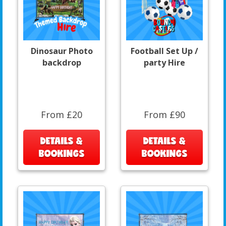
Dinosaur Photo
Football Set Up /
backdrop
party Hire
From £20
From £90
DETAILS &
DETAILS &
BOOKINGS
BOOKINGS