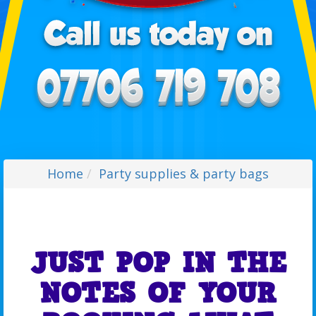
Home
Party supplies & party bags
JUST POP IN THE
NOTES OF YOUR