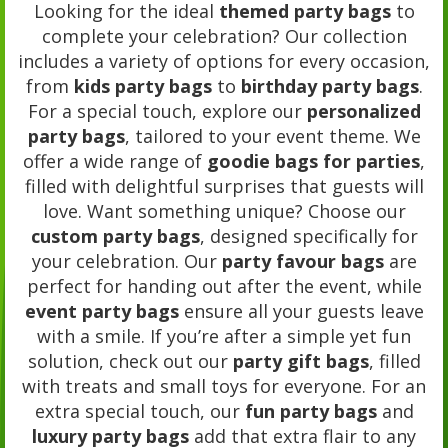
Looking for the ideal
themed party bags
to
complete your celebration? Our collection
includes a variety of options for every occasion,
from
kids party bags
to
birthday party bags
.
For a special touch, explore our
personalized
party bags
, tailored to your event theme. We
offer a wide range of
goodie bags for parties
,
filled with delightful surprises that guests will
love. Want something unique? Choose our
custom party bags
, designed specifically for
your celebration. Our
party favour bags
are
perfect for handing out after the event, while
event party bags
ensure all your guests leave
with a smile. If you’re after a simple yet fun
solution, check out our
party gift bags
, filled
with treats and small toys for everyone. For an
extra special touch, our
fun party bags
and
luxury party bags
add that extra flair to any