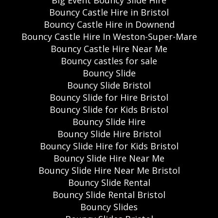
Bouncy Castle Hire in Bristol
Bouncy Castle Hire in Downend
Bouncy Castle Hire In Weston-Super-Mare
Bouncy Castle Hire Near Me
Bouncy castles for sale
Bouncy Slide
Bouncy Slide Bristol
Bouncy Slide for Hire Bristol
Bouncy Slide for Kids Bristol
Bouncy Slide Hire
Bouncy Slide Hire Bristol
Bouncy Slide Hire for Kids Bristol
Bouncy Slide Hire Near Me
Bouncy Slide Hire Near Me Bristol
Bouncy Slide Rental
Bouncy Slide Rental Bristol
Bouncy Slides