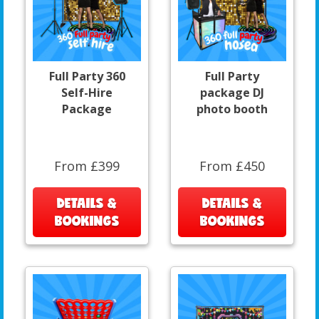
Full Party 360
Full Party
Self-Hire
package DJ
Package
photo booth
From £399
From £450
DETAILS &
DETAILS &
BOOKINGS
BOOKINGS