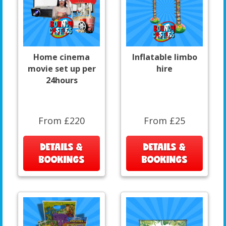
Home cinema
Inflatable limbo
movie set up per
hire
24hours
From £220
From £25
DETAILS &
DETAILS &
BOOKINGS
BOOKINGS