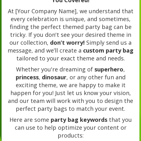
At [Your Company Name], we understand that
every celebration is unique, and sometimes,
finding the perfect themed party bag can be
tricky. If you don't see your desired theme in
our collection,
don’t worry!
Simply send us a
message, and we’ll create a
custom party bag
tailored to your exact theme and needs.
Whether you're dreaming of
superhero
,
princess
,
dinosaur
, or any other fun and
exciting theme, we are happy to make it
happen for you! Just let us know your vision,
and our team will work with you to design the
perfect party bags to match your event.
Here are some
party bag keywords
that you
can use to help optimize your content or
products: