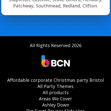
Patchway, Southmead, Redland, Clifton.
All Rights Reserved 2026
Affordable corporate Christmas party Bristol
All Party Themes
All products
Areas We Cover
Ashley Down
Big Event Bouncy Slide Hire