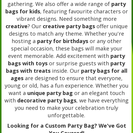
gathering. We also offer a wide range of
party
bags for kids
, featuring favourite characters or
vibrant designs. Need something more
creative
? Our
creative party bags
offer unique
designs to match any theme. Whether you're
hosting a
party for birthdays
or any other
special occasion, these bags will make your
event memorable. Add excitement with
party
bags with toys
or surprise guests with
party
bags with treats
inside. Our
party bags for all
ages
are designed to ensure that everyone,
young or old, has a fun experience. Whether you
want a
unique party bag
or an elegant touch
with
decorative party bags
, we have everything
you need to make your celebration truly
unforgettable.
Looking for a Custom Party Bag? We've Got
You Covered!