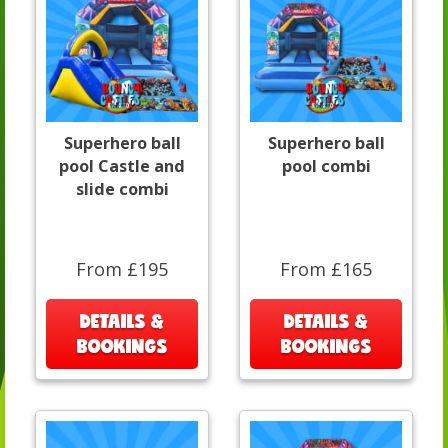
Superhero ball
Superhero ball
pool Castle and
pool combi
slide combi
From £195
From £165
DETAILS &
DETAILS &
BOOKINGS
BOOKINGS