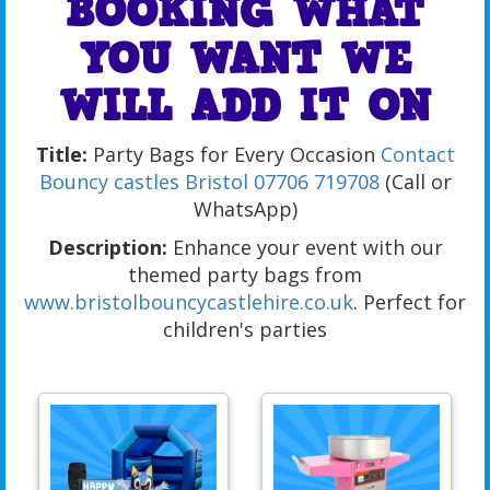
BOOKING WHAT
YOU WANT WE
WILL ADD IT ON
Title:
Party Bags for Every Occasion
Contact
Bouncy castles Bristol
07706 719708
(Call or
WhatsApp)
Description:
Enhance your event with our
themed party bags from
www.bristolbouncycastlehire.co.uk
. Perfect for
children's parties