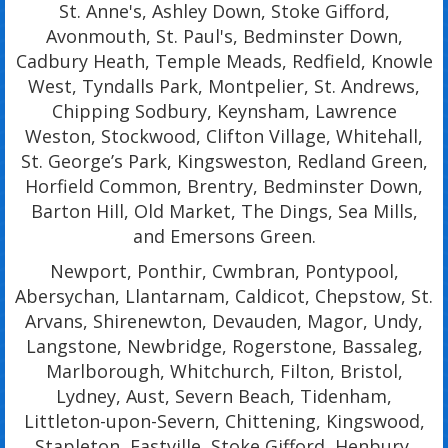
St. Anne's, Ashley Down, Stoke Gifford,
Avonmouth, St. Paul's, Bedminster Down,
Cadbury Heath, Temple Meads, Redfield, Knowle
West, Tyndalls Park, Montpelier, St. Andrews,
Chipping Sodbury, Keynsham, Lawrence
Weston, Stockwood, Clifton Village, Whitehall,
St. George’s Park, Kingsweston, Redland Green,
Horfield Common, Brentry, Bedminster Down,
Barton Hill, Old Market, The Dings, Sea Mills,
and Emersons Green.
Newport, Ponthir, Cwmbran, Pontypool,
Abersychan, Llantarnam, Caldicot, Chepstow, St.
Arvans, Shirenewton, Devauden, Magor, Undy,
Langstone, Newbridge, Rogerstone, Bassaleg,
Marlborough, Whitchurch, Filton, Bristol,
Lydney, Aust, Severn Beach, Tidenham,
Littleton-upon-Severn, Chittening, Kingswood,
Stapleton, Eastville, Stoke Gifford, Henbury,