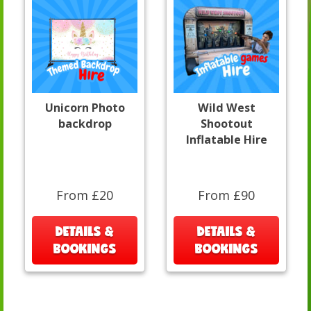
Unicorn Photo
Wild West
backdrop
Shootout
Inflatable Hire
From £20
From £90
DETAILS &
DETAILS &
BOOKINGS
BOOKINGS