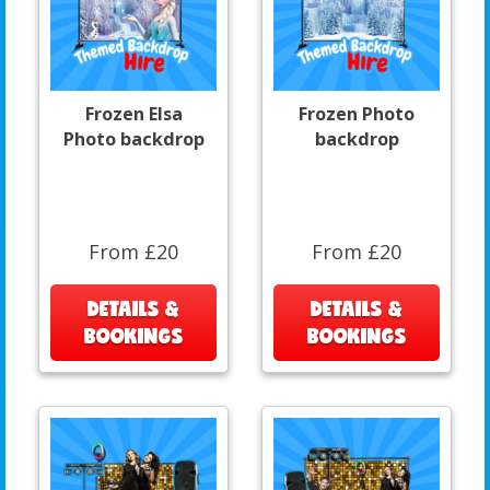
Frozen Elsa
Frozen Photo
Photo backdrop
backdrop
From £20
From £20
DETAILS &
DETAILS &
BOOKINGS
BOOKINGS