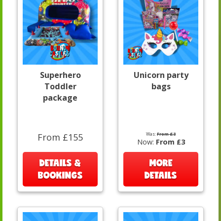
Superhero
Unicorn party
Toddler
bags
package
Was:
From £3
From £155
Now:
From £3
DETAILS &
MORE
BOOKINGS
DETAILS