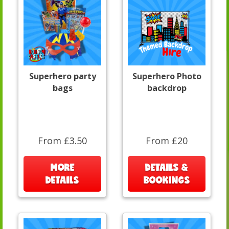
Superhero party
Superhero Photo
bags
backdrop
From £3.50
From £20
MORE
DETAILS &
DETAILS
BOOKINGS