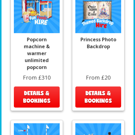
Popcorn
Princess Photo
machine &
Backdrop
warmer
unlimited
popcorn
From £310
From £20
DETAILS &
DETAILS &
BOOKINGS
BOOKINGS