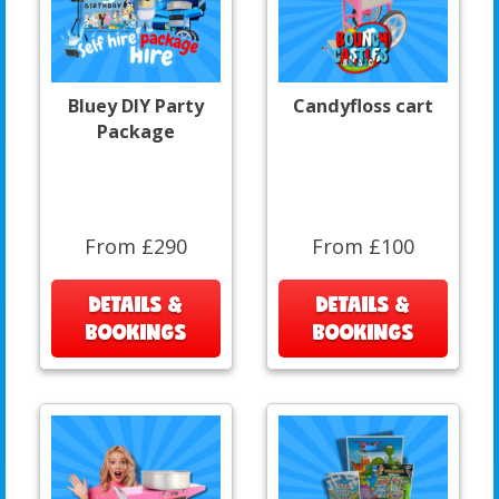
Bluey DIY Party
Candyfloss cart
Package
From £290
From £100
DETAILS &
DETAILS &
BOOKINGS
BOOKINGS