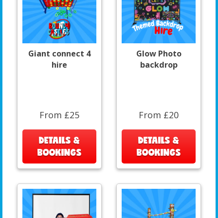
Giant connect 4
Glow Photo
hire
backdrop
From £25
From £20
DETAILS &
DETAILS &
BOOKINGS
BOOKINGS