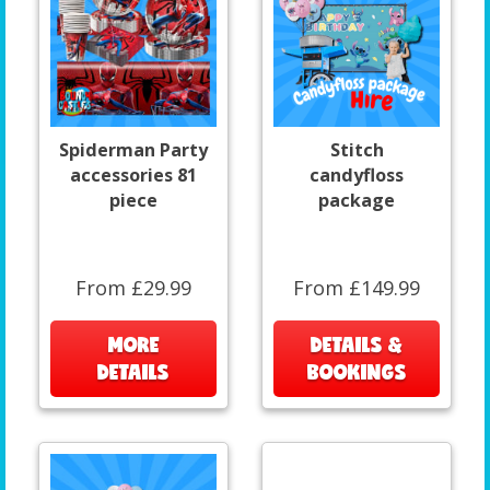
Spiderman Party
Stitch
accessories 81
candyfloss
piece
package
From £29.99
From £149.99
MORE
DETAILS &
DETAILS
BOOKINGS