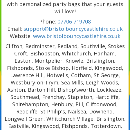
with personalized party bags that your guests
will love!
Phone:
07706 719708
Email:
support@bristolbouncycastlehire.co.uk
Website:
www.bristolbouncycastlehire.co.uk
Clifton, Bedminster, Redland, Southville, Stokes
Croft, Bishopston, Whitchurch, Hanham,
Easton, Montpelier, Knowle, Brislington,
Fishponds, Stoke Bishop, Horfield, Kingswood,
Lawrence Hill, Hotwells, Cotham, St George,
Westbury-on-Trym, Sea Mills, Leigh Woods,
Ashton, Barton Hill, Bishop'sworth, Lockleaze,
Southmead, Frenchay, Stapleton, Hartcliffe,
Shirehampton, Henbury, Pill, Cliftonwood,
Redcliffe, St Philip's, Nailsea, Downend,
Longwell Green, Whitchurch Village, Brislington,
Eastville, Kingswood, Fishponds, Totterdown,