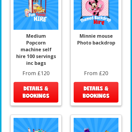
Medium
Minnie mouse
Popcorn
Photo backdrop
machine self
hire 100 servings
inc bags
From £120
From £20
DETAILS &
DETAILS &
BOOKINGS
BOOKINGS