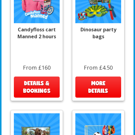
Candyfloss cart
Dinosaur party
Manned 2 hours
bags
From £160
From £4.50
DETAILS &
MORE
BOOKINGS
DETAILS