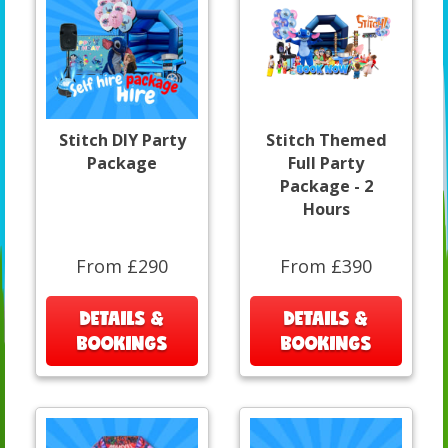
Stitch DIY Party
Stitch Themed
Package
Full Party
Package - 2
Hours
From £290
From £390
DETAILS &
DETAILS &
BOOKINGS
BOOKINGS