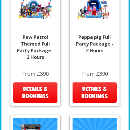
Paw Patrol
Peppa pig Full
Themed Full
Party Package -
Party Package -
2 Hours
2 Hours
From £390
From £390
DETAILS &
DETAILS &
BOOKINGS
BOOKINGS