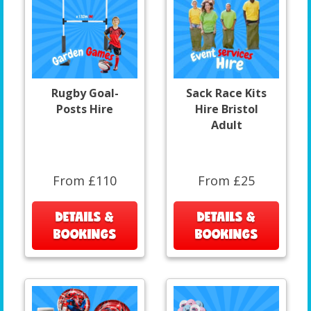
Rugby Goal-
Sack Race Kits
Posts Hire
Hire Bristol
Adult
From £110
From £25
DETAILS &
DETAILS &
BOOKINGS
BOOKINGS