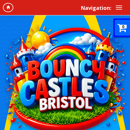
Navigation:
0