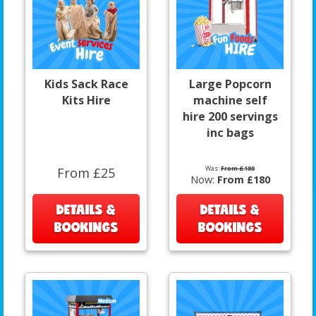
Kids Sack Race
Large Popcorn
Kits Hire
machine self
hire 200 servings
inc bags
Was:
From £180
From £25
Now:
From £180
DETAILS &
DETAILS &
BOOKINGS
BOOKINGS