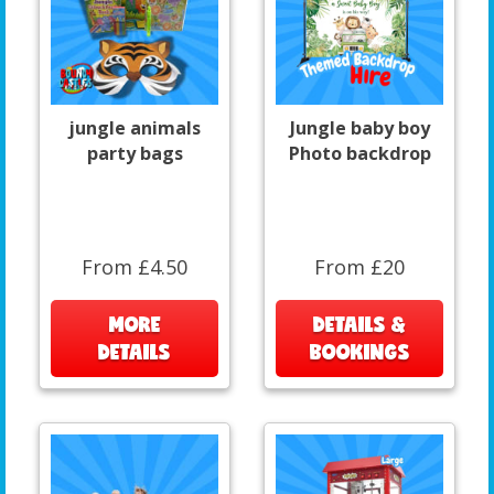
jungle animals
Jungle baby boy
party bags
Photo backdrop
From £4.50
From £20
MORE
DETAILS &
DETAILS
BOOKINGS