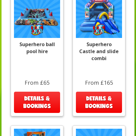
Superhero ball
Superhero
pool hire
Castle and slide
combi
From £65
From £165
DETAILS &
DETAILS &
BOOKINGS
BOOKINGS