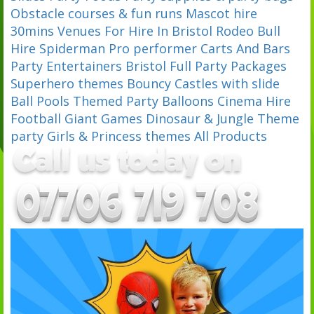
Obstacle courses & fun runs
Mascot hire
30mins
Venues For Hire In Bristol
Rodeo Bull
Hire
Spiderman Pro performer
Carts And Bars
Party Entertainers Bristol
Full Party Packages
Superhero themes
Bouncy Castles with slide
Ball Pools
Themed Party Balloons
Cinema Hire
Football
Giant Games
Dinosaur & Jungle Theme
party
Girls & Princess themes
All Products