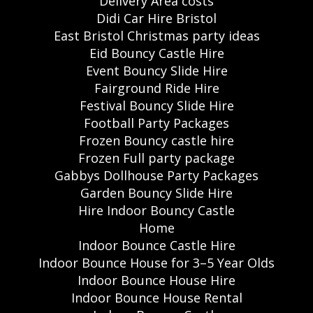
Delivery Area costs
Didi Car Hire Bristol
East Bristol Christmas party ideas
Eid Bouncy Castle Hire
Event Bouncy Slide Hire
Fairground Ride Hire
Festival Bouncy Slide Hire
Football Party Packages
Frozen Bouncy castle hire
Frozen Full party package
Gabbys Dollhouse Party Packages
Garden Bouncy Slide Hire
Hire Indoor Bouncy Castle
Home
Indoor Bounce Castle Hire
Indoor Bounce House for 3–5 Year Olds
Indoor Bounce House Hire
Indoor Bounce House Rental