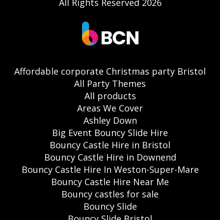
All Rights Reserved 2026
Affordable corporate Christmas party Bristol
All Party Themes
All products
Areas We Cover
Ashley Down
Big Event Bouncy Slide Hire
Bouncy Castle Hire in Bristol
Bouncy Castle Hire in Downend
Bouncy Castle Hire In Weston-Super-Mare
Bouncy Castle Hire Near Me
Bouncy castles for sale
Bouncy Slide
Bouncy Slide Bristol