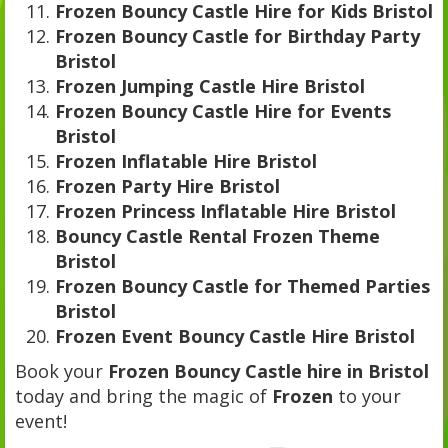
Frozen Bouncy Castle Hire for Kids Bristol
Frozen Bouncy Castle for Birthday Party
Bristol
Frozen Jumping Castle Hire Bristol
Frozen Bouncy Castle Hire for Events
Bristol
Frozen Inflatable Hire Bristol
Frozen Party Hire Bristol
Frozen Princess Inflatable Hire Bristol
Bouncy Castle Rental Frozen Theme
Bristol
Frozen Bouncy Castle for Themed Parties
Bristol
Frozen Event Bouncy Castle Hire Bristol
Book your
Frozen Bouncy Castle hire in Bristol
today and bring the magic of
Frozen
to your
event!