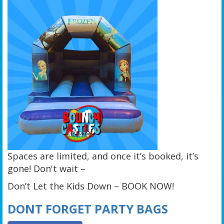
Spaces are limited, and once it’s booked, it’s
gone! Don't wait –
Don’t Let the Kids Down – BOOK NOW!
DONT FORGET PARTY BAGS