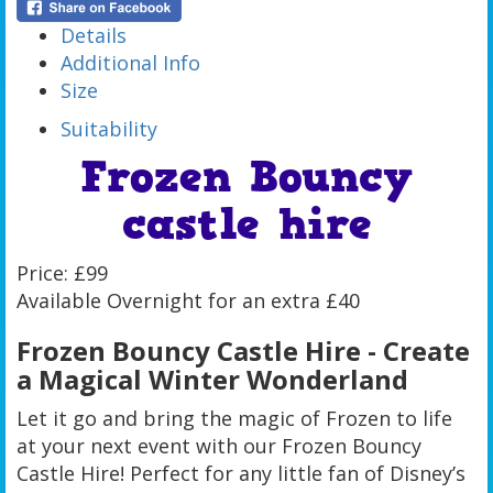
Details
Additional Info
Size
Suitability
Frozen Bouncy
castle hire
Price: £99
Available Overnight for an extra £40
Frozen Bouncy Castle Hire - Create
a Magical Winter Wonderland
Let it go and bring the magic of Frozen to life
at your next event with our Frozen Bouncy
Castle Hire! Perfect for any little fan of Disney’s