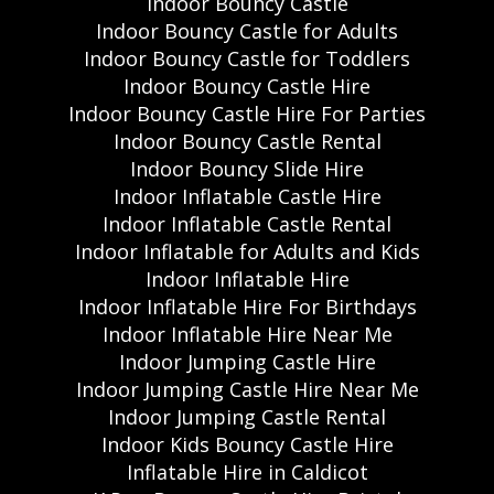
Indoor Bouncy Castle
Indoor Bouncy Castle for Adults
Indoor Bouncy Castle for Toddlers
Indoor Bouncy Castle Hire
Indoor Bouncy Castle Hire For Parties
Indoor Bouncy Castle Rental
Indoor Bouncy Slide Hire
Indoor Inflatable Castle Hire
Indoor Inflatable Castle Rental
Indoor Inflatable for Adults and Kids
Indoor Inflatable Hire
Indoor Inflatable Hire For Birthdays
Indoor Inflatable Hire Near Me
Indoor Jumping Castle Hire
Indoor Jumping Castle Hire Near Me
Indoor Jumping Castle Rental
Indoor Kids Bouncy Castle Hire
Inflatable Hire in Caldicot