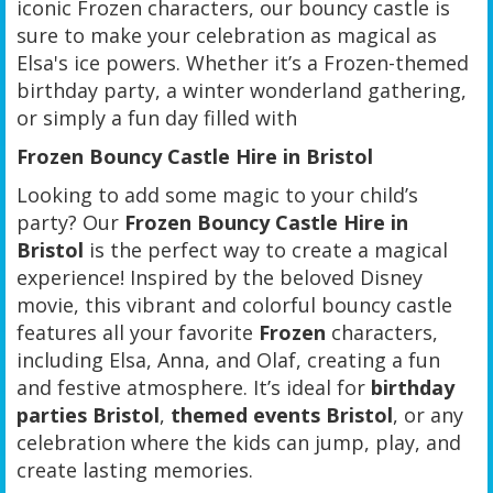
iconic Frozen characters, our bouncy castle is
sure to make your celebration as magical as
Elsa's ice powers. Whether it’s a Frozen-themed
birthday party, a winter wonderland gathering,
or simply a fun day filled with
Frozen Bouncy Castle Hire in Bristol
Looking to add some magic to your child’s
party? Our
Frozen Bouncy Castle Hire in
Bristol
is the perfect way to create a magical
experience! Inspired by the beloved Disney
movie, this vibrant and colorful bouncy castle
features all your favorite
Frozen
characters,
including Elsa, Anna, and Olaf, creating a fun
and festive atmosphere. It’s ideal for
birthday
parties Bristol
,
themed events Bristol
, or any
celebration where the kids can jump, play, and
create lasting memories.