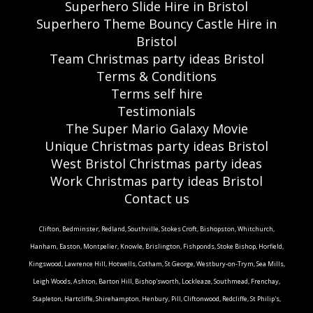
Superhero Slide Hire in Bristol
Superhero Theme Bouncy Castle Hire in
Bristol
Team Christmas party ideas Bristol
Terms & Conditions
Terms self hire
Testimonials
The Super Mario Galaxy Movie
Unique Christmas party ideas Bristol
West Bristol Christmas party ideas
Work Christmas party ideas Bristol
Contact us
Clifton, Bedminster, Redland, Southville, Stokes Croft, Bishopston, Whitchurch,
Hanham, Easton, Montpelier, Knowle, Brislington, Fishponds, Stoke Bishop, Horfield,
Kingswood, Lawrence Hill, Hotwells, Cotham, St George, Westbury-on-Trym, Sea Mills,
Leigh Woods, Ashton, Barton Hill, Bishop'sworth, Lockleaze, Southmead, Frenchay,
Stapleton, Hartcliffe, Shirehampton, Henbury, Pill, Cliftonwood, Redcliffe, St Philip's,