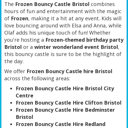
The
Frozen Bouncy Castle Bristol
combines
hours of fun and entertainment with the magic
of
Frozen
, making it a hit at any event. Kids will
love bouncing around with Elsa and Anna, while
Olaf adds his unique touch of fun! Whether
you're hosting a
Frozen-themed birthday party
Bristol
or a
winter wonderland event Bristol
,
this bouncy castle is sure to be the highlight of
the day.
We offer
Frozen Bouncy Castle hire Bristol
across the following areas:
Frozen Bouncy Castle Hire Bristol City
Centre
Frozen Bouncy Castle Hire Clifton Bristol
Frozen Bouncy Castle Hire Bedminster
Bristol
Frozen Bouncy Castle Hire Redland