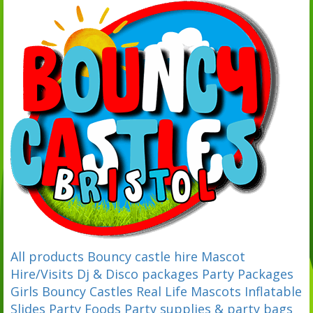
All products
Bouncy castle hire
Mascot
Hire/Visits
Dj & Disco packages
Party Packages
Girls Bouncy Castles
Real Life Mascots
Inflatable
Slides
Party Foods
Party supplies & party bags