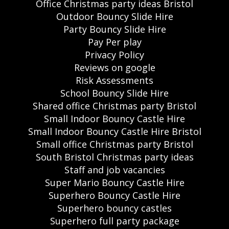
Office Christmas party ideas Bristol
Outdoor Bouncy Slide Hire
Party Bouncy Slide Hire
Pay Per play
Privacy Policy
Reviews on google
Risk Assessments
School Bouncy Slide Hire
Shared office Christmas party Bristol
Small Indoor Bouncy Castle Hire
Small Indoor Bouncy Castle Hire Bristol
Small office Christmas party Bristol
South Bristol Christmas party ideas
Staff and job vacancies
Super Mario Bouncy Castle Hire
Superhero Bouncy Castle Hire
Superhero bouncy castles
Superhero full party package