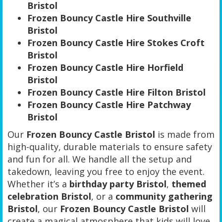
Bristol
Frozen Bouncy Castle Hire Southville
Bristol
Frozen Bouncy Castle Hire Stokes Croft
Bristol
Frozen Bouncy Castle Hire Horfield
Bristol
Frozen Bouncy Castle Hire Filton Bristol
Frozen Bouncy Castle Hire Patchway
Bristol
Our
Frozen Bouncy Castle Bristol
is made from
high-quality, durable materials to ensure safety
and fun for all. We handle all the setup and
takedown, leaving you free to enjoy the event.
Whether it’s a
birthday party Bristol
,
themed
celebration Bristol
, or a
community gathering
Bristol
, our
Frozen Bouncy Castle Bristol
will
create a magical atmosphere that kids will love.