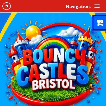
Navigation:
0