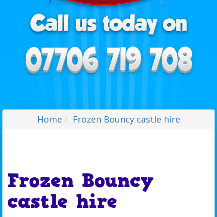
Home
Frozen Bouncy castle hire
Frozen Bouncy
castle hire