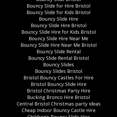
Bouncy Slide for Hire Bristol
Bouncy Slide for Kids Bristol
Bouncy Slide Hire
Bouncy Slide Hire Bristol
Bouncy Slide Hire for Kids Bristol
Bouncy Slide Hire Near Me
Bouncy Slide Hire Near Me Bristol
Bouncy Slide Rental
Bouncy Slide Rental Bristol
Bouncy Slides
Bouncy Slides Bristol
Bristol Bouncy Castles For Hire
Bristol Bouncy Slide Hire
Bristol Christmas Party Hire
Bucking Bronco Hire Bristol
Central Bristol Christmas party ideas
Cheap Indoor Bouncy Castle Hire
Children’s Bouncy Slide Hire