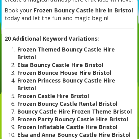
Book your
Frozen Bouncy Castle hire in Bristol
today and let the fun and magic begin!
20 Additional Keyword Variations:
Frozen Themed Bouncy Castle Hire
Bristol
Elsa Bouncy Castle Hire Bristol
Frozen Bounce House Hire Bristol
Frozen Princess Bouncy Castle Hire
Bristol
Frozen Castle Hire Bristol
Frozen Bouncy Castle Rental Bristol
Bouncy Castle Hire Frozen Theme Bristol
Frozen Party Bouncy Castle Hire Bristol
Frozen Inflatable Castle Hire Bristol
Elsa and Anna Bouncy Castle Hire Bristol