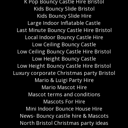
K Pop Bouncy Castle Hire Bristol
Kids Bouncy Slide Bristol
Kids Bouncy Slide Hire
Large Indoor Inflatable Castle
Last Minute Bouncy Castle Hire Bristol
Local Indoor Bouncy Castle Hire
Low Ceiling Bouncy Castle
Low Ceiling Bouncy Castle Hire Bristol
Low Height Bouncy Castle
Low Height Bouncy Castle Hire Bristol
Luxury corporate Christmas party Bristol
Mario & Luigi Party Hire
Mario Mascot Hire
Mascot terms and conditions
Mascots For Hire
Mini Indoor Bounce House Hire
News- Bouncy castle hire & Mascots
North Bristol Christmas party ideas