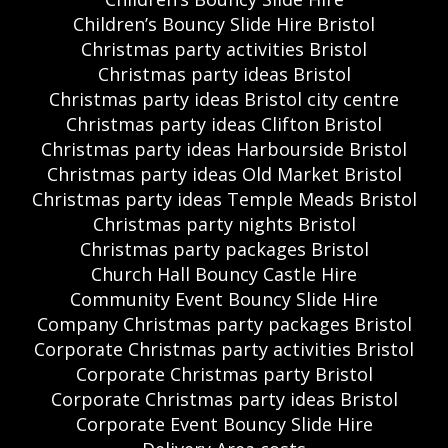
Children’s Bouncy Slide Hire Bristol
Christmas party activities Bristol
Christmas party ideas Bristol
Christmas party ideas Bristol city centre
Christmas party ideas Clifton Bristol
Christmas party ideas Harbourside Bristol
Christmas party ideas Old Market Bristol
Christmas party ideas Temple Meads Bristol
Christmas party nights Bristol
Christmas party packages Bristol
Church Hall Bouncy Castle Hire
Community Event Bouncy Slide Hire
Company Christmas party packages Bristol
Corporate Christmas party activities Bristol
Corporate Christmas party Bristol
Corporate Christmas party ideas Bristol
Corporate Event Bouncy Slide Hire