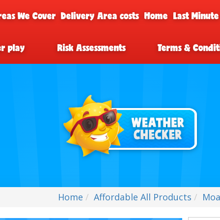
reas We Cover
Delivery Area costs
Home
Last Minute
er play
Risk Assessments
Terms & Condit
Home
Affordable All Products
Moa