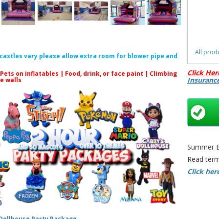
All prod
f castles vary please allow extra room for blower pipe and
Click Her
 Pets on inflatables | Food, drink, or face paint |
Climbing
Insuranc
le walls
S
Moana Bo
Moana B
Summer Bo
Theme
Read term
Moana
Click her
Bounc
Castl
 Dollhouse Party Package