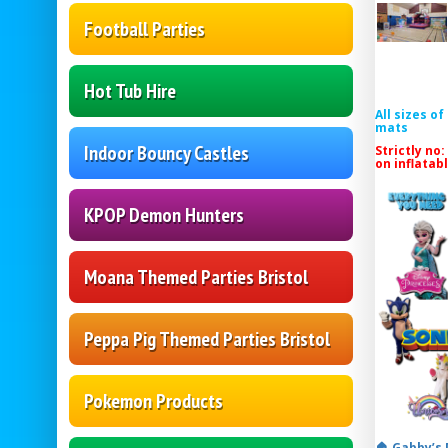
Football Parties
Hot Tub Hire
All sizes o
mats
Indoor Bouncy Castles
Strictly no:
on inflatab
KPOP Demon Hunters
Moana Themed Parties Bristol
Peppa Pig Themed Parties Bristol
Pokemon Products
🏠 Gabby’s