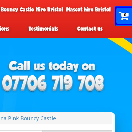
 Bouncy Castle Hire Bristol
Mascot hire Bristol
0
ions
Testimonials
Contact us
na Pink Bouncy Castle