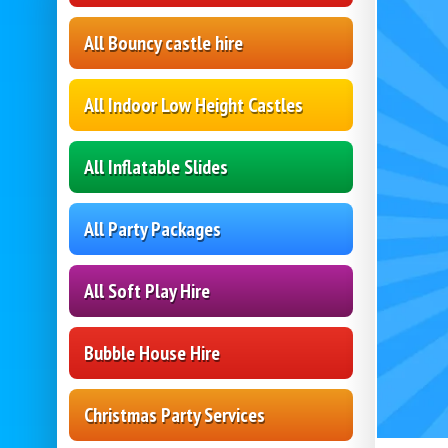
All Bouncy castle hire
All Indoor Low Height Castles
All Inflatable Slides
All Party Packages
All Soft Play Hire
Bubble House Hire
Christmas Party Services