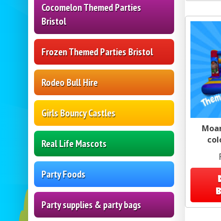
Cocomelon Themed Parties
Bristol
Frozen Themed Parties Bristol
Rodeo Bull Hire
Girls Bouncy Castles
Moan
col
Real Life Mascots
Party Foods
Party supplies & party bags