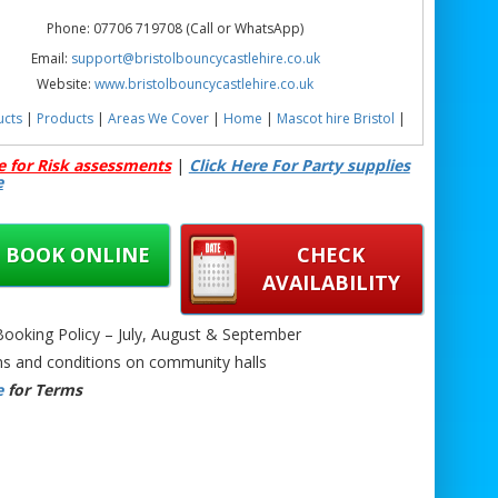
Phone: 07706 719708 (Call or WhatsApp)
Email:
support@bristolbouncycastlehire.co.uk
Website:
www.bristolbouncycastlehire.co.uk
ucts
|
Products
|
Areas We Cover
|
Home
|
Mascot hire Bristol
|
Terms & Conditions
|
Testimonials
|
Contact us
e for Risk assessments
|
Click Here For Party supplies
e
ee all of our other products
BOOK ONLINE
CHECK
AVAILABILITY
uncy Castle Hire Newport | Moana Bouncy Castle Hire Bristol |
ouncy Castle Hire Bath | Moana Bouncy Castle Hire Chepstow |
oking Policy – July, August & September
d Moana Inflatable Castle | Moana Party Bouncy Castle | Kids
s and conditions on community halls
 Castle Hire | Toddler Moana Bouncy Castle | Garden Moana
e
for Terms
y Castle | Indoor Moana Bouncy Castle Hire | Outdoor Moana
e Hire | Safe Moana Inflatable Castle | Birthday Moana Bouncy
Castle