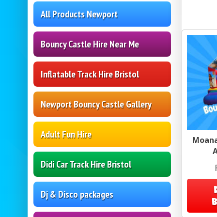
All Products Newport
Bouncy Castle Hire Near Me
Inflatable Track Hire Bristol
Newport Bouncy Castle Gallery
Adult Fun Hire
Moana
A
Didi Car Track Hire Bristol
Dj & Disco packages