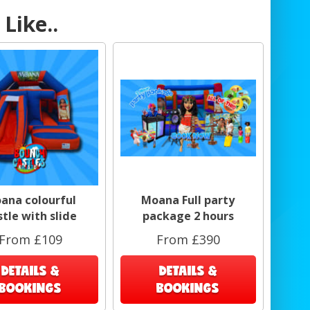
Like..
ana colourful
Moana Full party
stle with slide
package 2 hours
From £109
From £390
DETAILS &
DETAILS &
BOOKINGS
BOOKINGS