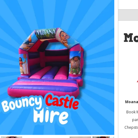
M
Moana 
Book M
par
Chepsto