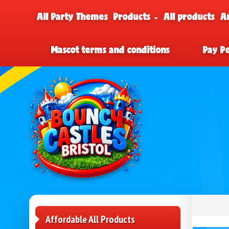
All Party Themes
Products
All products
A
Mascot terms and conditions
Pay P
Affordable All Products