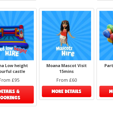
a Low height
Moana Mascot Visit
Part
ourful castle
15mins
From £95
From £60
DETAILS &
MORE DETAILS
M
BOOKINGS