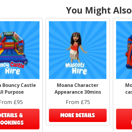
You Might Also 
 Bouncy Castle
Moana Character
Mo
ll Purpose
Appearance 30mins
ca
From £95
From £75
DETAILS &
MORE DETAILS
BOOKINGS