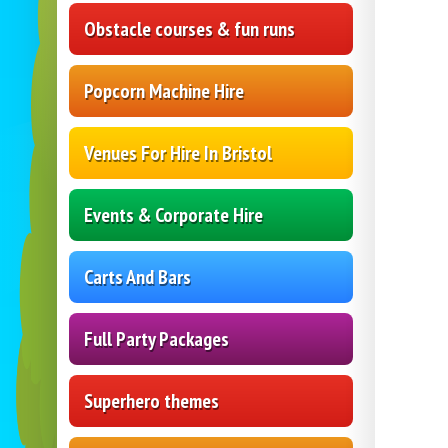
Obstacle courses & fun runs
Popcorn Machine Hire
Venues For Hire In Bristol
Events & Corporate Hire
Carts And Bars
Full Party Packages
Superhero themes