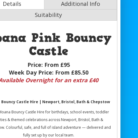
Details
Additional Info
Suitability
oana Pink Bouncy
Castle
Price:
From £95
Week Day Price:
From £85.50
Available Overnight for an extra £40
Bouncy Castle Hire | Newport, Bristol, Bath & Chepstow
oana Bouncy Castle Hire for birthdays, school events, toddler
ties & themed celebrations across Newport, Bristol, Bath &
w. Colourful, safe, and full of island adventure — delivered and
fully set up by our local team.