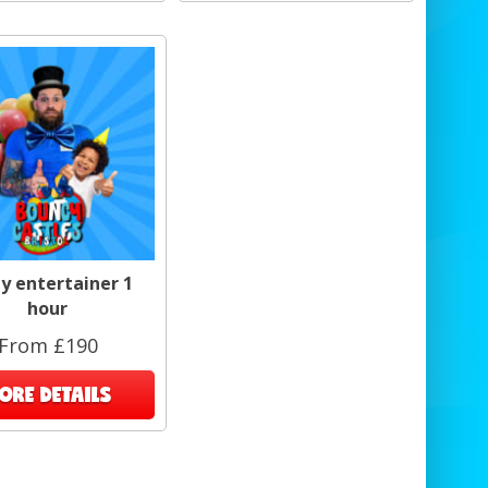
y entertainer 1
hour
From £190
ORE DETAILS