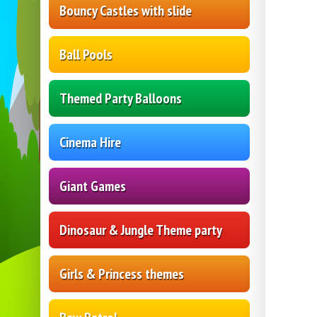
Bouncy Castles with slide
Ball Pools
Themed Party Balloons
Cinema Hire
Giant Games
Dinosaur & Jungle Theme party
Girls & Princess themes