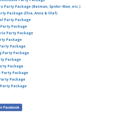
hero Party Package (Batman, Spider-Man, etc.)
arty Package (Elsa, Anna & Olaf)
ol Party Package
Party Package
ario Party Package
arty Package
 Party Package
ig Party Package
rty Package
arty Package
y Party Package
 Party Package
 Party Package