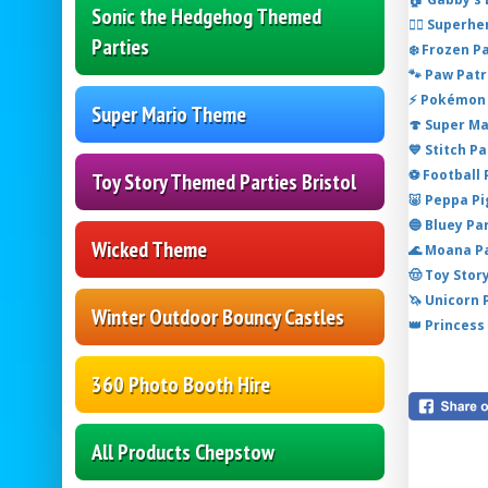
Sonic the Hedgehog Themed
🦸‍♂️ Super
Parties
❄️ Frozen P
🐾 Paw Patr
⚡ Pokémon 
Super Mario Theme
🍄 Super M
💙 Stitch P
⚽ Football
Toy Story Themed Parties Bristol
🐷 Peppa P
🔵 Bluey Pa
Wicked Theme
🌊 Moana P
🤠 Toy Stor
🦄 Unicorn
Winter Outdoor Bouncy Castles
👑 Princess
360 Photo Booth Hire
All Products Chepstow