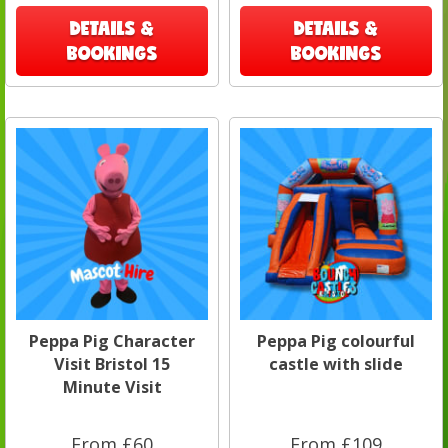
DETAILS &
DETAILS &
BOOKINGS
BOOKINGS
Peppa Pig Character
Peppa Pig colourful
Visit Bristol 15
castle with slide
Minute Visit
From £60
From £109