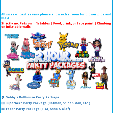
All sizes of castles vary please allow extra room for blower pipe and
mats
Strictly no: Pets on inflatables | Food, drink, or face paint |
Climbing
on inflatable walls
🏠 Gabby’s Dollhouse Party Package
🦸‍♂️ Superhero Party Package (Batman, Spider-Man, etc.)
❄️ Frozen Party Package (Elsa, Anna & Olaf)