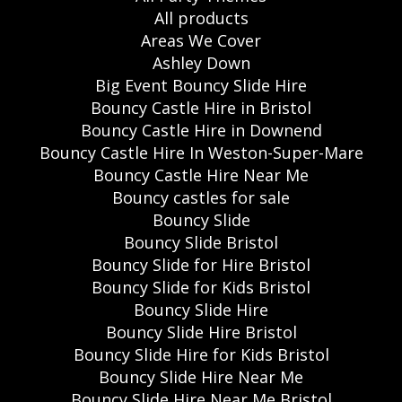
All products
Areas We Cover
Ashley Down
Big Event Bouncy Slide Hire
Bouncy Castle Hire in Bristol
Bouncy Castle Hire in Downend
Bouncy Castle Hire In Weston-Super-Mare
Bouncy Castle Hire Near Me
Bouncy castles for sale
Bouncy Slide
Bouncy Slide Bristol
Bouncy Slide for Hire Bristol
Bouncy Slide for Kids Bristol
Bouncy Slide Hire
Bouncy Slide Hire Bristol
Bouncy Slide Hire for Kids Bristol
Bouncy Slide Hire Near Me
Bouncy Slide Hire Near Me Bristol