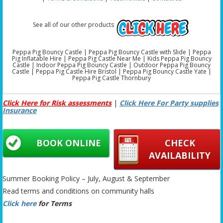
See all of our other products
Peppa Pig Bouncy Castle | Peppa Pig Bouncy Castle with Slide | Peppa
Pig Inflatable Hire | Peppa Pig Castle Near Me | Kids Peppa Pig Bouncy
Castle | Indoor Peppa Pig Bouncy Castle | Outdoor Peppa Pig Bouncy
Castle | Peppa Pig Castle Hire Bristol | Peppa Pig Bouncy Castle Yate |
Peppa Pig Castle Thornbury
Click Here for Risk assessments
|
Click Here For Party supplies
Insurance
BOOK ONLINE
CHECK
AVAILABILITY
Summer Booking Policy – July, August & September
Read terms and conditions on community halls
Click here
for Terms