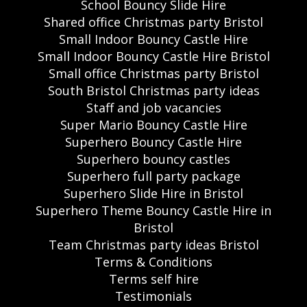
School Bouncy Slide Hire
Shared office Christmas party Bristol
Small Indoor Bouncy Castle Hire
Small Indoor Bouncy Castle Hire Bristol
Small office Christmas party Bristol
South Bristol Christmas party ideas
Staff and job vacancies
Super Mario Bouncy Castle Hire
Superhero Bouncy Castle Hire
Superhero bouncy castles
Superhero full party package
Superhero Slide Hire in Bristol
Superhero Theme Bouncy Castle Hire in
Bristol
Team Christmas party ideas Bristol
Terms & Conditions
Terms self hire
Testimonials