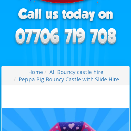
Home
All Bouncy castle hire
Peppa Pig Bouncy Castle with Slide Hire