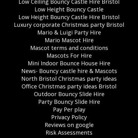
Low Ceiling Bouncy Castle Hire Bristol
Low Height Bouncy Castle
Low Height Bouncy Castle Hire Bristol
Luxury corporate Christmas party Bristol
Mario & Luigi Party Hire
Mario Mascot Hire
Mascot terms and conditions
Mascots For Hire
Mini Indoor Bounce House Hire
News- Bouncy castle hire & Mascots
North Bristol Christmas party ideas
Office Christmas party ideas Bristol
Outdoor Bouncy Slide Hire
Party Bouncy Slide Hire
Pay Per play
Privacy Policy
Reviews on google
Risk Assessments