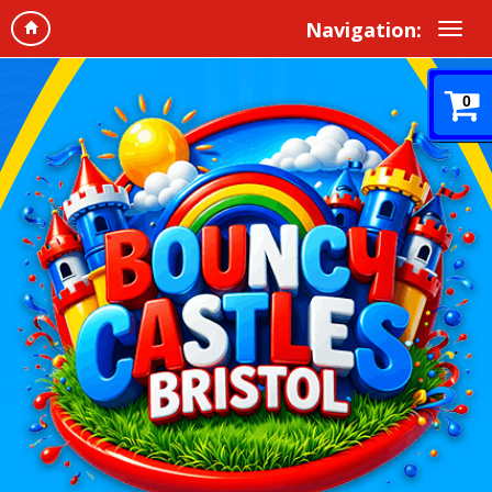
Navigation:
0