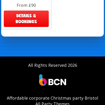
From £90
DETAILS &
BOOKINGS
All Rights Reserved 2026
Affordable corporate Christmas party Bristol
All Party Themes