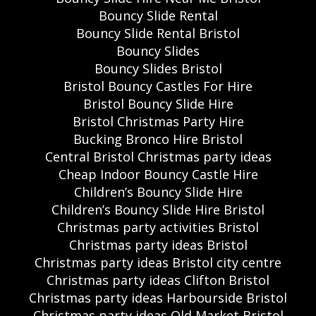
Bouncy Slide Rental
Bouncy Slide Rental Bristol
Bouncy Slides
Bouncy Slides Bristol
Bristol Bouncy Castles For Hire
Bristol Bouncy Slide Hire
Bristol Christmas Party Hire
Bucking Bronco Hire Bristol
Central Bristol Christmas party ideas
Cheap Indoor Bouncy Castle Hire
Children’s Bouncy Slide Hire
Children’s Bouncy Slide Hire Bristol
Christmas party activities Bristol
Christmas party ideas Bristol
Christmas party ideas Bristol city centre
Christmas party ideas Clifton Bristol
Christmas party ideas Harbourside Bristol
Christmas party ideas Old Market Bristol