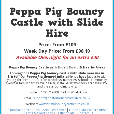
Peppa Pig Bouncy
Castle with Slide
Hire
Price:
From £109
Week Day Price:
From £98.10
Available Overnight for an extra £40
Peppa Pig Bouncy Castle with Slide | Bristol& Nearby Areas
Looking for a
Peppa Pig bouncy castle with slide near me in
Bristol
? Our
Peppa Pig themed inflatable
is a huge favourite with
young children – perfect for birthdays, nurseries, schools, community
events & family parties. We deliver, install & safety-check across Bristol,
and the surrounding towns.
Phone: 07706 719708 (Call or WhatsApp)
Email:
support@bristolbouncycastlehire.co.uk
Website:
www.bristolbouncycastlehire.co.uk
All products
|
Products
|
Areas We Cover
|
Home
|
Mascot hire Bristol
|
Terms & Conditions
|
Testimonials
|
Contact us