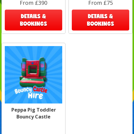
From £390
From £75
DETAILS &
DETAILS &
BOOKINGS
BOOKINGS
Peppa Pig Toddler
Bouncy Castle