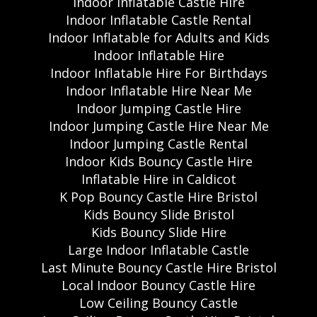
Indoor Inflatable Castle Hire
Indoor Inflatable Castle Rental
Indoor Inflatable for Adults and Kids
Indoor Inflatable Hire
Indoor Inflatable Hire For Birthdays
Indoor Inflatable Hire Near Me
Indoor Jumping Castle Hire
Indoor Jumping Castle Hire Near Me
Indoor Jumping Castle Rental
Indoor Kids Bouncy Castle Hire
Inflatable Hire in Caldicot
K Pop Bouncy Castle Hire Bristol
Kids Bouncy Slide Bristol
Kids Bouncy Slide Hire
Large Indoor Inflatable Castle
Last Minute Bouncy Castle Hire Bristol
Local Indoor Bouncy Castle Hire
Low Ceiling Bouncy Castle