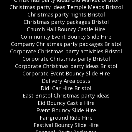
Christmas party ideas Temple Meads Bristol
Christmas party nights Bristol
Christmas party packages Bristol
Church Hall Bouncy Castle Hire
Community Event Bouncy Slide Hire
Company Christmas party packages Bristol
Corporate Christmas party activities Bristol
Corporate Christmas party Bristol
Corporate Christmas party ideas Bristol
Corporate Event Bouncy Slide Hire
Delivery Area costs
Didi Car Hire Bristol
East Bristol Christmas party ideas
Eid Bouncy Castle Hire
Event Bouncy Slide Hire
Fairground Ride Hire
Festival Bouncy Slide Hire