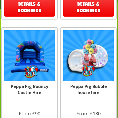
DETAILS &
DETAILS &
BOOKINGS
BOOKINGS
Peppa Pig Bouncy
Peppa Pig Bubble
Castle Hire
house hire
From £90
From £180