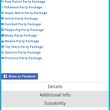
🐾 Paw Patrol Party Package
⚡ Pokémon Party Package
🍄 Super Mario Party Package
💙 Stitch Party Package
⚽ Football Party Package
🐷 Peppa Pig Party Package
🔵 Bluey Party Package
🌊 Moana Party Package
🤠 Toy Story Party Package
🦄 Unicorn Party Package
👑 Princess Party Package
Details
Additional Info
Suitability