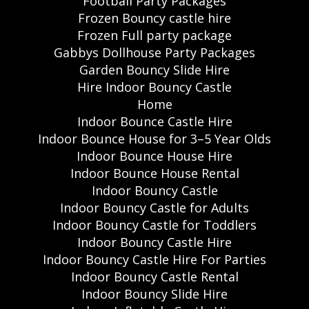
Football Party Packages
Frozen Bouncy castle hire
Frozen Full party package
Gabbys Dollhouse Party Packages
Garden Bouncy Slide Hire
Hire Indoor Bouncy Castle
Home
Indoor Bounce Castle Hire
Indoor Bounce House for 3–5 Year Olds
Indoor Bounce House Hire
Indoor Bounce House Rental
Indoor Bouncy Castle
Indoor Bouncy Castle for Adults
Indoor Bouncy Castle for Toddlers
Indoor Bouncy Castle Hire
Indoor Bouncy Castle Hire For Parties
Indoor Bouncy Castle Rental
Indoor Bouncy Slide Hire