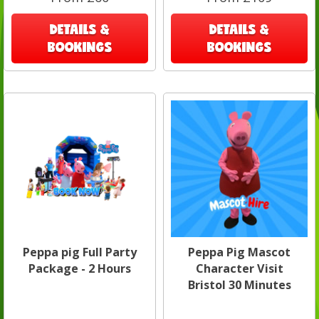
DETAILS &
DETAILS &
BOOKINGS
BOOKINGS
Peppa pig Full Party
Peppa Pig Mascot
Package - 2 Hours
Character Visit
Bristol 30 Minutes