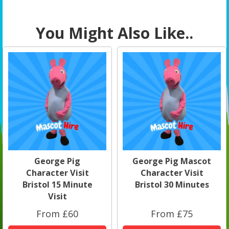
You Might Also Like..
George Pig
George Pig Mascot
Character Visit
Character Visit
Bristol 15 Minute
Bristol 30 Minutes
Visit
From £60
From £75