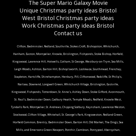
The Super Mario Galaxy Movie
Unique Christmas party ideas Bristol
West Bristol Christmas party ideas
Work Christmas party ideas Bristol
Contact us
Clifton, Bedminster, Redland, Southville, Stokes Croft, Bishopston, Whitchurch,
Hanham, Easton, Montpelier, Knowle, Brislington, Fishponds, Stoke Bishop, Horfield,
Kingswood, Lawrence Hill, Hotwells, Cotham, St George, Westbury-on-Trym, Sea Mills,
Leigh Woods, Ashton, Barton Hill, Bishop'sworth, Lockleaze, Southmead, Frenchay,
Stapleton, Hartcliffe, Shirehampton, Henbury, Pill, Cliftonwood, Redcliffe, St Philip's,
Nailsea, Downend, Longwell Green, Whitchurch Village, Brislington, Eastville,
Kingswood, Fishponds, Totterdown, St. Anne's, Ashley Down, Stoke Gifford, Avonmouth,
St. Paul's, Bedminster Down, Cadbury Heath, Temple Meads, Redfield, Knowle West,
Tyndalls Park, Montpelier, St. Andrews, Chipping Sodbury, Keynsham, Lawrence Weston,
Stockwood, Clifton Village, Whitehall, St. George’s Park, Kingsweston, Redland Green,
Horfield Common, Brentry, Bedminster Down, Barton Hill, Old Market, The Dings, Sea
Mills, and Emersons Green.Newport, Ponthir, Cwmbran, Pontypool, Abersychan,