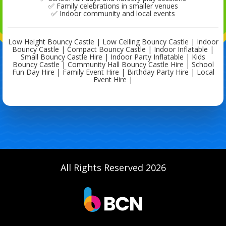
✅ Family celebrations in smaller venues
✅ Indoor community and local events
Low Height Bouncy Castle | Low Ceiling Bouncy Castle | Indoor
Bouncy Castle | Compact Bouncy Castle | Indoor Inflatable |
Small Bouncy Castle Hire | Indoor Party Inflatable | Kids
Bouncy Castle | Community Hall Bouncy Castle Hire | School
Fun Day Hire | Family Event Hire | Birthday Party Hire | Local
Event Hire |
All Rights Reserved 2026