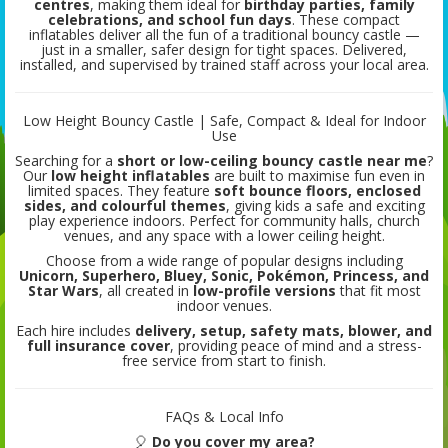
centres
, making them ideal for
birthday parties, family
celebrations, and school fun days
. These compact
inflatables deliver all the fun of a traditional bouncy castle —
just in a smaller, safer design for tight spaces. Delivered,
installed, and supervised by trained staff across your local area.
Low Height Bouncy Castle | Safe, Compact & Ideal for Indoor
Use
Searching for a
short or low-ceiling bouncy castle near me
?
Our
low height inflatables
are built to maximise fun even in
limited spaces. They feature
soft bounce floors, enclosed
sides, and colourful themes
, giving kids a safe and exciting
play experience indoors. Perfect for community halls, church
venues, and any space with a lower ceiling height.
Choose from a wide range of popular designs including
Unicorn, Superhero, Bluey, Sonic, Pokémon, Princess, and
Star Wars
, all created in
low-profile versions
that fit most
indoor venues.
Each hire includes
delivery, setup, safety mats, blower, and
full insurance cover
, providing peace of mind and a stress-
free service from start to finish.
FAQs & Local Info
🎈
Do you cover my area?