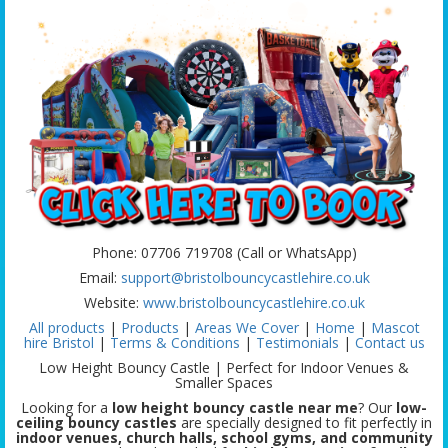
Phone: 07706 719708 (Call or WhatsApp)
Email:
support@bristolbouncycastlehire.co.uk
Website:
www.bristolbouncycastlehire.co.uk
All products
|
Products
|
Areas We Cover
|
Home
|
Mascot
hire Bristol
|
Terms & Conditions
|
Testimonials
|
Contact us
Low Height Bouncy Castle | Perfect for Indoor Venues &
Smaller Spaces
Looking for a
low height bouncy castle near me
? Our
low-
ceiling bouncy castles
are specially designed to fit perfectly in
indoor venues, church halls, school gyms, and community