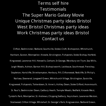
Terms self hire
Testimonials
The Super Mario Galaxy Movie
Unique Christmas party ideas Bristol
West Bristol Christmas party ideas
Work Christmas party ideas Bristol
Contact us
Clifton, Bedminster, Redland, Southville, Stokes Croft, Bishopston, Whitchurch,
Hanham, Easton, Montpelier, Knowle, Brislington, Fishponds, Stoke Bishop, Horfield,
Kingswood, Lawrence Hill, Hotwells, Cotham, St George, Westbury-on-Trym, Sea Mills,
Leigh Woods, Ashton, Barton Hill, Bishop'sworth, Lockleaze, Southmead, Frenchay,
Stapleton, Hartcliffe, Shirehampton, Henbury, Pill, Cliftonwood, Redcliffe, St Philip's,
Nailsea, Downend, Longwell Green, Whitchurch Village, Brislington, Eastville,
Kingswood, Fishponds, Totterdown, St. Anne's, Ashley Down, Stoke Gifford, Avonmouth,
St. Paul's, Bedminster Down, Cadbury Heath, Temple Meads, Redfield, Knowle West,
Tyndalls Park, Montpelier, St. Andrews, Chipping Sodbury, Keynsham, Lawrence Weston,
Stockwood, Clifton Village, Whitehall, St. George’s Park, Kingsweston, Redland Green,