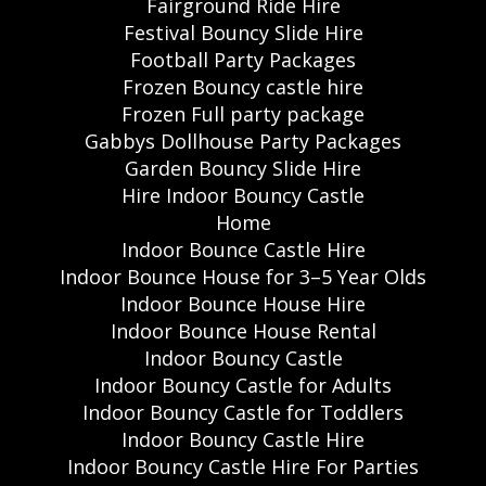
Fairground Ride Hire
Festival Bouncy Slide Hire
Football Party Packages
Frozen Bouncy castle hire
Frozen Full party package
Gabbys Dollhouse Party Packages
Garden Bouncy Slide Hire
Hire Indoor Bouncy Castle
Home
Indoor Bounce Castle Hire
Indoor Bounce House for 3–5 Year Olds
Indoor Bounce House Hire
Indoor Bounce House Rental
Indoor Bouncy Castle
Indoor Bouncy Castle for Adults
Indoor Bouncy Castle for Toddlers
Indoor Bouncy Castle Hire
Indoor Bouncy Castle Hire For Parties