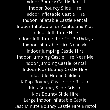
Indoor Bouncy Castle Rental
Indoor Bouncy Slide Hire
Indoor Inflatable Castle Hire
Indoor Inflatable Castle Rental
Indoor Inflatable for Adults and Kids
Indoor Inflatable Hire
Indoor Inflatable Hire For Birthdays
Indoor Inflatable Hire Near Me
Indoor Jumping Castle Hire
Indoor Jumping Castle Hire Near Me
Indoor Jumping Castle Rental
Indoor Kids Bouncy Castle Hire
Inflatable Hire in Caldicot
K Pop Bouncy Castle Hire Bristol
Kids Bouncy Slide Bristol
Kids Bouncy Slide Hire
Large Indoor Inflatable Castle
Last Minute Bouncy Castle Hire Bristol