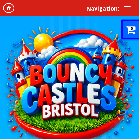
Navigation:
0