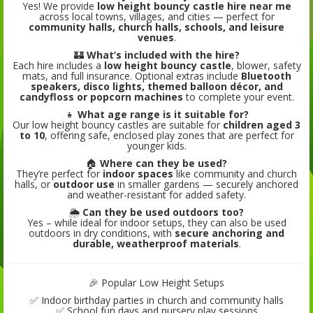
Yes! We provide
low height bouncy castle hire near me
across local towns, villages, and cities — perfect for
community halls, church halls, schools, and leisure
venues
.
🏰
What’s included with the hire?
Each hire includes a
low height bouncy castle
, blower, safety
mats, and full insurance. Optional extras include
Bluetooth
speakers, disco lights, themed balloon décor, and
candyfloss or popcorn machines
to complete your event.
👧
What age range is it suitable for?
Our low height bouncy castles are suitable for
children aged 3
to 10
, offering safe, enclosed play zones that are perfect for
younger kids.
🏠
Where can they be used?
They’re perfect for
indoor spaces
like community and church
halls, or
outdoor use
in smaller gardens — securely anchored
and weather-resistant for added safety.
🌦️
Can they be used outdoors too?
Yes – while ideal for indoor setups, they can also be used
outdoors in dry conditions, with
secure anchoring and
durable, weatherproof materials
.
🎉 Popular Low Height Setups
✅ Indoor birthday parties in church and community halls
✅ School fun days and nursery play sessions