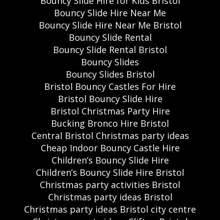
Bouncy Slide Hire for Kids Bristol
Bouncy Slide Hire Near Me
Bouncy Slide Hire Near Me Bristol
Bouncy Slide Rental
Bouncy Slide Rental Bristol
Bouncy Slides
Bouncy Slides Bristol
Bristol Bouncy Castles For Hire
Bristol Bouncy Slide Hire
Bristol Christmas Party Hire
Bucking Bronco Hire Bristol
Central Bristol Christmas party ideas
Cheap Indoor Bouncy Castle Hire
Children’s Bouncy Slide Hire
Children’s Bouncy Slide Hire Bristol
Christmas party activities Bristol
Christmas party ideas Bristol
Christmas party ideas Bristol city centre