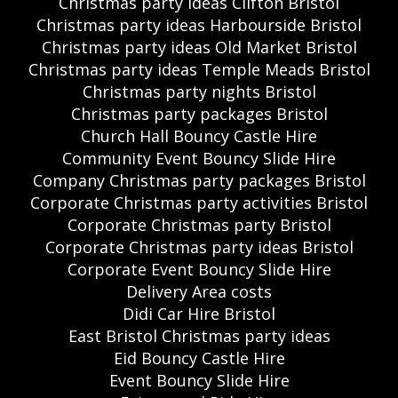
Christmas party ideas Clifton Bristol
Christmas party ideas Harbourside Bristol
Christmas party ideas Old Market Bristol
Christmas party ideas Temple Meads Bristol
Christmas party nights Bristol
Christmas party packages Bristol
Church Hall Bouncy Castle Hire
Community Event Bouncy Slide Hire
Company Christmas party packages Bristol
Corporate Christmas party activities Bristol
Corporate Christmas party Bristol
Corporate Christmas party ideas Bristol
Corporate Event Bouncy Slide Hire
Delivery Area costs
Didi Car Hire Bristol
East Bristol Christmas party ideas
Eid Bouncy Castle Hire
Event Bouncy Slide Hire