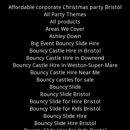
Affordable corporate Christmas party Bristol
All Party Themes
All products
Areas We Cover
Ashley Down
Big Event Bouncy Slide Hire
Bouncy Castle Hire in Bristol
Bouncy Castle Hire in Downend
Bouncy Castle Hire In Weston-Super-Mare
Bouncy Castle Hire Near Me
Bouncy castles for sale
Bouncy Slide
Bouncy Slide Bristol
Bouncy Slide for Hire Bristol
Bouncy Slide for Kids Bristol
Bouncy Slide Hire
Bouncy Slide Hire Bristol