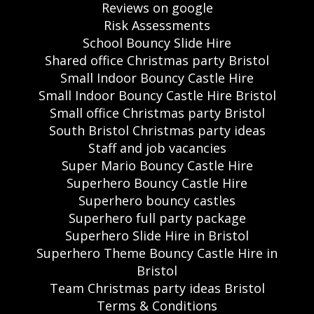
Reviews on google
Risk Assessments
School Bouncy Slide Hire
Shared office Christmas party Bristol
Small Indoor Bouncy Castle Hire
Small Indoor Bouncy Castle Hire Bristol
Small office Christmas party Bristol
South Bristol Christmas party ideas
Staff and job vacancies
Super Mario Bouncy Castle Hire
Superhero Bouncy Castle Hire
Superhero bouncy castles
Superhero full party package
Superhero Slide Hire in Bristol
Superhero Theme Bouncy Castle Hire in
Bristol
Team Christmas party ideas Bristol
Terms & Conditions