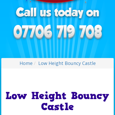
Home
Low Height Bouncy Castle
Low Height Bouncy
Castle