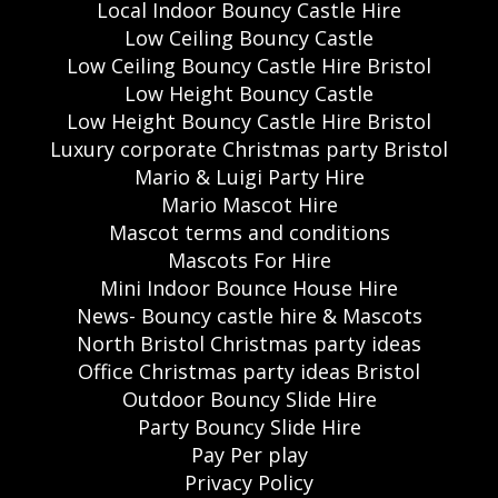
Local Indoor Bouncy Castle Hire
Low Ceiling Bouncy Castle
Low Ceiling Bouncy Castle Hire Bristol
Low Height Bouncy Castle
Low Height Bouncy Castle Hire Bristol
Luxury corporate Christmas party Bristol
Mario & Luigi Party Hire
Mario Mascot Hire
Mascot terms and conditions
Mascots For Hire
Mini Indoor Bounce House Hire
News- Bouncy castle hire & Mascots
North Bristol Christmas party ideas
Office Christmas party ideas Bristol
Outdoor Bouncy Slide Hire
Party Bouncy Slide Hire
Pay Per play
Privacy Policy