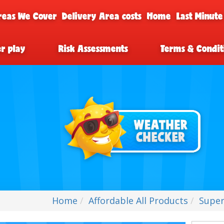
reas We Cover
Delivery Area costs
Home
Last Minute
er play
Risk Assessments
Terms & Condit
Home
Affordable All Products
Super