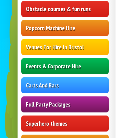
Obstacle courses & fun runs
Popcorn Machine Hire
Venues For Hire In Bristol
Events & Corporate Hire
Carts And Bars
Full Party Packages
Superhero themes