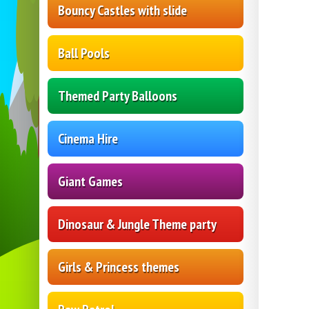
Bouncy Castles with slide
Ball Pools
Themed Party Balloons
Cinema Hire
Giant Games
Dinosaur & Jungle Theme party
Girls & Princess themes