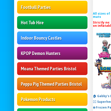
Football Parties
All sizes o
mats
Hot Tub Hire
Strictly no:
on inflatab
Indoor Bouncy Castles
KPOP Demon Hunters
Moana Themed Parties Bristol
Peppa Pig Themed Parties Bristol
🏠 Gabby’s
Pokemon Products
🦸‍♂️ Super
❄️ Frozen P