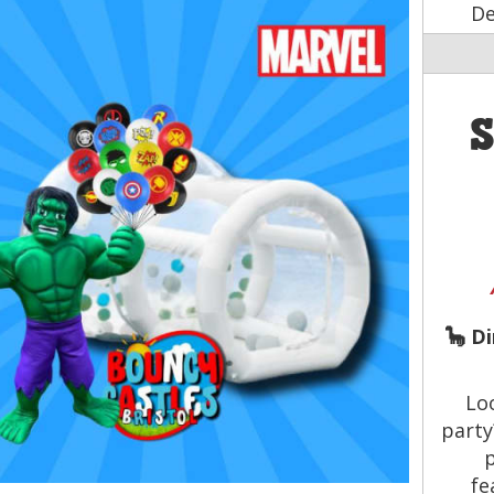
De
🦕 D
Lo
part
p
fe