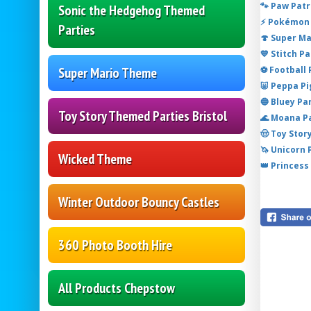
🐾 Paw Patr
Sonic the Hedgehog Themed
⚡ Pokémon 
Parties
🍄 Super M
💙 Stitch P
⚽ Football
Super Mario Theme
🐷 Peppa P
🔵 Bluey Pa
Toy Story Themed Parties Bristol
🌊 Moana P
🤠 Toy Stor
🦄 Unicorn
Wicked Theme
👑 Princess
Winter Outdoor Bouncy Castles
360 Photo Booth Hire
All Products Chepstow