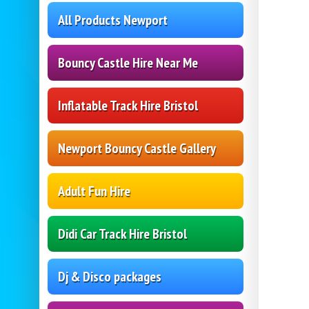
All Products Newport
Bouncy Castle Hire Near Me
Inflatable Track Hire Bristol
Newport Bouncy Castle Gallery
Adult Fun Hire
Didi Car Track Hire Bristol
Dj & Disco packages