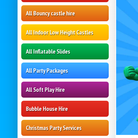
All Bouncy castle hire
All Indoor Low Height Castles
All Inflatable Slides
All Party Packages
All Soft Play Hire
Bubble House Hire
Christmas Party Services