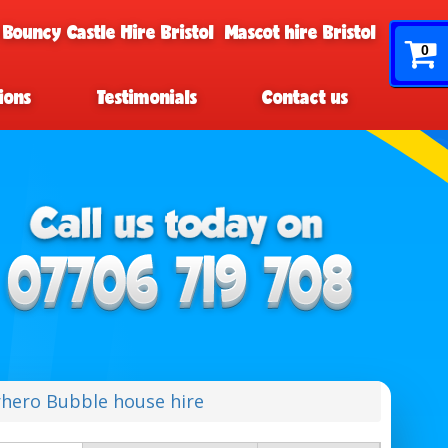
 Bouncy Castle Hire Bristol
Mascot hire Bristol
0
ions
Testimonials
Contact us
hero Bubble house hire