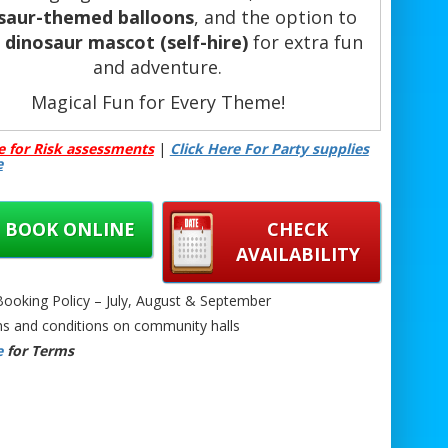
saur-themed balloons
, and the option to
a
dinosaur mascot (self-hire)
for extra fun
and adventure.
Magical Fun for Every Theme!
ng for Bubble House Hire with the perfect
e for Risk assessments
|
Click Here For Party supplies
me? We’ve got you covered! Whether you
e
 a
Superhero Theme
,
Frozen Theme
,
Paw
trol Theme
,
Wedding White Theme
, or
tch Theme
, our bubble houses transform
BOOK ONLINE
CHECK
o stunning, interactive centrepieces that
AVAILABILITY
elight guests of all ages at birthdays,
dings, baby showers, and special events.
oking Policy – July, August & September
s and conditions on community halls
ok Now – Make Your Event Unforgettable!
e
for Terms
oking your themed bubble house hire is
ck and easy – just get in touch to secure
 date! Expect a beautiful clear inflatable
, custom-filled with themed balloons and