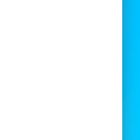
Add popcorn machines
Popcorn machine
manned 100 servings