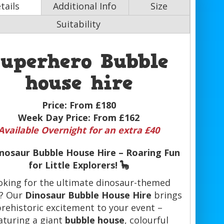
tails
Additional Info
Size
Suitability
Superhero Bubble
house hire
Price:
From £180
Week Day Price:
From £162
Available Overnight for an extra £40
inosaur Bubble House Hire – Roaring Fun
for Little Explorers! 🦕
oking for the ultimate dinosaur-themed
y? Our
Dinosaur Bubble House Hire
brings
rehistoric excitement to your event –
aturing a giant
bubble house
, colourful