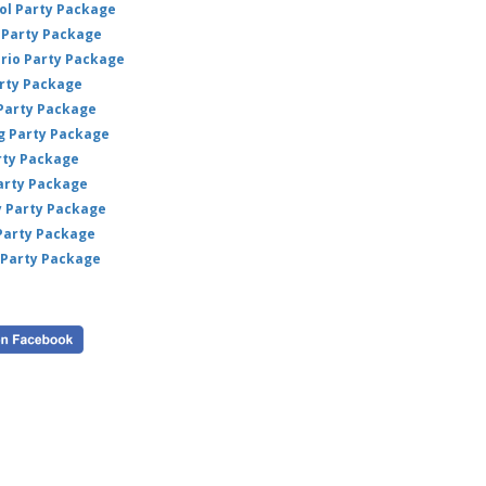
ol Party Package
déco
Party Package
m
ario Party Package
arty Package
🛍
 Party Package
Bu
ig Party Package
nat
rty Package
fun
arty Package
y Party Package
 Party Package
 Party Package