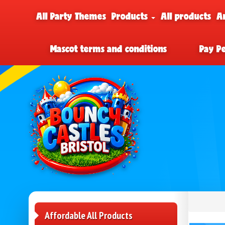
All Party Themes
Products
All products
A
Mascot terms and conditions
Pay P
Affordable All Products