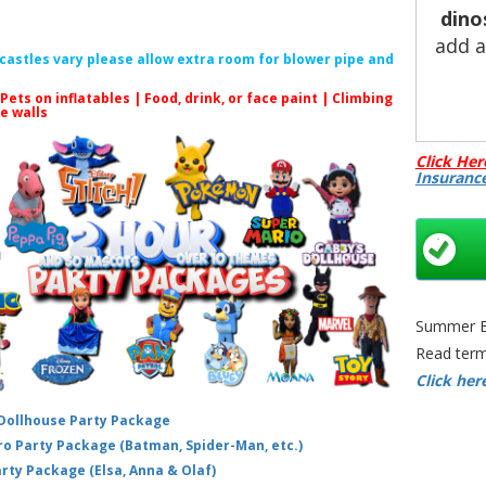
dino
add 
f castles vary please allow extra room for blower pipe and
 Pets on inflatables | Food, drink, or face paint |
Climbing
le walls
Looki
Click Her
the
Insuranc
want
Pa
Sti
int
d
wed
Summer Bo
Read term
🎈 Bo
Click her
Bo
 Dollhouse Party Package
qui
hero Party Package (Batman, Spider-Man, etc.)
your
arty Package (Elsa, Anna & Olaf)
dome