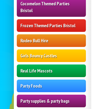
Cocomelon Themed Parties
Bristol
Frozen Themed Parties Bristol
Rodeo Bull Hire
Girls Bouncy Castles
Real Life Mascots
Party Foods
Party supplies & party bags