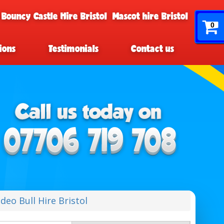
 Bouncy Castle Hire Bristol
Mascot hire Bristol
0
ions
Testimonials
Contact us
deo Bull Hire Bristol