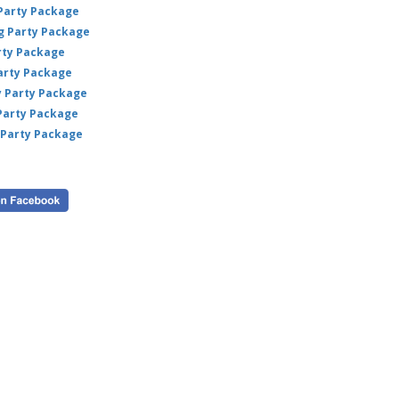
 Party Package
ig Party Package
rty Package
arty Package
y Party Package
 Party Package
 Party Package