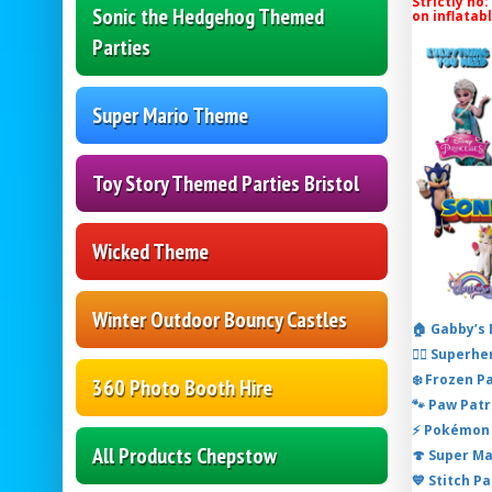
Strictly no:
Sonic the Hedgehog Themed
on inflatab
Parties
Super Mario Theme
Toy Story Themed Parties Bristol
Wicked Theme
Winter Outdoor Bouncy Castles
🏠 Gabby’s
🦸‍♂️ Super
❄️ Frozen P
360 Photo Booth Hire
🐾 Paw Patr
⚡ Pokémon 
All Products Chepstow
🍄 Super M
💙 Stitch P