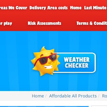
reas We Cover
Delivery Area costs
Home
Last Minute
er play
Risk Assessments
Terms & Condit
Home
Affordable All Products
Ro