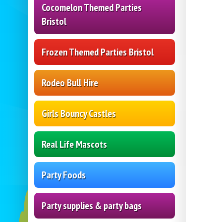
Cocomelon Themed Parties
Bristol
Frozen Themed Parties Bristol
Rodeo Bull Hire
Girls Bouncy Castles
Real Life Mascots
Party Foods
Party supplies & party bags