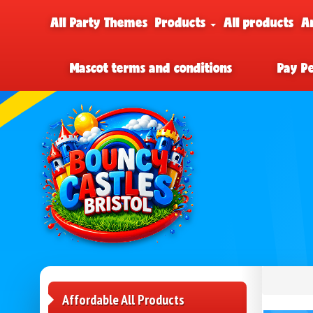
All Party Themes
Products
All products
A
Mascot terms and conditions
Pay P
Affordable All Products