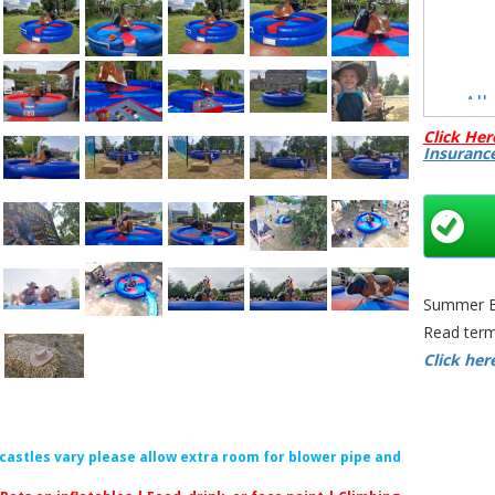
All
Click Her
Insuranc
C
Summer Bo
Rodeo Bu
Read term
Rodeo Ri
Click her
Bristol | 
Theme 
Mechanica
Bristol 
f castles vary please allow extra room for blower pipe and
Ride Bris