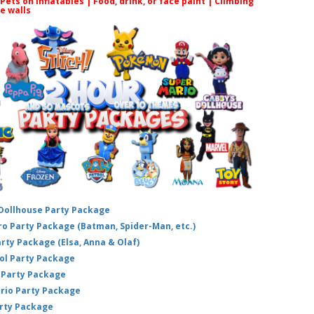
 Pets on inflatables | Food, drink, or face paint |
Climbing
le walls
 Dollhouse Party Package
hero Party Package (Batman, Spider-Man, etc.)
arty Package (Elsa, Anna & Olaf)
ol Party Package
Party Package
ario Party Package
arty Package