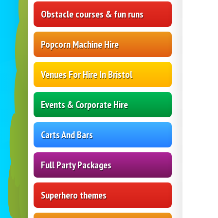
Obstacle courses & fun runs
Popcorn Machine Hire
Venues For Hire In Bristol
Events & Corporate Hire
Carts And Bars
Full Party Packages
Superhero themes