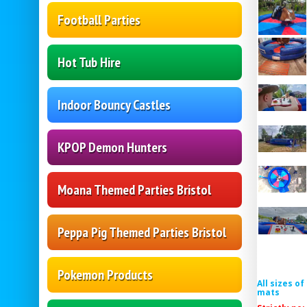
Football Parties
Hot Tub Hire
Indoor Bouncy Castles
KPOP Demon Hunters
Moana Themed Parties Bristol
Peppa Pig Themed Parties Bristol
Pokemon Products
All sizes o
mats