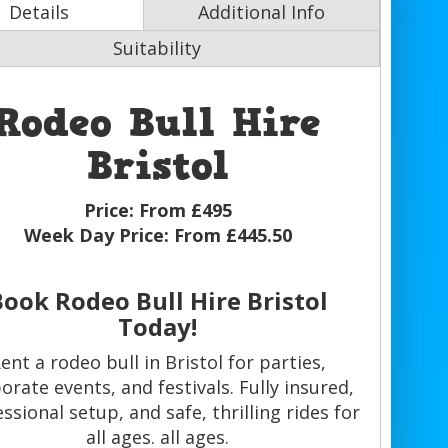
Details
Additional Info
Suitability
Rodeo Bull Hire
Bristol
Price:
From £495
Week Day Price:
From £445.50
Book Rodeo Bull Hire Bristol
Today!
ent a rodeo bull in Bristol for parties,
orate events, and festivals. Fully insured,
ssional setup, and safe, thrilling rides for
all ages. all ages.