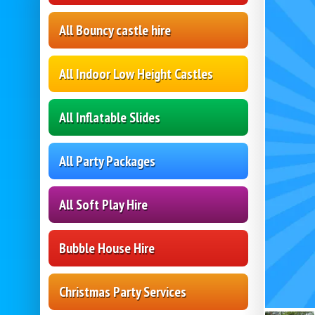
All Bouncy castle hire
All Indoor Low Height Castles
All Inflatable Slides
All Party Packages
All Soft Play Hire
Bubble House Hire
Christmas Party Services