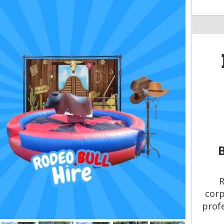
R
corp
profe