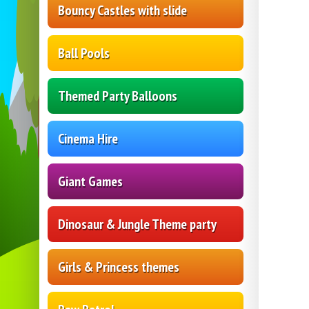
Bouncy Castles with slide
Ball Pools
Themed Party Balloons
Cinema Hire
Giant Games
Dinosaur & Jungle Theme party
Girls & Princess themes