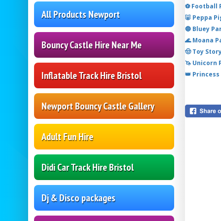
⚽ Football
All Products Newport
🐷 Peppa P
🔵 Bluey Pa
🌊 Moana P
Bouncy Castle Hire Near Me
🤠 Toy Stor
🦄 Unicorn
Inflatable Track Hire Bristol
👑 Princess
Newport Bouncy Castle Gallery
Adult Fun Hire
Didi Car Track Hire Bristol
Dj & Disco packages