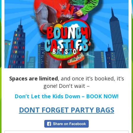
Spaces are limited
, and once it’s booked, it’s
gone! Don't wait –
Don’t Let the Kids Down – BOOK NOW!
DONT FORGET PARTY BAGS