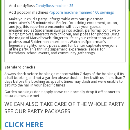
Add candyfloss
Candyfloss machine 35
Add popcorn machines
Popcorn machine manned 100 servings
Make your child’s party unforgettable with our Spiderman
entertainer's 15-minute visit! Perfect for adding excitement, action,
and joy, this superhero encounter will leave your guests
mesmerized as Spiderman swings into action, performs iconic web-
slinging moves, interacts with children, and poses for photos. Bring
the magic of Marvel’s web-slinger to life at your celebration with our
professional Spiderman entertainer. Watch as Spiderman’s
legendary agility, heroic poses, and fun banter captivate everyone
at the party. This thrilling superhero experience is ideal for
birthdays, school events, and community gatherings.
Standard checks
Always check before booking a mascot within 7 days of the booking, if its
a hall booking and not a garden please double check with us if less than 7
days before the booking as specific times may clash and were unable to
get into the hall in your specific times
Garden bookings don't apply as we can normally drop it off sooner to
ensure times are met
WE CAN ALSO TAKE CARE OF THE WHOLE PARTY
SEE OUR PARTY PACKAGES
CLICK HERE