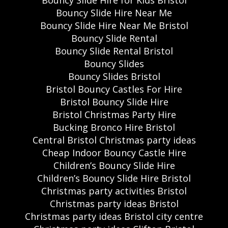
Bouncy Slide Hire for Kids Bristol
Bouncy Slide Hire Near Me
Bouncy Slide Hire Near Me Bristol
Bouncy Slide Rental
Bouncy Slide Rental Bristol
Bouncy Slides
Bouncy Slides Bristol
Bristol Bouncy Castles For Hire
Bristol Bouncy Slide Hire
Bristol Christmas Party Hire
Bucking Bronco Hire Bristol
Central Bristol Christmas party ideas
Cheap Indoor Bouncy Castle Hire
Children’s Bouncy Slide Hire
Children’s Bouncy Slide Hire Bristol
Christmas party activities Bristol
Christmas party ideas Bristol
Christmas party ideas Bristol city centre