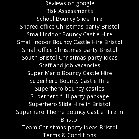
Reviews on google
Risk Assessments
School Bouncy Slide Hire
Shared office Christmas party Bristol
Small Indoor Bouncy Castle Hire
Small Indoor Bouncy Castle Hire Bristol
Small office Christmas party Bristol
South Bristol Christmas party ideas
Staff and job vacancies
Super Mario Bouncy Castle Hire
Superhero Bouncy Castle Hire
Superhero bouncy castles
Superhero full party package
Superhero Slide Hire in Bristol
Superhero Theme Bouncy Castle Hire in
Bristol
Team Christmas party ideas Bristol
Terms & Conditions