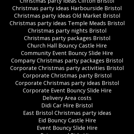
Christmas party ideas Clifton Bristol
Christmas party ideas Harbourside Bristol
Christmas party ideas Old Market Bristol
Christmas party ideas Temple Meads Bristol
Christmas party nights Bristol
Christmas party packages Bristol
Church Hall Bouncy Castle Hire
Community Event Bouncy Slide Hire
Company Christmas party packages Bristol
Corporate Christmas party activities Bristol
Corporate Christmas party Bristol
Corporate Christmas party ideas Bristol
Corporate Event Bouncy Slide Hire
Delivery Area costs
Didi Car Hire Bristol
East Bristol Christmas party ideas
Eid Bouncy Castle Hire
Event Bouncy Slide Hire