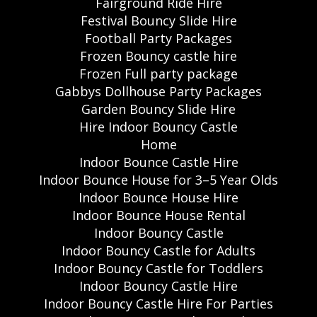
Fairground Ride Hire
Festival Bouncy Slide Hire
Football Party Packages
Frozen Bouncy castle hire
Frozen Full party package
Gabbys Dollhouse Party Packages
Garden Bouncy Slide Hire
Hire Indoor Bouncy Castle
Home
Indoor Bounce Castle Hire
Indoor Bounce House for 3–5 Year Olds
Indoor Bounce House Hire
Indoor Bounce House Rental
Indoor Bouncy Castle
Indoor Bouncy Castle for Adults
Indoor Bouncy Castle for Toddlers
Indoor Bouncy Castle Hire
Indoor Bouncy Castle Hire For Parties