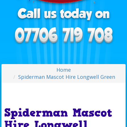
Home
Spiderman Mascot Hire Longwell Green
Spiderman Mascot
Hire Longwell