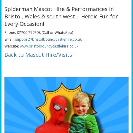
Spiderman Mascot Hire & Performances in
Bristol, Wales & south west – Heroic Fun for
Every Occasion!
Phone: 07706 719708 (Call or WhatsApp)
Email:
support@bristolbouncycastlehire.co.uk
Website:
www.bristolbouncycastlehire.co.uk
Back to Mascot Hire/Visits