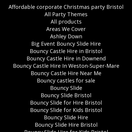
Affordable corporate Christmas party Bristol
All Party Themes
All products
Areas We Cover
Ashley Down
Big Event Bouncy Slide Hire
Bouncy Castle Hire in Bristol
Bouncy Castle Hire in Downend
Bouncy Castle Hire In Weston-Super-Mare
Bouncy Castle Hire Near Me
Bouncy castles for sale
Bouncy Slide
Bouncy Slide Bristol
Bouncy Slide for Hire Bristol
Bouncy Slide for Kids Bristol
Bouncy Slide Hire
Bouncy Slide Hire Bristol