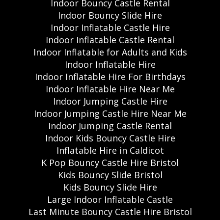
Indoor Bouncy Castle Rental
Indoor Bouncy Slide Hire
Indoor Inflatable Castle Hire
Indoor Inflatable Castle Rental
Indoor Inflatable for Adults and Kids
Indoor Inflatable Hire
Indoor Inflatable Hire For Birthdays
Indoor Inflatable Hire Near Me
Indoor Jumping Castle Hire
Indoor Jumping Castle Hire Near Me
Indoor Jumping Castle Rental
Indoor Kids Bouncy Castle Hire
Inflatable Hire in Caldicot
K Pop Bouncy Castle Hire Bristol
Kids Bouncy Slide Bristol
Kids Bouncy Slide Hire
Large Indoor Inflatable Castle
Last Minute Bouncy Castle Hire Bristol