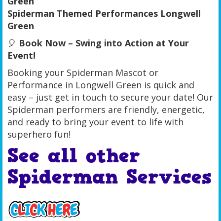
Green
Spiderman Themed Performances Longwell
Green
🎈
Book Now – Swing into Action at Your
Event!
Booking your Spiderman Mascot or
Performance in Longwell Green is quick and
easy – just get in touch to secure your date! Our
Spiderman performers are friendly, energetic,
and ready to bring your event to life with
superhero fun!
See all other
Spiderman
Services