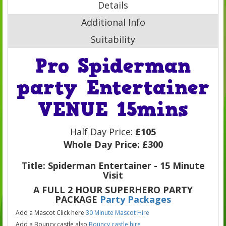
Details
Additional Info
Suitability
Pro Spiderman
party Entertainer
VENUE 15mins
Half Day Price:
£105
Whole Day Price:
£300
Title: Spiderman Entertainer - 15 Minute
Visit
A FULL 2 HOUR SUPERHERO PARTY
PACKAGE
Party Packages
Add a Mascot Click here
30 Minute Mascot Hire
Add a Bouncy castle also
Bouncy castle hire