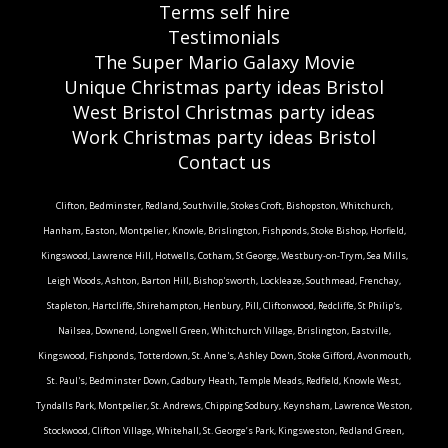
Terms self hire
Testimonials
The Super Mario Galaxy Movie
Unique Christmas party ideas Bristol
West Bristol Christmas party ideas
Work Christmas party ideas Bristol
Contact us
Clifton, Bedminster, Redland, Southville, Stokes Croft, Bishopston, Whitchurch,
Hanham, Easton, Montpelier, Knowle, Brislington, Fishponds, Stoke Bishop, Horfield,
Kingswood, Lawrence Hill, Hotwells, Cotham, St George, Westbury-on-Trym, Sea Mills,
Leigh Woods, Ashton, Barton Hill, Bishop'sworth, Lockleaze, Southmead, Frenchay,
Stapleton, Hartcliffe, Shirehampton, Henbury, Pill, Cliftonwood, Redcliffe, St Philip's,
Nailsea, Downend, Longwell Green, Whitchurch Village, Brislington, Eastville,
Kingswood, Fishponds, Totterdown, St. Anne's, Ashley Down, Stoke Gifford, Avonmouth,
St. Paul's, Bedminster Down, Cadbury Heath, Temple Meads, Redfield, Knowle West,
Tyndalls Park, Montpelier, St. Andrews, Chipping Sodbury, Keynsham, Lawrence Weston,
Stockwood, Clifton Village, Whitehall, St. George’s Park, Kingsweston, Redland Green,