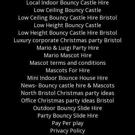
Local Indoor Bouncy Castle Hire
Low Ceiling Bouncy Castle
Low Ceiling Bouncy Castle Hire Bristol
Low Height Bouncy Castle
Low Height Bouncy Castle Hire Bristol
Luxury corporate Christmas party Bristol
Mario & Luigi Party Hire
Mario Mascot Hire
Mascot terms and conditions
Mascots For Hire
Mini Indoor Bounce House Hire
News- Bouncy castle hire & Mascots
North Bristol Christmas party ideas
Office Christmas party ideas Bristol
Outdoor Bouncy Slide Hire
Party Bouncy Slide Hire
Pay Per play
Privacy Policy