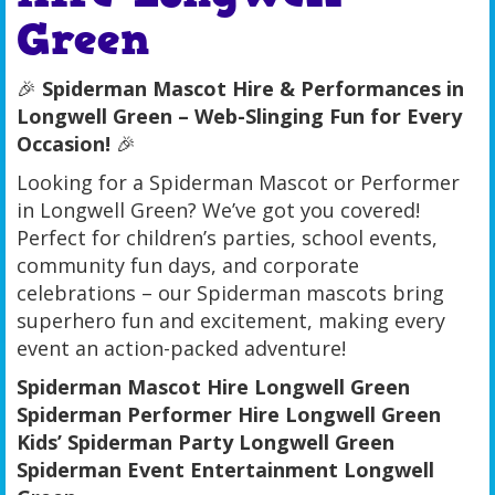
Green
🎉
Spiderman Mascot Hire & Performances in
Longwell Green – Web-Slinging Fun for Every
Occasion!
🎉
Looking for a Spiderman Mascot or Performer
in Longwell Green? We’ve got you covered!
Perfect for children’s parties, school events,
community fun days, and corporate
celebrations – our Spiderman mascots bring
superhero fun and excitement, making every
event an action-packed adventure!
Spiderman Mascot Hire Longwell Green
Spiderman Performer Hire Longwell Green
Kids’ Spiderman Party Longwell Green
Spiderman Event Entertainment Longwell