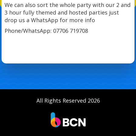
We can also sort the whole party with our 2 and
3 hour fully themed and hosted parties just
drop us a WhatsApp for more info
Phone/WhatsApp: 07706 719708
All Rights Reserved 2026