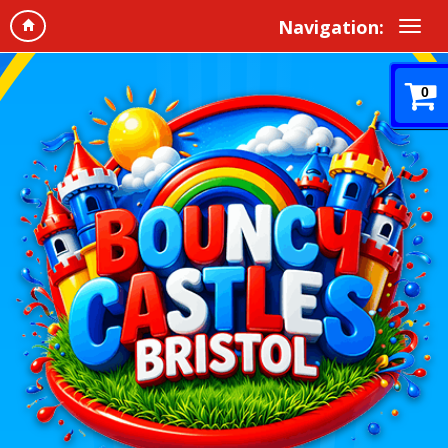
Navigation:
0