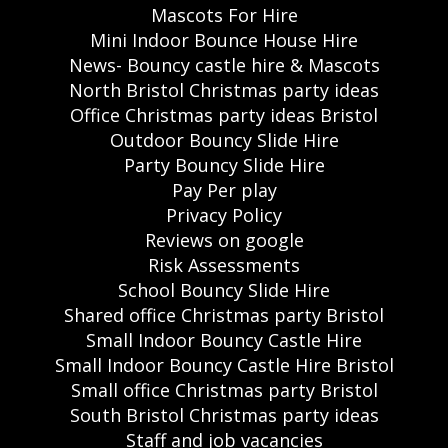
Mascots For Hire
Mini Indoor Bounce House Hire
News- Bouncy castle hire & Mascots
North Bristol Christmas party ideas
Office Christmas party ideas Bristol
Outdoor Bouncy Slide Hire
Party Bouncy Slide Hire
Pay Per play
Privacy Policy
Reviews on google
Risk Assessments
School Bouncy Slide Hire
Shared office Christmas party Bristol
Small Indoor Bouncy Castle Hire
Small Indoor Bouncy Castle Hire Bristol
Small office Christmas party Bristol
South Bristol Christmas party ideas
Staff and job vacancies