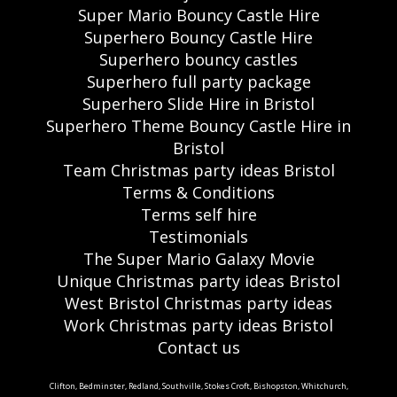
Super Mario Bouncy Castle Hire
Superhero Bouncy Castle Hire
Superhero bouncy castles
Superhero full party package
Superhero Slide Hire in Bristol
Superhero Theme Bouncy Castle Hire in
Bristol
Team Christmas party ideas Bristol
Terms & Conditions
Terms self hire
Testimonials
The Super Mario Galaxy Movie
Unique Christmas party ideas Bristol
West Bristol Christmas party ideas
Work Christmas party ideas Bristol
Contact us
Clifton, Bedminster, Redland, Southville, Stokes Croft, Bishopston, Whitchurch,