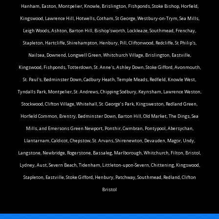
Hanham, Easton, Montpelier, Knowle, Brislington, Fishponds, Stoke Bishop, Horfield,
Kingswood, Lawrence Hill, Hotwells, Cotham, St George, Westbury-on-Trym, Sea Mills,
Leigh Woods, Ashton, Barton Hill, Bishop'sworth, Lockleaze, Southmead, Frenchay,
Stapleton, Hartcliffe, Shirehampton, Henbury, Pill, Cliftonwood, Redcliffe, St Philip's,
Nailsea, Downend, Longwell Green, Whitchurch Village, Brislington, Eastville,
Kingswood, Fishponds, Totterdown, St. Anne's, Ashley Down, Stoke Gifford, Avonmouth,
St. Paul's, Bedminster Down, Cadbury Heath, Temple Meads, Redfield, Knowle West,
Tyndalls Park, Montpelier, St. Andrews, Chipping Sodbury, Keynsham, Lawrence Weston,
Stockwood, Clifton Village, Whitehall, St. George’s Park, Kingsweston, Redland Green,
Horfield Common, Brentry, Bedminster Down, Barton Hill, Old Market, The Dings, Sea
Mills, and Emersons Green.Newport, Ponthir, Cwmbran, Pontypool, Abersychan,
Llantarnam, Caldicot, Chepstow, St. Arvans, Shirenewton, Devauden, Magor, Undy,
Langstone, Newbridge, Rogerstone, Bassaleg, Marlborough, Whitchurch, Filton, Bristol,
Lydney, Aust, Severn Beach, Tidenham, Littleton-upon-Severn, Chittening, Kingswood,
Stapleton, Eastville, Stoke Gifford, Henbury, Patchway, Southmead, Redland, Clifton
Bristol