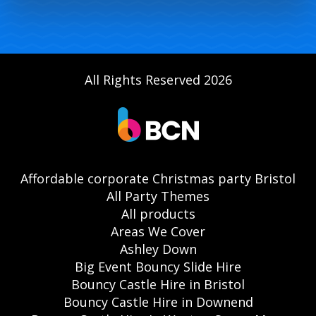
All Rights Reserved 2026
Affordable corporate Christmas party Bristol
All Party Themes
All products
Areas We Cover
Ashley Down
Big Event Bouncy Slide Hire
Bouncy Castle Hire in Bristol
Bouncy Castle Hire in Downend