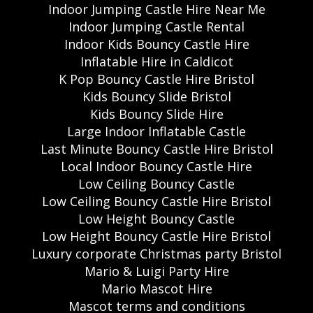
Indoor Jumping Castle Hire Near Me
Indoor Jumping Castle Rental
Indoor Kids Bouncy Castle Hire
Inflatable Hire in Caldicot
K Pop Bouncy Castle Hire Bristol
Kids Bouncy Slide Bristol
Kids Bouncy Slide Hire
Large Indoor Inflatable Castle
Last Minute Bouncy Castle Hire Bristol
Local Indoor Bouncy Castle Hire
Low Ceiling Bouncy Castle
Low Ceiling Bouncy Castle Hire Bristol
Low Height Bouncy Castle
Low Height Bouncy Castle Hire Bristol
Luxury corporate Christmas party Bristol
Mario & Luigi Party Hire
Mario Mascot Hire
Mascot terms and conditions