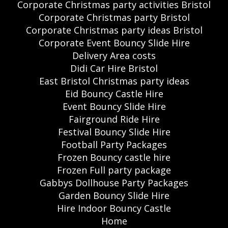
Corporate Christmas party activities Bristol
Corporate Christmas party Bristol
Corporate Christmas party ideas Bristol
Corporate Event Bouncy Slide Hire
Delivery Area costs
Didi Car Hire Bristol
East Bristol Christmas party ideas
Eid Bouncy Castle Hire
Event Bouncy Slide Hire
Fairground Ride Hire
Festival Bouncy Slide Hire
Football Party Packages
Frozen Bouncy castle hire
Frozen Full party package
Gabbys Dollhouse Party Packages
Garden Bouncy Slide Hire
Hire Indoor Bouncy Castle
Home