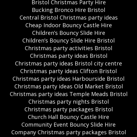
Bristol Christmas Party Hire
Bucking Bronco Hire Bristol
Central Bristol Christmas party ideas
Cheap Indoor Bouncy Castle Hire
Children’s Bouncy Slide Hire
Children’s Bouncy Slide Hire Bristol
Christmas party activities Bristol
Christmas party ideas Bristol
Christmas party ideas Bristol city centre
Christmas party ideas Clifton Bristol
Christmas party ideas Harbourside Bristol
Christmas party ideas Old Market Bristol
Christmas party ideas Temple Meads Bristol
Christmas party nights Bristol
Christmas party packages Bristol
Church Hall Bouncy Castle Hire
Community Event Bouncy Slide Hire
Company Christmas party packages Bristol