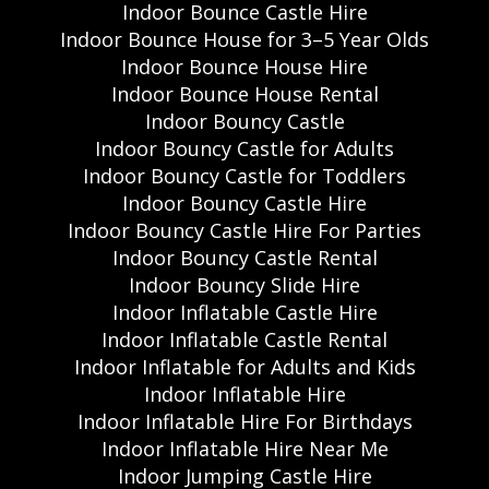
Indoor Bounce Castle Hire
Indoor Bounce House for 3–5 Year Olds
Indoor Bounce House Hire
Indoor Bounce House Rental
Indoor Bouncy Castle
Indoor Bouncy Castle for Adults
Indoor Bouncy Castle for Toddlers
Indoor Bouncy Castle Hire
Indoor Bouncy Castle Hire For Parties
Indoor Bouncy Castle Rental
Indoor Bouncy Slide Hire
Indoor Inflatable Castle Hire
Indoor Inflatable Castle Rental
Indoor Inflatable for Adults and Kids
Indoor Inflatable Hire
Indoor Inflatable Hire For Birthdays
Indoor Inflatable Hire Near Me
Indoor Jumping Castle Hire