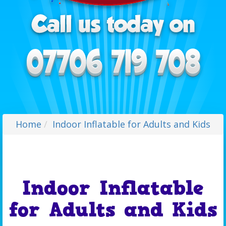
Home
Indoor Inflatable for Adults and Kids
Indoor Inflatable
for Adults and Kids