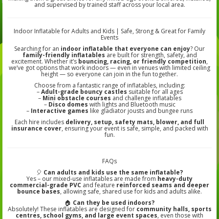
and supervised by trained staff across your local area.
Indoor Inflatable for Adults and Kids | Safe, Strong & Great for Family
Events
Searching for an
indoor inflatable that everyone can enjoy
? Our
family-friendly inflatables
are built for strength, safety, and
excitement. Whether it’s
bouncing, racing, or friendly competition
,
we’ve got options that work indoors — even in venues with limited ceiling
height — so everyone can join in the fun together.
Choose from a fantastic range of inflatables, including:
–
Adult-grade bouncy castles
suitable for all ages
–
Mini obstacle courses
and challenge inflatables
–
Disco domes
with lights and Bluetooth music
–
Interactive games
like gladiator jousts and bungee runs
Each hire includes
delivery, setup, safety mats, blower, and full
insurance cover
, ensuring your event is safe, simple, and packed with
fun.
FAQs
🎈
Can adults and kids use the same inflatable?
Yes – our mixed-use inflatables are made from
heavy-duty
commercial-grade PVC
and feature
reinforced seams and deeper
bounce bases
, allowing safe, shared use for kids and adults alike.
🏠
Can they be used indoors?
Absolutely! These inflatables are designed for
community halls, sports
centres, school gyms, and large event spaces
, even those with