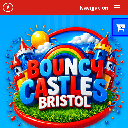
Navigation:
0