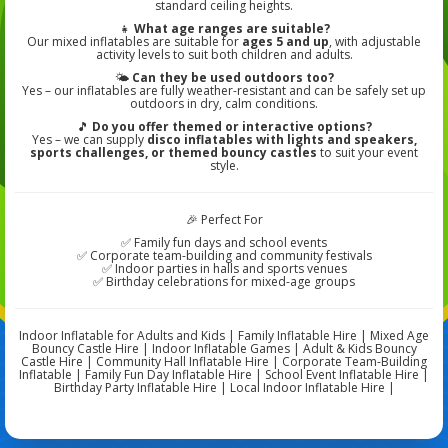
standard ceiling heights.
👧
What age ranges are suitable?
Our mixed inflatables are suitable for
ages 5 and up
, with adjustable
activity levels to suit both children and adults.
🌤️
Can they be used outdoors too?
Yes – our inflatables are fully weather-resistant and can be safely set up
outdoors in dry, calm conditions.
🎵
Do you offer themed or interactive options?
Yes – we can supply
disco inflatables with lights and speakers,
sports challenges, or themed bouncy castles
to suit your event
style.
🎉 Perfect For
✅ Family fun days and school events
✅ Corporate team-building and community festivals
✅ Indoor parties in halls and sports venues
✅ Birthday celebrations for mixed-age groups
Indoor Inflatable for Adults and Kids | Family Inflatable Hire | Mixed Age
Bouncy Castle Hire | Indoor Inflatable Games | Adult & Kids Bouncy
Castle Hire | Community Hall Inflatable Hire | Corporate Team-Building
Inflatable | Family Fun Day Inflatable Hire | School Event Inflatable Hire |
Birthday Party Inflatable Hire | Local Indoor Inflatable Hire |