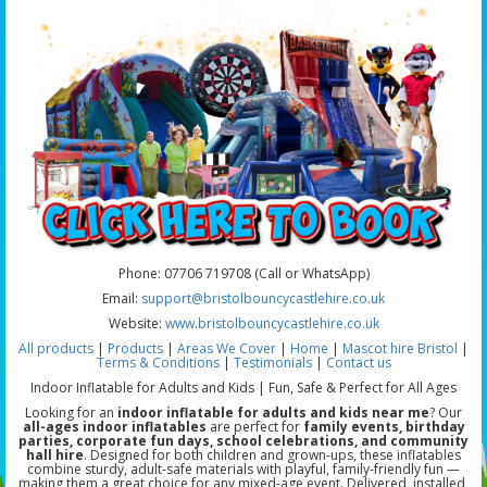
Phone: 07706 719708 (Call or WhatsApp)
Email:
support@bristolbouncycastlehire.co.uk
Website:
www.bristolbouncycastlehire.co.uk
All products
|
Products
|
Areas We Cover
|
Home
|
Mascot hire Bristol
|
Terms & Conditions
|
Testimonials
|
Contact us
Indoor Inflatable for Adults and Kids | Fun, Safe & Perfect for All Ages
Looking for an
indoor inflatable for adults and kids near me
? Our
all-ages indoor inflatables
are perfect for
family events, birthday
parties, corporate fun days, school celebrations, and community
hall hire
. Designed for both children and grown-ups, these inflatables
combine sturdy, adult-safe materials with playful, family-friendly fun —
making them a great choice for any mixed-age event. Delivered, installed,