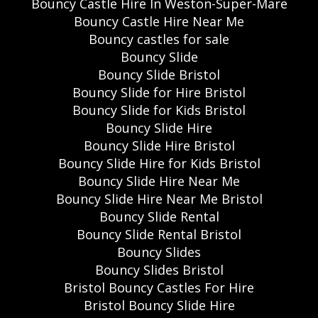
Bouncy Castle Hire In Weston-Super-Mare
Bouncy Castle Hire Near Me
Bouncy castles for sale
Bouncy Slide
Bouncy Slide Bristol
Bouncy Slide for Hire Bristol
Bouncy Slide for Kids Bristol
Bouncy Slide Hire
Bouncy Slide Hire Bristol
Bouncy Slide Hire for Kids Bristol
Bouncy Slide Hire Near Me
Bouncy Slide Hire Near Me Bristol
Bouncy Slide Rental
Bouncy Slide Rental Bristol
Bouncy Slides
Bouncy Slides Bristol
Bristol Bouncy Castles For Hire
Bristol Bouncy Slide Hire