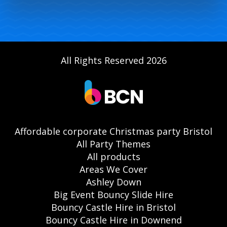
All Rights Reserved 2026
Affordable corporate Christmas party Bristol
All Party Themes
All products
Areas We Cover
Ashley Down
Big Event Bouncy Slide Hire
Bouncy Castle Hire in Bristol
Bouncy Castle Hire in Downend