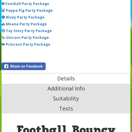
⚽ Football Party Package
🐷 Peppa Pig Party Package
🔵 Bluey Party Package
🌊 Moana Party Package
🤠 Toy Story Party Package
🦄 Unicorn Party Package
👑 Princess Party Package
Details
Additional Info
Suitability
Tests
Football Bouncy