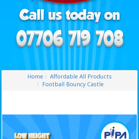
Home
Affordable All Products
Football Bouncy Castle