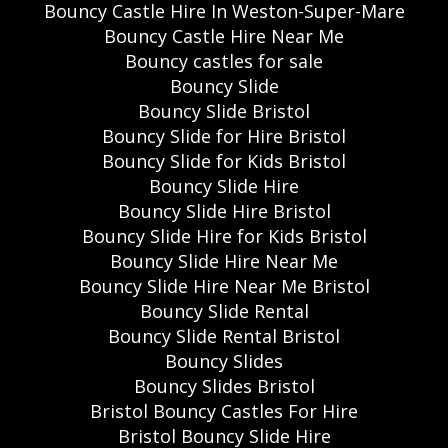
Bouncy Castle Hire In Weston-Super-Mare
Bouncy Castle Hire Near Me
Bouncy castles for sale
Bouncy Slide
Bouncy Slide Bristol
Bouncy Slide for Hire Bristol
Bouncy Slide for Kids Bristol
Bouncy Slide Hire
Bouncy Slide Hire Bristol
Bouncy Slide Hire for Kids Bristol
Bouncy Slide Hire Near Me
Bouncy Slide Hire Near Me Bristol
Bouncy Slide Rental
Bouncy Slide Rental Bristol
Bouncy Slides
Bouncy Slides Bristol
Bristol Bouncy Castles For Hire
Bristol Bouncy Slide Hire