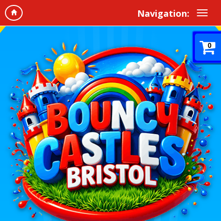
Navigation:
0