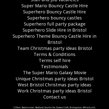
Super Mario Bouncy Castle Hire
Superhero Bouncy Castle Hire
Superhero bouncy castles
Superhero full party package
Superhero Slide Hire in Bristol
Superhero Theme Bouncy Castle Hire in
Bristol
Team Christmas party ideas Bristol
Terms & Conditions
Terms self hire
Testimonials
The Super Mario Galaxy Movie
Unique Christmas party ideas Bristol
West Bristol Christmas party ideas
Work Christmas party ideas Bristol
Contact us
Clifton, Bedminster, Redland, Southville, Stokes Croft, Bishopston, Whitchurch,