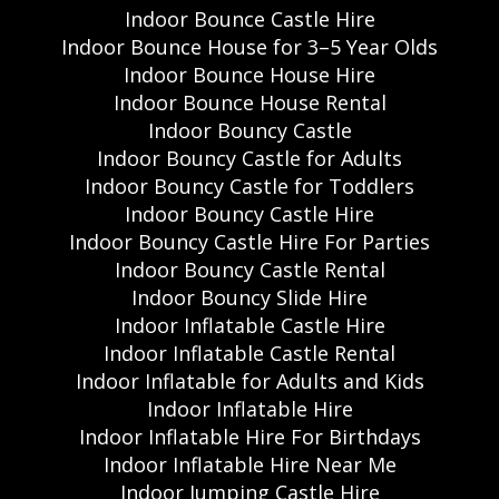
Indoor Bounce Castle Hire
Indoor Bounce House for 3–5 Year Olds
Indoor Bounce House Hire
Indoor Bounce House Rental
Indoor Bouncy Castle
Indoor Bouncy Castle for Adults
Indoor Bouncy Castle for Toddlers
Indoor Bouncy Castle Hire
Indoor Bouncy Castle Hire For Parties
Indoor Bouncy Castle Rental
Indoor Bouncy Slide Hire
Indoor Inflatable Castle Hire
Indoor Inflatable Castle Rental
Indoor Inflatable for Adults and Kids
Indoor Inflatable Hire
Indoor Inflatable Hire For Birthdays
Indoor Inflatable Hire Near Me
Indoor Jumping Castle Hire