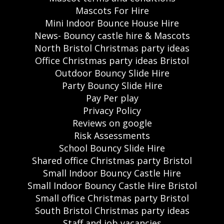
Mascots For Hire
Mini Indoor Bounce House Hire
News- Bouncy castle hire & Mascots
North Bristol Christmas party ideas
Office Christmas party ideas Bristol
Outdoor Bouncy Slide Hire
Party Bouncy Slide Hire
Pay Per play
Privacy Policy
Reviews on google
Risk Assessments
School Bouncy Slide Hire
Shared office Christmas party Bristol
Small Indoor Bouncy Castle Hire
Small Indoor Bouncy Castle Hire Bristol
Small office Christmas party Bristol
South Bristol Christmas party ideas
Staff and job vacancies