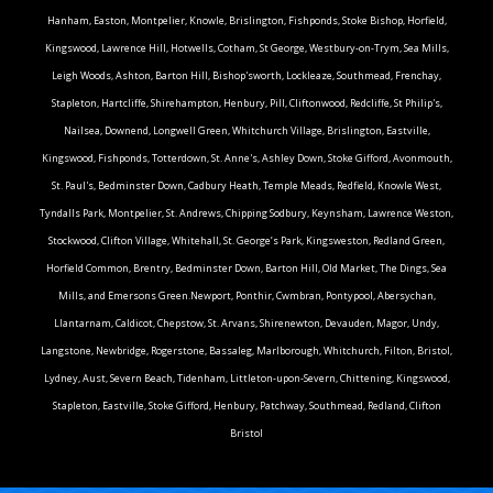
Hanham, Easton, Montpelier, Knowle, Brislington, Fishponds, Stoke Bishop, Horfield,
Kingswood, Lawrence Hill, Hotwells, Cotham, St George, Westbury-on-Trym, Sea Mills,
Leigh Woods, Ashton, Barton Hill, Bishop'sworth, Lockleaze, Southmead, Frenchay,
Stapleton, Hartcliffe, Shirehampton, Henbury, Pill, Cliftonwood, Redcliffe, St Philip's,
Nailsea, Downend, Longwell Green, Whitchurch Village, Brislington, Eastville,
Kingswood, Fishponds, Totterdown, St. Anne's, Ashley Down, Stoke Gifford, Avonmouth,
St. Paul's, Bedminster Down, Cadbury Heath, Temple Meads, Redfield, Knowle West,
Tyndalls Park, Montpelier, St. Andrews, Chipping Sodbury, Keynsham, Lawrence Weston,
Stockwood, Clifton Village, Whitehall, St. George’s Park, Kingsweston, Redland Green,
Horfield Common, Brentry, Bedminster Down, Barton Hill, Old Market, The Dings, Sea
Mills, and Emersons Green.Newport, Ponthir, Cwmbran, Pontypool, Abersychan,
Llantarnam, Caldicot, Chepstow, St. Arvans, Shirenewton, Devauden, Magor, Undy,
Langstone, Newbridge, Rogerstone, Bassaleg, Marlborough, Whitchurch, Filton, Bristol,
Lydney, Aust, Severn Beach, Tidenham, Littleton-upon-Severn, Chittening, Kingswood,
Stapleton, Eastville, Stoke Gifford, Henbury, Patchway, Southmead, Redland, Clifton
Bristol