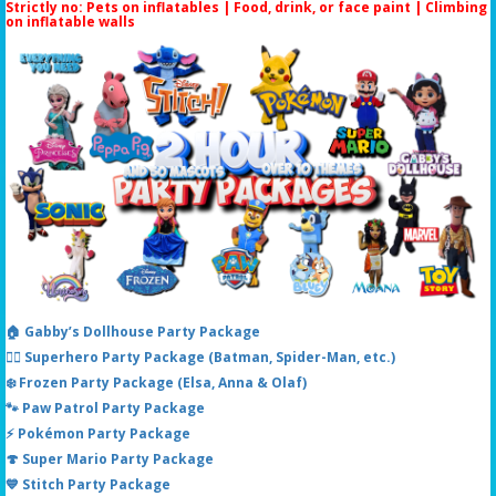
Strictly no: Pets on inflatables | Food, drink, or face paint |
Climbing
on inflatable walls
🏠 Gabby’s Dollhouse Party Package
🦸‍♂️ Superhero Party Package (Batman, Spider-Man, etc.)
❄️ Frozen Party Package (Elsa, Anna & Olaf)
🐾 Paw Patrol Party Package
⚡ Pokémon Party Package
🍄 Super Mario Party Package
💙 Stitch Party Package