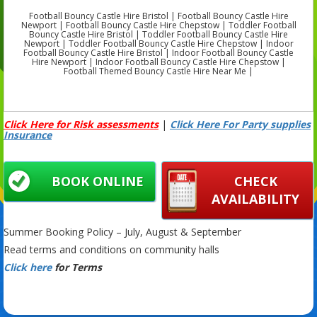
Football Bouncy Castle Hire Bristol | Football Bouncy Castle Hire
Newport | Football Bouncy Castle Hire Chepstow | Toddler Football
Bouncy Castle Hire Bristol | Toddler Football Bouncy Castle Hire
Newport | Toddler Football Bouncy Castle Hire Chepstow | Indoor
Football Bouncy Castle Hire Bristol | Indoor Football Bouncy Castle
Hire Newport | Indoor Football Bouncy Castle Hire Chepstow |
Football Themed Bouncy Castle Hire Near Me |
Click Here for Risk assessments
|
Click Here For Party supplies
Insurance
BOOK ONLINE
CHECK
AVAILABILITY
Summer Booking Policy – July, August & September
Read terms and conditions on community halls
Click here
for Terms