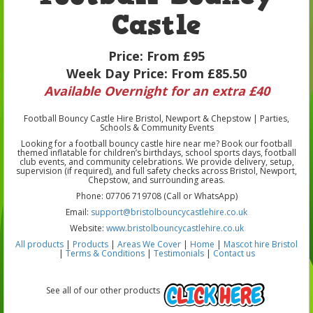
Castle
Price:
From £95
Week Day Price:
From £85.50
Available Overnight for an extra £40
Football Bouncy Castle Hire Bristol, Newport & Chepstow | Parties,
Schools & Community Events
Looking for a football bouncy castle hire near me? Book our football
themed inflatable for children’s birthdays, school sports days, football
club events, and community celebrations. We provide delivery, setup,
supervision (if required), and full safety checks across Bristol, Newport,
Chepstow, and surrounding areas.
Phone: 07706 719708 (Call or WhatsApp)
Email:
support@bristolbouncycastlehire.co.uk
Website:
www.bristolbouncycastlehire.co.uk
All products
|
Products
|
Areas We Cover
|
Home
|
Mascot hire Bristol
|
Terms & Conditions
|
Testimonials
|
Contact us
See all of our other products