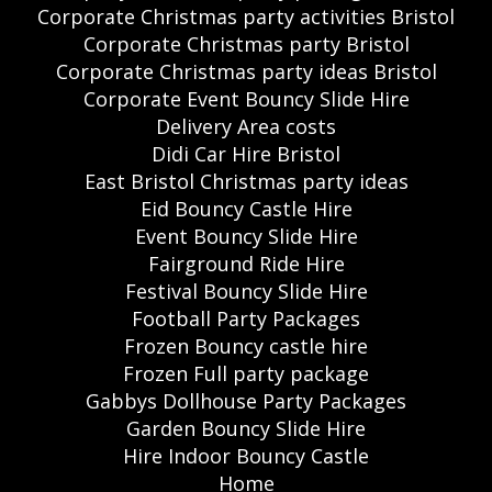
Corporate Christmas party activities Bristol
Corporate Christmas party Bristol
Corporate Christmas party ideas Bristol
Corporate Event Bouncy Slide Hire
Delivery Area costs
Didi Car Hire Bristol
East Bristol Christmas party ideas
Eid Bouncy Castle Hire
Event Bouncy Slide Hire
Fairground Ride Hire
Festival Bouncy Slide Hire
Football Party Packages
Frozen Bouncy castle hire
Frozen Full party package
Gabbys Dollhouse Party Packages
Garden Bouncy Slide Hire
Hire Indoor Bouncy Castle
Home