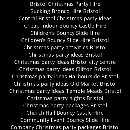
Bristol Christmas Party Hire
Bucking Bronco Hire Bristol
Central Bristol Christmas party ideas
Cheap Indoor Bouncy Castle Hire
Children’s Bouncy Slide Hire
Children’s Bouncy Slide Hire Bristol
Christmas party activities Bristol
Christmas party ideas Bristol
Christmas party ideas Bristol city centre
Christmas party ideas Clifton Bristol
Christmas party ideas Harbourside Bristol
Christmas party ideas Old Market Bristol
Christmas party ideas Temple Meads Bristol
Christmas party nights Bristol
Christmas party packages Bristol
Church Hall Bouncy Castle Hire
Community Event Bouncy Slide Hire
Company Christmas party packages Bristol