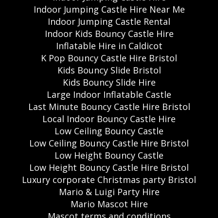
Indoor Jumping Castle Hire Near Me
Indoor Jumping Castle Rental
Indoor Kids Bouncy Castle Hire
Inflatable Hire in Caldicot
K Pop Bouncy Castle Hire Bristol
Kids Bouncy Slide Bristol
Kids Bouncy Slide Hire
Large Indoor Inflatable Castle
Last Minute Bouncy Castle Hire Bristol
Local Indoor Bouncy Castle Hire
Low Ceiling Bouncy Castle
Low Ceiling Bouncy Castle Hire Bristol
Low Height Bouncy Castle
Low Height Bouncy Castle Hire Bristol
Luxury corporate Christmas party Bristol
Mario & Luigi Party Hire
Mario Mascot Hire
Mascot terms and conditions