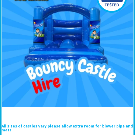
All sizes of castles vary please allow extra room for blower pipe and
mats