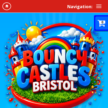
Navigation:
0