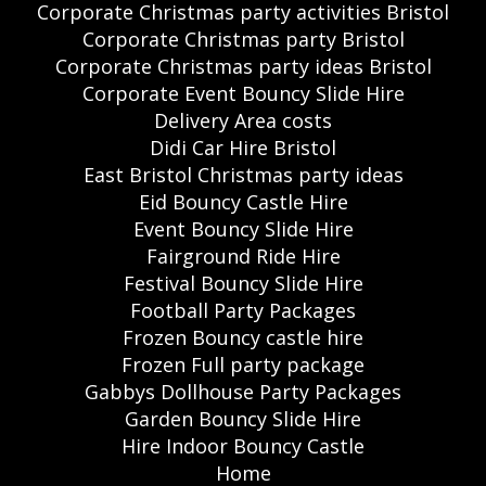
Corporate Christmas party activities Bristol
Corporate Christmas party Bristol
Corporate Christmas party ideas Bristol
Corporate Event Bouncy Slide Hire
Delivery Area costs
Didi Car Hire Bristol
East Bristol Christmas party ideas
Eid Bouncy Castle Hire
Event Bouncy Slide Hire
Fairground Ride Hire
Festival Bouncy Slide Hire
Football Party Packages
Frozen Bouncy castle hire
Frozen Full party package
Gabbys Dollhouse Party Packages
Garden Bouncy Slide Hire
Hire Indoor Bouncy Castle
Home