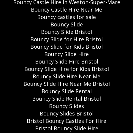
Bouncy Castle Hire In Weston-Super-Mare
Bouncy Castle Hire Near Me
Bouncy castles for sale
Bouncy Slide
Bouncy Slide Bristol
Bouncy Slide for Hire Bristol
Bouncy Slide for Kids Bristol
Bouncy Slide Hire
Bouncy Slide Hire Bristol
Bouncy Slide Hire for Kids Bristol
Bouncy Slide Hire Near Me
Bouncy Slide Hire Near Me Bristol
Bouncy Slide Rental
Bouncy Slide Rental Bristol
Bouncy Slides
Bouncy Slides Bristol
Bristol Bouncy Castles For Hire
Bristol Bouncy Slide Hire