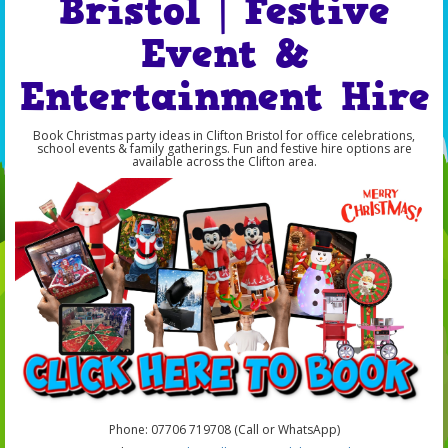
Bristol | Festive
Event &
Entertainment Hire
Book Christmas party ideas in Clifton Bristol for office celebrations,
school events & family gatherings. Fun and festive hire options are
available across the Clifton area.
Phone: 07706 719708 (Call or WhatsApp)