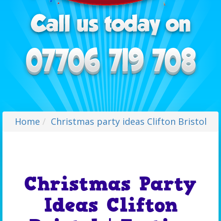
Home
Christmas party ideas Clifton Bristol
Christmas Party
Ideas Clifton