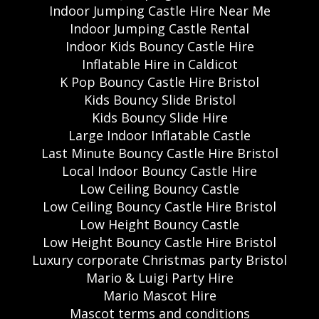
Indoor Jumping Castle Hire Near Me
Indoor Jumping Castle Rental
Indoor Kids Bouncy Castle Hire
Inflatable Hire in Caldicot
K Pop Bouncy Castle Hire Bristol
Kids Bouncy Slide Bristol
Kids Bouncy Slide Hire
Large Indoor Inflatable Castle
Last Minute Bouncy Castle Hire Bristol
Local Indoor Bouncy Castle Hire
Low Ceiling Bouncy Castle
Low Ceiling Bouncy Castle Hire Bristol
Low Height Bouncy Castle
Low Height Bouncy Castle Hire Bristol
Luxury corporate Christmas party Bristol
Mario & Luigi Party Hire
Mario Mascot Hire
Mascot terms and conditions