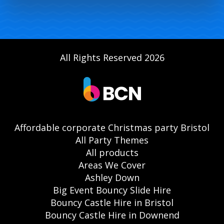
All Rights Reserved 2026
Affordable corporate Christmas party Bristol
All Party Themes
All products
Areas We Cover
Ashley Down
Big Event Bouncy Slide Hire
Bouncy Castle Hire in Bristol
Bouncy Castle Hire in Downend