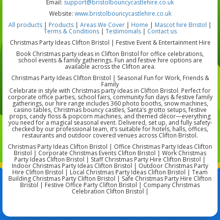
Email:
support@bristolbouncycastlehire.co.uk
Website:
www.bristolbouncycastlehire.co.uk
All products
|
Products
|
Areas We Cover
|
Home
|
Mascot hire Bristol
|
Terms & Conditions
|
Testimonials
|
Contact us
Christmas Party Ideas Clifton Bristol | Festive Event & Entertainment Hire
Book Christmas party ideas in Clifton Bristol for office celebrations,
school events & family gatherings. Fun and festive hire options are
available across the Clifton area.
Christmas Party Ideas Clifton Bristol | Seasonal Fun for Work, Friends &
Family
Celebrate in style with Christmas party ideas in Clifton Bristol. Perfect for
corporate office parties, school fairs, community fun days & festive family
gatherings, our hire range includes 360 photo booths, snow machines,
casino tables, Christmas bouncy castles, Santa’s grotto setups, festive
props, candy floss & popcorn machines, and themed décor—everything
you need for a magical seasonal event. Delivered, set up, and fully safety-
checked by our professional team, it’s suitable for hotels, halls, offices,
restaurants and outdoor covered venues across Clifton Bristol.
Christmas Party Ideas Clifton Bristol | Office Christmas Party Ideas Clifton
Bristol | Corporate Christmas Events Clifton Bristol | Work Christmas
Party Ideas Clifton Bristol | Staff Christmas Party Hire Clifton Bristol |
Indoor Christmas Party Ideas Clifton Bristol | Outdoor Christmas Party
Hire Clifton Bristol | Local Christmas Party Ideas Clifton Bristol | Team
Building Christmas Party Clifton Bristol | Safe Christmas Party Hire Clifton
Bristol | Festive Office Party Clifton Bristol | Company Christmas
Celebration Clifton Bristol |