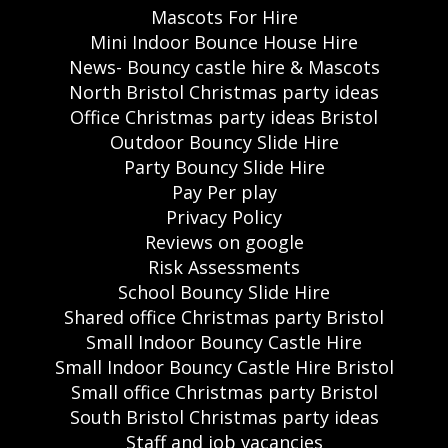
Mascots For Hire
Mini Indoor Bounce House Hire
News- Bouncy castle hire & Mascots
North Bristol Christmas party ideas
Office Christmas party ideas Bristol
Outdoor Bouncy Slide Hire
Party Bouncy Slide Hire
Pay Per play
Privacy Policy
Reviews on google
Risk Assessments
School Bouncy Slide Hire
Shared office Christmas party Bristol
Small Indoor Bouncy Castle Hire
Small Indoor Bouncy Castle Hire Bristol
Small office Christmas party Bristol
South Bristol Christmas party ideas
Staff and job vacancies