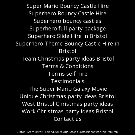
Super Mario Bouncy Castle Hire
Superhero Bouncy Castle Hire
Superhero bouncy castles
Superhero full party package
Superhero Slide Hire in Bristol
Superhero Theme Bouncy Castle Hire in
Bristol
Team Christmas party ideas Bristol
Terms & Conditions
Terms self hire
Testimonials
The Super Mario Galaxy Movie
Unique Christmas party ideas Bristol
West Bristol Christmas party ideas
Work Christmas party ideas Bristol
Contact us
Clifton, Bedminster, Redland, Southville, Stokes Croft, Bishopston, Whitchurch,