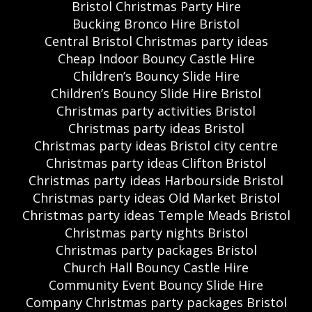
Bristol Christmas Party Hire
Bucking Bronco Hire Bristol
Central Bristol Christmas party ideas
Cheap Indoor Bouncy Castle Hire
Children’s Bouncy Slide Hire
Children’s Bouncy Slide Hire Bristol
Christmas party activities Bristol
Christmas party ideas Bristol
Christmas party ideas Bristol city centre
Christmas party ideas Clifton Bristol
Christmas party ideas Harbourside Bristol
Christmas party ideas Old Market Bristol
Christmas party ideas Temple Meads Bristol
Christmas party nights Bristol
Christmas party packages Bristol
Church Hall Bouncy Castle Hire
Community Event Bouncy Slide Hire
Company Christmas party packages Bristol