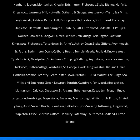
Hanham, Easton, Montpelier, Knowle, Brislington, Fishponds, Stoke Bishop, Horfield,
Kingswood, Lawrence Hill, Hotwells, Cotham, St George, Westbury-on-Trym, Sea Mills,
Leigh Woods, Ashton, Barton Hill, Bishop'sworth, Lockleaze, Southmead, Frenchay,
Stapleton, Hartcliffe, Shirehampton, Henbury, Pill, Cliftonwood, Redcliffe, St Philip's,
Nailsea, Downend, Longwell Green, Whitchurch Village, Brislington, Eastville,
Kingswood, Fishponds, Totterdown, St. Anne's, Ashley Down, Stoke Gifford, Avonmouth,
St. Paul's, Bedminster Down, Cadbury Heath, Temple Meads, Redfield, Knowle West,
Tyndalls Park, Montpelier, St. Andrews, Chipping Sodbury, Keynsham, Lawrence Weston,
Stockwood, Clifton Village, Whitehall, St. George’s Park, Kingsweston, Redland Green,
Horfield Common, Brentry, Bedminster Down, Barton Hill, Old Market, The Dings, Sea
Mills, and Emersons Green.Newport, Ponthir, Cwmbran, Pontypool, Abersychan,
Llantarnam, Caldicot, Chepstow, St. Arvans, Shirenewton, Devauden, Magor, Undy,
Langstone, Newbridge, Rogerstone, Bassaleg, Marlborough, Whitchurch, Filton, Bristol,
Lydney, Aust, Severn Beach, Tidenham, Littleton-upon-Severn, Chittening, Kingswood,
Stapleton, Eastville, Stoke Gifford, Henbury, Patchway, Southmead, Redland, Clifton
Bristol