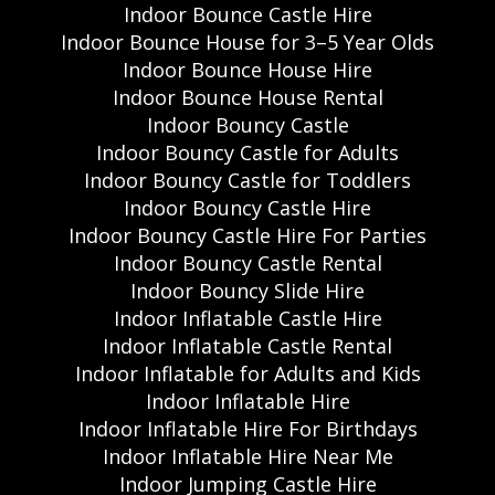
Indoor Bounce Castle Hire
Indoor Bounce House for 3–5 Year Olds
Indoor Bounce House Hire
Indoor Bounce House Rental
Indoor Bouncy Castle
Indoor Bouncy Castle for Adults
Indoor Bouncy Castle for Toddlers
Indoor Bouncy Castle Hire
Indoor Bouncy Castle Hire For Parties
Indoor Bouncy Castle Rental
Indoor Bouncy Slide Hire
Indoor Inflatable Castle Hire
Indoor Inflatable Castle Rental
Indoor Inflatable for Adults and Kids
Indoor Inflatable Hire
Indoor Inflatable Hire For Birthdays
Indoor Inflatable Hire Near Me
Indoor Jumping Castle Hire