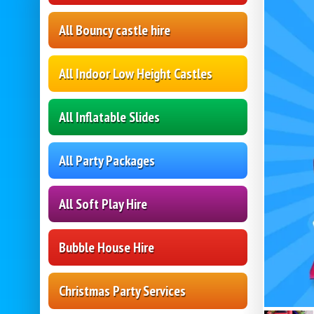
All Bouncy castle hire
All Indoor Low Height Castles
All Inflatable Slides
All Party Packages
All Soft Play Hire
Bubble House Hire
Christmas Party Services