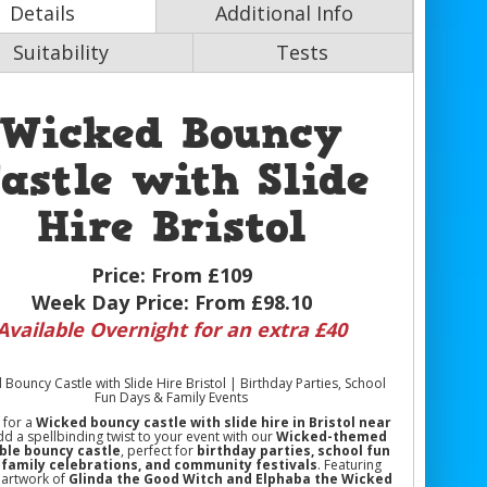
Details
Additional Info
Suitability
Tests
Wicked Bouncy
astle with Slide
Hire Bristol
Price:
From £109
Week Day Price:
From £98.10
Available Overnight for an extra £40
Bouncy Castle with Slide Hire Bristol | Birthday Parties, School
Fun Days & Family Events
 for a
Wicked bouncy castle with slide hire in Bristol near
dd a spellbinding twist to your event with our
Wicked-themed
able bouncy castle
, perfect for
birthday parties, school fun
 family celebrations, and community festivals
. Featuring
 artwork of
Glinda the Good Witch and Elphaba the Wicked