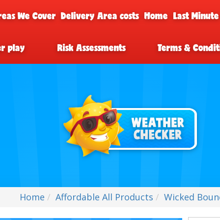
reas We Cover
Delivery Area costs
Home
Last Minute
er play
Risk Assessments
Terms & Condit
Home
Affordable All Products
Wicked Bouncy