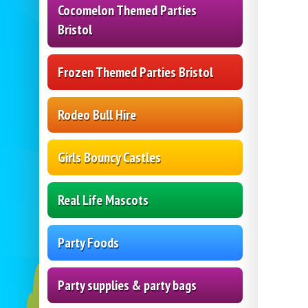
Cocomelon Themed Parties
Bristol
Frozen Themed Parties Bristol
Rodeo Bull Hire
Girls Bouncy Castles
Real Life Mascots
Party Foods
Party supplies & party bags