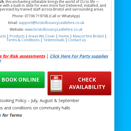
ch
, this enchanting inflatable brings the world of Oz to life —
 with a built-in slide for even more fun! Delivered, installed, and
upervised by trained staff across Bristol and surrounding areas.
Phone: 07706 719708 (Call or WhatsApp)
Email:
support@bristolbouncycastlehire.co.uk
Website:
www.bristolbouncycastlehire.co.uk
ucts
|
Products
|
Areas We Cover
|
Home
|
Mascot hire Bristol
|
Terms & Conditions
|
Testimonials
|
Contact us
See all of our other products
e for Risk assessments
|
Click Here For Party supplies
e
ncy Castle with Slide Hire Bristol | Pink Bouncy Castle with Slide
wport | Pink Bouncy Castle with Slide Hire Chepstow | Castle &
BOOK ONLINE
CHECK
rty Hire | Kids Castle Slide Hire Near Me | Indoor/Outdoor Castle
 Hire | Party Inflatable Slide Castle Hire | Castle + Slide Hire in
AVAILABILITY
Bristol, Newport & Chepstow
oking Policy – July, August & September
s and conditions on community halls
e
for Terms