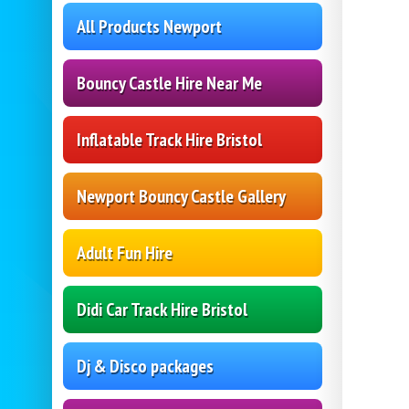
All Products Newport
Bouncy Castle Hire Near Me
Inflatable Track Hire Bristol
Newport Bouncy Castle Gallery
Adult Fun Hire
Didi Car Track Hire Bristol
Dj & Disco packages