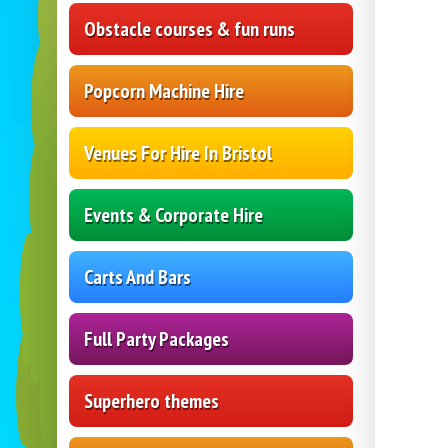
Obstacle courses & fun runs
Popcorn Machine Hire
Venues For Hire In Bristol
Events & Corporate Hire
Carts And Bars
Full Party Packages
Superhero themes