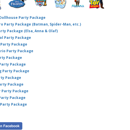
 Dollhouse Party Package
hero Party Package (Batman, Spider-Man, etc.)
arty Package (Elsa, Anna & Olaf)
ol Party Package
Party Package
ario Party Package
arty Package
 Party Package
ig Party Package
rty Package
arty Package
y Party Package
 Party Package
 Party Package