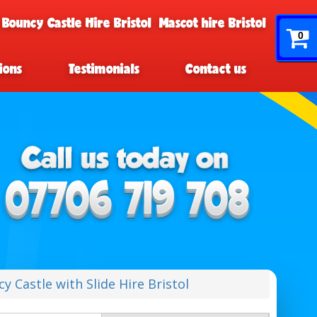
 Bouncy Castle Hire Bristol
Mascot hire Bristol
0
ions
Testimonials
Contact us
 Castle with Slide Hire Bristol