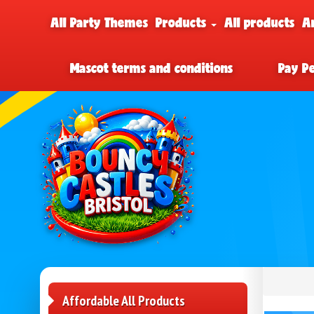
All Party Themes
Products
All products
A
Mascot terms and conditions
Pay P
Affordable All Products