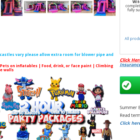
Wit
complete
fully s
All prod
f castles vary please allow extra room for blower pipe and
Click Her
Insuranc
 Pets on inflatables | Food, drink, or face paint |
Climbing
le walls
Pink Bou
Hire Ne
Slide Pa
Slide
Summer Bo
Read term
Click her