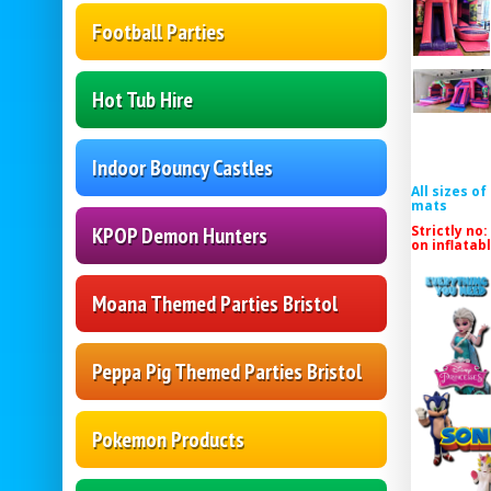
Football Parties
Hot Tub Hire
Indoor Bouncy Castles
All sizes o
mats
Strictly no:
KPOP Demon Hunters
on inflatab
Moana Themed Parties Bristol
Peppa Pig Themed Parties Bristol
Pokemon Products