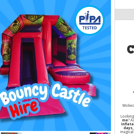
C
Wicked 
Looking
me
? A
inflat
days,
magical