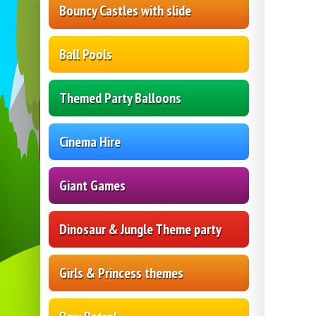
Bouncy Castles with slide
Ball Pools
Themed Party Balloons
Cinema Hire
Giant Games
Dinosaur & Jungle Theme party
Girls & Princess themes