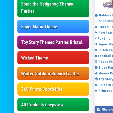
Sonic the Hedgehog Themed
Parties
🏠 Gabby’s
🦸‍♂️ Super
Super Mario Theme
❄️ Frozen P
🐾 Paw Patr
⚡ Pokémon 
Toy Story Themed Parties Bristol
🍄 Super M
💙 Stitch P
⚽ Football
Wicked Theme
🐷 Peppa P
🔵 Bluey Pa
Winter Outdoor Bouncy Castles
🌊 Moana P
🤠 Toy Stor
🦄 Unicorn
360 Photo Booth Hire
👑 Princess
All Products Chepstow