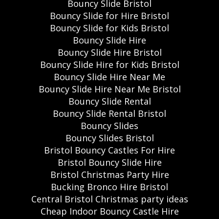
Bouncy Slide Bristol
Bouncy Slide for Hire Bristol
Bouncy Slide for Kids Bristol
Bouncy Slide Hire
Bouncy Slide Hire Bristol
Bouncy Slide Hire for Kids Bristol
Bouncy Slide Hire Near Me
Bouncy Slide Hire Near Me Bristol
Bouncy Slide Rental
Bouncy Slide Rental Bristol
Bouncy Slides
Bouncy Slides Bristol
Bristol Bouncy Castles For Hire
Bristol Bouncy Slide Hire
Bristol Christmas Party Hire
Bucking Bronco Hire Bristol
Central Bristol Christmas party ideas
Cheap Indoor Bouncy Castle Hire