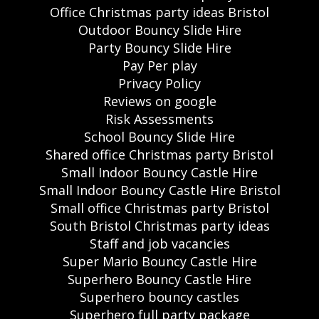
Office Christmas party ideas Bristol
Outdoor Bouncy Slide Hire
Party Bouncy Slide Hire
Pay Per play
Privacy Policy
Reviews on google
Risk Assessments
School Bouncy Slide Hire
Shared office Christmas party Bristol
Small Indoor Bouncy Castle Hire
Small Indoor Bouncy Castle Hire Bristol
Small office Christmas party Bristol
South Bristol Christmas party ideas
Staff and job vacancies
Super Mario Bouncy Castle Hire
Superhero Bouncy Castle Hire
Superhero bouncy castles
Superhero full party package