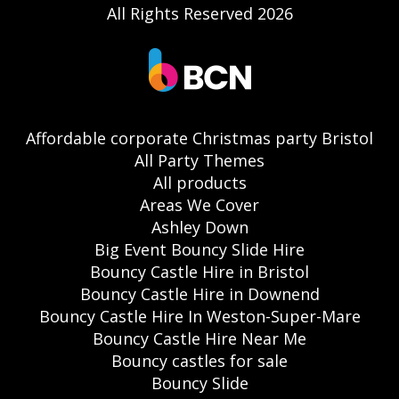
All Rights Reserved 2026
Affordable corporate Christmas party Bristol
All Party Themes
All products
Areas We Cover
Ashley Down
Big Event Bouncy Slide Hire
Bouncy Castle Hire in Bristol
Bouncy Castle Hire in Downend
Bouncy Castle Hire In Weston-Super-Mare
Bouncy Castle Hire Near Me
Bouncy castles for sale
Bouncy Slide