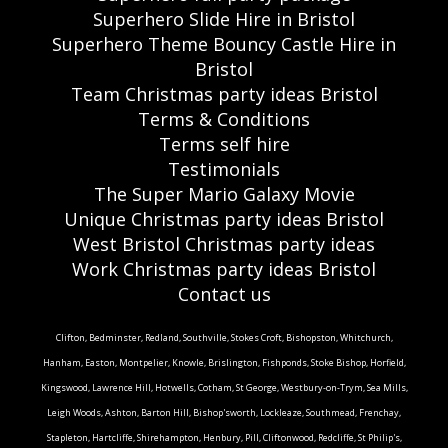
Superhero Slide Hire in Bristol
Superhero Theme Bouncy Castle Hire in
Bristol
Team Christmas party ideas Bristol
Terms & Conditions
Terms self hire
Testimonials
The Super Mario Galaxy Movie
Unique Christmas party ideas Bristol
West Bristol Christmas party ideas
Work Christmas party ideas Bristol
Contact us
Clifton, Bedminster, Redland, Southville, Stokes Croft, Bishopston, Whitchurch,
Hanham, Easton, Montpelier, Knowle, Brislington, Fishponds, Stoke Bishop, Horfield,
Kingswood, Lawrence Hill, Hotwells, Cotham, St George, Westbury-on-Trym, Sea Mills,
Leigh Woods, Ashton, Barton Hill, Bishop'sworth, Lockleaze, Southmead, Frenchay,
Stapleton, Hartcliffe, Shirehampton, Henbury, Pill, Cliftonwood, Redcliffe, St Philip's,