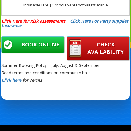
Inflatable Hire | School Event Football Inflatable
Click Here for Risk assessments
|
Click Here For Party supplies
Insurance
BOOK ONLINE
CHECK
AVAILABILITY
Summer Booking Policy – July, August & September
Read terms and conditions on community halls
Click here
for Terms