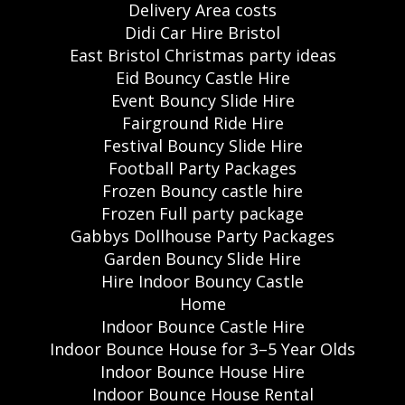
Delivery Area costs
Didi Car Hire Bristol
East Bristol Christmas party ideas
Eid Bouncy Castle Hire
Event Bouncy Slide Hire
Fairground Ride Hire
Festival Bouncy Slide Hire
Football Party Packages
Frozen Bouncy castle hire
Frozen Full party package
Gabbys Dollhouse Party Packages
Garden Bouncy Slide Hire
Hire Indoor Bouncy Castle
Home
Indoor Bounce Castle Hire
Indoor Bounce House for 3–5 Year Olds
Indoor Bounce House Hire
Indoor Bounce House Rental