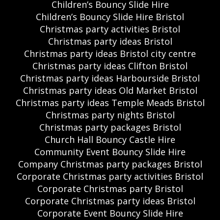
Children’s Bouncy Slide Hire
Children’s Bouncy Slide Hire Bristol
Christmas party activities Bristol
Christmas party ideas Bristol
Christmas party ideas Bristol city centre
Christmas party ideas Clifton Bristol
Christmas party ideas Harbourside Bristol
Christmas party ideas Old Market Bristol
Christmas party ideas Temple Meads Bristol
Christmas party nights Bristol
Christmas party packages Bristol
Church Hall Bouncy Castle Hire
Community Event Bouncy Slide Hire
Company Christmas party packages Bristol
Corporate Christmas party activities Bristol
Corporate Christmas party Bristol
Corporate Christmas party ideas Bristol
Corporate Event Bouncy Slide Hire