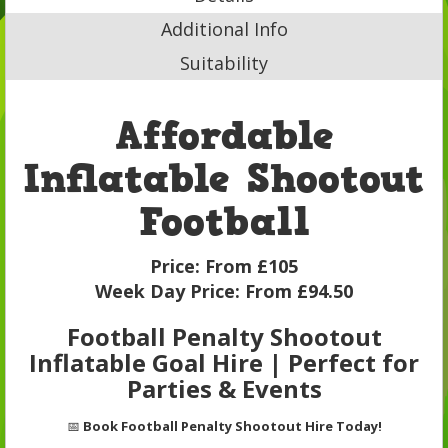
Additional Info
Suitability
Affordable
Inflatable Shootout
Football
Price:
From £105
Week Day Price:
From £94.50
Football Penalty Shootout
Inflatable Goal Hire | Perfect for
Parties & Events
📅
Book Football Penalty Shootout Hire Today!