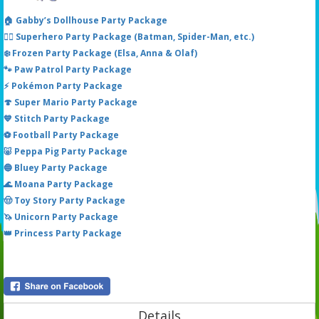
🏠 Gabby’s Dollhouse Party Package
🦸‍♂️ Superhero Party Package (Batman, Spider-Man, etc.)
❄️ Frozen Party Package (Elsa, Anna & Olaf)
🐾 Paw Patrol Party Package
⚡ Pokémon Party Package
🍄 Super Mario Party Package
💙 Stitch Party Package
⚽ Football Party Package
🐷 Peppa Pig Party Package
🔵 Bluey Party Package
🌊 Moana Party Package
🤠 Toy Story Party Package
🦄 Unicorn Party Package
👑 Princess Party Package
Details