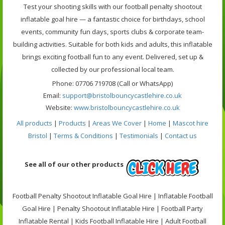
Test your shooting skills with our football penalty shootout
inflatable goal hire — a fantastic choice for birthdays, school
events, community fun days, sports clubs & corporate team-
building activities. Suitable for both kids and adults, this inflatable
brings exciting football fun to any event. Delivered, set up &
collected by our professional local team.
Phone: 07706 719708 (Call or WhatsApp)
Email:
support@bristolbouncycastlehire.co.uk
Website:
www.bristolbouncycastlehire.co.uk
All products
|
Products
|
Areas We Cover
|
Home
|
Mascot hire
Bristol
|
Terms & Conditions
|
Testimonials
|
Contact us
See all of our other products
Football Penalty Shootout Inflatable Goal Hire | Inflatable Football
Goal Hire | Penalty Shootout Inflatable Hire | Football Party
Inflatable Rental | Kids Football Inflatable Hire | Adult Football