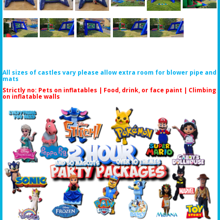
All sizes of castles vary please allow extra room for blower pipe and
mats
Strictly no: Pets on inflatables | Food, drink, or face paint |
Climbing
on inflatable walls