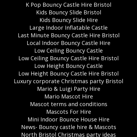
K Pop Bouncy Castle Hire Bristol
Kids Bouncy Slide Bristol
Kids Bouncy Slide Hire
Large Indoor Inflatable Castle
Last Minute Bouncy Castle Hire Bristol
Local Indoor Bouncy Castle Hire
Low Ceiling Bouncy Castle
Low Ceiling Bouncy Castle Hire Bristol
Low Height Bouncy Castle
Low Height Bouncy Castle Hire Bristol
Luxury corporate Christmas party Bristol
Mario & Luigi Party Hire
Mario Mascot Hire
Mascot terms and conditions
Mascots For Hire
Mini Indoor Bounce House Hire
News- Bouncy castle hire & Mascots
North Bristol Christmas party ideas