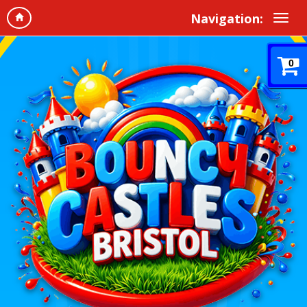
Navigation:
0