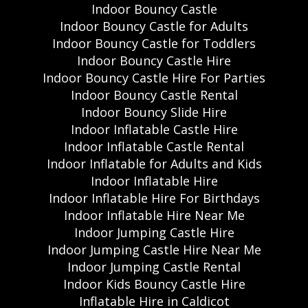
Indoor Bouncy Castle
Indoor Bouncy Castle for Adults
Indoor Bouncy Castle for Toddlers
Indoor Bouncy Castle Hire
Indoor Bouncy Castle Hire For Parties
Indoor Bouncy Castle Rental
Indoor Bouncy Slide Hire
Indoor Inflatable Castle Hire
Indoor Inflatable Castle Rental
Indoor Inflatable for Adults and Kids
Indoor Inflatable Hire
Indoor Inflatable Hire For Birthdays
Indoor Inflatable Hire Near Me
Indoor Jumping Castle Hire
Indoor Jumping Castle Hire Near Me
Indoor Jumping Castle Rental
Indoor Kids Bouncy Castle Hire
Inflatable Hire in Caldicot