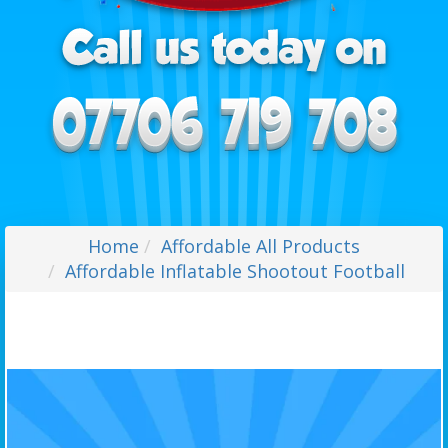
Home
Affordable All Products
Affordable Inflatable Shootout Football