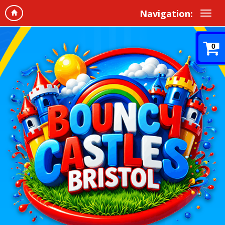
Navigation:
0