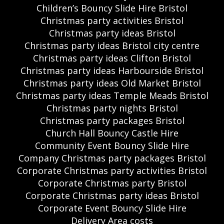
Children’s Bouncy Slide Hire Bristol
Christmas party activities Bristol
Christmas party ideas Bristol
Christmas party ideas Bristol city centre
Christmas party ideas Clifton Bristol
Christmas party ideas Harbourside Bristol
Christmas party ideas Old Market Bristol
Christmas party ideas Temple Meads Bristol
Christmas party nights Bristol
Christmas party packages Bristol
Church Hall Bouncy Castle Hire
Community Event Bouncy Slide Hire
Company Christmas party packages Bristol
Corporate Christmas party activities Bristol
Corporate Christmas party Bristol
Corporate Christmas party ideas Bristol
Corporate Event Bouncy Slide Hire
Delivery Area costs