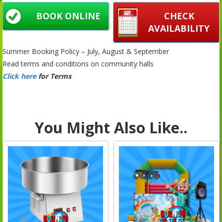
BOOK ONLINE
CHECK
AVAILABILITY
Summer Booking Policy – July, August & September
Read terms and conditions on community halls
Click here
for Terms
You Might Also Like..