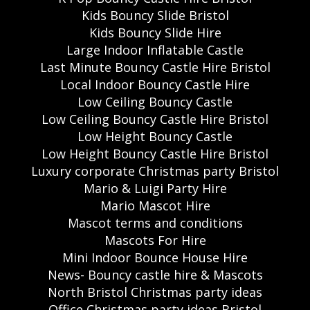
Kids Bouncy Slide Bristol
Kids Bouncy Slide Hire
Large Indoor Inflatable Castle
Last Minute Bouncy Castle Hire Bristol
Local Indoor Bouncy Castle Hire
Low Ceiling Bouncy Castle
Low Ceiling Bouncy Castle Hire Bristol
Low Height Bouncy Castle
Low Height Bouncy Castle Hire Bristol
Luxury corporate Christmas party Bristol
Mario & Luigi Party Hire
Mario Mascot Hire
Mascot terms and conditions
Mascots For Hire
Mini Indoor Bounce House Hire
News- Bouncy castle hire & Mascots
North Bristol Christmas party ideas
Office Christmas party ideas Bristol