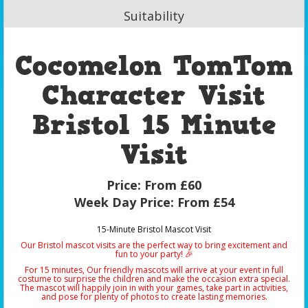
Suitability
Cocomelon TomTom
Character Visit
Bristol 15 Minute
Visit
Price:
From £60
Week Day Price:
From £54
15-Minute Bristol Mascot Visit
Our Bristol mascot visits are the perfect way to bring excitement and
fun to your party! 🎉
For 15 minutes, Our friendly mascots will arrive at your event in full
costume to surprise the children and make the occasion extra special.
The mascot will happily join in with your games, take part in activities,
and pose for plenty of photos to create lasting memories.