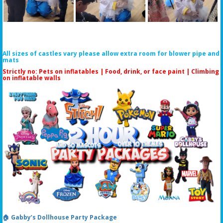
All sizes of castles vary please allow extra room for blower pipe and
mats
Strictly no: Pets on inflatables | Food, drink, or face paint |
Climbing
on inflatable walls
🏠 Gabby’s Dollhouse Party Package