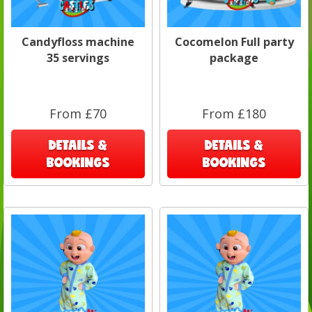
Candyfloss machine
Cocomelon Full party
35 servings
package
From £70
From £180
DETAILS &
DETAILS &
BOOKINGS
BOOKINGS