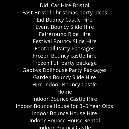
Didi Car Hire Bristol
East Bristol Christmas party ideas
Eid Bouncy Castle Hire
Event Bouncy Slide Hire
Fairground Ride Hire
Festival Bouncy Slide Hire
Football Party Packages
Frozen Bouncy castle hire
Frozen Full party package
Gabbys Dollhouse Party Packages
Garden Bouncy Slide Hire
Hire Indoor Bouncy Castle
Home
Indoor Bounce Castle Hire
Indoor Bounce House for 3–5 Year Olds
Indoor Bounce House Hire
Indoor Bounce House Rental
Indoor Bouncy Castle