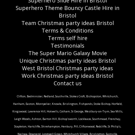
Superhero Slide Hire in Bristol
Superhero Theme Bouncy Castle Hire in
Bristol
Team Christmas party ideas Bristol
Terms & Conditions
Terms self hire
Testimonials
The Super Mario Galaxy Movie
Unique Christmas party ideas Bristol
West Bristol Christmas party ideas
Work Christmas party ideas Bristol
Contact us
Clifton, Bedminster, Redland, Southville, Stokes Croft, Bishopston, Whitchurch,
Hanham, Easton, Montpelier, Knowle, Brislington, Fishponds, Stoke Bishop, Horfield,
Kingswood, Lawrence Hill, Hotwells, Cotham, St George, Westbury-on-Trym, Sea Mills,
Leigh Woods, Ashton, Barton Hill, Bishop'sworth, Lockleaze, Southmead, Frenchay,
Stapleton, Hartcliffe, Shirehampton, Henbury, Pill, Cliftonwood, Redcliffe, St Philip's,
Nailsea, Downend, Longwell Green, Whitchurch Village, Brislington, Eastville,