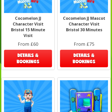
Cocomelon JJ
Cocomelon JJ Mascot
Character Visit
Character Visit
Bristol 15 Minute
Bristol 30 Minutes
Visit
From £60
From £75
DETAILS &
DETAILS &
BOOKINGS
BOOKINGS