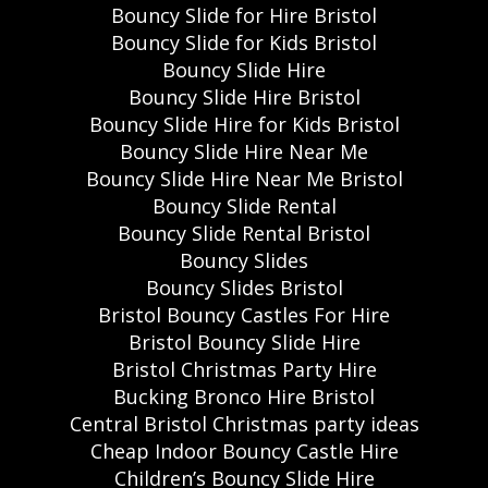
Bouncy Slide for Hire Bristol
Bouncy Slide for Kids Bristol
Bouncy Slide Hire
Bouncy Slide Hire Bristol
Bouncy Slide Hire for Kids Bristol
Bouncy Slide Hire Near Me
Bouncy Slide Hire Near Me Bristol
Bouncy Slide Rental
Bouncy Slide Rental Bristol
Bouncy Slides
Bouncy Slides Bristol
Bristol Bouncy Castles For Hire
Bristol Bouncy Slide Hire
Bristol Christmas Party Hire
Bucking Bronco Hire Bristol
Central Bristol Christmas party ideas
Cheap Indoor Bouncy Castle Hire
Children’s Bouncy Slide Hire