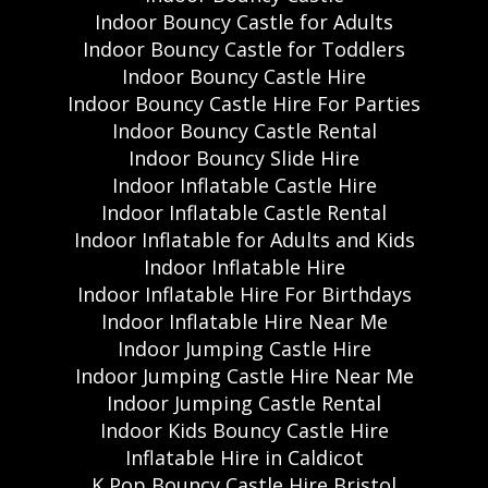
Indoor Bouncy Castle for Adults
Indoor Bouncy Castle for Toddlers
Indoor Bouncy Castle Hire
Indoor Bouncy Castle Hire For Parties
Indoor Bouncy Castle Rental
Indoor Bouncy Slide Hire
Indoor Inflatable Castle Hire
Indoor Inflatable Castle Rental
Indoor Inflatable for Adults and Kids
Indoor Inflatable Hire
Indoor Inflatable Hire For Birthdays
Indoor Inflatable Hire Near Me
Indoor Jumping Castle Hire
Indoor Jumping Castle Hire Near Me
Indoor Jumping Castle Rental
Indoor Kids Bouncy Castle Hire
Inflatable Hire in Caldicot
K Pop Bouncy Castle Hire Bristol