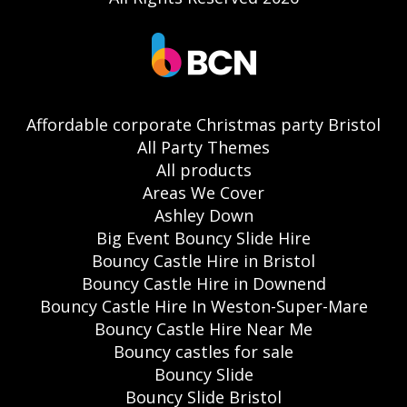
Affordable corporate Christmas party Bristol
All Party Themes
All products
Areas We Cover
Ashley Down
Big Event Bouncy Slide Hire
Bouncy Castle Hire in Bristol
Bouncy Castle Hire in Downend
Bouncy Castle Hire In Weston-Super-Mare
Bouncy Castle Hire Near Me
Bouncy castles for sale
Bouncy Slide
Bouncy Slide Bristol