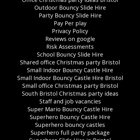
Outdoor Bouncy Slide Hire
Party Bouncy Slide Hire
Pay Per play
Privacy Policy
Reviews on google
Risk Assessments
School Bouncy Slide Hire
Shared office Christmas party Bristol
Small Indoor Bouncy Castle Hire
Small Indoor Bouncy Castle Hire Bristol
Small office Christmas party Bristol
South Bristol Christmas party ideas
Staff and job vacancies
Super Mario Bouncy Castle Hire
Superhero Bouncy Castle Hire
Superhero bouncy castles
Superhero full party package