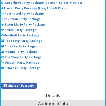
🦸‍♂️ Superhero Party Package (Batman, Spider-Man, etc.)
❄️ Frozen Party Package (Elsa, Anna & Olaf)
🐾 Paw Patrol Party Package
⚡ Pokémon Party Package
🍄 Super Mario Party Package
💙 Stitch Party Package
⚽ Football Party Package
🐷 Peppa Pig Party Package
🔵 Bluey Party Package
🌊 Moana Party Package
🤠 Toy Story Party Package
🦄 Unicorn Party Package
👑 Princess Party Package
Details
Additional Info