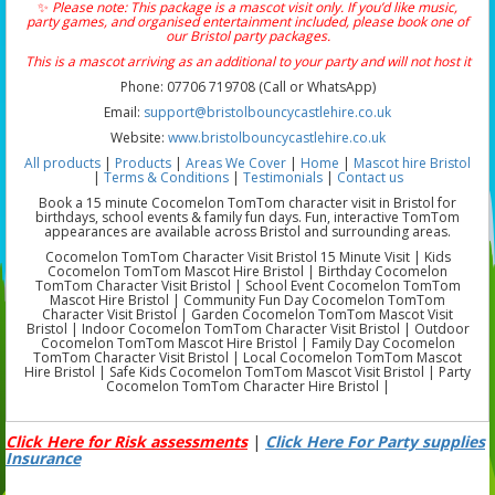
✨
Please note: This package is a mascot visit only. If you’d like music,
party games, and organised entertainment included, please book one of
our Bristol party packages.
This is a mascot arriving as an additional to your party and will not host it
Phone: 07706 719708 (Call or WhatsApp)
Email:
support@bristolbouncycastlehire.co.uk
Website:
www.bristolbouncycastlehire.co.uk
All products
|
Products
|
Areas We Cover
|
Home
|
Mascot hire Bristol
|
Terms & Conditions
|
Testimonials
|
Contact us
Book a 15 minute Cocomelon TomTom character visit in Bristol for
birthdays, school events & family fun days. Fun, interactive TomTom
appearances are available across Bristol and surrounding areas.
Cocomelon TomTom Character Visit Bristol 15 Minute Visit | Kids
Cocomelon TomTom Mascot Hire Bristol | Birthday Cocomelon
TomTom Character Visit Bristol | School Event Cocomelon TomTom
Mascot Hire Bristol | Community Fun Day Cocomelon TomTom
Character Visit Bristol | Garden Cocomelon TomTom Mascot Visit
Bristol | Indoor Cocomelon TomTom Character Visit Bristol | Outdoor
Cocomelon TomTom Mascot Hire Bristol | Family Day Cocomelon
TomTom Character Visit Bristol | Local Cocomelon TomTom Mascot
Hire Bristol | Safe Kids Cocomelon TomTom Mascot Visit Bristol | Party
Cocomelon TomTom Character Hire Bristol |
Click Here for Risk assessments
|
Click Here For Party supplies
Insurance