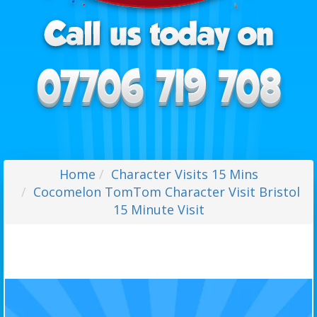
Home
Character Visits 15 Mins
Cocomelon TomTom Character Visit Bristol
15 Minute Visit