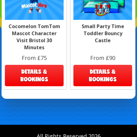
Cocomelon TomTom
Small Party Time
Mascot Character
Toddler Bouncy
Visit Bristol 30
Castle
Minutes
From £75
From £90
DETAILS &
DETAILS &
BOOKINGS
BOOKINGS
All Rights Reserved 2026