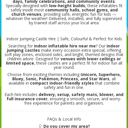
days, family celebrations, and community events
.
Specially designed with
low-height builds
, these inflatables fit
safely inside most
community halls, school gyms, and
church venues
, providing safe, energetic fun for kids —
whatever the weather! Delivered, installed, and fully supervised
by trained staff across your local area.
Indoor Jumping Castle Hire | Safe, Colourful & Perfect for Kids
Searching for
indoor inflatable hire near me
? Our
indoor
jumping castles
make every occasion extra special, offering
soft play zones, enclosed sides, and bright, themed designs that
children adore. Designed for
venues with lower ceilings or
limited space
, these castles are a perfect fit for indoor fun all
year round.
Choose from exciting themes including
Unicorn, Superhero,
Bluey, Sonic, Pokémon, Princess, and Star Wars
, all
available in
compact indoor-friendly styles
that combine
safety and fun in one.
Each hire includes
delivery, setup, safety mats, blower, and
full insurance cover
, ensuring a smooth, secure, and worry-
free experience for parents and organisers.
FAQs & Local Info
🎈
Do you cover my area?