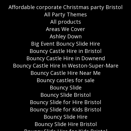
Affordable corporate Christmas party Bristol
All Party Themes
All products
Areas We Cover
Ashley Down
Big Event Bouncy Slide Hire
Bouncy Castle Hire in Bristol
Bouncy Castle Hire in Downend
Bouncy Castle Hire In Weston-Super-Mare
Bouncy Castle Hire Near Me
Bouncy castles for sale
Bouncy Slide
Bouncy Slide Bristol
Bouncy Slide for Hire Bristol
Bouncy Slide for Kids Bristol
Bouncy Slide Hire
Bouncy Slide Hire Bristol