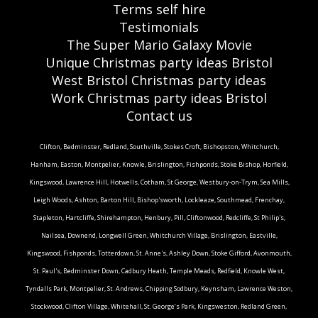
Terms self hire
Testimonials
The Super Mario Galaxy Movie
Unique Christmas party ideas Bristol
West Bristol Christmas party ideas
Work Christmas party ideas Bristol
Contact us
Clifton, Bedminster, Redland, Southville, Stokes Croft, Bishopston, Whitchurch,
Hanham, Easton, Montpelier, Knowle, Brislington, Fishponds, Stoke Bishop, Horfield,
Kingswood, Lawrence Hill, Hotwells, Cotham, St George, Westbury-on-Trym, Sea Mills,
Leigh Woods, Ashton, Barton Hill, Bishop'sworth, Lockleaze, Southmead, Frenchay,
Stapleton, Hartcliffe, Shirehampton, Henbury, Pill, Cliftonwood, Redcliffe, St Philip's,
Nailsea, Downend, Longwell Green, Whitchurch Village, Brislington, Eastville,
Kingswood, Fishponds, Totterdown, St. Anne's, Ashley Down, Stoke Gifford, Avonmouth,
St. Paul's, Bedminster Down, Cadbury Heath, Temple Meads, Redfield, Knowle West,
Tyndalls Park, Montpelier, St. Andrews, Chipping Sodbury, Keynsham, Lawrence Weston,
Stockwood, Clifton Village, Whitehall, St. George’s Park, Kingsweston, Redland Green,