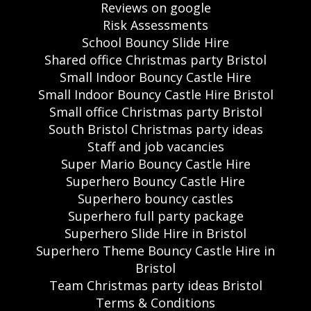
Reviews on google
Risk Assessments
School Bouncy Slide Hire
Shared office Christmas party Bristol
Small Indoor Bouncy Castle Hire
Small Indoor Bouncy Castle Hire Bristol
Small office Christmas party Bristol
South Bristol Christmas party ideas
Staff and job vacancies
Super Mario Bouncy Castle Hire
Superhero Bouncy Castle Hire
Superhero bouncy castles
Superhero full party package
Superhero Slide Hire in Bristol
Superhero Theme Bouncy Castle Hire in
Bristol
Team Christmas party ideas Bristol
Terms & Conditions