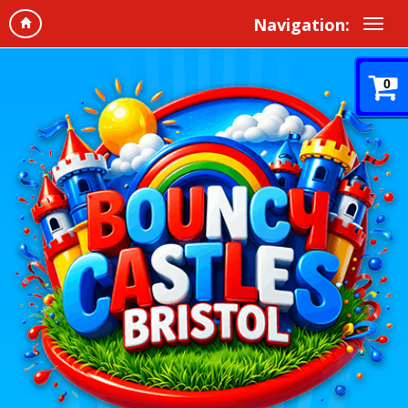
Navigation:
0