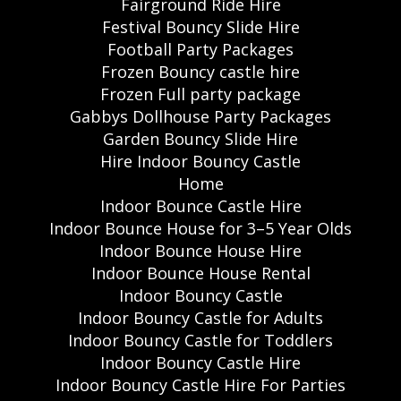
Fairground Ride Hire
Festival Bouncy Slide Hire
Football Party Packages
Frozen Bouncy castle hire
Frozen Full party package
Gabbys Dollhouse Party Packages
Garden Bouncy Slide Hire
Hire Indoor Bouncy Castle
Home
Indoor Bounce Castle Hire
Indoor Bounce House for 3–5 Year Olds
Indoor Bounce House Hire
Indoor Bounce House Rental
Indoor Bouncy Castle
Indoor Bouncy Castle for Adults
Indoor Bouncy Castle for Toddlers
Indoor Bouncy Castle Hire
Indoor Bouncy Castle Hire For Parties