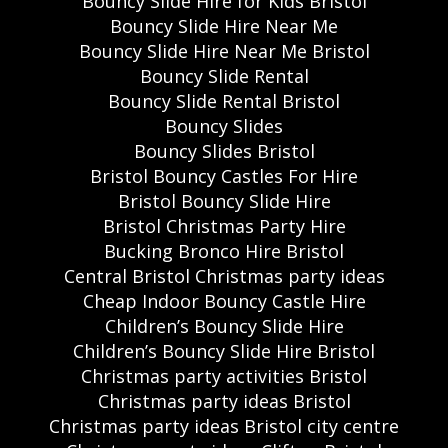
Bouncy Slide Hire for Kids Bristol
Bouncy Slide Hire Near Me
Bouncy Slide Hire Near Me Bristol
Bouncy Slide Rental
Bouncy Slide Rental Bristol
Bouncy Slides
Bouncy Slides Bristol
Bristol Bouncy Castles For Hire
Bristol Bouncy Slide Hire
Bristol Christmas Party Hire
Bucking Bronco Hire Bristol
Central Bristol Christmas party ideas
Cheap Indoor Bouncy Castle Hire
Children’s Bouncy Slide Hire
Children’s Bouncy Slide Hire Bristol
Christmas party activities Bristol
Christmas party ideas Bristol
Christmas party ideas Bristol city centre