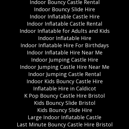
Indoor Bouncy Castle Rental
Indoor Bouncy Slide Hire
Indoor Inflatable Castle Hire
Indoor Inflatable Castle Rental
Indoor Inflatable for Adults and Kids
Indoor Inflatable Hire
Indoor Inflatable Hire For Birthdays
Indoor Inflatable Hire Near Me
Indoor Jumping Castle Hire
Indoor Jumping Castle Hire Near Me
Indoor Jumping Castle Rental
Indoor Kids Bouncy Castle Hire
Inflatable Hire in Caldicot
K Pop Bouncy Castle Hire Bristol
Kids Bouncy Slide Bristol
Kids Bouncy Slide Hire
Large Indoor Inflatable Castle
Last Minute Bouncy Castle Hire Bristol