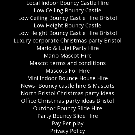
Local Indoor Bouncy Castle Hire
Low Ceiling Bouncy Castle
Low Ceiling Bouncy Castle Hire Bristol
Low Height Bouncy Castle
Low Height Bouncy Castle Hire Bristol
Luxury corporate Christmas party Bristol
Mario & Luigi Party Hire
Mario Mascot Hire
Mascot terms and conditions
Mascots For Hire
Mini Indoor Bounce House Hire
News- Bouncy castle hire & Mascots
North Bristol Christmas party ideas
Office Christmas party ideas Bristol
Outdoor Bouncy Slide Hire
Party Bouncy Slide Hire
Pay Per play
Privacy Policy