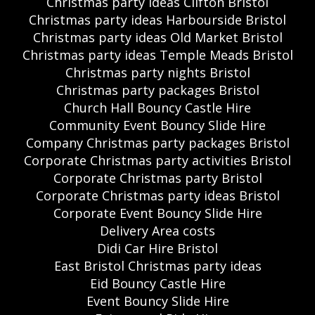
Christmas party ideas Clifton Bristol
Christmas party ideas Harbourside Bristol
Christmas party ideas Old Market Bristol
Christmas party ideas Temple Meads Bristol
Christmas party nights Bristol
Christmas party packages Bristol
Church Hall Bouncy Castle Hire
Community Event Bouncy Slide Hire
Company Christmas party packages Bristol
Corporate Christmas party activities Bristol
Corporate Christmas party Bristol
Corporate Christmas party ideas Bristol
Corporate Event Bouncy Slide Hire
Delivery Area costs
Didi Car Hire Bristol
East Bristol Christmas party ideas
Eid Bouncy Castle Hire
Event Bouncy Slide Hire