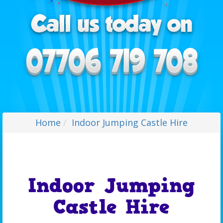
Home
Indoor Jumping Castle Hire
Indoor Jumping
Castle Hire