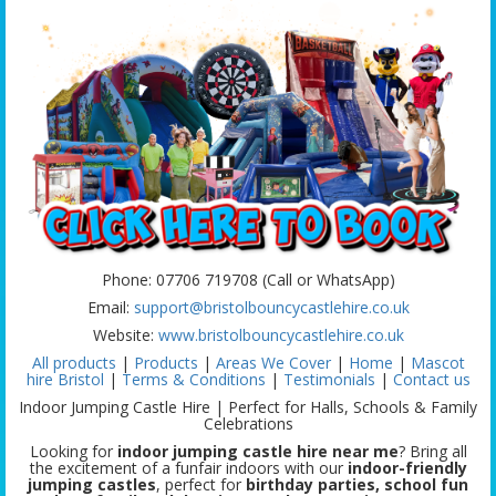
Phone: 07706 719708 (Call or WhatsApp)
Email:
support@bristolbouncycastlehire.co.uk
Website:
www.bristolbouncycastlehire.co.uk
All products
|
Products
|
Areas We Cover
|
Home
|
Mascot
hire Bristol
|
Terms & Conditions
|
Testimonials
|
Contact us
Indoor Jumping Castle Hire | Perfect for Halls, Schools & Family
Celebrations
Looking for
indoor jumping castle hire near me
? Bring all
the excitement of a funfair indoors with our
indoor-friendly
jumping castles
, perfect for
birthday parties, school fun