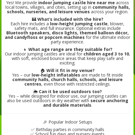
Yes! We provide
indoor jumping castle hire near me
across
local towns, villages, and cities, setting up in
community halls,
schools, nurseries, and leisure venues
across your region.
🏰
What’s included with the hire?
Each hire includes a
low-height jumping castle
, blower,
safety mats, and full insurance. Optional extras include
Bluetooth speakers, disco lights, themed balloon décor,
and candyfloss or popcorn machines
for the ultimate indoor
party experience.
👧
What age range are they suitable for?
Our indoor jumping castles are ideal for
children aged 3 to 10
,
with soft, enclosed bounce areas that keep play safe and
exciting.
🏠
Will it fit in my venue?
Yes – our
low-height inflatables
are made to fit inside
community halls, church halls, schools, and leisure
centres
, even those with restricted ceilings.
🌦️
Can it be used outdoors too?
Yes – while designed for indoor use, our jumping castles can
also be used outdoors in dry weather with
secure anchoring
and durable materials
.
🎉 Popular Indoor Setups
✅ Birthday parties in community halls
✅ School fun days and nursery events