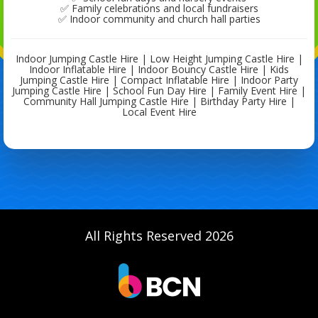
✅ Family celebrations and local fundraisers
✅ Indoor community and church hall parties
Indoor Jumping Castle Hire | Low Height Jumping Castle Hire |
Indoor Inflatable Hire | Indoor Bouncy Castle Hire | Kids
Jumping Castle Hire | Compact Inflatable Hire | Indoor Party
Jumping Castle Hire | School Fun Day Hire | Family Event Hire |
Community Hall Jumping Castle Hire | Birthday Party Hire |
Local Event Hire
All Rights Reserved 2026