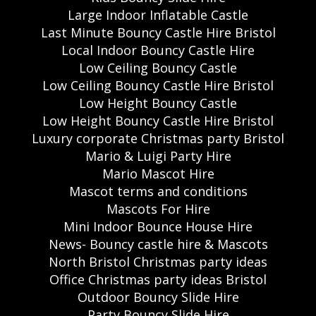
Large Indoor Inflatable Castle
Last Minute Bouncy Castle Hire Bristol
Local Indoor Bouncy Castle Hire
Low Ceiling Bouncy Castle
Low Ceiling Bouncy Castle Hire Bristol
Low Height Bouncy Castle
Low Height Bouncy Castle Hire Bristol
Luxury corporate Christmas party Bristol
Mario & Luigi Party Hire
Mario Mascot Hire
Mascot terms and conditions
Mascots For Hire
Mini Indoor Bounce House Hire
News- Bouncy castle hire & Mascots
North Bristol Christmas party ideas
Office Christmas party ideas Bristol
Outdoor Bouncy Slide Hire
Party Bouncy Slide Hire