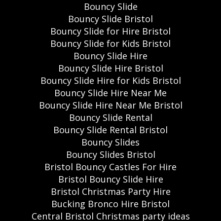
Bouncy Slide
Bouncy Slide Bristol
Bouncy Slide for Hire Bristol
Bouncy Slide for Kids Bristol
Bouncy Slide Hire
Bouncy Slide Hire Bristol
Bouncy Slide Hire for Kids Bristol
Bouncy Slide Hire Near Me
Bouncy Slide Hire Near Me Bristol
Bouncy Slide Rental
Bouncy Slide Rental Bristol
Bouncy Slides
Bouncy Slides Bristol
Bristol Bouncy Castles For Hire
Bristol Bouncy Slide Hire
Bristol Christmas Party Hire
Bucking Bronco Hire Bristol
Central Bristol Christmas party ideas