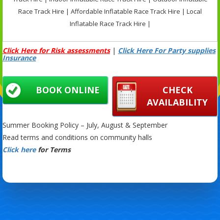
Race Track Hire | Affordable Inflatable Race Track Hire | Local
Inflatable Race Track Hire |
Click Here for Risk assessments
|
Click Here For Party supplies
Insurance
BOOK ONLINE
CHECK
AVAILABILITY
Summer Booking Policy – July, August & September
Read terms and conditions on community halls
Click here
for Terms