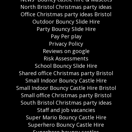
North Bristol Christmas party ideas
Office Christmas party ideas Bristol
Outdoor Bouncy Slide Hire
Party Bouncy Slide Hire
Pay Per play
Privacy Policy
Reviews on google
Risk Assessments
School Bouncy Slide Hire
Shared office Christmas party Bristol
Small Indoor Bouncy Castle Hire
Small Indoor Bouncy Castle Hire Bristol
Small office Christmas party Bristol
South Bristol Christmas party ideas
Staff and job vacancies
Super Mario Bouncy Castle Hire
Superhero Bouncy Castle Hire