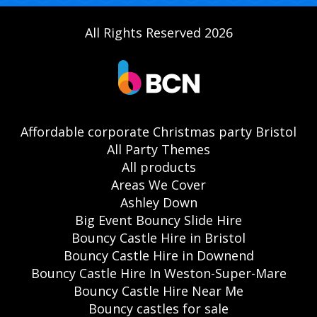
All Rights Reserved 2026
Affordable corporate Christmas party Bristol
All Party Themes
All products
Areas We Cover
Ashley Down
Big Event Bouncy Slide Hire
Bouncy Castle Hire in Bristol
Bouncy Castle Hire in Downend
Bouncy Castle Hire In Weston-Super-Mare
Bouncy Castle Hire Near Me
Bouncy castles for sale