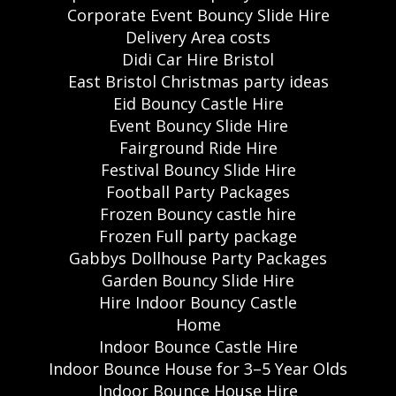
Corporate Event Bouncy Slide Hire
Delivery Area costs
Didi Car Hire Bristol
East Bristol Christmas party ideas
Eid Bouncy Castle Hire
Event Bouncy Slide Hire
Fairground Ride Hire
Festival Bouncy Slide Hire
Football Party Packages
Frozen Bouncy castle hire
Frozen Full party package
Gabbys Dollhouse Party Packages
Garden Bouncy Slide Hire
Hire Indoor Bouncy Castle
Home
Indoor Bounce Castle Hire
Indoor Bounce House for 3–5 Year Olds
Indoor Bounce House Hire