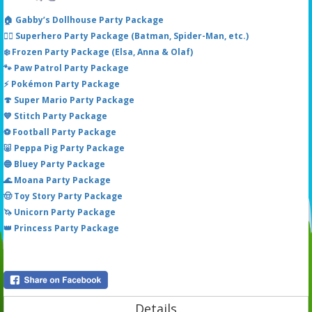
🏠 Gabby’s Dollhouse Party Package
🦸‍♂️ Superhero Party Package (Batman, Spider-Man, etc.)
❄️ Frozen Party Package (Elsa, Anna & Olaf)
🐾 Paw Patrol Party Package
⚡ Pokémon Party Package
🍄 Super Mario Party Package
💙 Stitch Party Package
⚽ Football Party Package
🐷 Peppa Pig Party Package
🔵 Bluey Party Package
🌊 Moana Party Package
🤠 Toy Story Party Package
🦄 Unicorn Party Package
👑 Princess Party Package
Details