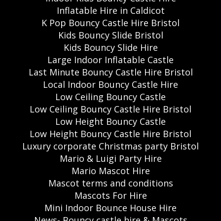
Inflatable Hire in Caldicot
K Pop Bouncy Castle Hire Bristol
Kids Bouncy Slide Bristol
Kids Bouncy Slide Hire
Large Indoor Inflatable Castle
Last Minute Bouncy Castle Hire Bristol
Local Indoor Bouncy Castle Hire
Low Ceiling Bouncy Castle
Low Ceiling Bouncy Castle Hire Bristol
Low Height Bouncy Castle
Low Height Bouncy Castle Hire Bristol
Luxury corporate Christmas party Bristol
Mario & Luigi Party Hire
Mario Mascot Hire
Mascot terms and conditions
Mascots For Hire
Mini Indoor Bounce House Hire
News- Bouncy castle hire & Mascots