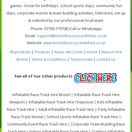
games. Great for birthdays, school sports days, community fun
days, corporate events & team-building activities. Delivered, set up
& collected by our professional local team.
Phone: 07706 719708 (Call or WhatsApp)
Email:
support@bristolbouncycastlehire.co.uk
Website:
www.bristolbouncycastlehire.co.uk
All products
|
Products
|
Areas We Cover
|
Home
|
Mascot hire
Bristol
|
Terms & Conditions
|
Testimonials
|
Contact us
See all of our other products
Inflatable Race Track Hire Bristol | Inflatable Race Track Hire
Newport | Inflatable Race Track Hire Chepstow | Kids Inflatable
Race Track Hire | Adult Inflatable Race Track Hire | Party Inflatable
Race Track Rental | School Sports Inflatable Race Track Hire |
Community Event Race Track Hire | Corporate Team-Building Race
Track Hire | Indoor Inflatable Race Track Hire | Outdoor Inflatable