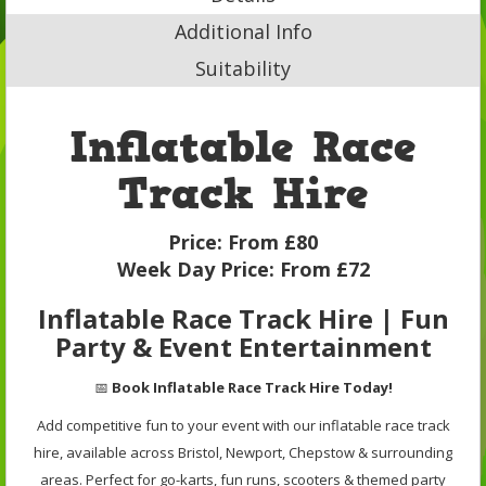
Additional Info
Suitability
Inflatable Race
Track Hire
Price:
From £80
Week Day Price:
From £72
Inflatable Race Track Hire | Fun
Party & Event Entertainment
📅
Book Inflatable Race Track Hire Today!
Add competitive fun to your event with our inflatable race track
hire, available across Bristol, Newport, Chepstow & surrounding
areas. Perfect for go-karts, fun runs, scooters & themed party