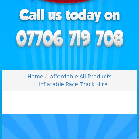
Home
Affordable All Products
Inflatable Race Track Hire