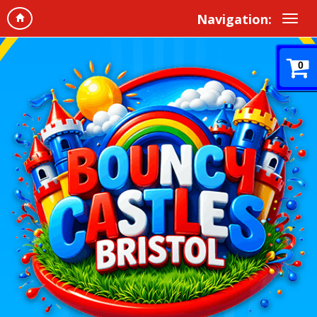
Navigation:
0