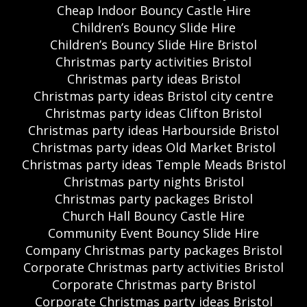
Cheap Indoor Bouncy Castle Hire
Children’s Bouncy Slide Hire
Children’s Bouncy Slide Hire Bristol
Christmas party activities Bristol
Christmas party ideas Bristol
Christmas party ideas Bristol city centre
Christmas party ideas Clifton Bristol
Christmas party ideas Harbourside Bristol
Christmas party ideas Old Market Bristol
Christmas party ideas Temple Meads Bristol
Christmas party nights Bristol
Christmas party packages Bristol
Church Hall Bouncy Castle Hire
Community Event Bouncy Slide Hire
Company Christmas party packages Bristol
Corporate Christmas party activities Bristol
Corporate Christmas party Bristol
Corporate Christmas party ideas Bristol