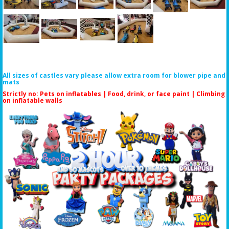
All sizes of castles vary please allow extra room for blower pipe and
mats
Strictly no: Pets on inflatables | Food, drink, or face paint |
Climbing
on inflatable walls