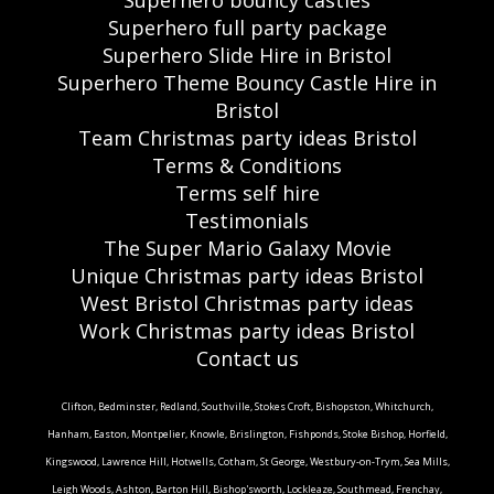
Superhero bouncy castles
Superhero full party package
Superhero Slide Hire in Bristol
Superhero Theme Bouncy Castle Hire in
Bristol
Team Christmas party ideas Bristol
Terms & Conditions
Terms self hire
Testimonials
The Super Mario Galaxy Movie
Unique Christmas party ideas Bristol
West Bristol Christmas party ideas
Work Christmas party ideas Bristol
Contact us
Clifton, Bedminster, Redland, Southville, Stokes Croft, Bishopston, Whitchurch,
Hanham, Easton, Montpelier, Knowle, Brislington, Fishponds, Stoke Bishop, Horfield,
Kingswood, Lawrence Hill, Hotwells, Cotham, St George, Westbury-on-Trym, Sea Mills,
Leigh Woods, Ashton, Barton Hill, Bishop'sworth, Lockleaze, Southmead, Frenchay,