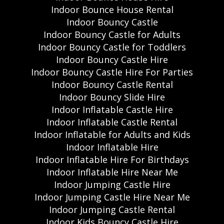
Indoor Bounce House Rental
Indoor Bouncy Castle
Indoor Bouncy Castle for Adults
Indoor Bouncy Castle for Toddlers
Indoor Bouncy Castle Hire
Indoor Bouncy Castle Hire For Parties
Indoor Bouncy Castle Rental
Indoor Bouncy Slide Hire
Indoor Inflatable Castle Hire
Indoor Inflatable Castle Rental
Indoor Inflatable for Adults and Kids
Indoor Inflatable Hire
Indoor Inflatable Hire For Birthdays
Indoor Inflatable Hire Near Me
Indoor Jumping Castle Hire
Indoor Jumping Castle Hire Near Me
Indoor Jumping Castle Rental
Indoor Kids Bouncy Castle Hire