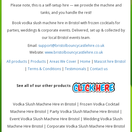
Please note, this is a self-setup hire — we provide the machine and
tanks, and you handle the rest!
Book vodka slush machine hire in Bristol with frozen cocktails for
parties, weddings & corporate events. Delivered, set up & collected by
our local Bristol events team.
Email:
support@bristolbouncycastlehire.co.uk
Website:
www.bristolbouncycastlehire.co.uk
All products
|
Products
|
Areas We Cover
|
Home
|
Mascot hire Bristol
|
Terms & Conditions
|
Testimonials
|
Contact us
See all of our other products
Vodka Slush Machine Hire in Bristol | Frozen Vodka Cocktail
Machine Hire Bristol | Party Vodka Slush Machine Hire Bristol |
Event Vodka Slush Machine Hire Bristol | Wedding Vodka Slush
Machine Hire Bristol | Corporate Vodka Slush Machine Hire Bristol