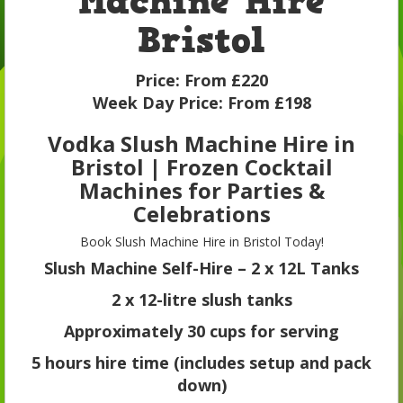
Machine Hire
Bristol
Price:
From £220
Week Day Price:
From £198
Vodka Slush Machine Hire in
Bristol | Frozen Cocktail
Machines for Parties &
Celebrations
Book Slush Machine Hire in Bristol Today!
Slush Machine Self-Hire – 2 x 12L Tanks
2 x 12-litre slush tanks
Approximately 30 cups for serving
5 hours hire time (includes setup and pack
down)