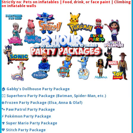
Strictly no: Pets on inflatables | Food, drink, or face paint |
Climbing
on inflatable walls
🏠 Gabby’s Dollhouse Party Package
🦸‍♂️ Superhero Party Package (Batman, Spider-Man, etc.)
❄️ Frozen Party Package (Elsa, Anna & Olaf)
🐾 Paw Patrol Party Package
⚡ Pokémon Party Package
🍄 Super Mario Party Package
💙 Stitch Party Package