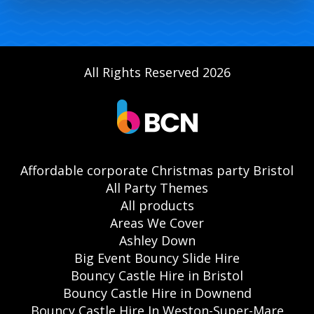
All Rights Reserved 2026
Affordable corporate Christmas party Bristol
All Party Themes
All products
Areas We Cover
Ashley Down
Big Event Bouncy Slide Hire
Bouncy Castle Hire in Bristol
Bouncy Castle Hire in Downend
Bouncy Castle Hire In Weston-Super-Mare