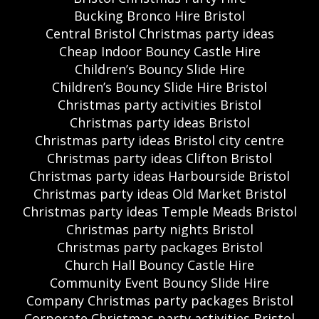
Bucking Bronco Hire Bristol
Central Bristol Christmas party ideas
Cheap Indoor Bouncy Castle Hire
Children’s Bouncy Slide Hire
Children’s Bouncy Slide Hire Bristol
Christmas party activities Bristol
Christmas party ideas Bristol
Christmas party ideas Bristol city centre
Christmas party ideas Clifton Bristol
Christmas party ideas Harbourside Bristol
Christmas party ideas Old Market Bristol
Christmas party ideas Temple Meads Bristol
Christmas party nights Bristol
Christmas party packages Bristol
Church Hall Bouncy Castle Hire
Community Event Bouncy Slide Hire
Company Christmas party packages Bristol
Corporate Christmas party activities Bristol