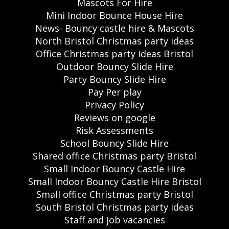
Mascots For Hire
Mini Indoor Bounce House Hire
News- Bouncy castle hire & Mascots
North Bristol Christmas party ideas
Office Christmas party ideas Bristol
Outdoor Bouncy Slide Hire
Party Bouncy Slide Hire
Pay Per play
Privacy Policy
Reviews on google
Risk Assessments
School Bouncy Slide Hire
Shared office Christmas party Bristol
Small Indoor Bouncy Castle Hire
Small Indoor Bouncy Castle Hire Bristol
Small office Christmas party Bristol
South Bristol Christmas party ideas
Staff and job vacancies