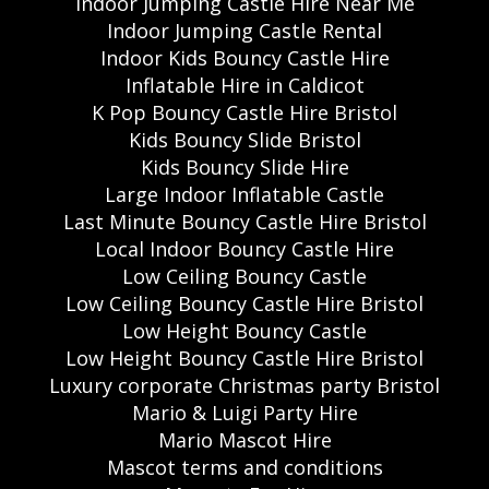
Indoor Jumping Castle Hire Near Me
Indoor Jumping Castle Rental
Indoor Kids Bouncy Castle Hire
Inflatable Hire in Caldicot
K Pop Bouncy Castle Hire Bristol
Kids Bouncy Slide Bristol
Kids Bouncy Slide Hire
Large Indoor Inflatable Castle
Last Minute Bouncy Castle Hire Bristol
Local Indoor Bouncy Castle Hire
Low Ceiling Bouncy Castle
Low Ceiling Bouncy Castle Hire Bristol
Low Height Bouncy Castle
Low Height Bouncy Castle Hire Bristol
Luxury corporate Christmas party Bristol
Mario & Luigi Party Hire
Mario Mascot Hire
Mascot terms and conditions