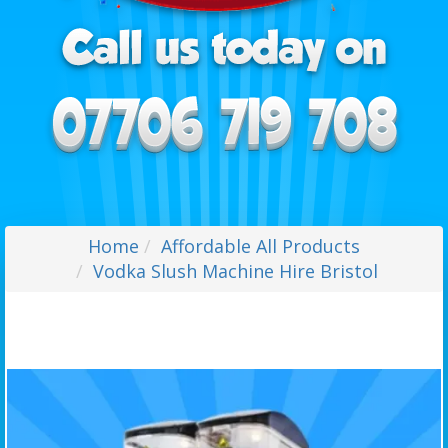
Home
Affordable All Products
Vodka Slush Machine Hire Bristol