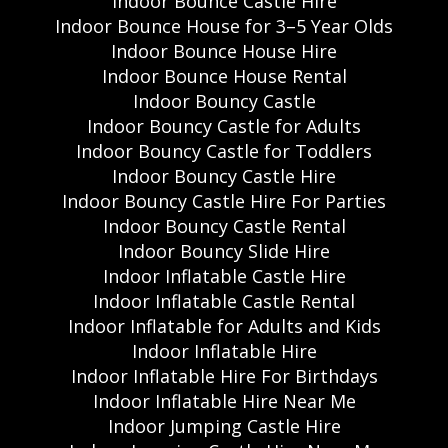
Indoor Bounce Castle Hire
Indoor Bounce House for 3–5 Year Olds
Indoor Bounce House Hire
Indoor Bounce House Rental
Indoor Bouncy Castle
Indoor Bouncy Castle for Adults
Indoor Bouncy Castle for Toddlers
Indoor Bouncy Castle Hire
Indoor Bouncy Castle Hire For Parties
Indoor Bouncy Castle Rental
Indoor Bouncy Slide Hire
Indoor Inflatable Castle Hire
Indoor Inflatable Castle Rental
Indoor Inflatable for Adults and Kids
Indoor Inflatable Hire
Indoor Inflatable Hire For Birthdays
Indoor Inflatable Hire Near Me
Indoor Jumping Castle Hire