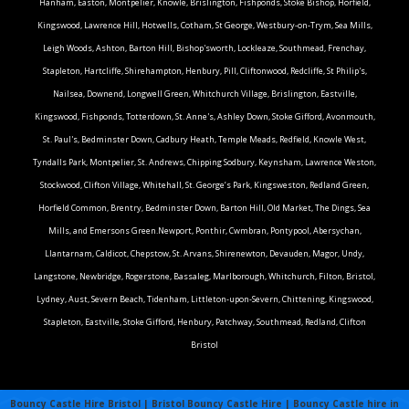
Hanham, Easton, Montpelier, Knowle, Brislington, Fishponds, Stoke Bishop, Horfield,
Kingswood, Lawrence Hill, Hotwells, Cotham, St George, Westbury-on-Trym, Sea Mills,
Leigh Woods, Ashton, Barton Hill, Bishop'sworth, Lockleaze, Southmead, Frenchay,
Stapleton, Hartcliffe, Shirehampton, Henbury, Pill, Cliftonwood, Redcliffe, St Philip's,
Nailsea, Downend, Longwell Green, Whitchurch Village, Brislington, Eastville,
Kingswood, Fishponds, Totterdown, St. Anne's, Ashley Down, Stoke Gifford, Avonmouth,
St. Paul's, Bedminster Down, Cadbury Heath, Temple Meads, Redfield, Knowle West,
Tyndalls Park, Montpelier, St. Andrews, Chipping Sodbury, Keynsham, Lawrence Weston,
Stockwood, Clifton Village, Whitehall, St. George’s Park, Kingsweston, Redland Green,
Horfield Common, Brentry, Bedminster Down, Barton Hill, Old Market, The Dings, Sea
Mills, and Emersons Green.Newport, Ponthir, Cwmbran, Pontypool, Abersychan,
Llantarnam, Caldicot, Chepstow, St. Arvans, Shirenewton, Devauden, Magor, Undy,
Langstone, Newbridge, Rogerstone, Bassaleg, Marlborough, Whitchurch, Filton, Bristol,
Lydney, Aust, Severn Beach, Tidenham, Littleton-upon-Severn, Chittening, Kingswood,
Stapleton, Eastville, Stoke Gifford, Henbury, Patchway, Southmead, Redland, Clifton
Bristol
Bouncy Castle Hire Bristol | Bristol Bouncy Castle Hire | Bouncy Castle hire in