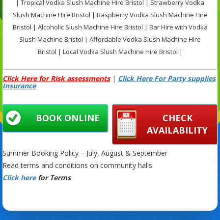
| Tropical Vodka Slush Machine Hire Bristol | Strawberry Vodka
Slush Machine Hire Bristol | Raspberry Vodka Slush Machine Hire
Bristol | Alcoholic Slush Machine Hire Bristol | Bar Hire with Vodka
Slush Machine Bristol | Affordable Vodka Slush Machine Hire
Bristol | Local Vodka Slush Machine Hire Bristol |
Click Here for Risk assessments
|
Click Here For Party supplies
Insurance
BOOK ONLINE
CHECK
AVAILABILITY
Summer Booking Policy – July, August & September
Read terms and conditions on community halls
Click here
for Terms