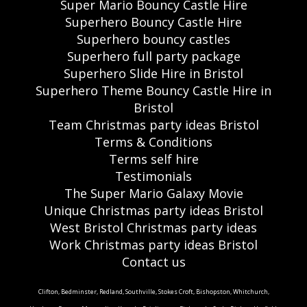
Super Mario Bouncy Castle Hire
Superhero Bouncy Castle Hire
Superhero bouncy castles
Superhero full party package
Superhero Slide Hire in Bristol
Superhero Theme Bouncy Castle Hire in
Bristol
Team Christmas party ideas Bristol
Terms & Conditions
Terms self hire
Testimonials
The Super Mario Galaxy Movie
Unique Christmas party ideas Bristol
West Bristol Christmas party ideas
Work Christmas party ideas Bristol
Contact us
Clifton, Bedminster, Redland, Southville, Stokes Croft, Bishopston, Whitchurch,