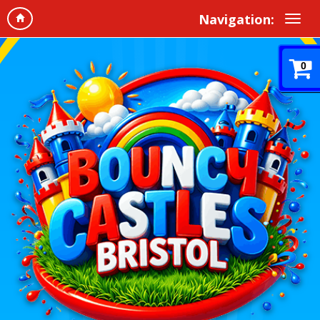
Navigation:
0