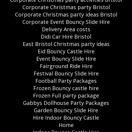
Corporate Christmas party Bristol
Corporate Christmas party ideas Bristol
Corporate Event Bouncy Slide Hire
Delivery Area costs
Didi Car Hire Bristol
East Bristol Christmas party ideas
Eid Bouncy Castle Hire
Event Bouncy Slide Hire
Fairground Ride Hire
Festival Bouncy Slide Hire
Football Party Packages
Frozen Bouncy castle hire
Frozen Full party package
Gabbys Dollhouse Party Packages
Garden Bouncy Slide Hire
Hire Indoor Bouncy Castle
Home