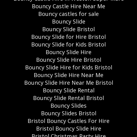
Bouncy Castle Hire Near Me
Bouncy castles for sale
Bouncy Slide
Bouncy Slide Bristol
Bouncy Slide for Hire Bristol
Bouncy Slide for Kids Bristol
Bouncy Slide Hire
Bouncy Slide Hire Bristol
Bouncy Slide Hire for Kids Bristol
Bouncy Slide Hire Near Me
Bouncy Slide Hire Near Me Bristol
Bouncy Slide Rental
Bouncy Slide Rental Bristol
Bouncy Slides
Bouncy Slides Bristol
Bristol Bouncy Castles For Hire
Bristol Bouncy Slide Hire
Bristol Christmas Party Hire