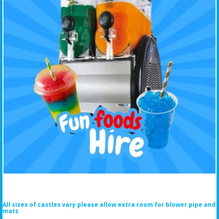
All sizes of castles vary please allow extra room for blower pipe and
mats