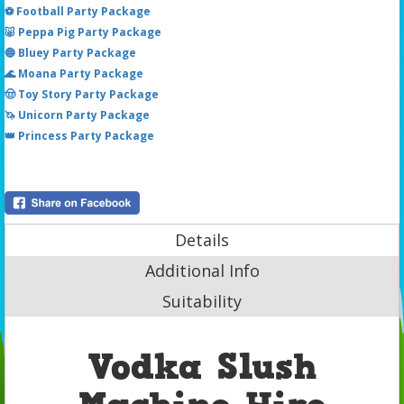
⚽ Football Party Package
🐷 Peppa Pig Party Package
🔵 Bluey Party Package
🌊 Moana Party Package
🤠 Toy Story Party Package
🦄 Unicorn Party Package
👑 Princess Party Package
Details
Additional Info
Suitability
Vodka Slush