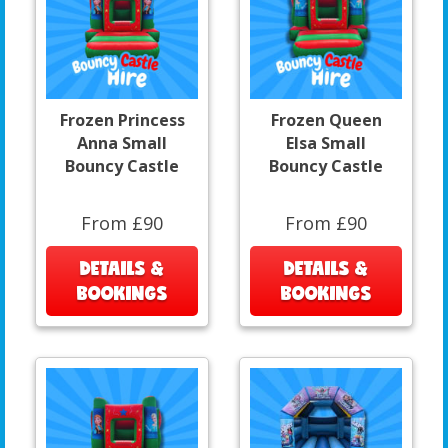
Frozen Princess
Frozen Queen
Anna Small
Elsa Small
Bouncy Castle
Bouncy Castle
From £90
From £90
DETAILS &
DETAILS &
BOOKINGS
BOOKINGS