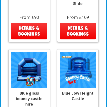
Slide
From £90
From £109
DETAILS &
DETAILS &
BOOKINGS
BOOKINGS
Blue gloss
Blue Low Height
bouncy castle
Castle
hire