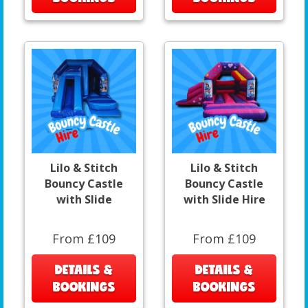
Lilo & Stitch
Lilo & Stitch
Bouncy Castle
Bouncy Castle
with Slide
with Slide Hire
From £109
From £109
DETAILS &
DETAILS &
BOOKINGS
BOOKINGS