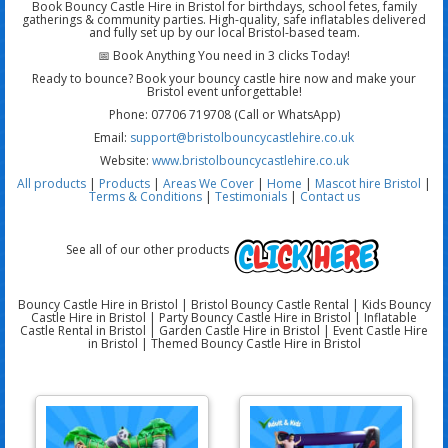
Book Bouncy Castle Hire in Bristol for birthdays, school fetes, family
gatherings & community parties. High-quality, safe inflatables delivered
and fully set up by our local Bristol-based team.
📅 Book Anything You need in 3 clicks Today!
Ready to bounce? Book your bouncy castle hire now and make your
Bristol event unforgettable!
Phone: 07706 719708 (Call or WhatsApp)
Email:
support@bristolbouncycastlehire.co.uk
Website:
www.bristolbouncycastlehire.co.uk
All products
|
Products
|
Areas We Cover
|
Home
|
Mascot hire Bristol
|
Terms & Conditions
|
Testimonials
|
Contact us
See all of our other products
Bouncy Castle Hire in Bristol | Bristol Bouncy Castle Rental | Kids Bouncy
Castle Hire in Bristol | Party Bouncy Castle Hire in Bristol | Inflatable
Castle Rental in Bristol | Garden Castle Hire in Bristol | Event Castle Hire
in Bristol | Themed Bouncy Castle Hire in Bristol