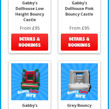
Gabby's
Gabby's
Dollhouse Low
Dollhouse Pink
Height Bouncy
Bouncy Castle
Castle
From £95
From £95
DETAILS &
DETAILS &
BOOKINGS
BOOKINGS
Gabby's
Grey Bouncy