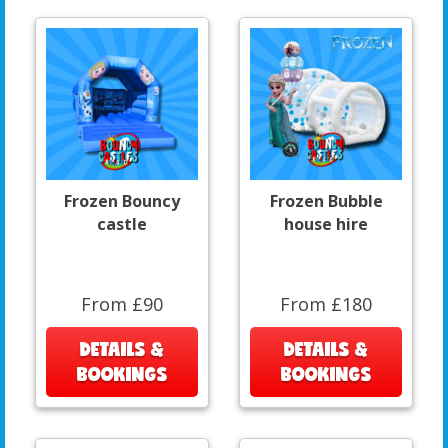
Frozen Bouncy
Frozen Bubble
castle
house hire
From £90
From £180
DETAILS &
DETAILS &
BOOKINGS
BOOKINGS