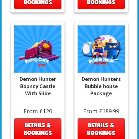
BOOKINGS
BOOKINGS
Demon Hunter
Demon Hunters
Bouncy Castle
Bubble house
With Slide
Package
From £120
From £189.99
DETAILS &
DETAILS &
BOOKINGS
BOOKINGS