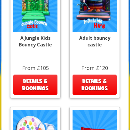
A Jungle Kids
Adult bouncy
Bouncy Castle
castle
From £105
From £120
DETAILS &
DETAILS &
BOOKINGS
BOOKINGS