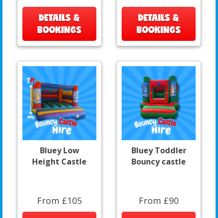
DETAILS &
DETAILS &
BOOKINGS
BOOKINGS
Bluey Low
Bluey Toddler
Height Castle
Bouncy castle
From £105
From £90