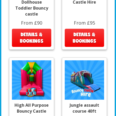
Dollhouse
Castle Hire
Toddler Bouncy
castle
From £90
From £95
DETAILS &
DETAILS &
BOOKINGS
BOOKINGS
High All Purpose
Jungle assault
Bouncy Castle
course 40ft