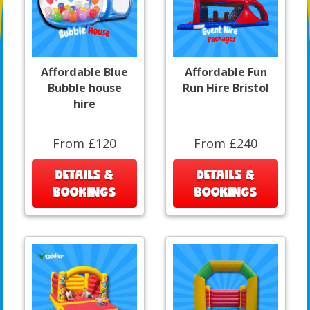
Affordable Blue
Affordable Fun
Bubble house
Run Hire Bristol
hire
From £120
From £240
DETAILS &
DETAILS &
BOOKINGS
BOOKINGS