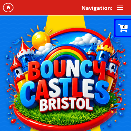
Navigation:
0