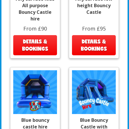
All purpose
height Bouncy
Bouncy Castle
Castle
hire
From £90
From £95
DETAILS &
DETAILS &
BOOKINGS
BOOKINGS
Blue bouncy
Blue Bouncy
castle hire
Castle with