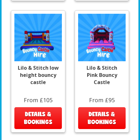
Lilo & Stitch low
Lilo & Stitch
height bouncy
Pink Bouncy
castle
Castle
From £105
From £95
DETAILS &
DETAILS &
BOOKINGS
BOOKINGS