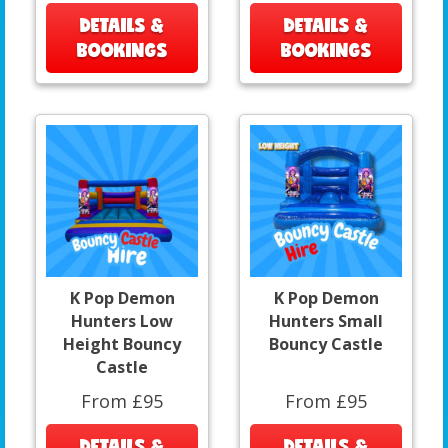
DETAILS &
DETAILS &
BOOKINGS
BOOKINGS
K Pop Demon
K Pop Demon
Hunters Low
Hunters Small
Height Bouncy
Bouncy Castle
Castle
From £95
From £95
DETAILS &
DETAILS &