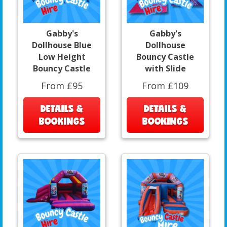
Gabby's
Gabby's
Dollhouse Blue
Dollhouse
Low Height
Bouncy Castle
Bouncy Castle
with Slide
From £95
From £109
DETAILS &
DETAILS &
BOOKINGS
BOOKINGS