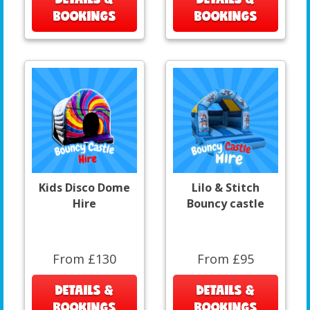
BOOKINGS
BOOKINGS
Kids Disco Dome
Lilo & Stitch
Hire
Bouncy castle
From £130
From £95
DETAILS &
DETAILS &
BOOKINGS
BOOKINGS