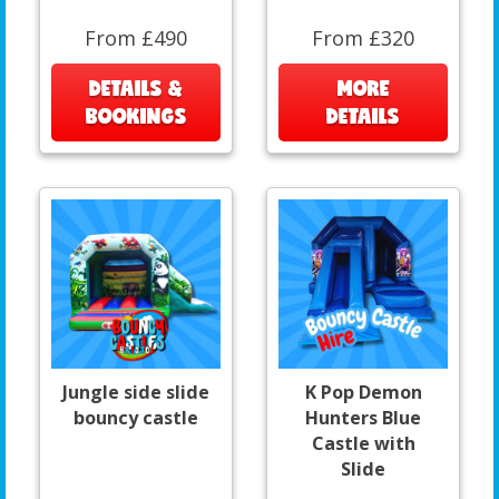
From £490
From £320
DETAILS &
MORE
BOOKINGS
DETAILS
Jungle side slide
K Pop Demon
bouncy castle
Hunters Blue
Castle with
Slide