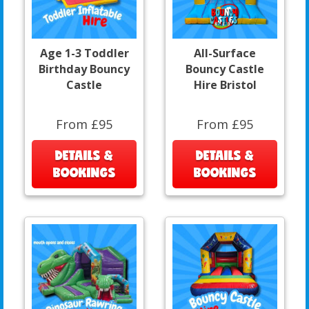
Age 1-3 Toddler
All-Surface
Birthday Bouncy
Bouncy Castle
Castle
Hire Bristol
From £95
From £95
DETAILS &
DETAILS &
BOOKINGS
BOOKINGS