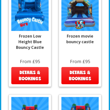
Frozen Low
Frozen movie
Height Blue
bouncy castle
Bouncy Castle
From £95
From £95
DETAILS &
DETAILS &
BOOKINGS
BOOKINGS