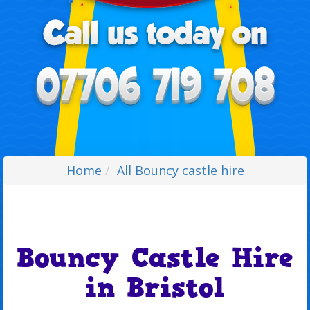
Home
All Bouncy castle hire
Bouncy Castle Hire
in Bristol