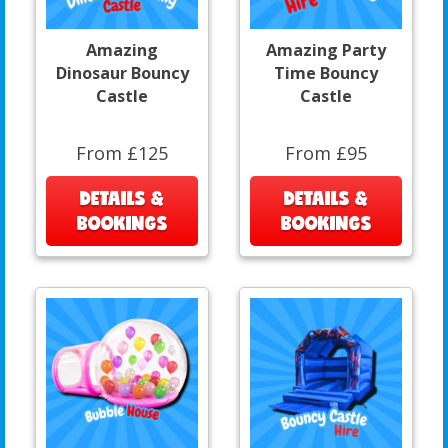
Amazing
Amazing Party
Dinosaur Bouncy
Time Bouncy
Castle
Castle
From £125
From £95
DETAILS &
DETAILS &
BOOKINGS
BOOKINGS