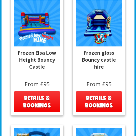
Frozen Elsa Low
Frozen gloss
Height Bouncy
Bouncy castle
Castle
hire
From £95
From £95
DETAILS &
DETAILS &
BOOKINGS
BOOKINGS