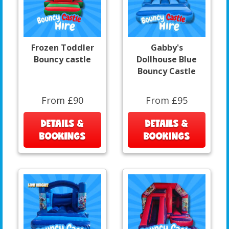
Frozen Toddler
Gabby's
Bouncy castle
Dollhouse Blue
Bouncy Castle
From £90
From £95
DETAILS &
DETAILS &
BOOKINGS
BOOKINGS