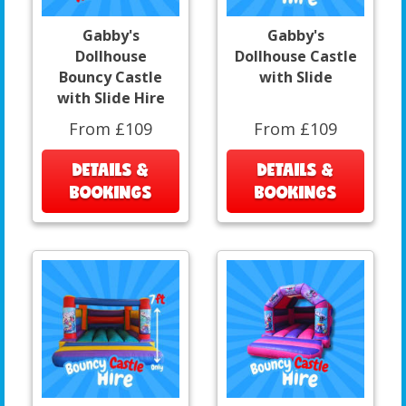
Gabby's
Gabby's
Dollhouse
Dollhouse Castle
Bouncy Castle
with Slide
with Slide Hire
From £109
From £109
DETAILS &
DETAILS &
BOOKINGS
BOOKINGS