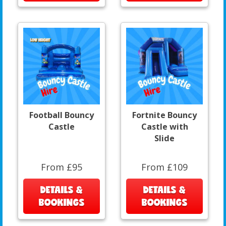
Football Bouncy
Fortnite Bouncy
Castle
Castle with
Slide
From £95
From £109
DETAILS &
DETAILS &
BOOKINGS
BOOKINGS