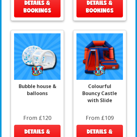
DETAILS &
DETAILS &
BOOKINGS
BOOKINGS
Bubble house &
Colourful
balloons
Bouncy Castle
with Slide
From £120
From £109
DETAILS &
DETAILS &