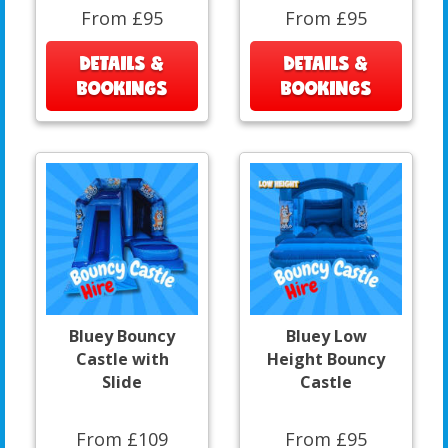
From £95
From £95
DETAILS &
DETAILS &
BOOKINGS
BOOKINGS
Bluey Bouncy
Bluey Low
Castle with
Height Bouncy
Slide
Castle
From £109
From £95