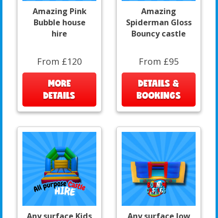
Amazing Pink
Amazing
Bubble house
Spiderman Gloss
hire
Bouncy castle
From £120
From £95
MORE
DETAILS &
DETAILS
BOOKINGS
Any surface Kids
Any surface low