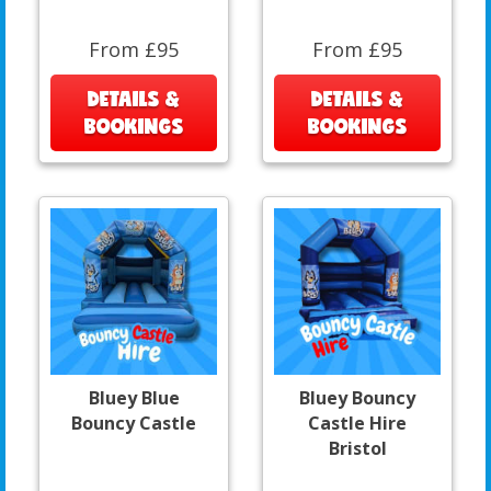
From £95
From £95
DETAILS &
DETAILS &
BOOKINGS
BOOKINGS
Bluey Blue
Bluey Bouncy
Bouncy Castle
Castle Hire
Bristol