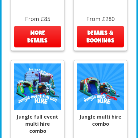
From £85
From £280
MORE
DETAILS &
DETAILS
BOOKINGS
Jungle full event
Jungle multi hire
multi hire
combo
combo