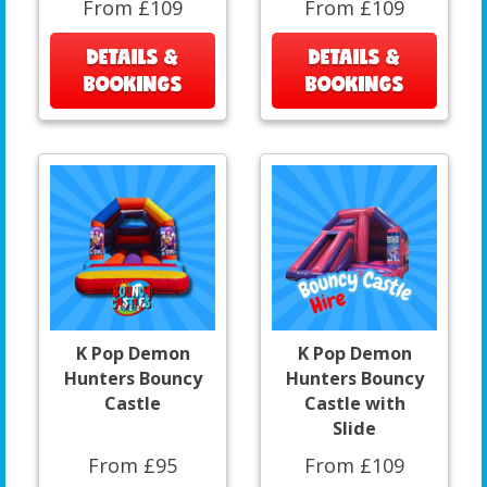
From £109
From £109
DETAILS &
DETAILS &
BOOKINGS
BOOKINGS
K Pop Demon
K Pop Demon
Hunters Bouncy
Hunters Bouncy
Castle
Castle with
Slide
From £95
From £109