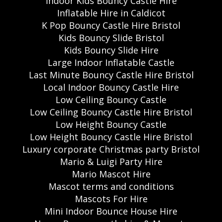
Indoor Kids Bouncy Castle Hire
Inflatable Hire in Caldicot
K Pop Bouncy Castle Hire Bristol
Kids Bouncy Slide Bristol
Kids Bouncy Slide Hire
Large Indoor Inflatable Castle
Last Minute Bouncy Castle Hire Bristol
Local Indoor Bouncy Castle Hire
Low Ceiling Bouncy Castle
Low Ceiling Bouncy Castle Hire Bristol
Low Height Bouncy Castle
Low Height Bouncy Castle Hire Bristol
Luxury corporate Christmas party Bristol
Mario & Luigi Party Hire
Mario Mascot Hire
Mascot terms and conditions
Mascots For Hire
Mini Indoor Bounce House Hire