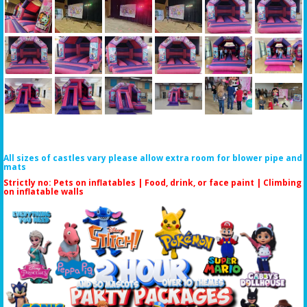
All sizes of castles vary please allow extra room for blower pipe and
mats
Strictly no: Pets on inflatables | Food, drink, or face paint |
Climbing
on inflatable walls