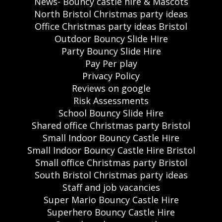
News- Bouncy castle hire & Mascots
North Bristol Christmas party ideas
Office Christmas party ideas Bristol
Outdoor Bouncy Slide Hire
Party Bouncy Slide Hire
Pay Per play
Privacy Policy
Reviews on google
Risk Assessments
School Bouncy Slide Hire
Shared office Christmas party Bristol
Small Indoor Bouncy Castle Hire
Small Indoor Bouncy Castle Hire Bristol
Small office Christmas party Bristol
South Bristol Christmas party ideas
Staff and job vacancies
Super Mario Bouncy Castle Hire
Superhero Bouncy Castle Hire