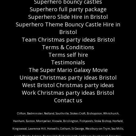
Superhero bouncy castles
Superhero full party package
Superhero Slide Hire in Bristol
Superhero Theme Bouncy Castle Hire in
Bristol
Team Christmas party ideas Bristol
Terms & Conditions
Terms self hire
Testimonials
The Super Mario Galaxy Movie
Unique Christmas party ideas Bristol
West Bristol Christmas party ideas
Work Christmas party ideas Bristol
Contact us
Clifton, Bedminster, Redland, Southville, Stokes Croft, Bishopston, Whitchurch,
Hanham, Easton, Montpelier, Knowle, Brislington, Fishponds, Stoke Bishop, Horfield,
Kingswood, Lawrence Hill, Hotwells, Cotham, St George, Westbury-on-Trym, Sea Mills,