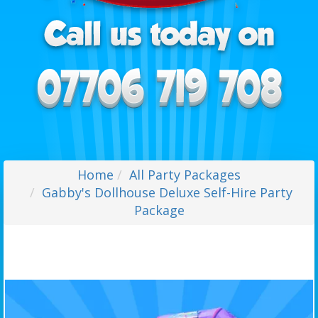
Home
All Party Packages
Gabby's Dollhouse Deluxe Self-Hire Party
Package