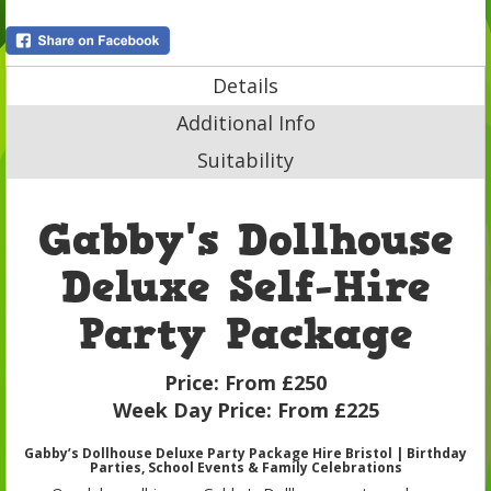
Details
Additional Info
Suitability
Gabby's Dollhouse
Deluxe Self-Hire
Party Package
Price:
From £250
Week Day Price:
From £225
Gabby’s Dollhouse Deluxe Party Package Hire Bristol | Birthday
Parties, School Events & Family Celebrations