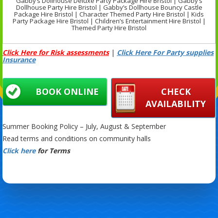
Gabby’s Dollhouse Deluxe Party Package Hire Bristol | Gabby’s
Dollhouse Party Hire Bristol | Gabby’s Dollhouse Bouncy Castle
Package Hire Bristol | Character Themed Party Hire Bristol | Kids
Party Package Hire Bristol | Children’s Entertainment Hire Bristol |
Themed Party Hire Bristol
Click Here for Risk assessments
|
Click Here For Party supplies
Insurance
BOOK ONLINE
CHECK
AVAILABILITY
Summer Booking Policy – July, August & September
Read terms and conditions on community halls
Click here
for Terms