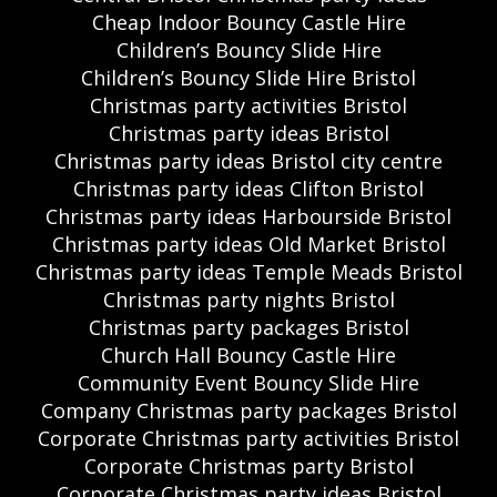
Cheap Indoor Bouncy Castle Hire
Children’s Bouncy Slide Hire
Children’s Bouncy Slide Hire Bristol
Christmas party activities Bristol
Christmas party ideas Bristol
Christmas party ideas Bristol city centre
Christmas party ideas Clifton Bristol
Christmas party ideas Harbourside Bristol
Christmas party ideas Old Market Bristol
Christmas party ideas Temple Meads Bristol
Christmas party nights Bristol
Christmas party packages Bristol
Church Hall Bouncy Castle Hire
Community Event Bouncy Slide Hire
Company Christmas party packages Bristol
Corporate Christmas party activities Bristol
Corporate Christmas party Bristol
Corporate Christmas party ideas Bristol