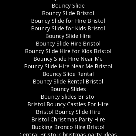
Bouncy Slide
Bouncy Slide Bristol
Bouncy Slide for Hire Bristol
Bouncy Slide for Kids Bristol
Bouncy Slide Hire
Bouncy Slide Hire Bristol
Bouncy Slide Hire for Kids Bristol
Bouncy Slide Hire Near Me
Bouncy Slide Hire Near Me Bristol
Bouncy Slide Rental
Bouncy Slide Rental Bristol
Bouncy Slides
Bouncy Slides Bristol
Bristol Bouncy Castles For Hire
Bristol Bouncy Slide Hire
Bristol Christmas Party Hire
Bucking Bronco Hire Bristol
Central Bristol Christmas party ideas