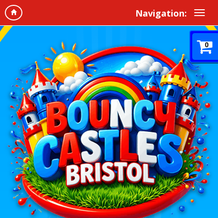
Navigation:
0