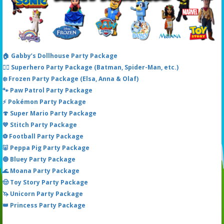
🏠 Gabby’s Dollhouse Party Package
🦸‍♂️ Superhero Party Package (Batman, Spider-Man, etc.)
❄️ Frozen Party Package (Elsa, Anna & Olaf)
🐾 Paw Patrol Party Package
⚡ Pokémon Party Package
🍄 Super Mario Party Package
💙 Stitch Party Package
⚽ Football Party Package
🐷 Peppa Pig Party Package
🔵 Bluey Party Package
🌊 Moana Party Package
🤠 Toy Story Party Package
🦄 Unicorn Party Package
👑 Princess Party Package