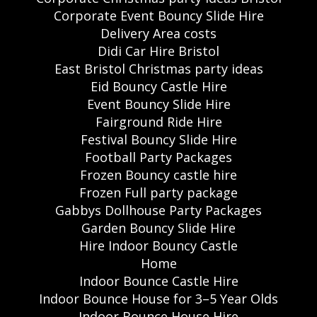
Corporate Event Bouncy Slide Hire
Delivery Area costs
Didi Car Hire Bristol
East Bristol Christmas party ideas
Eid Bouncy Castle Hire
Event Bouncy Slide Hire
Fairground Ride Hire
Festival Bouncy Slide Hire
Football Party Packages
Frozen Bouncy castle hire
Frozen Full party package
Gabbys Dollhouse Party Packages
Garden Bouncy Slide Hire
Hire Indoor Bouncy Castle
Home
Indoor Bounce Castle Hire
Indoor Bounce House for 3–5 Year Olds
Indoor Bounce House Hire