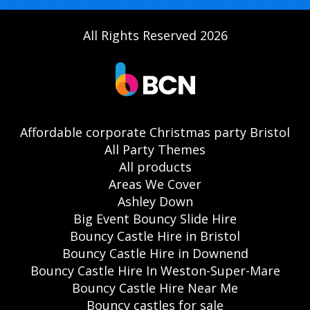
All Rights Reserved 2026
Affordable corporate Christmas party Bristol
All Party Themes
All products
Areas We Cover
Ashley Down
Big Event Bouncy Slide Hire
Bouncy Castle Hire in Bristol
Bouncy Castle Hire in Downend
Bouncy Castle Hire In Weston-Super-Mare
Bouncy Castle Hire Near Me
Bouncy castles for sale