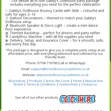
Our deluxe all-in-one Gabby's Dollhouse party package
includes everything you need for the perfect celebration:
✨
Gabby’s Dollhouse Bouncy Castle with Slide
– colourful and
safe for ages 3–10
🎈
Balloon Decorations
– themed to match your Gabby’s
Dollhouse setup
🎵
Bluetooth Speaker & Disco Light
– create a mini dance
floor experience
🎀
Themed Backdrop
– perfect for photos and party selfies
🍭
Candyfloss Machine
– with all the supplies you need
💫
Delivery, Setup, and Insurance Cover
– for a smooth, safe,
and worry-free day
This package is designed to give you a complete party setup at an
affordable price, with everything delivered and collected by our
friendly team.
Phone: 07706 719708 (Call or WhatsApp)
Email:
support@bristolbouncycastlehire.co.uk
Website:
www.bristolbouncycastlehire.co.uk
All products
|
Products
|
Areas We Cover
|
Home
|
Mascot hire
Bristol
|
Terms & Conditions
|
Testimonials
|
Contact us
See all of our other products