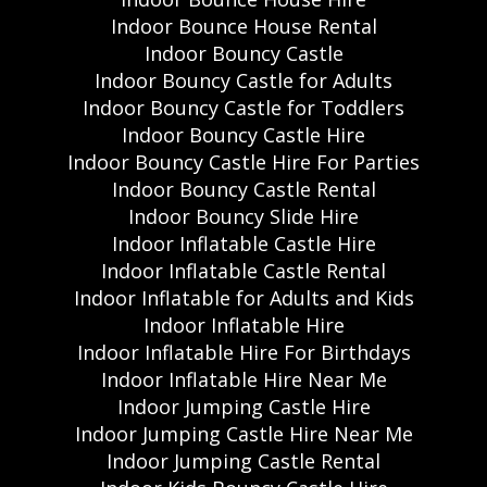
Indoor Bounce House Rental
Indoor Bouncy Castle
Indoor Bouncy Castle for Adults
Indoor Bouncy Castle for Toddlers
Indoor Bouncy Castle Hire
Indoor Bouncy Castle Hire For Parties
Indoor Bouncy Castle Rental
Indoor Bouncy Slide Hire
Indoor Inflatable Castle Hire
Indoor Inflatable Castle Rental
Indoor Inflatable for Adults and Kids
Indoor Inflatable Hire
Indoor Inflatable Hire For Birthdays
Indoor Inflatable Hire Near Me
Indoor Jumping Castle Hire
Indoor Jumping Castle Hire Near Me
Indoor Jumping Castle Rental