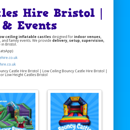
es Hire Bristol |
s & Events
ow ceiling inflatable castles
designed for
indoor venues,
s, and family events. We provide
delivery, setup, supervision,
in Bristol.
hatsApp)
hire.co.uk
hire.co.uk
ncy Castle Hire Bristol | Low Ceiling Bouncy Castle Hire Bristol |
or Low Height Castles Bristol