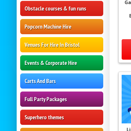
Ga
Obstacle courses & fun runs
Popcorn Machine Hire
Venues For Hire In Bristol
Events & Corporate Hire
Carts And Bars
Full Party Packages
Superhero themes
L