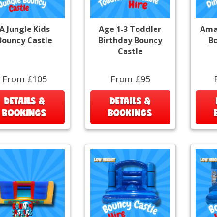
A Jungle Kids
Age 1-3 Toddler
Ama
Bouncy Castle
Birthday Bouncy
Bo
Castle
From £105
From £95
DETAILS &
DETAILS &
BOOKINGS
BOOKINGS