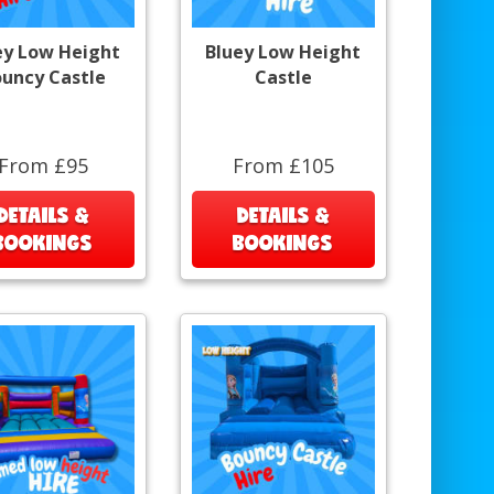
ey Low Height
Bluey Low Height
uncy Castle
Castle
From £95
From £105
DETAILS &
DETAILS &
BOOKINGS
BOOKINGS