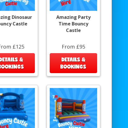
zing Dinosaur
Amazing Party
uncy Castle
Time Bouncy
Castle
From £125
From £95
DETAILS &
DETAILS &
BOOKINGS
BOOKINGS