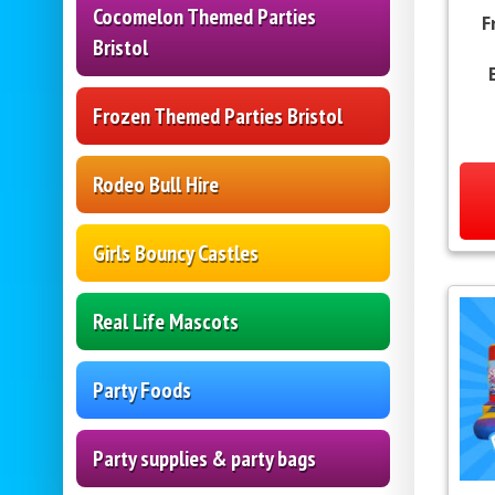
Cocomelon Themed Parties
F
Bristol
Frozen Themed Parties Bristol
Rodeo Bull Hire
Girls Bouncy Castles
Real Life Mascots
Party Foods
Party supplies & party bags