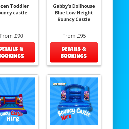
ozen Toddler
Gabby's Dollhouse
ouncy castle
Blue Low Height
Bouncy Castle
From £90
From £95
DETAILS &
DETAILS &
BOOKINGS
BOOKINGS