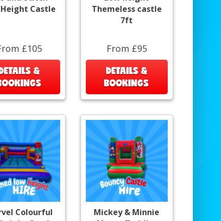
Height Castle
Themeless castle
7ft
From £105
From £95
DETAILS &
DETAILS &
BOOKINGS
BOOKINGS
vel Colourful
Mickey & Minnie