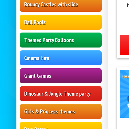
Bouncy Castles with slide
Ball Pools
Themed Party Balloons
Cinema Hire
Giant Games
Dinosaur & Jungle Theme party
Girls & Princess themes