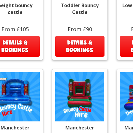
height bouncy
Toddler Bouncy
Low 
castle
Castle
From £105
From £90
DETAILS &
DETAILS &
BOOKINGS
BOOKINGS
Manchester
Manchester
Mar