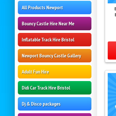
All Products Newport
Bouncy Castle Hire Near Me
Inflatable Track Hire Bristol
Newport Bouncy Castle Gallery
Adult Fun Hire
Didi Car Track Hire Bristol
Dj & Disco packages