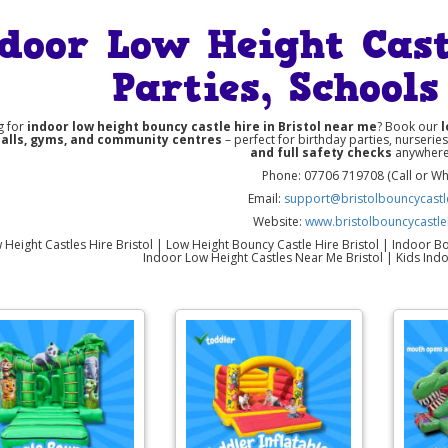
door Low Height Castl
Parties, School
g for
indoor low height bouncy castle hire in Bristol near me
? Book our
l
halls, gyms, and community centres
– perfect for birthday parties, nurserie
and full safety checks
anywhere 
Phone: 07706 719708 (Call or W
Email:
support@bristolbouncycastle
Website:
www.bristolbouncycastle
Height Castles Hire Bristol | Low Height Bouncy Castle Hire Bristol | Indoor Bou
Indoor Low Height Castles Near Me Bristol | Kids Indo