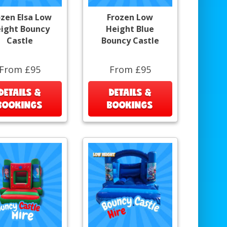
ozen Elsa Low
Frozen Low
ight Bouncy
Height Blue
Castle
Bouncy Castle
From £95
From £95
DETAILS &
DETAILS &
BOOKINGS
BOOKINGS