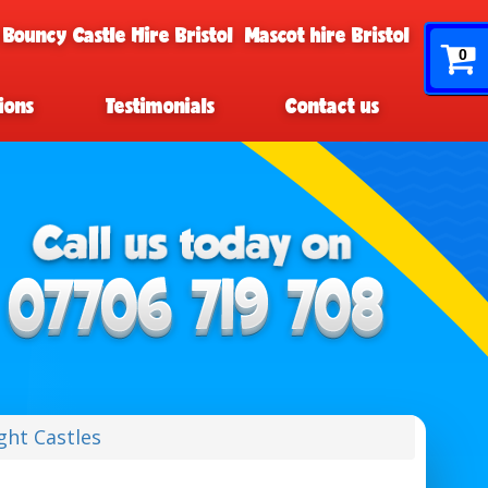
 Bouncy Castle Hire Bristol
Mascot hire Bristol
0
ions
Testimonials
Contact us
ght Castles