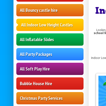
In
All Bouncy castle hire
All Indoor Low Height Castles
Lookin
school 
All Inflatable Slides
All Party Packages
Indoor Low 
All Soft Play Hire
Bubble House Hire
Christmas Party Services