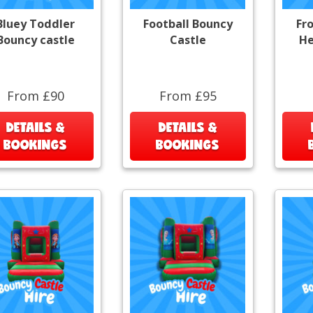
Bluey Toddler
Football Bouncy
Fr
Bouncy castle
Castle
He
From £90
From £95
DETAILS &
DETAILS &
BOOKINGS
BOOKINGS