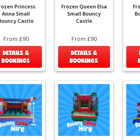
rozen Princess
Frozen Queen Elsa
Fr
Anna Small
Small Bouncy
B
Bouncy Castle
Castle
From £90
From £90
DETAILS &
DETAILS &
BOOKINGS
BOOKINGS