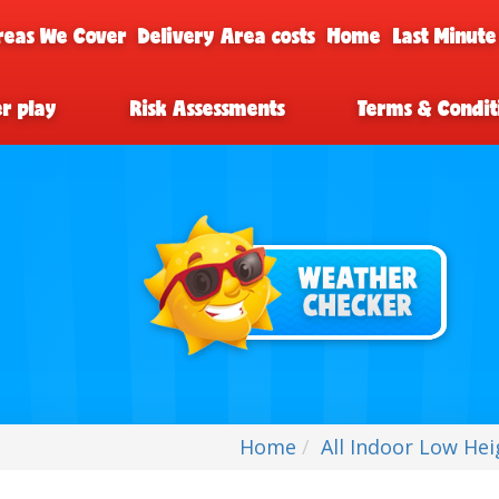
reas We Cover
Delivery Area costs
Home
Last Minute
er play
Risk Assessments
Terms & Condit
Home
All Indoor Low Hei