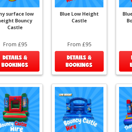
ny surface low
Blue Low Height
Blu
height Bouncy
Castle
Bo
Castle
From £95
From £95
DETAILS &
DETAILS &
BOOKINGS
BOOKINGS