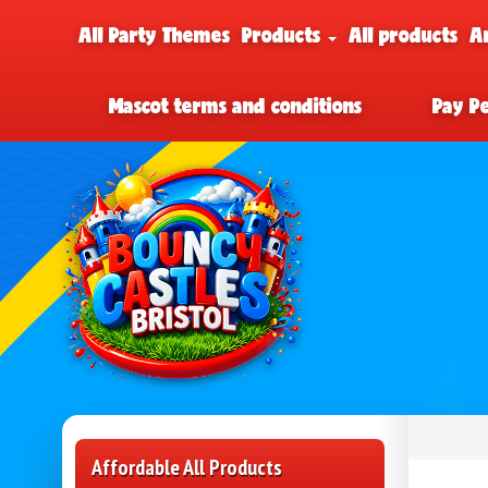
All Party Themes
Products
All products
A
Mascot terms and conditions
Pay P
Affordable All Products