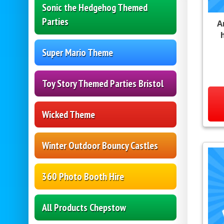
Sonic the Hedgehog Themed
Parties
A
Super Mario Theme
Toy Story Themed Parties Bristol
Wicked Theme
Winter Outdoor Bouncy Castles
360 Photo Booth Hire
All Products Chepstow