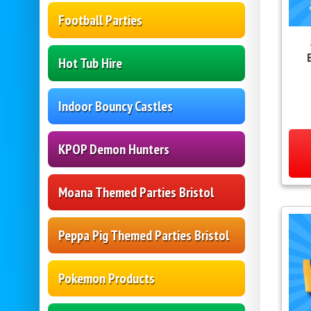
Football Parties
Hot Tub Hire
Indoor Bouncy Castles
KPOP Demon Hunters
Moana Themed Parties Bristol
Peppa Pig Themed Parties Bristol
Pokemon Products