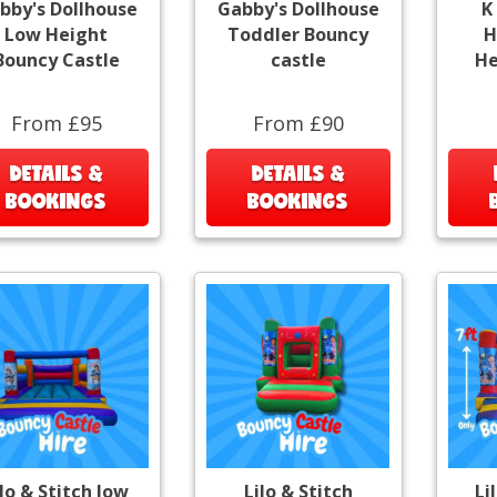
bby's Dollhouse
Gabby's Dollhouse
K
Low Height
Toddler Bouncy
H
Bouncy Castle
castle
He
From £95
From £90
DETAILS &
DETAILS &
BOOKINGS
BOOKINGS
ilo & Stitch low
Lilo & Stitch
Li