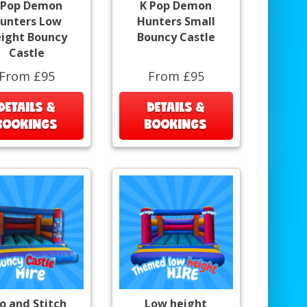
 Pop Demon
K Pop Demon
unters Low
Hunters Small
ight Bouncy
Bouncy Castle
Castle
From £95
From £95
DETAILS &
DETAILS &
BOOKINGS
BOOKINGS
lo and Stitch
Low height