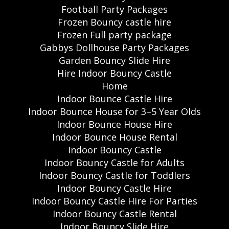
Football Party Packages
Frozen Bouncy castle hire
Frozen Full party package
Gabbys Dollhouse Party Packages
Garden Bouncy Slide Hire
Hire Indoor Bouncy Castle
Home
Indoor Bounce Castle Hire
Indoor Bounce House for 3–5 Year Olds
Indoor Bounce House Hire
Indoor Bounce House Rental
Indoor Bouncy Castle
Indoor Bouncy Castle for Adults
Indoor Bouncy Castle for Toddlers
Indoor Bouncy Castle Hire
Indoor Bouncy Castle Hire For Parties
Indoor Bouncy Castle Rental
Indoor Bouncy Slide Hire