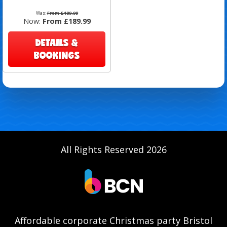
Was:
From £189.99
Now:
From £189.99
DETAILS &
BOOKINGS
All Rights Reserved 2026
Affordable corporate Christmas party Bristol