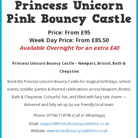
Princess Unicorn
Pink Bouncy Castle
Price:
From £95
Week Day Price:
From £85.50
Available Overnight for an extra £40
Princess Unicorn Bouncy Castle – Newport, Bristol, Bath &
Chepstow
Book the Princess Unicorn Bouncy Castle for magical birthdays, school
events, toddler parties & themed celebrations across Newport, Bristol,
Bath & Chepstow. Colourful, fun, and filled with fairy tale charm —
delivered and fully set up by our friendly local team.
Phone: 07706 719708 (Call or WhatsApp)
Email:
support@bristolbouncycastlehire.co.uk
Website:
www.bristolbouncycastlehire.co.uk