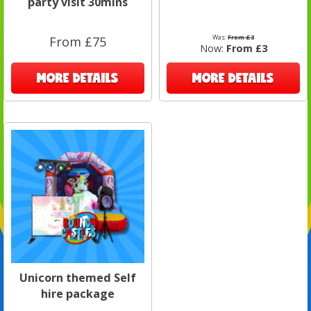
party visit 30mins
Was:
From £3
From £75
Now:
From £3
MORE DETAILS
MORE DETAILS
Unicorn themed Self
hire package