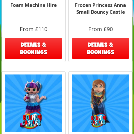
Foam Machine Hire
Frozen Princess Anna
Small Bouncy Castle
From £110
From £90
DETAILS &
DETAILS &
BOOKINGS
BOOKINGS