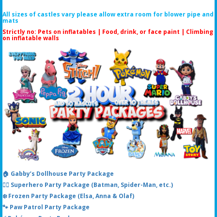
All sizes of castles vary please allow extra room for blower pipe and
mats
Strictly no: Pets on inflatables | Food, drink, or face paint |
Climbing
on inflatable walls
🏠 Gabby’s Dollhouse Party Package
🦸‍♂️ Superhero Party Package (Batman, Spider-Man, etc.)
❄️ Frozen Party Package (Elsa, Anna & Olaf)
🐾 Paw Patrol Party Package