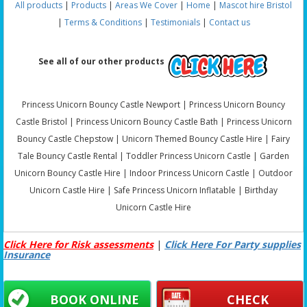
All products
|
Products
|
Areas We Cover
|
Home
|
Mascot hire Bristol
|
Terms & Conditions
|
Testimonials
|
Contact us
See all of our other products
Princess Unicorn Bouncy Castle Newport | Princess Unicorn Bouncy
Castle Bristol | Princess Unicorn Bouncy Castle Bath | Princess Unicorn
Bouncy Castle Chepstow | Unicorn Themed Bouncy Castle Hire | Fairy
Tale Bouncy Castle Rental | Toddler Princess Unicorn Castle | Garden
Unicorn Bouncy Castle Hire | Indoor Princess Unicorn Castle | Outdoor
Unicorn Castle Hire | Safe Princess Unicorn Inflatable | Birthday
Unicorn Castle Hire
Click Here for Risk assessments
|
Click Here For Party supplies
Insurance
BOOK ONLINE
CHECK