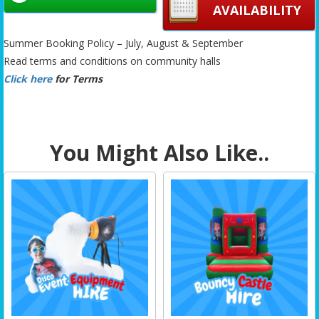
AVAILABILITY
Summer Booking Policy – July, August & September
Read terms and conditions on community halls
Click here
for Terms
You Might Also Like..