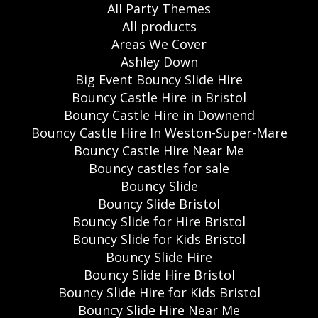
All Party Themes
All products
Areas We Cover
Ashley Down
Big Event Bouncy Slide Hire
Bouncy Castle Hire in Bristol
Bouncy Castle Hire in Downend
Bouncy Castle Hire In Weston-Super-Mare
Bouncy Castle Hire Near Me
Bouncy castles for sale
Bouncy Slide
Bouncy Slide Bristol
Bouncy Slide for Hire Bristol
Bouncy Slide for Kids Bristol
Bouncy Slide Hire
Bouncy Slide Hire Bristol
Bouncy Slide Hire for Kids Bristol
Bouncy Slide Hire Near Me