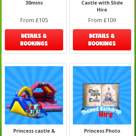
30mins
Castle with Slide
Hire
From £105
From £109
DETAILS &
DETAILS &
BOOKINGS
BOOKINGS
Princess castle &
Princess Photo