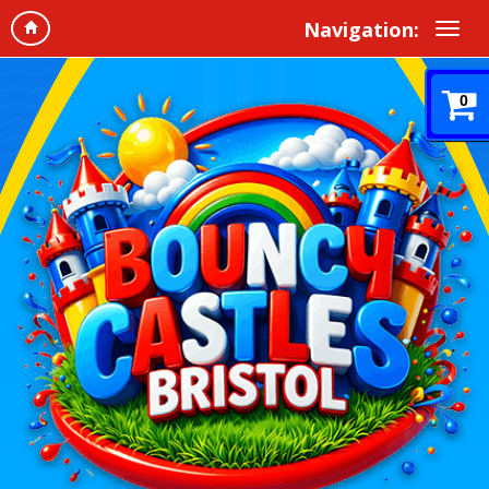
Navigation:
0