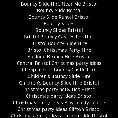
Bouncy Slide Hire Near Me Bristol
Bouncy Slide Rental
Bouncy Slide Rental Bristol
Bouncy Slides
Bouncy Slides Bristol
Bristol Bouncy Castles For Hire
Bristol Bouncy Slide Hire
Bristol Christmas Party Hire
Bucking Bronco Hire Bristol
Central Bristol Christmas party ideas
Cheap Indoor Bouncy Castle Hire
Children’s Bouncy Slide Hire
Children’s Bouncy Slide Hire Bristol
Christmas party activities Bristol
Christmas party ideas Bristol
Christmas party ideas Bristol city centre
Christmas party ideas Clifton Bristol
Christmas party ideas Harbourside Bristol