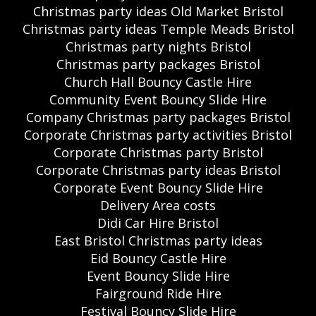
Christmas party ideas Old Market Bristol
Christmas party ideas Temple Meads Bristol
Christmas party nights Bristol
Christmas party packages Bristol
Church Hall Bouncy Castle Hire
Community Event Bouncy Slide Hire
Company Christmas party packages Bristol
Corporate Christmas party activities Bristol
Corporate Christmas party Bristol
Corporate Christmas party ideas Bristol
Corporate Event Bouncy Slide Hire
Delivery Area costs
Didi Car Hire Bristol
East Bristol Christmas party ideas
Eid Bouncy Castle Hire
Event Bouncy Slide Hire
Fairground Ride Hire
Festival Bouncy Slide Hire