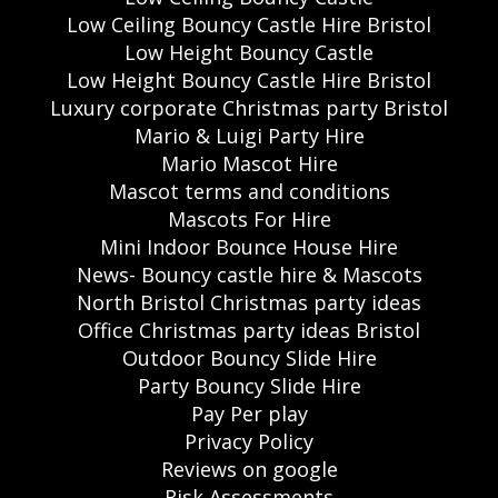
Low Ceiling Bouncy Castle Hire Bristol
Low Height Bouncy Castle
Low Height Bouncy Castle Hire Bristol
Luxury corporate Christmas party Bristol
Mario & Luigi Party Hire
Mario Mascot Hire
Mascot terms and conditions
Mascots For Hire
Mini Indoor Bounce House Hire
News- Bouncy castle hire & Mascots
North Bristol Christmas party ideas
Office Christmas party ideas Bristol
Outdoor Bouncy Slide Hire
Party Bouncy Slide Hire
Pay Per play
Privacy Policy
Reviews on google
Risk Assessments