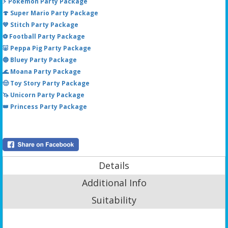
⚡ Pokémon Party Package
🍄 Super Mario Party Package
💙 Stitch Party Package
⚽ Football Party Package
🐷 Peppa Pig Party Package
🔵 Bluey Party Package
🌊 Moana Party Package
🤠 Toy Story Party Package
🦄 Unicorn Party Package
👑 Princess Party Package
Details
Additional Info
Suitability