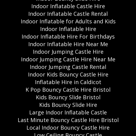
Indoor Inflatable Castle Hire
Indoor Inflatable Castle Rental
Indoor Inflatable for Adults and Kids
Indoor Inflatable Hire
Indoor Inflatable Hire For Birthdays
Indoor Inflatable Hire Near Me
Indoor Jumping Castle Hire
Indoor Jumping Castle Hire Near Me
Indoor Jumping Castle Rental
Indoor Kids Bouncy Castle Hire
Inflatable Hire in Caldicot
K Pop Bouncy Castle Hire Bristol
Kids Bouncy Slide Bristol
Kids Bouncy Slide Hire
Large Indoor Inflatable Castle
Last Minute Bouncy Castle Hire Bristol
Local Indoor Bouncy Castle Hire
Low Ceiling Bouncy Castle