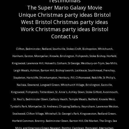
Testimonials
The Super Mario Galaxy Movie
Unique Christmas party ideas Bristol
West Bristol Christmas party ideas
Work Christmas party ideas Bristol
Contact us
Clifton, Bedminster, Redland, Southville, Stokes Croft, Bishopston, Whitchurch,
Hanham, Easton, Montpelier, Knowle, Brislington, Fishponds, Stoke Bishop, Horfield,
Kingswood, Lawrence Hill, Hotwells, Cotham, St George, Westbury-on-Trym, Sea Mills,
Leigh Woods, Ashton, Barton Hill, Bishop'sworth, Lockleaze, Southmead, Frenchay,
Stapleton, Hartcliffe, Shirehampton, Henbury, Pill, Cliftonwood, Redcliffe, St Philip's,
Nailsea, Downend, Longwell Green, Whitchurch Village, Brislington, Eastville,
Kingswood, Fishponds, Totterdown, St. Anne's, Ashley Down, Stoke Gifford, Avonmouth,
St. Paul's, Bedminster Down, Cadbury Heath, Temple Meads, Redfield, Knowle West,
Tyndalls Park, Montpelier, St. Andrews, Chipping Sodbury, Keynsham, Lawrence Weston,
Stockwood, Clifton Village, Whitehall, St. George’s Park, Kingsweston, Redland Green,
Horfield Common, Brentry, Bedminster Down, Barton Hill, Old Market, The Dings, Sea
Mills, and Emersons Green.Newport, Ponthir, Cwmbran, Pontypool, Abersychan,