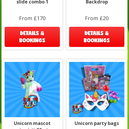
slide combo 1
Backdrop
From £170
From £20
DETAILS &
DETAILS &
BOOKINGS
BOOKINGS
Unicorn mascot
Unicorn party bags