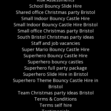
School Bouncy Slide Hire
Shared office Christmas party Bristol
Small Indoor Bouncy Castle Hire
Small Indoor Bouncy Castle Hire Bristol
Small office Christmas party Bristol
South Bristol Christmas party ideas
Staff and job vacancies
Super Mario Bouncy Castle Hire
Superhero Bouncy Castle Hire
Superhero bouncy castles
Superhero full party package
Superhero Slide Hire in Bristol
Superhero Theme Bouncy Castle Hire in
Bristol
Team Christmas party ideas Bristol
Terms & Conditions
Terms self hire