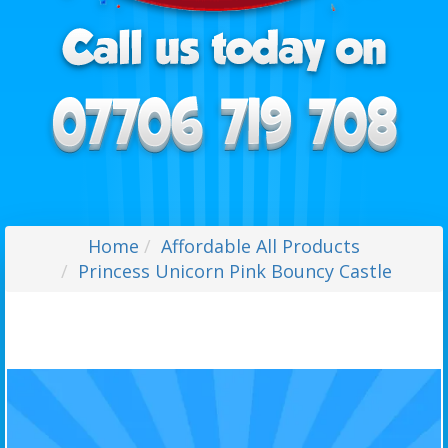
Home
Affordable All Products
Princess Unicorn Pink Bouncy Castle