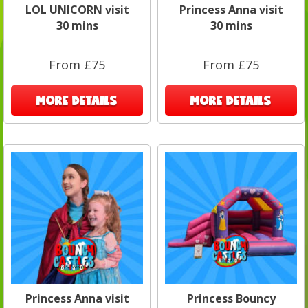
LOL UNICORN visit
Princess Anna visit
30 mins
30 mins
From £75
From £75
MORE DETAILS
MORE DETAILS
Princess Anna visit
Princess Bouncy