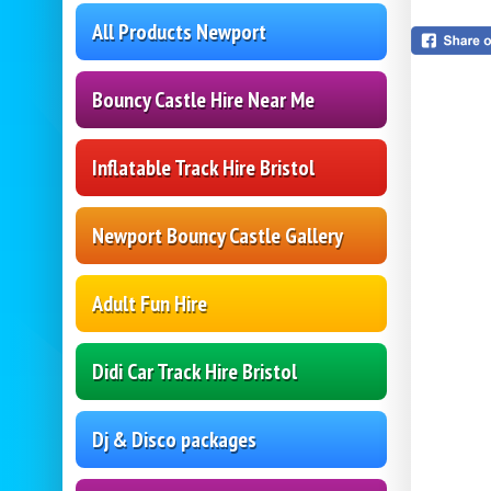
All Products Newport
Bouncy Castle Hire Near Me
Inflatable Track Hire Bristol
Newport Bouncy Castle Gallery
Adult Fun Hire
Didi Car Track Hire Bristol
Dj & Disco packages