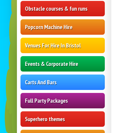
Obstacle courses & fun runs
Popcorn Machine Hire
Venues For Hire In Bristol
Events & Corporate Hire
Carts And Bars
Full Party Packages
Superhero themes