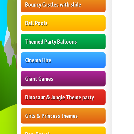
Bouncy Castles with slide
Ball Pools
Themed Party Balloons
Cinema Hire
Giant Games
Dinosaur & Jungle Theme party
Girls & Princess themes