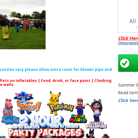
All
C
Click Her
Insuranc
f castles vary please allow extra room for blower pipe and
 Pets on inflatables | Food, drink, or face paint |
Climbing
Adult Sac
le walls
Summer Bo
Bristol
Read term
Sports Gam
Click her
Bristol | 
Race Ga
Bristol |
and Garden
| 