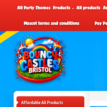
All Party Themes
Products
All products
A
Mascot terms and conditions
Pay P
Affordable All Products