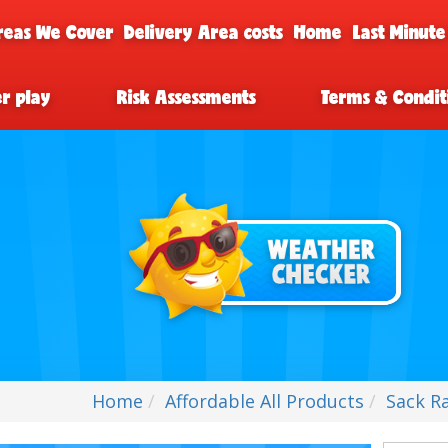
reas We Cover
Delivery Area costs
Home
Last Minute
er play
Risk Assessments
Terms & Condit
Home
Affordable All Products
Sack Ra