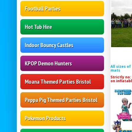
Football Parties
Hot Tub Hire
Indoor Bouncy Castles
KPOP Demon Hunters
All sizes o
mats
Strictly no:
Moana Themed Parties Bristol
on inflatab
Peppa Pig Themed Parties Bristol
Pokemon Products