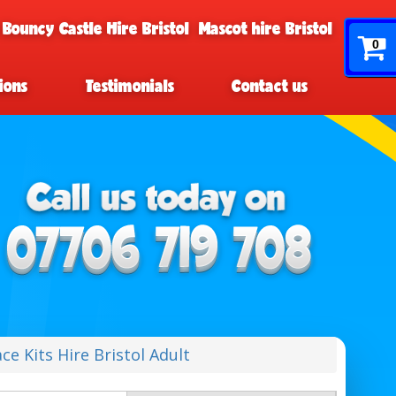
 Bouncy Castle Hire Bristol
Mascot hire Bristol
0
ions
Testimonials
Contact us
ce Kits Hire Bristol Adult