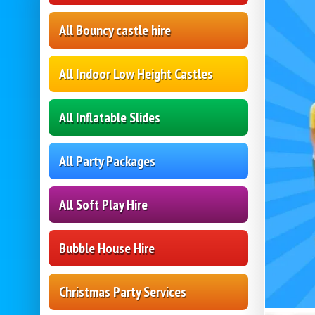
All Bouncy castle hire
All Indoor Low Height Castles
All Inflatable Slides
All Party Packages
All Soft Play Hire
Bubble House Hire
Christmas Party Services