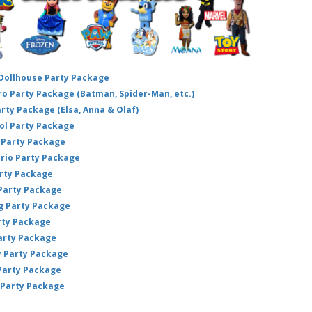
 Dollhouse Party Package
hero Party Package (Batman, Spider-Man, etc.)
arty Package (Elsa, Anna & Olaf)
ol Party Package
Party Package
ario Party Package
arty Package
 Party Package
ig Party Package
rty Package
arty Package
y Party Package
 Party Package
 Party Package