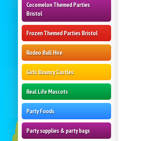
Cocomelon Themed Parties
Bristol
Frozen Themed Parties Bristol
Rodeo Bull Hire
Girls Bouncy Castles
Real Life Mascots
Party Foods
Party supplies & party bags