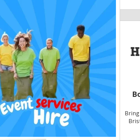
H
Bo
Bring
Bris