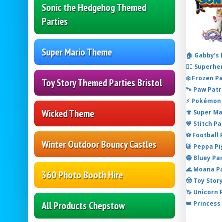
Sonic the Hedgehog Themed
Parties
Super Mario Theme
🏠 Gabby’s
🦸‍♂️ Super
❄️ Frozen P
Toy Story Themed Parties Bristol
🐾 Paw Patr
⚡ Pokémon 
Wicked Theme
🍄 Super M
💙 Stitch P
⚽ Football
Winter Outdoor Bouncy Castles
🐷 Peppa P
🔵 Bluey Pa
🌊 Moana P
360 Photo Booth Hire
🤠 Toy Stor
🦄 Unicorn
👑 Princess
All Products Chepstow