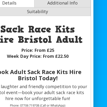
Details
Additional Info
Suitability
Sack Race Kits
ire Bristol Adult
Price:
From £25
Week Day Price:
From £22.50
ok Adult Sack Race Kits Hire
Bristol Today!
 laughter and friendly competition to your
tol event—book your adult sack race kits
hire now for unforgettable fun!
Phone: 07706 719708 (Call or WhatsApp)