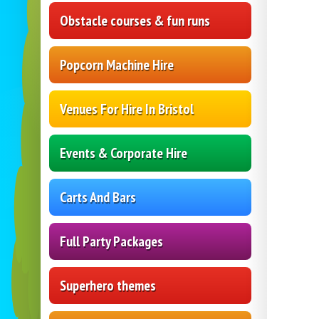
Obstacle courses & fun runs
Popcorn Machine Hire
Venues For Hire In Bristol
Events & Corporate Hire
Carts And Bars
Full Party Packages
Superhero themes