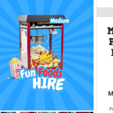
M
M
P