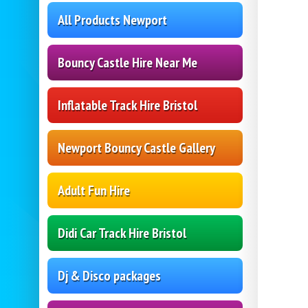
All Products Newport
Bouncy Castle Hire Near Me
Inflatable Track Hire Bristol
Newport Bouncy Castle Gallery
Adult Fun Hire
Didi Car Track Hire Bristol
Dj & Disco packages