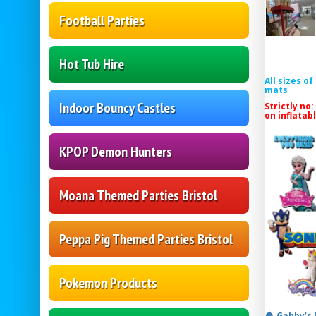
Football Parties
Hot Tub Hire
All sizes o
mats
Indoor Bouncy Castles
Strictly no:
on inflatab
KPOP Demon Hunters
Moana Themed Parties Bristol
Peppa Pig Themed Parties Bristol
Pokemon Products
🏠 Gabby’s