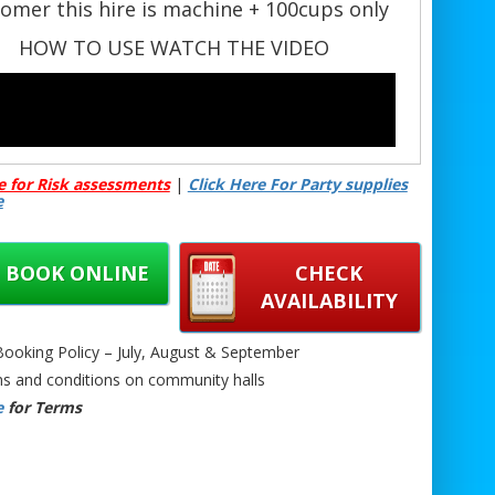
omer this hire is machine + 100cups only
HOW TO USE WATCH THE VIDEO
e for Risk assessments
|
Click Here For Party supplies
e
BOOK ONLINE
CHECK
AVAILABILITY
oking Policy – July, August & September
s and conditions on community halls
e
for Terms
Large Self-Hire Popcorn Machine Hire –
Machine + 100 Bags
🎉