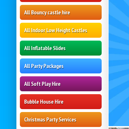
All Bouncy castle hire
All Indoor Low Height Castles
All Inflatable Slides
All Party Packages
All Soft Play Hire
Bubble House Hire
Christmas Party Services