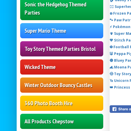
Sonic the Hedgehog Themed
🦸‍♂️ Super
Parties
❄️ Frozen P
🐾 Paw Patr
⚡ Pokémon 
Super Mario Theme
🍄 Super M
💙 Stitch P
⚽ Football
Toy Story Themed Parties Bristol
🐷 Peppa P
🔵 Bluey Pa
Wicked Theme
🌊 Moana P
🤠 Toy Stor
🦄 Unicorn
Winter Outdoor Bouncy Castles
👑 Princess
360 Photo Booth Hire
All Products Chepstow