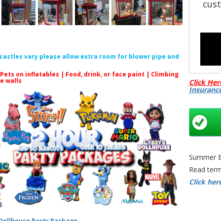
cust
f castles vary please allow extra room for blower pipe and
 Pets on inflatables | Food, drink, or face paint |
Climbing
le walls
Click Her
Insuranc
Summer Bo
Read term
Click her
🎉
 Dollhouse Party Package