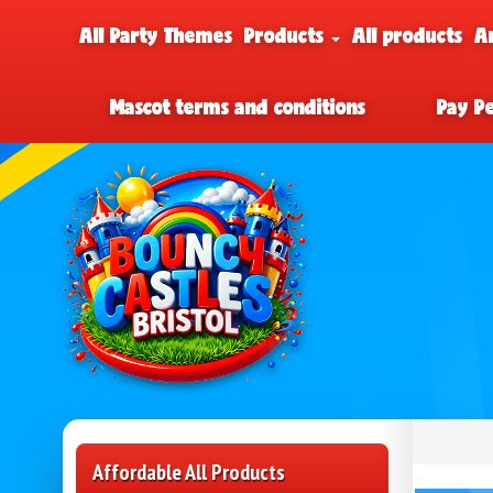
All Party Themes
Products
All products
A
Mascot terms and conditions
Pay P
Affordable All Products