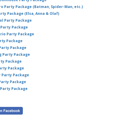
L
hero Party Package (Batman, Spider-Man, etc.)
Mac
arty Package (Elsa, Anna & Olaf)
Thi
ol Party Package
wh
Party Package
sourc
ario Party Package
arty Package
 Party Package
ig Party Package
rty Package
arty Package
y Party Package
 Party Package
 Party Package