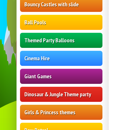
Bouncy Castles with slide
Ball Pools
Themed Party Balloons
Cinema Hire
Giant Games
Dinosaur & Jungle Theme party
Girls & Princess themes