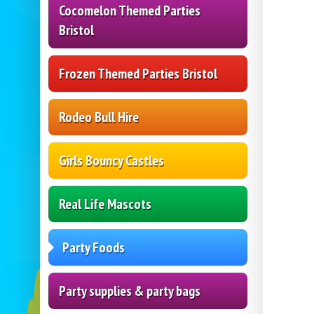
Cocomelon Themed Parties
Bristol
Frozen Themed Parties Bristol
Rodeo Bull Hire
Girls Bouncy Castles
Real Life Mascots
Party Foods
Party supplies & party bags