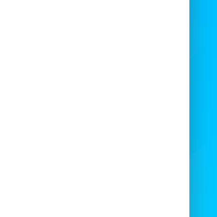
DIY party planners
Caterers & venues
School & charity events
Corporate entertainment
🚚
Delivery & Collection Available
offer
Large Self-Hire Popcorn Machine
e
in [your location] and nearby areas. Plug
pop your own ingredients, and serve with
ease.

Contact us now
to book your
Large
pcorn Machine with 100 Bags
– simple,
affordable, and event-ready!
 me know your location and I can localise
this version for you!