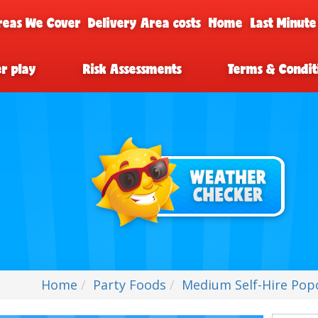
reas We Cover
Delivery Area costs
Home
Last Minute
er play
Risk Assessments
Terms & Condit
Home
Party Foods
Medium Self-Hire Pop