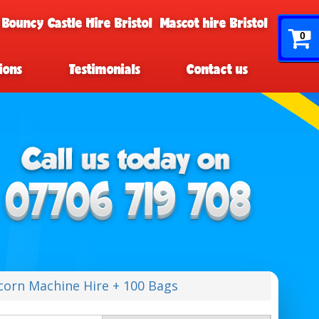
 Bouncy Castle Hire Bristol
Mascot hire Bristol
0
ions
Testimonials
Contact us
corn Machine Hire + 100 Bags