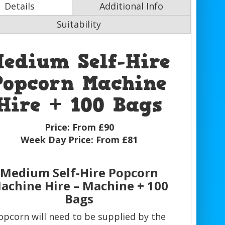
Details
Additional Info
Suitability
edium Self-Hire
Popcorn Machine
Hire + 100 Bags
Price:
From £90
Week Day Price:
From £81
Medium Self-Hire Popcorn
achine Hire – Machine + 100
Bags
opcorn will need to be supplied by the