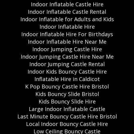
Indoor Inflatable Castle Hire
Indoor Inflatable Castle Rental
Indoor Inflatable for Adults and Kids
Indoor Inflatable Hire
Indoor Inflatable Hire For Birthdays
Indoor Inflatable Hire Near Me
Indoor Jumping Castle Hire
Indoor Jumping Castle Hire Near Me
Indoor Jumping Castle Rental
Indoor Kids Bouncy Castle Hire
Inflatable Hire in Caldicot
K Pop Bouncy Castle Hire Bristol
Kids Bouncy Slide Bristol
Kids Bouncy Slide Hire
Large Indoor Inflatable Castle
Last Minute Bouncy Castle Hire Bristol
Local Indoor Bouncy Castle Hire
Low Ceiling Bouncy Castle