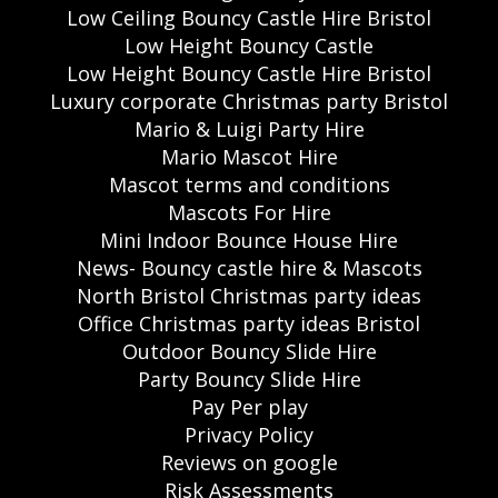
Low Ceiling Bouncy Castle Hire Bristol
Low Height Bouncy Castle
Low Height Bouncy Castle Hire Bristol
Luxury corporate Christmas party Bristol
Mario & Luigi Party Hire
Mario Mascot Hire
Mascot terms and conditions
Mascots For Hire
Mini Indoor Bounce House Hire
News- Bouncy castle hire & Mascots
North Bristol Christmas party ideas
Office Christmas party ideas Bristol
Outdoor Bouncy Slide Hire
Party Bouncy Slide Hire
Pay Per play
Privacy Policy
Reviews on google
Risk Assessments