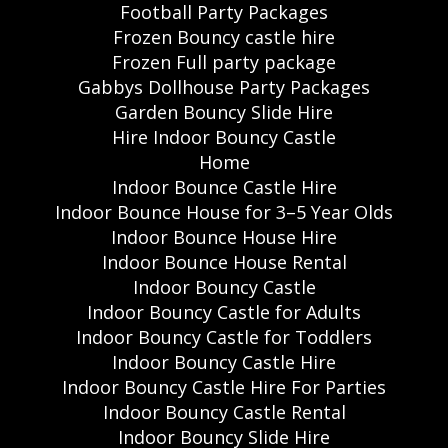
Football Party Packages
Frozen Bouncy castle hire
Frozen Full party package
Gabbys Dollhouse Party Packages
Garden Bouncy Slide Hire
Hire Indoor Bouncy Castle
Home
Indoor Bounce Castle Hire
Indoor Bounce House for 3–5 Year Olds
Indoor Bounce House Hire
Indoor Bounce House Rental
Indoor Bouncy Castle
Indoor Bouncy Castle for Adults
Indoor Bouncy Castle for Toddlers
Indoor Bouncy Castle Hire
Indoor Bouncy Castle Hire For Parties
Indoor Bouncy Castle Rental
Indoor Bouncy Slide Hire