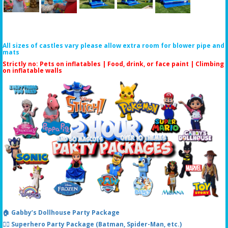
All sizes of castles vary please allow extra room for blower pipe and
mats
Strictly no: Pets on inflatables | Food, drink, or face paint |
Climbing
on inflatable walls
🏠 Gabby’s Dollhouse Party Package
🦸‍♂️ Superhero Party Package (Batman, Spider-Man, etc.)