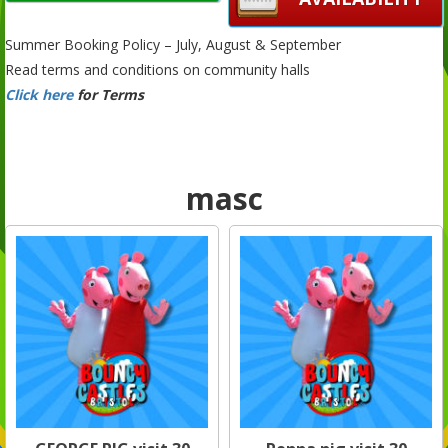
Summer Booking Policy – July, August & September
Read terms and conditions on community halls
Click here
for Terms
masc