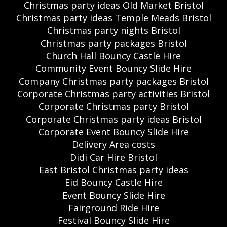
Christmas party ideas Old Market Bristol
Christmas party ideas Temple Meads Bristol
Christmas party nights Bristol
Christmas party packages Bristol
Church Hall Bouncy Castle Hire
Community Event Bouncy Slide Hire
Company Christmas party packages Bristol
Corporate Christmas party activities Bristol
Corporate Christmas party Bristol
Corporate Christmas party ideas Bristol
Corporate Event Bouncy Slide Hire
Delivery Area costs
Didi Car Hire Bristol
East Bristol Christmas party ideas
Eid Bouncy Castle Hire
Event Bouncy Slide Hire
Fairground Ride Hire
Festival Bouncy Slide Hire