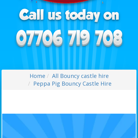
Home
All Bouncy castle hire
Peppa Pig Bouncy Castle Hire