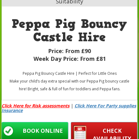
Suitability
Peppa Pig Bouncy
Castle Hire
Price:
From £90
Week Day Price:
From £81
Peppa Pig Bouncy Castle Hire | Perfect for Little Ones
Make your child’s day extra special with our Peppa Pig bouncy castle
hire! Bright, safe & full of fun for toddlers and Peppa fans.
Click Here for Risk assessments
|
Click Here For Party supplies
Insurance
BOOK ONLINE
CHECK
AVAILABILITY