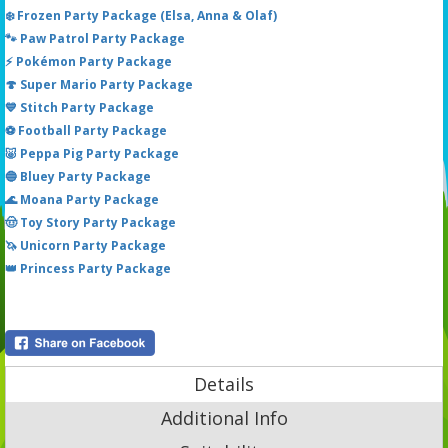
❄️ Frozen Party Package (Elsa, Anna & Olaf)
🐾 Paw Patrol Party Package
⚡ Pokémon Party Package
🍄 Super Mario Party Package
💙 Stitch Party Package
⚽ Football Party Package
🐷 Peppa Pig Party Package
🔵 Bluey Party Package
🌊 Moana Party Package
🤠 Toy Story Party Package
🦄 Unicorn Party Package
👑 Princess Party Package
Details
Additional Info