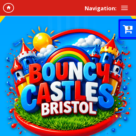
Navigation:
0