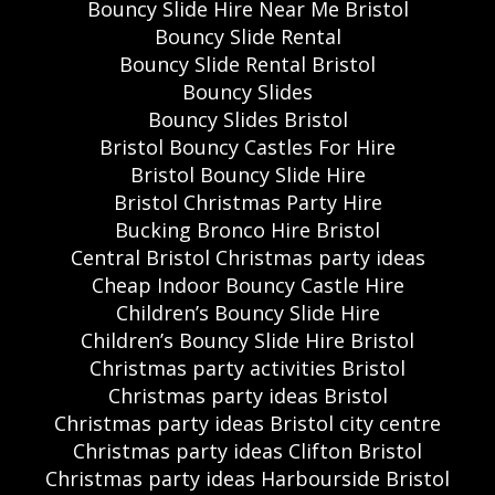
Bouncy Slide Hire Near Me Bristol
Bouncy Slide Rental
Bouncy Slide Rental Bristol
Bouncy Slides
Bouncy Slides Bristol
Bristol Bouncy Castles For Hire
Bristol Bouncy Slide Hire
Bristol Christmas Party Hire
Bucking Bronco Hire Bristol
Central Bristol Christmas party ideas
Cheap Indoor Bouncy Castle Hire
Children’s Bouncy Slide Hire
Children’s Bouncy Slide Hire Bristol
Christmas party activities Bristol
Christmas party ideas Bristol
Christmas party ideas Bristol city centre
Christmas party ideas Clifton Bristol
Christmas party ideas Harbourside Bristol