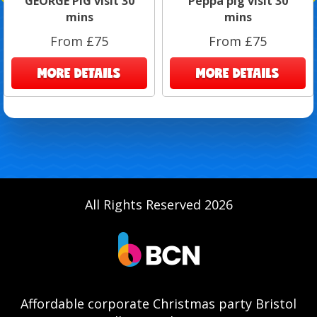
GEORGE PIG visit 30
Peppa pig visit 30
mins
mins
From £75
From £75
MORE DETAILS
MORE DETAILS
All Rights Reserved 2026
Affordable corporate Christmas party Bristol