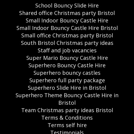
School Bouncy Slide Hire
Shared office Christmas party Bristol
Small Indoor Bouncy Castle Hire
Small Indoor Bouncy Castle Hire Bristol
Small office Christmas party Bristol
South Bristol Christmas party ideas
Staff and job vacancies
Super Mario Bouncy Castle Hire
Superhero Bouncy Castle Hire
Superhero bouncy castles
Superhero full party package
Superhero Slide Hire in Bristol
Superhero Theme Bouncy Castle Hire in
Bristol
Team Christmas party ideas Bristol
Terms & Conditions
Terms self hire
Testimonials