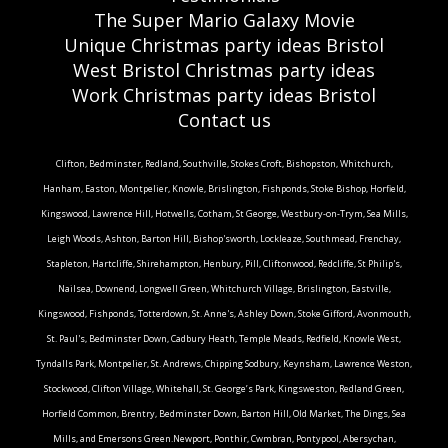
The Super Mario Galaxy Movie
Unique Christmas party ideas Bristol
West Bristol Christmas party ideas
Work Christmas party ideas Bristol
Contact us
Clifton, Bedminster, Redland, Southville, Stokes Croft, Bishopston, Whitchurch,
Hanham, Easton, Montpelier, Knowle, Brislington, Fishponds, Stoke Bishop, Horfield,
Kingswood, Lawrence Hill, Hotwells, Cotham, St George, Westbury-on-Trym, Sea Mills,
Leigh Woods, Ashton, Barton Hill, Bishop'sworth, Lockleaze, Southmead, Frenchay,
Stapleton, Hartcliffe, Shirehampton, Henbury, Pill, Cliftonwood, Redcliffe, St Philip's,
Nailsea, Downend, Longwell Green, Whitchurch Village, Brislington, Eastville,
Kingswood, Fishponds, Totterdown, St. Anne's, Ashley Down, Stoke Gifford, Avonmouth,
St. Paul's, Bedminster Down, Cadbury Heath, Temple Meads, Redfield, Knowle West,
Tyndalls Park, Montpelier, St. Andrews, Chipping Sodbury, Keynsham, Lawrence Weston,
Stockwood, Clifton Village, Whitehall, St. George’s Park, Kingsweston, Redland Green,
Horfield Common, Brentry, Bedminster Down, Barton Hill, Old Market, The Dings, Sea
Mills, and Emersons Green.Newport, Ponthir, Cwmbran, Pontypool, Abersychan,