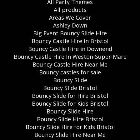
All Party Themes
All products
Areas We Cover
Ashley Down
Big Event Bouncy Slide Hire
Bouncy Castle Hire in Bristol
Bouncy Castle Hire in Downend
Bouncy Castle Hire In Weston-Super-Mare
Bouncy Castle Hire Near Me
Bouncy castles for sale
Bouncy Slide
Bouncy Slide Bristol
Bouncy Slide for Hire Bristol
Bouncy Slide for Kids Bristol
Bouncy Slide Hire
Bouncy Slide Hire Bristol
Bouncy Slide Hire for Kids Bristol
Bouncy Slide Hire Near Me