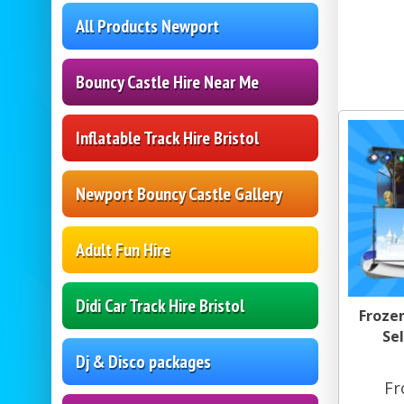
All Products Newport
Bouncy Castle Hire Near Me
Inflatable Track Hire Bristol
Newport Bouncy Castle Gallery
Adult Fun Hire
Didi Car Track Hire Bristol
Froze
Sel
Dj & Disco packages
Fr