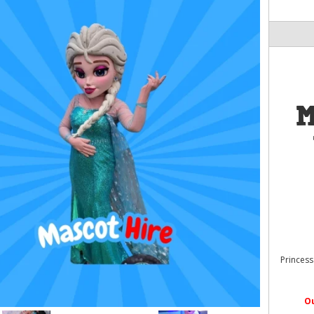
M
Princess
O