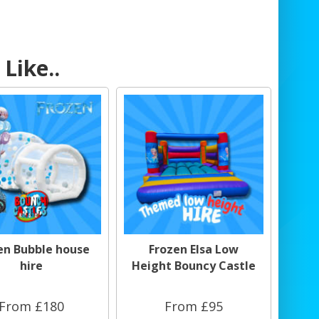
Like..
en Bubble house
Frozen Elsa Low
hire
Height Bouncy Castle
From £180
From £95