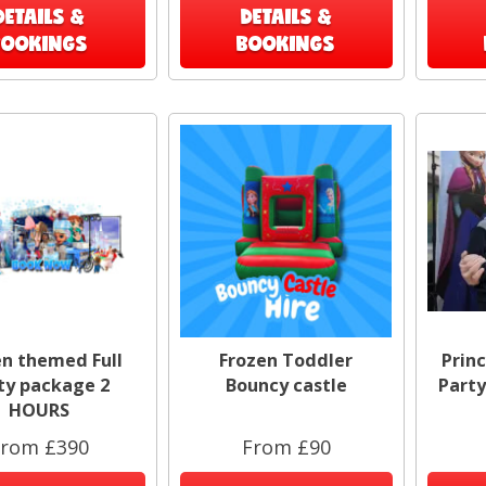
DETAILS &
DETAILS &
BOOKINGS
BOOKINGS
en themed Full
Frozen Toddler
Prin
ty package 2
Bouncy castle
Party
HOURS
rom £390
From £90