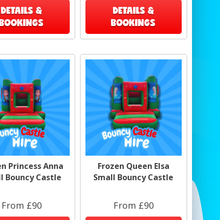
DETAILS &
DETAILS &
BOOKINGS
BOOKINGS
en Princess Anna
Frozen Queen Elsa
l Bouncy Castle
Small Bouncy Castle
From £90
From £90