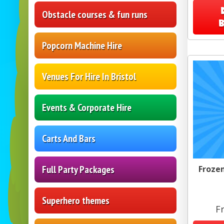
Obstacle courses & fun runs
Popcorn Machine Hire
Venues For Hire In Bristol
Events & Corporate Hire
Carts And Bars
Full Party Packages
Frozen
Superhero themes
F