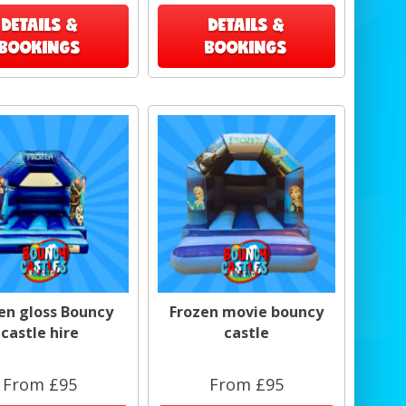
DETAILS &
DETAILS &
BOOKINGS
BOOKINGS
en gloss Bouncy
Frozen movie bouncy
castle hire
castle
From £95
From £95