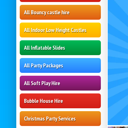
All Bouncy castle hire
All Indoor Low Height Castles
All Inflatable Slides
All Party Packages
All Soft Play Hire
Bubble House Hire
Christmas Party Services