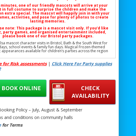
 minutes, one of our friendly mascots will arrive at your
 in full costume to surprise the children and make the
n extra special. The mascot will happily join in with your
mes, activities, and pose for plenty of photos to create
lasting memories.
se note: This package is a
mascot visit only
. If you’d like
, party games, and organised entertainment included,
please book one of our
Bristol party packages
.
lsa mascot character visits in Bristol, Bath & the South West for
days, school events & family fun days. Magical Frozen-themed
 appearances available for children’s parties across the region
Phone: 07706 719708 (Call or WhatsApp)
e for Risk assessments
|
Click Here For Party supplies
Email:
support@bristolbouncycastlehire.co.uk
e
Website:
www.bristolbouncycastlehire.co.uk
ucts
|
Products
|
Areas We Cover
|
Home
|
Mascot hire Bristol
|
Terms & Conditions
|
Testimonials
|
Contact us
BOOK ONLINE
CHECK
Mascot Character Visit Bristol | Kids Elsa Mascot Hire Bristol |
day Elsa Character Visit Bristol | School Event Elsa Mascot Visit
AVAILABILITY
ol | Community Fun Day Elsa Mascot Hire Bristol | Garden Elsa
ot Character Visit Bristol | Indoor Elsa Mascot Visit Bristol |
Elsa Mascot Hire Bristol | Family Day Elsa Character Visit Bristol
oking Policy – July, August & September
Elsa Mascot Hire Bristol UK | Safe Kids Elsa Mascot Visit Bristol |
Frozen Elsa Party Mascot Bristol |
s and conditions on community halls
e
for Terms