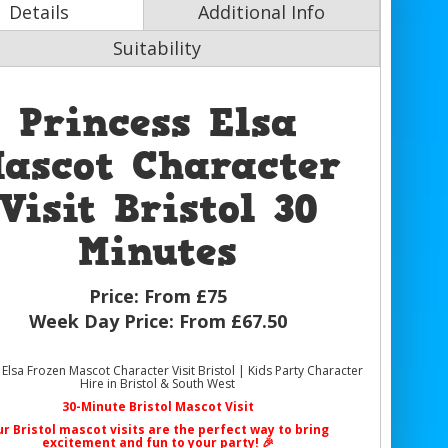
Details
Additional Info
Suitability
Princess Elsa
ascot Character
Visit Bristol 30
Minutes
Price:
From £75
Week Day Price:
From £67.50
 Elsa Frozen Mascot Character Visit Bristol | Kids Party Character
Hire in Bristol & South West
30-Minute Bristol Mascot Visit
ur
Bristol mascot visits
are the perfect way to bring
excitement and fun to your party! 🎉