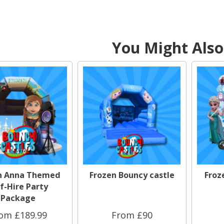
You Might Also 
n Anna Themed
Frozen Bouncy castle
Froz
f-Hire Party
Package
om £189.99
From £90