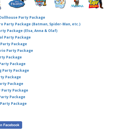
 Dollhouse Party Package
hero Party Package (Batman, Spider-Man, etc.)
arty Package (Elsa, Anna & Olaf)
ol Party Package
Party Package
ario Party Package
arty Package
 Party Package
ig Party Package
rty Package
arty Package
y Party Package
 Party Package
 Party Package