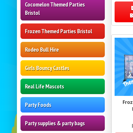
Cocomelon Themed Parties
Bristol
Frozen Themed Parties Bristol
Rodeo Bull Hire
Girls Bouncy Castles
Real Life Mascots
Froz
Party Foods
Party supplies & party bags