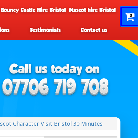
 Bouncy Castle Hire Bristol
Mascot hire Bristol
0
ions
Testimonials
Contact us
scot Character Visit Bristol 30 Minutes