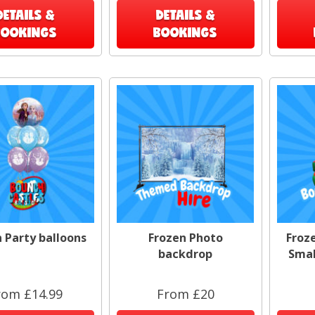
DETAILS &
DETAILS &
BOOKINGS
BOOKINGS
 Party balloons
Frozen Photo
Froz
backdrop
Smal
rom £14.99
From £20