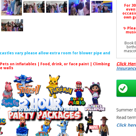
For 30
event
occasio
own ga
✨ Plea
music
Book E
birth
mascot
f castles vary please allow extra room for blower pipe and
Click Her
 Pets on inflatables | Food, drink, or face paint |
Climbing
le walls
Insuranc
All prod
Elsa 
Birth
Brist
Masc
Outdoor 
Summer Bo
| Local 
Read term
Click her