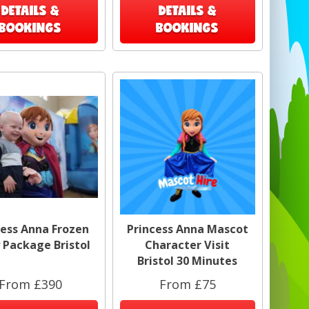
DETAILS &
DETAILS &
BOOKINGS
BOOKINGS
cess Anna Frozen
Princess Anna Mascot
 Package Bristol
Character Visit
Bristol 30 Minutes
From £390
From £75