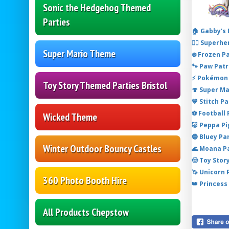
Sonic the Hedgehog Themed
Parties
🏠 Gabby’s
🦸‍♂️ Super
Super Mario Theme
❄️ Frozen P
🐾 Paw Patr
⚡ Pokémon 
Toy Story Themed Parties Bristol
🍄 Super M
💙 Stitch P
⚽ Football
Wicked Theme
🐷 Peppa P
🔵 Bluey Pa
Winter Outdoor Bouncy Castles
🌊 Moana P
🤠 Toy Stor
🦄 Unicorn
360 Photo Booth Hire
👑 Princess
All Products Chepstow