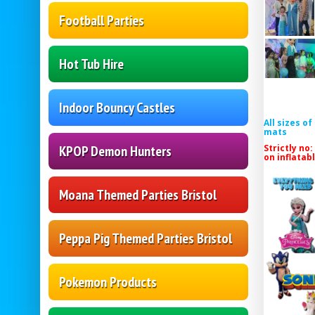
Football Parties
Hot Tub Hire
Indoor Bouncy Castles
All sizes o
mats
Strictly no:
KPOP Demon Hunters
on inflatab
Moana Themed Parties Bristol
Peppa Pig Themed Parties Bristol
Pokemon Products