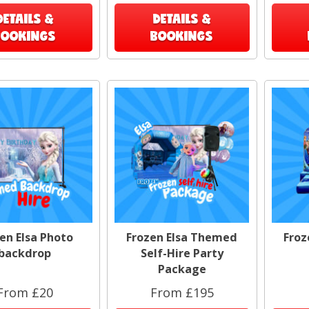
DETAILS &
DETAILS &
BOOKINGS
BOOKINGS
en Elsa Photo
Frozen Elsa Themed
Froz
backdrop
Self-Hire Party
Package
From £20
From £195