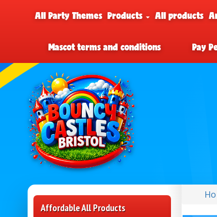
All Party Themes
Products
All products
A
Mascot terms and conditions
Pay P
Ho
Affordable All Products