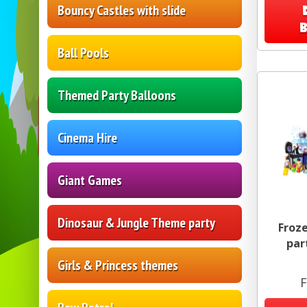
Bouncy Castles with slide
Ball Pools
Themed Party Balloons
Cinema Hire
Giant Games
Dinosaur & Jungle Theme party
Froz
par
Girls & Princess themes
F