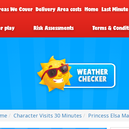
reas We Cover
Delivery Area costs
Home
Last Minute
er play
Risk Assessments
Terms & Condit
me
Character Visits 30 Minutes
Princess Elsa Ma