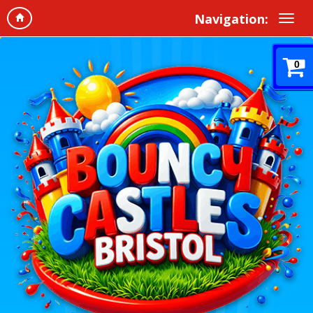
Navigation:
0