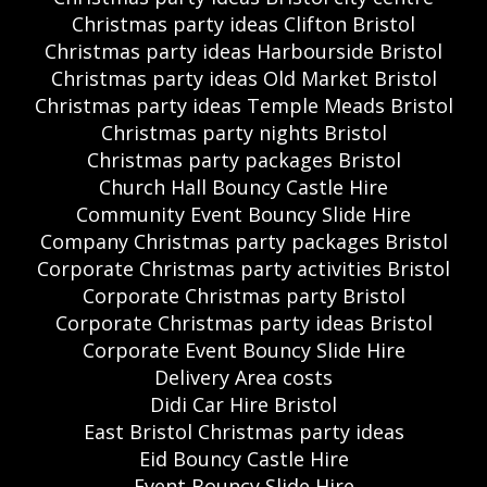
Christmas party ideas Clifton Bristol
Christmas party ideas Harbourside Bristol
Christmas party ideas Old Market Bristol
Christmas party ideas Temple Meads Bristol
Christmas party nights Bristol
Christmas party packages Bristol
Church Hall Bouncy Castle Hire
Community Event Bouncy Slide Hire
Company Christmas party packages Bristol
Corporate Christmas party activities Bristol
Corporate Christmas party Bristol
Corporate Christmas party ideas Bristol
Corporate Event Bouncy Slide Hire
Delivery Area costs
Didi Car Hire Bristol
East Bristol Christmas party ideas
Eid Bouncy Castle Hire
Event Bouncy Slide Hire