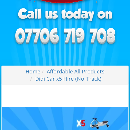
Home
Affordable All Products
Didi Car x5 Hire (No Track)