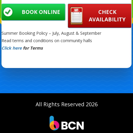
BOOK ONLINE
CHECK
AVAILABILITY
Summer Booking Policy – July, August & September
Read terms and conditions on community halls
Click here
for Terms
All Rights Reserved 2026