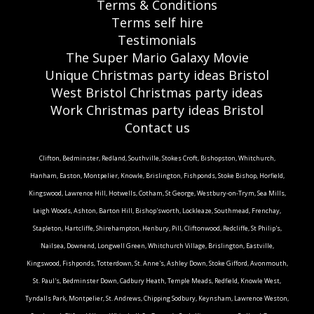
Terms & Conditions
Terms self hire
Testimonials
The Super Mario Galaxy Movie
Unique Christmas party ideas Bristol
West Bristol Christmas party ideas
Work Christmas party ideas Bristol
Contact us
Clifton, Bedminster, Redland, Southville, Stokes Croft, Bishopston, Whitchurch,
Hanham, Easton, Montpelier, Knowle, Brislington, Fishponds, Stoke Bishop, Horfield,
Kingswood, Lawrence Hill, Hotwells, Cotham, St George, Westbury-on-Trym, Sea Mills,
Leigh Woods, Ashton, Barton Hill, Bishop'sworth, Lockleaze, Southmead, Frenchay,
Stapleton, Hartcliffe, Shirehampton, Henbury, Pill, Cliftonwood, Redcliffe, St Philip's,
Nailsea, Downend, Longwell Green, Whitchurch Village, Brislington, Eastville,
Kingswood, Fishponds, Totterdown, St. Anne's, Ashley Down, Stoke Gifford, Avonmouth,
St. Paul's, Bedminster Down, Cadbury Heath, Temple Meads, Redfield, Knowle West,
Tyndalls Park, Montpelier, St. Andrews, Chipping Sodbury, Keynsham, Lawrence Weston,