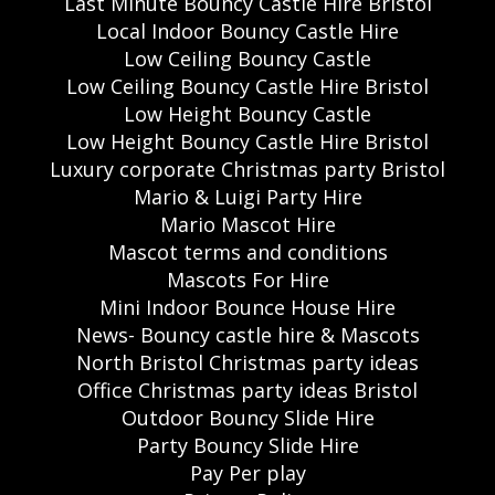
Last Minute Bouncy Castle Hire Bristol
Local Indoor Bouncy Castle Hire
Low Ceiling Bouncy Castle
Low Ceiling Bouncy Castle Hire Bristol
Low Height Bouncy Castle
Low Height Bouncy Castle Hire Bristol
Luxury corporate Christmas party Bristol
Mario & Luigi Party Hire
Mario Mascot Hire
Mascot terms and conditions
Mascots For Hire
Mini Indoor Bounce House Hire
News- Bouncy castle hire & Mascots
North Bristol Christmas party ideas
Office Christmas party ideas Bristol
Outdoor Bouncy Slide Hire
Party Bouncy Slide Hire
Pay Per play