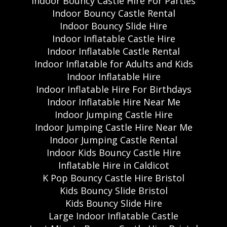
Indoor Bouncy Castle Hire For Parties
Indoor Bouncy Castle Rental
Indoor Bouncy Slide Hire
Indoor Inflatable Castle Hire
Indoor Inflatable Castle Rental
Indoor Inflatable for Adults and Kids
Indoor Inflatable Hire
Indoor Inflatable Hire For Birthdays
Indoor Inflatable Hire Near Me
Indoor Jumping Castle Hire
Indoor Jumping Castle Hire Near Me
Indoor Jumping Castle Rental
Indoor Kids Bouncy Castle Hire
Inflatable Hire in Caldicot
K Pop Bouncy Castle Hire Bristol
Kids Bouncy Slide Bristol
Kids Bouncy Slide Hire
Large Indoor Inflatable Castle