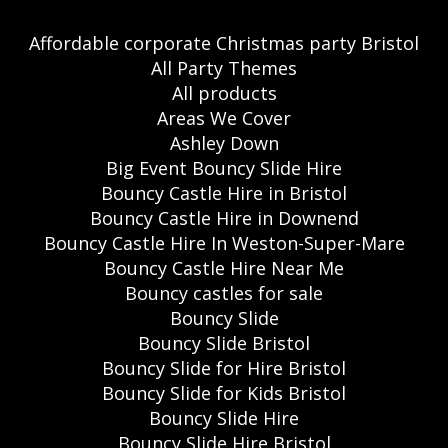
Affordable corporate Christmas party Bristol
All Party Themes
All products
Areas We Cover
Ashley Down
Big Event Bouncy Slide Hire
Bouncy Castle Hire in Bristol
Bouncy Castle Hire in Downend
Bouncy Castle Hire In Weston-Super-Mare
Bouncy Castle Hire Near Me
Bouncy castles for sale
Bouncy Slide
Bouncy Slide Bristol
Bouncy Slide for Hire Bristol
Bouncy Slide for Kids Bristol
Bouncy Slide Hire
Bouncy Slide Hire Bristol