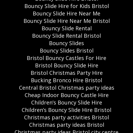
Bouncy Slide Hire for Kids Bristol
Bouncy Slide Hire Near Me
Bouncy Slide Hire Near Me Bristol
Bouncy Slide Rental
Bouncy Slide Rental Bristol
Bouncy Slides
Bouncy Slides Bristol
Bristol Bouncy Castles For Hire
Bristol Bouncy Slide Hire
Bristol Christmas Party Hire
Bucking Bronco Hire Bristol
Central Bristol Christmas party ideas
Cheap Indoor Bouncy Castle Hire
Children’s Bouncy Slide Hire
Children’s Bouncy Slide Hire Bristol
Christmas party activities Bristol
Christmas party ideas Bristol
Christmas party ideas Bristol city centre