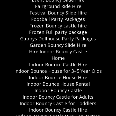
Fairground Ride Hire
Festival Bouncy Slide Hire
Football Party Packages
Frozen Bouncy castle hire
Frozen Full party package
Gabbys Dollhouse Party Packages
Garden Bouncy Slide Hire
Hire Indoor Bouncy Castle
Home
Indoor Bounce Castle Hire
Indoor Bounce House for 3–5 Year Olds
Indoor Bounce House Hire
Indoor Bounce House Rental
Indoor Bouncy Castle
Indoor Bouncy Castle for Adults
Indoor Bouncy Castle for Toddlers
Indoor Bouncy Castle Hire