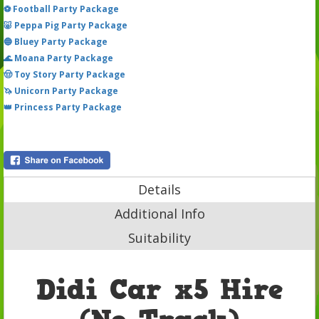
⚽ Football Party Package
🐷 Peppa Pig Party Package
🔵 Bluey Party Package
🌊 Moana Party Package
🤠 Toy Story Party Package
🦄 Unicorn Party Package
👑 Princess Party Package
Details
Additional Info
Suitability
Didi Car x5 Hire