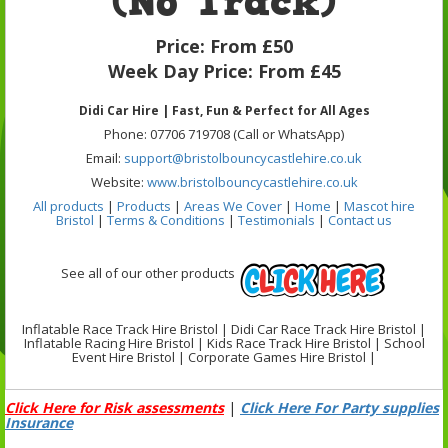
(No Track)
Price:
From £50
Week Day Price:
From £45
Didi Car Hire | Fast, Fun & Perfect for All Ages
Phone: 07706 719708 (Call or WhatsApp)
Email:
support@bristolbouncycastlehire.co.uk
Website:
www.bristolbouncycastlehire.co.uk
All products
|
Products
|
Areas We Cover
|
Home
|
Mascot hire
Bristol
|
Terms & Conditions
|
Testimonials
|
Contact us
See all of our other products
Inflatable Race Track Hire Bristol | Didi Car Race Track Hire Bristol |
Inflatable Racing Hire Bristol | Kids Race Track Hire Bristol | School
Event Hire Bristol | Corporate Games Hire Bristol |
Click Here for Risk assessments
|
Click Here For Party supplies
Insurance