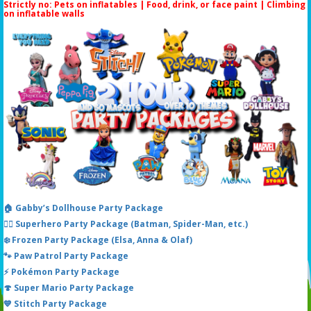
Strictly no: Pets on inflatables | Food, drink, or face paint |
Climbing
on inflatable walls
🏠 Gabby’s Dollhouse Party Package
🦸‍♂️ Superhero Party Package (Batman, Spider-Man, etc.)
❄️ Frozen Party Package (Elsa, Anna & Olaf)
🐾 Paw Patrol Party Package
⚡ Pokémon Party Package
🍄 Super Mario Party Package
💙 Stitch Party Package