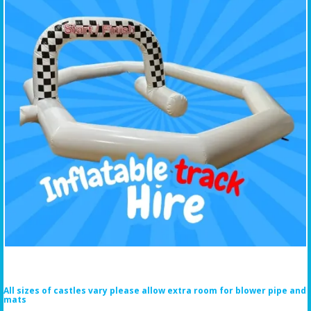
All sizes of castles vary please allow extra room for blower pipe and
mats