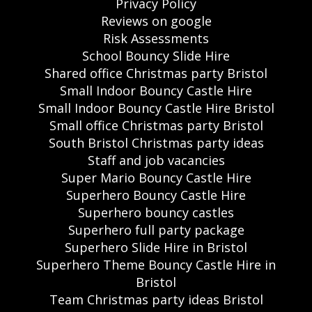
Privacy Policy
Reviews on google
Risk Assessments
School Bouncy Slide Hire
Shared office Christmas party Bristol
Small Indoor Bouncy Castle Hire
Small Indoor Bouncy Castle Hire Bristol
Small office Christmas party Bristol
South Bristol Christmas party ideas
Staff and job vacancies
Super Mario Bouncy Castle Hire
Superhero Bouncy Castle Hire
Superhero bouncy castles
Superhero full party package
Superhero Slide Hire in Bristol
Superhero Theme Bouncy Castle Hire in
Bristol
Team Christmas party ideas Bristol