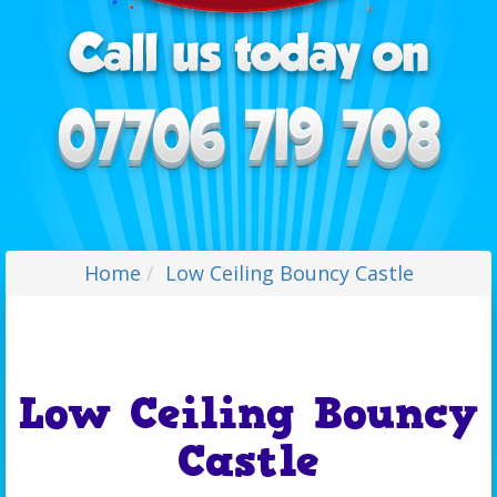
Home
Low Ceiling Bouncy Castle
Low Ceiling Bouncy
Castle