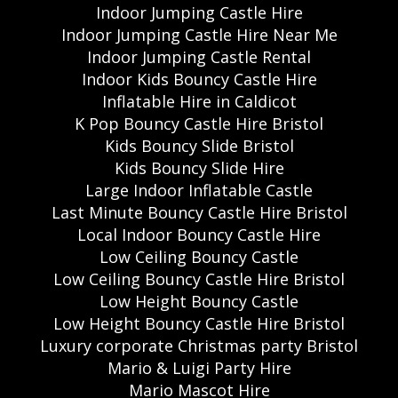
Indoor Jumping Castle Hire
Indoor Jumping Castle Hire Near Me
Indoor Jumping Castle Rental
Indoor Kids Bouncy Castle Hire
Inflatable Hire in Caldicot
K Pop Bouncy Castle Hire Bristol
Kids Bouncy Slide Bristol
Kids Bouncy Slide Hire
Large Indoor Inflatable Castle
Last Minute Bouncy Castle Hire Bristol
Local Indoor Bouncy Castle Hire
Low Ceiling Bouncy Castle
Low Ceiling Bouncy Castle Hire Bristol
Low Height Bouncy Castle
Low Height Bouncy Castle Hire Bristol
Luxury corporate Christmas party Bristol
Mario & Luigi Party Hire
Mario Mascot Hire