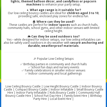
lights, themed balloon décor, and candyfloss or popcorn
machines
to enhance your party setup.
👧
What age range is it suitable for?
Our low ceiling bouncy castles are ideal for
children aged 3 to 10
,
providing safe, enclosed play zones for endless fun.
🏠
Where can they be used?
These castles are perfect for
indoor spaces
such as church halls,
community halls, school gyms, and other indoor venues with limited
ceiling height.
🌦️
Can they be used outdoors too?
Yes – while designed for indoor setups, our low ceiling inflatables can
also be safely used outdoors in dry weather with
secure anchoring and
durable, weatherproof materials
.
🎉 Popular Low Ceiling Setups
✅ Birthday parties in community and church halls
✅ School fun days and nursery events
✅ Family celebrations in smaller indoor venues
✅ Indoor community and local gatherings
Low Ceiling Bouncy Castle | Low Height Bouncy Castle | Indoor Bouncy
Castle | Compact Bouncy Castle | Indoor Inflatable | Small Bouncy Castle
Hire | Indoor Party Inflatable | Kids Bouncy Castle | Community Hall
Bouncy Castle Hire | School Fun Day Hire | Family Event Hire | Birthday
Party Hire | Local Event Hire |