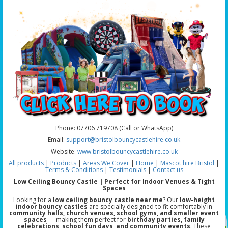
Phone: 07706 719708 (Call or WhatsApp)
Email:
support@bristolbouncycastlehire.co.uk
Website:
www.bristolbouncycastlehire.co.uk
All products
|
Products
|
Areas We Cover
|
Home
|
Mascot hire Bristol
|
Terms & Conditions
|
Testimonials
|
Contact us
Low Ceiling Bouncy Castle | Perfect for Indoor Venues & Tight
Spaces
Looking for a
low ceiling bouncy castle near me
? Our
low-height
indoor bouncy castles
are specially designed to fit comfortably in
community halls, church venues, school gyms, and smaller event
spaces
— making them perfect for
birthday parties, family
celebrations, school fun days, and community events
. These