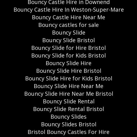
Bouncy Castle Hire in Downend
Bouncy Castle Hire In Weston-Super-Mare
Bouncy Castle Hire Near Me
Bouncy castles for sale
Bouncy Slide
Bouncy Slide Bristol
Bouncy Slide for Hire Bristol
Bouncy Slide for Kids Bristol
Bouncy Slide Hire
Bouncy Slide Hire Bristol
Bouncy Slide Hire for Kids Bristol
Bouncy Slide Hire Near Me
Bouncy Slide Hire Near Me Bristol
Bouncy Slide Rental
Bouncy Slide Rental Bristol
Bouncy Slides
Bouncy Slides Bristol
Bristol Bouncy Castles For Hire