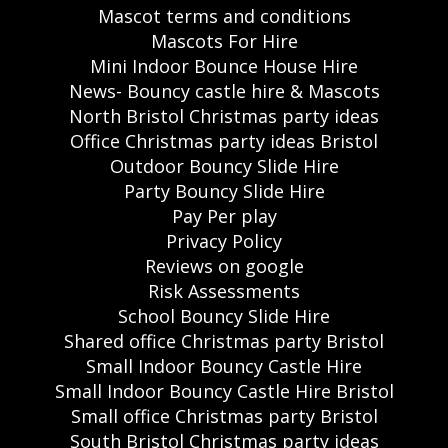
Mascot terms and conditions
Mascots For Hire
Mini Indoor Bounce House Hire
News- Bouncy castle hire & Mascots
North Bristol Christmas party ideas
Office Christmas party ideas Bristol
Outdoor Bouncy Slide Hire
Party Bouncy Slide Hire
Pay Per play
Privacy Policy
Reviews on google
Risk Assessments
School Bouncy Slide Hire
Shared office Christmas party Bristol
Small Indoor Bouncy Castle Hire
Small Indoor Bouncy Castle Hire Bristol
Small office Christmas party Bristol
South Bristol Christmas party ideas