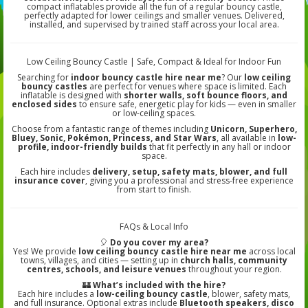
compact inflatables provide all the fun of a regular bouncy castle,
perfectly adapted for lower ceilings and smaller venues. Delivered,
installed, and supervised by trained staff across your local area.
Low Ceiling Bouncy Castle | Safe, Compact & Ideal for Indoor Fun
Searching for
indoor bouncy castle hire near me
? Our
low ceiling
bouncy castles
are perfect for venues where space is limited. Each
inflatable is designed with
shorter walls, soft bounce floors, and
enclosed sides
to ensure safe, energetic play for kids — even in smaller
or low-ceiling spaces.
Choose from a fantastic range of themes including
Unicorn, Superhero,
Bluey, Sonic, Pokémon, Princess, and Star Wars
, all available in
low-
profile, indoor-friendly builds
that fit perfectly in any hall or indoor
space.
Each hire includes
delivery, setup, safety mats, blower, and full
insurance cover
, giving you a professional and stress-free experience
from start to finish.
FAQs & Local Info
🎈
Do you cover my area?
Yes! We provide
low ceiling bouncy castle hire near me
across local
towns, villages, and cities — setting up in
church halls, community
centres, schools, and leisure venues
throughout your region.
🏰
What’s included with the hire?
Each hire includes a
low-ceiling bouncy castle
, blower, safety mats,
and full insurance. Optional extras include
Bluetooth speakers, disco