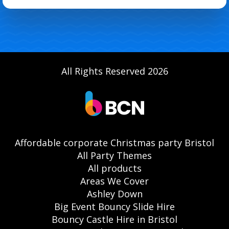
All Rights Reserved 2026
Affordable corporate Christmas party Bristol
All Party Themes
All products
Areas We Cover
Ashley Down
Big Event Bouncy Slide Hire
Bouncy Castle Hire in Bristol