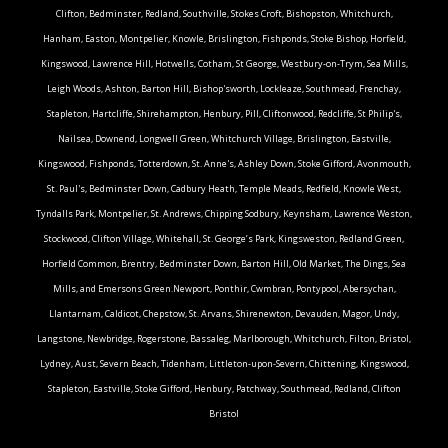
Clifton, Bedminster, Redland, Southville, Stokes Croft, Bishopston, Whitchurch,
Hanham, Easton, Montpelier, Knowle, Brislington, Fishponds, Stoke Bishop, Horfield,
Kingswood, Lawrence Hill, Hotwells, Cotham, St George, Westbury-on-Trym, Sea Mills,
Leigh Woods, Ashton, Barton Hill, Bishop'sworth, Lockleaze, Southmead, Frenchay,
Stapleton, Hartcliffe, Shirehampton, Henbury, Pill, Cliftonwood, Redcliffe, St Philip's,
Nailsea, Downend, Longwell Green, Whitchurch Village, Brislington, Eastville,
Kingswood, Fishponds, Totterdown, St. Anne's, Ashley Down, Stoke Gifford, Avonmouth,
St. Paul's, Bedminster Down, Cadbury Heath, Temple Meads, Redfield, Knowle West,
Tyndalls Park, Montpelier, St. Andrews, Chipping Sodbury, Keynsham, Lawrence Weston,
Stockwood, Clifton Village, Whitehall, St. George’s Park, Kingsweston, Redland Green,
Horfield Common, Brentry, Bedminster Down, Barton Hill, Old Market, The Dings, Sea
Mills, and Emersons Green.Newport, Ponthir, Cwmbran, Pontypool, Abersychan,
Llantarnam, Caldicot, Chepstow, St. Arvans, Shirenewton, Devauden, Magor, Undy,
Langstone, Newbridge, Rogerstone, Bassaleg, Marlborough, Whitchurch, Filton, Bristol,
Lydney, Aust, Severn Beach, Tidenham, Littleton-upon-Severn, Chittening, Kingswood,
Stapleton, Eastville, Stoke Gifford, Henbury, Patchway, Southmead, Redland, Clifton
Bristol