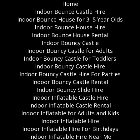
Home
Indoor Bounce Castle Hire
Indoor Bounce House for 3–5 Year Olds
Indoor Bounce House Hire
Indoor Bounce House Rental
Indoor Bouncy Castle
Indoor Bouncy Castle for Adults
Indoor Bouncy Castle for Toddlers
Indoor Bouncy Castle Hire
Indoor Bouncy Castle Hire For Parties
Indoor Bouncy Castle Rental
Indoor Bouncy Slide Hire
Indoor Inflatable Castle Hire
Indoor Inflatable Castle Rental
Indoor Inflatable for Adults and Kids
Indoor Inflatable Hire
Indoor Inflatable Hire For Birthdays
Indoor Inflatable Hire Near Me