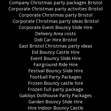
Company Christmas party packages Bristol
Corporate Christmas party activities Bristol
Corporate Christmas party Bristol
Corporate Christmas party ideas Bristol
Corporate Event Bouncy Slide Hire
Delivery Area costs
Didi Car Hire Bristol
East Bristol Christmas party ideas
Eid Bouncy Castle Hire
Event Bouncy Slide Hire
Fairground Ride Hire
Festival Bouncy Slide Hire
Football Party Packages
Frozen Bouncy castle hire
Frozen Full party package
Gabbys Dollhouse Party Packages
Garden Bouncy Slide Hire
Hire Indoor Bouncy Castle