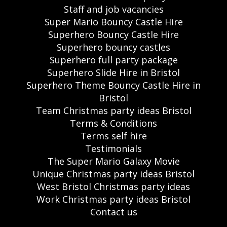
Staff and job vacancies
Super Mario Bouncy Castle Hire
Superhero Bouncy Castle Hire
Superhero bouncy castles
Superhero full party package
Superhero Slide Hire in Bristol
Superhero Theme Bouncy Castle Hire in
Bristol
Team Christmas party ideas Bristol
Terms & Conditions
Terms self hire
Testimonials
The Super Mario Galaxy Movie
Unique Christmas party ideas Bristol
West Bristol Christmas party ideas
Work Christmas party ideas Bristol
Contact us