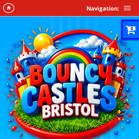
Navigation:
0