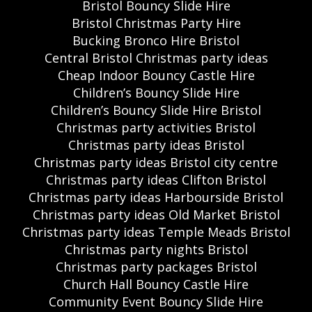
Bristol Bouncy Slide Hire
Bristol Christmas Party Hire
Bucking Bronco Hire Bristol
Central Bristol Christmas party ideas
Cheap Indoor Bouncy Castle Hire
Children’s Bouncy Slide Hire
Children’s Bouncy Slide Hire Bristol
Christmas party activities Bristol
Christmas party ideas Bristol
Christmas party ideas Bristol city centre
Christmas party ideas Clifton Bristol
Christmas party ideas Harbourside Bristol
Christmas party ideas Old Market Bristol
Christmas party ideas Temple Meads Bristol
Christmas party nights Bristol
Christmas party packages Bristol
Church Hall Bouncy Castle Hire
Community Event Bouncy Slide Hire