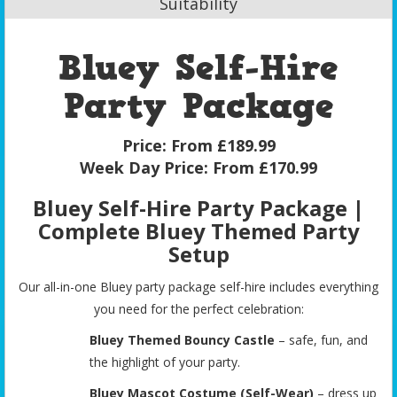
Suitability
Bluey Self-Hire
Party Package
Price:
From £189.99
Week Day Price:
From £170.99
Bluey Self-Hire Party Package |
Complete Bluey Themed Party
Setup
Our all-in-one Bluey party package self-hire includes everything
you need for the perfect celebration:
Bluey Themed Bouncy Castle
– safe, fun, and
the highlight of your party.
Bluey Mascot Costume (Self-Wear)
– dress up