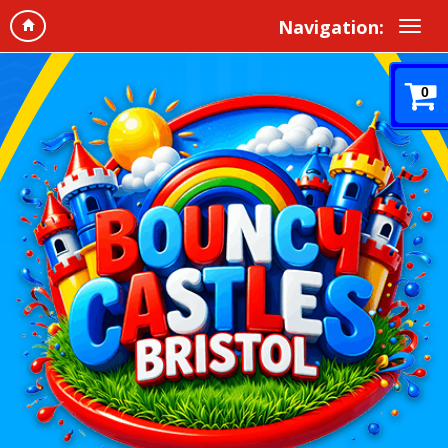
Navigation:
0