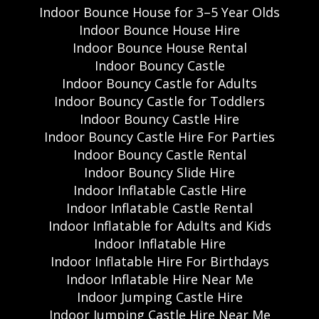
Indoor Bounce House for 3–5 Year Olds
Indoor Bounce House Hire
Indoor Bounce House Rental
Indoor Bouncy Castle
Indoor Bouncy Castle for Adults
Indoor Bouncy Castle for Toddlers
Indoor Bouncy Castle Hire
Indoor Bouncy Castle Hire For Parties
Indoor Bouncy Castle Rental
Indoor Bouncy Slide Hire
Indoor Inflatable Castle Hire
Indoor Inflatable Castle Rental
Indoor Inflatable for Adults and Kids
Indoor Inflatable Hire
Indoor Inflatable Hire For Birthdays
Indoor Inflatable Hire Near Me
Indoor Jumping Castle Hire
Indoor Jumping Castle Hire Near Me