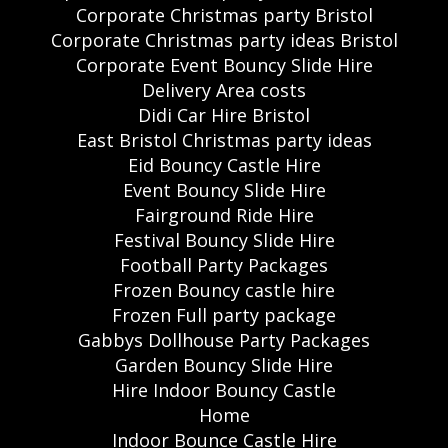
Corporate Christmas party Bristol
Corporate Christmas party ideas Bristol
Corporate Event Bouncy Slide Hire
Delivery Area costs
Didi Car Hire Bristol
East Bristol Christmas party ideas
Eid Bouncy Castle Hire
Event Bouncy Slide Hire
Fairground Ride Hire
Festival Bouncy Slide Hire
Football Party Packages
Frozen Bouncy castle hire
Frozen Full party package
Gabbys Dollhouse Party Packages
Garden Bouncy Slide Hire
Hire Indoor Bouncy Castle
Home
Indoor Bounce Castle Hire