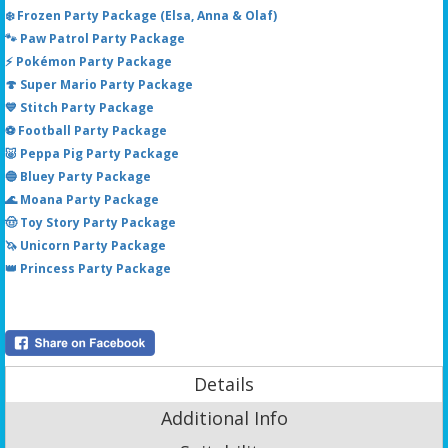
❄️ Frozen Party Package (Elsa, Anna & Olaf)
🐾 Paw Patrol Party Package
⚡ Pokémon Party Package
🍄 Super Mario Party Package
💙 Stitch Party Package
⚽ Football Party Package
🐷 Peppa Pig Party Package
🔵 Bluey Party Package
🌊 Moana Party Package
🤠 Toy Story Party Package
🦄 Unicorn Party Package
👑 Princess Party Package
Details
Additional Info