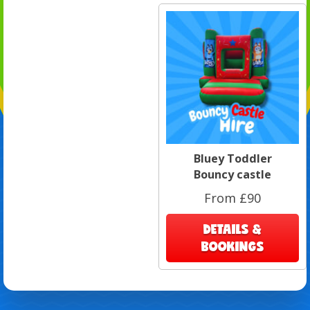
Bluey Toddler
Bouncy castle
From £90
DETAILS &
BOOKINGS