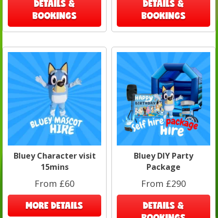
DETAILS &
DETAILS &
BOOKINGS
BOOKINGS
Bluey Character visit
Bluey DIY Party
15mins
Package
From £60
From £290
MORE DETAILS
DETAILS &
BOOKINGS