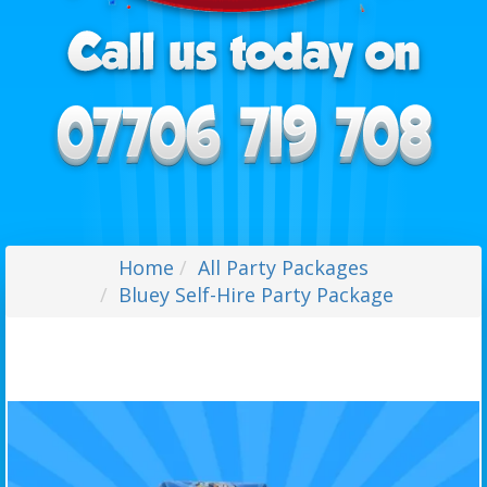
Home
All Party Packages
Bluey Self-Hire Party Package