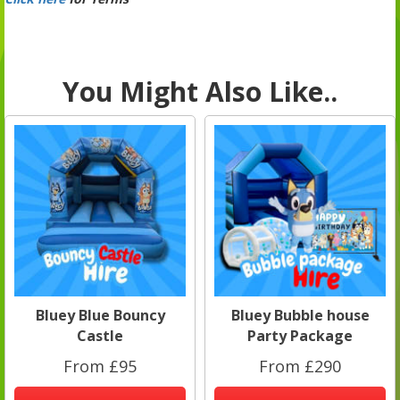
You Might Also Like..
Bluey Blue Bouncy
Bluey Bubble house
Castle
Party Package
From £95
From £290