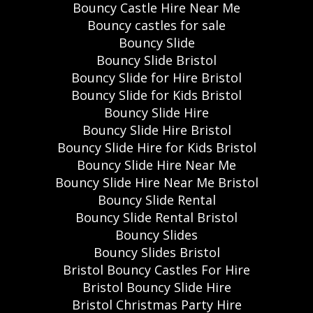
Bouncy Castle Hire Near Me
Bouncy castles for sale
Bouncy Slide
Bouncy Slide Bristol
Bouncy Slide for Hire Bristol
Bouncy Slide for Kids Bristol
Bouncy Slide Hire
Bouncy Slide Hire Bristol
Bouncy Slide Hire for Kids Bristol
Bouncy Slide Hire Near Me
Bouncy Slide Hire Near Me Bristol
Bouncy Slide Rental
Bouncy Slide Rental Bristol
Bouncy Slides
Bouncy Slides Bristol
Bristol Bouncy Castles For Hire
Bristol Bouncy Slide Hire
Bristol Christmas Party Hire