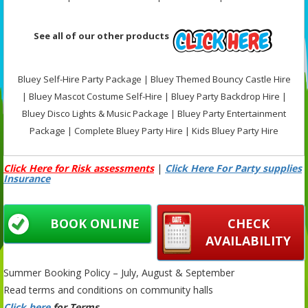
See all of our other products
Bluey Self-Hire Party Package | Bluey Themed Bouncy Castle Hire
| Bluey Mascot Costume Self-Hire | Bluey Party Backdrop Hire |
Bluey Disco Lights & Music Package | Bluey Party Entertainment
Package | Complete Bluey Party Hire | Kids Bluey Party Hire
Click Here for Risk assessments
|
Click Here For Party supplies
Insurance
BOOK ONLINE
CHECK
AVAILABILITY
Summer Booking Policy – July, August & September
Read terms and conditions on community halls
Click here
for Terms