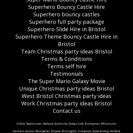
Superhero Bouncy Castle Hire
Superhero bouncy castles
Superhero full party package
Superhero Slide Hire in Bristol
Superhero Theme Bouncy Castle Hire in
Bristol
Team Christmas party ideas Bristol
Terms & Conditions
Terms self hire
Testimonials
The Super Mario Galaxy Movie
Unique Christmas party ideas Bristol
West Bristol Christmas party ideas
Work Christmas party ideas Bristol
Contact us
Clifton, Bedminster, Redland, Southville, Stokes Croft, Bishopston, Whitchurch,
Hanham, Easton, Montpelier, Knowle, Brislington, Fishponds, Stoke Bishop, Horfield,