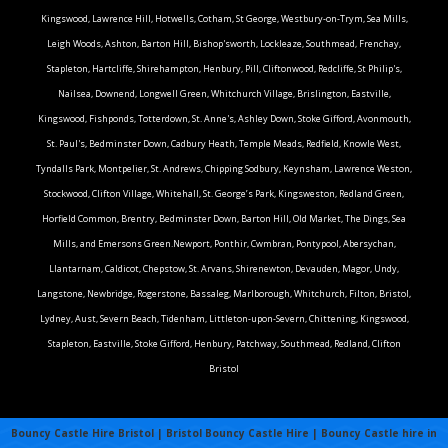
Kingswood, Lawrence Hill, Hotwells, Cotham, St George, Westbury-on-Trym, Sea Mills,
Leigh Woods, Ashton, Barton Hill, Bishop'sworth, Lockleaze, Southmead, Frenchay,
Stapleton, Hartcliffe, Shirehampton, Henbury, Pill, Cliftonwood, Redcliffe, St Philip's,
Nailsea, Downend, Longwell Green, Whitchurch Village, Brislington, Eastville,
Kingswood, Fishponds, Totterdown, St. Anne's, Ashley Down, Stoke Gifford, Avonmouth,
St. Paul's, Bedminster Down, Cadbury Heath, Temple Meads, Redfield, Knowle West,
Tyndalls Park, Montpelier, St. Andrews, Chipping Sodbury, Keynsham, Lawrence Weston,
Stockwood, Clifton Village, Whitehall, St. George’s Park, Kingsweston, Redland Green,
Horfield Common, Brentry, Bedminster Down, Barton Hill, Old Market, The Dings, Sea
Mills, and Emersons Green.Newport, Ponthir, Cwmbran, Pontypool, Abersychan,
Llantarnam, Caldicot, Chepstow, St. Arvans, Shirenewton, Devauden, Magor, Undy,
Langstone, Newbridge, Rogerstone, Bassaleg, Marlborough, Whitchurch, Filton, Bristol,
Lydney, Aust, Severn Beach, Tidenham, Littleton-upon-Severn, Chittening, Kingswood,
Stapleton, Eastville, Stoke Gifford, Henbury, Patchway, Southmead, Redland, Clifton
Bristol
Bouncy Castle Hire Bristol | Bristol Bouncy Castle Hire | Bouncy Castle hire in