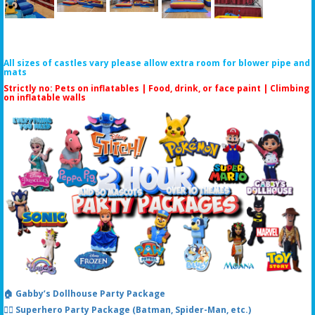
All sizes of castles vary please allow extra room for blower pipe and
mats
Strictly no: Pets on inflatables | Food, drink, or face paint |
Climbing
on inflatable walls
🏠 Gabby’s Dollhouse Party Package
🦸‍♂️ Superhero Party Package (Batman, Spider-Man, etc.)