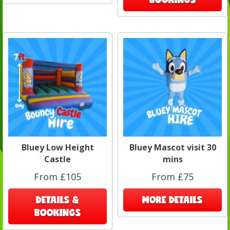
Bluey Low Height
Bluey Mascot visit 30
Castle
mins
From £105
From £75
DETAILS &
MORE DETAILS
BOOKINGS