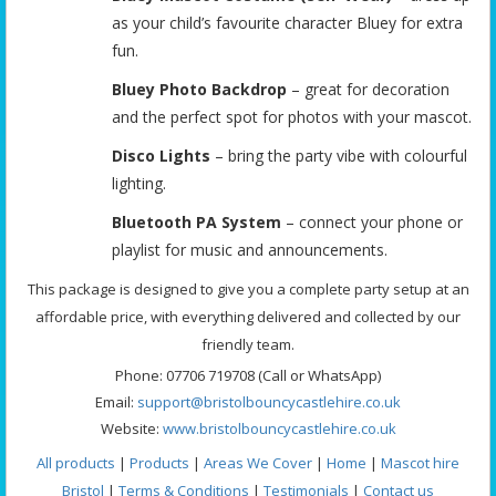
as your child’s favourite character Bluey for extra
fun.
Bluey Photo Backdrop
– great for decoration
and the perfect spot for photos with your mascot.
Disco Lights
– bring the party vibe with colourful
lighting.
Bluetooth PA System
– connect your phone or
playlist for music and announcements.
This package is designed to give you a complete party setup at an
affordable price, with everything delivered and collected by our
friendly team.
Phone: 07706 719708 (Call or WhatsApp)
Email:
support@bristolbouncycastlehire.co.uk
Website:
www.bristolbouncycastlehire.co.uk
All products
|
Products
|
Areas We Cover
|
Home
|
Mascot hire
Bristol
|
Terms & Conditions
|
Testimonials
|
Contact us