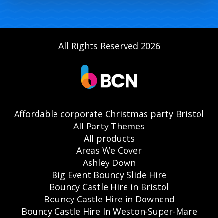
All Rights Reserved 2026
Affordable corporate Christmas party Bristol
All Party Themes
All products
Areas We Cover
Ashley Down
Big Event Bouncy Slide Hire
Bouncy Castle Hire in Bristol
Bouncy Castle Hire in Downend
Bouncy Castle Hire In Weston-Super-Mare