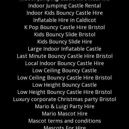
Indoor Jumping Castle Rental
Indoor Kids Bouncy Castle Hire
Inflatable Hire in Caldicot
K Pop Bouncy Castle Hire Bristol
Kids Bouncy Slide Bristol
Kids Bouncy Slide Hire
Large Indoor Inflatable Castle
Last Minute Bouncy Castle Hire Bristol
Local Indoor Bouncy Castle Hire
Low Ceiling Bouncy Castle
Low Ceiling Bouncy Castle Hire Bristol
Low Height Bouncy Castle
Low Height Bouncy Castle Hire Bristol
Luxury corporate Christmas party Bristol
Mario & Luigi Party Hire
Mario Mascot Hire
Mascot terms and conditions
Mascots For Hire