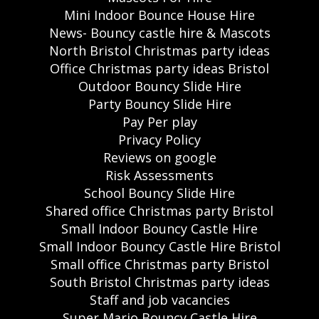
Mini Indoor Bounce House Hire
News- Bouncy castle hire & Mascots
North Bristol Christmas party ideas
Office Christmas party ideas Bristol
Outdoor Bouncy Slide Hire
Party Bouncy Slide Hire
Pay Per play
Privacy Policy
Reviews on google
Risk Assessments
School Bouncy Slide Hire
Shared office Christmas party Bristol
Small Indoor Bouncy Castle Hire
Small Indoor Bouncy Castle Hire Bristol
Small office Christmas party Bristol
South Bristol Christmas party ideas
Staff and job vacancies
Super Mario Bouncy Castle Hire