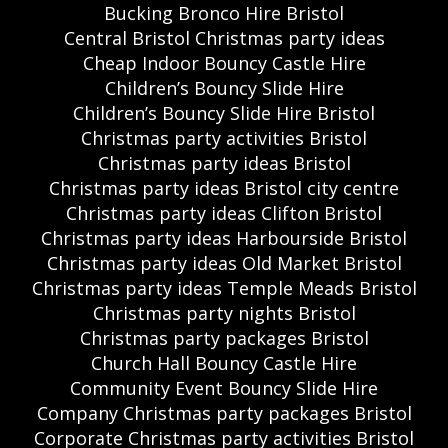
Bucking Bronco Hire Bristol
Central Bristol Christmas party ideas
Cheap Indoor Bouncy Castle Hire
Children’s Bouncy Slide Hire
Children’s Bouncy Slide Hire Bristol
Christmas party activities Bristol
Christmas party ideas Bristol
Christmas party ideas Bristol city centre
Christmas party ideas Clifton Bristol
Christmas party ideas Harbourside Bristol
Christmas party ideas Old Market Bristol
Christmas party ideas Temple Meads Bristol
Christmas party nights Bristol
Christmas party packages Bristol
Church Hall Bouncy Castle Hire
Community Event Bouncy Slide Hire
Company Christmas party packages Bristol
Corporate Christmas party activities Bristol