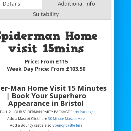
Details
Additional Info
Suitability
Spiderman Home
visit 15mins
Price:
From £115
Week Day Price:
From £103.50
der-Man Home Visit 15 Minutes
| Book Your Superhero
Appearance in Bristol
 FULL 2 HOUR SPIDERMAN PARTY PACKAGE
Party Packages
Add a Mascot Click here
30 Minute Mascot Hire
Add a Bouncy castle also
Bouncy castle hire