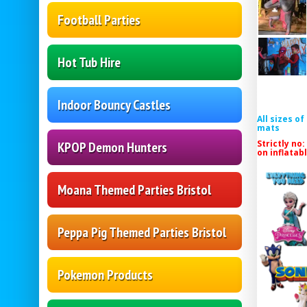
Football Parties
Hot Tub Hire
Indoor Bouncy Castles
All sizes o
mats
Strictly no:
KPOP Demon Hunters
on inflatab
Moana Themed Parties Bristol
Peppa Pig Themed Parties Bristol
Pokemon Products