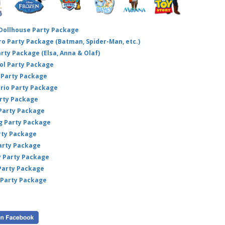
 Dollhouse Party Package
hero Party Package (Batman, Spider-Man, etc.)
arty Package (Elsa, Anna & Olaf)
ol Party Package
Party Package
ario Party Package
arty Package
 Party Package
ig Party Package
rty Package
arty Package
y Party Package
 Party Package
 Party Package