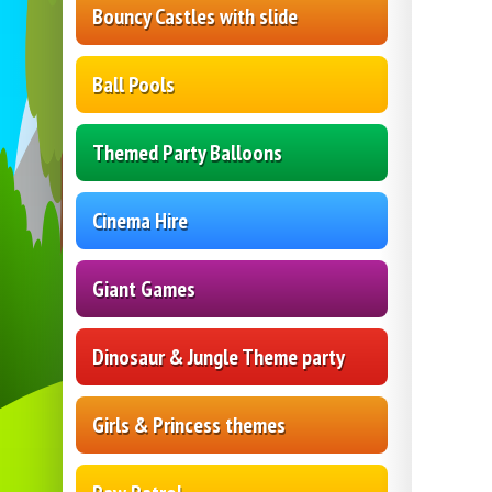
Bouncy Castles with slide
Ball Pools
Themed Party Balloons
Cinema Hire
Giant Games
Dinosaur & Jungle Theme party
Girls & Princess themes