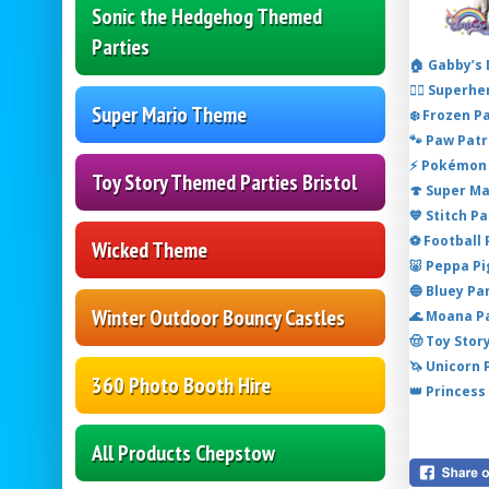
Sonic the Hedgehog Themed
Parties
🏠 Gabby’s
🦸‍♂️ Super
Super Mario Theme
❄️ Frozen P
🐾 Paw Patr
⚡ Pokémon 
Toy Story Themed Parties Bristol
🍄 Super M
💙 Stitch P
⚽ Football
Wicked Theme
🐷 Peppa P
🔵 Bluey Pa
Winter Outdoor Bouncy Castles
🌊 Moana P
🤠 Toy Stor
🦄 Unicorn
360 Photo Booth Hire
👑 Princess
All Products Chepstow