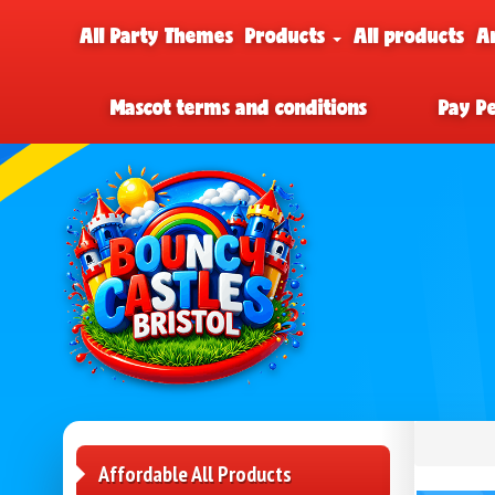
All Party Themes
Products
All products
A
Mascot terms and conditions
Pay P
Affordable All Products