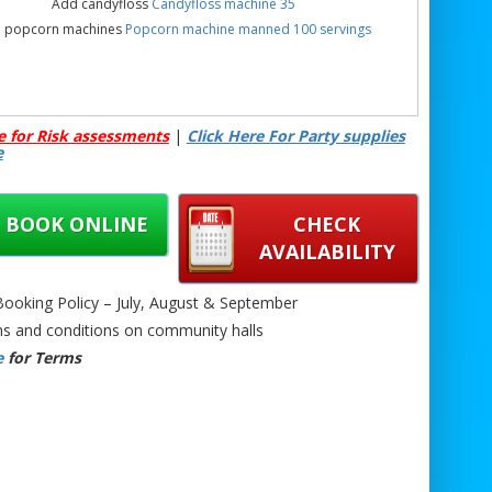
Add candyfloss
Candyfloss machine 35
 popcorn machines
Popcorn machine manned 100 servings
e for Risk assessments
|
Click Here For Party supplies
e
BOOK ONLINE
CHECK
AVAILABILITY
oking Policy – July, August & September
s and conditions on community halls
e
for Terms