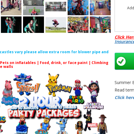
Add
Click Her
Insuranc
f castles vary please allow extra room for blower pipe and
 Pets on inflatables | Food, drink, or face paint |
Climbing
le walls
Summer Bo
Read term
Click her