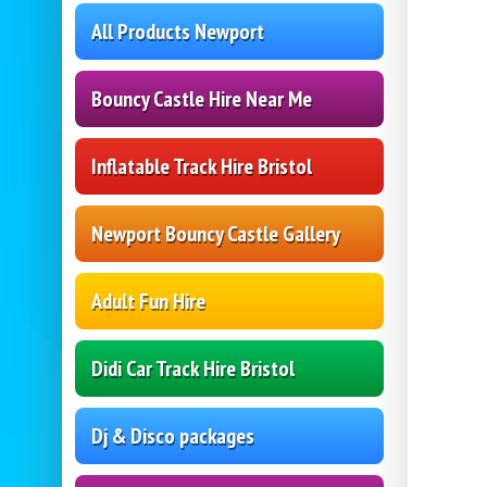
All Products Newport
Bouncy Castle Hire Near Me
Inflatable Track Hire Bristol
Newport Bouncy Castle Gallery
Adult Fun Hire
Didi Car Track Hire Bristol
Dj & Disco packages