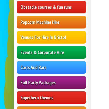
Obstacle courses & fun runs
Popcorn Machine Hire
Venues For Hire In Bristol
Events & Corporate Hire
Carts And Bars
Full Party Packages
Superhero themes