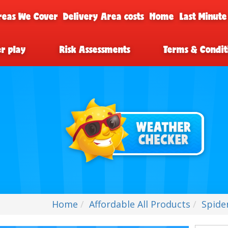
reas We Cover
Delivery Area costs
Home
Last Minute
er play
Risk Assessments
Terms & Condit
Home
Affordable All Products
Spide