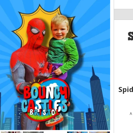
Spi
A