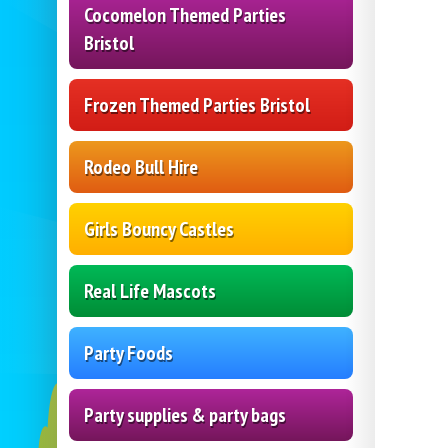
Cocomelon Themed Parties
Bristol
Frozen Themed Parties Bristol
Rodeo Bull Hire
Girls Bouncy Castles
Real Life Mascots
Party Foods
Party supplies & party bags