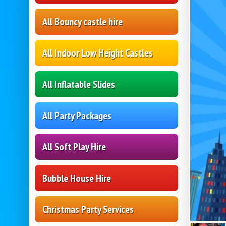
All Bouncy castle hire
All Indoor Low Height Castles
All Inflatable Slides
All Party Packages
All Soft Play Hire
Bubble House Hire
Christmas Party Services