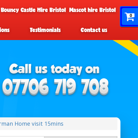
 Bouncy Castle Hire Bristol
Mascot hire Bristol
0
ions
Testimonials
Contact us
rman Home visit 15mins