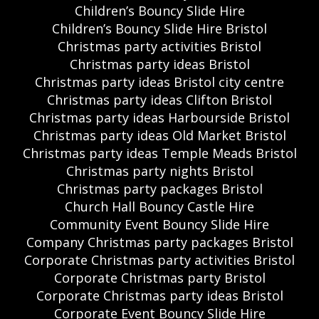
Children’s Bouncy Slide Hire
Children’s Bouncy Slide Hire Bristol
Christmas party activities Bristol
Christmas party ideas Bristol
Christmas party ideas Bristol city centre
Christmas party ideas Clifton Bristol
Christmas party ideas Harbourside Bristol
Christmas party ideas Old Market Bristol
Christmas party ideas Temple Meads Bristol
Christmas party nights Bristol
Christmas party packages Bristol
Church Hall Bouncy Castle Hire
Community Event Bouncy Slide Hire
Company Christmas party packages Bristol
Corporate Christmas party activities Bristol
Corporate Christmas party Bristol
Corporate Christmas party ideas Bristol
Corporate Event Bouncy Slide Hire