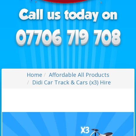
Home
Affordable All Products
Didi Car Track & Cars (x3) Hire