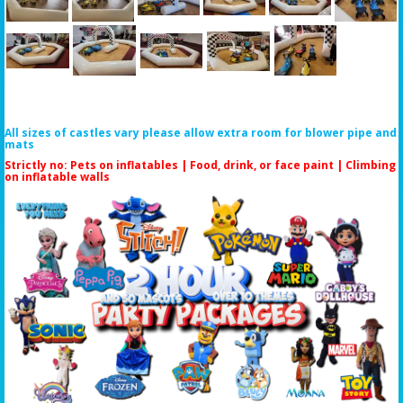
All sizes of castles vary please allow extra room for blower pipe and
mats
Strictly no: Pets on inflatables | Food, drink, or face paint |
Climbing
on inflatable walls