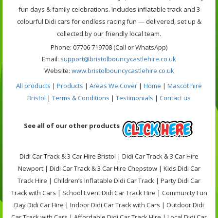
fun days & family celebrations. Includes inflatable track and 3
colourful Didi cars for endless racing fun — delivered, set up &
collected by our friendly local team.
Phone: 07706 719708 (Call or WhatsApp)
Email:
support@bristolbouncycastlehire.co.uk
Website:
www.bristolbouncycastlehire.co.uk
All products
|
Products
|
Areas We Cover
|
Home
|
Mascot hire
Bristol
|
Terms & Conditions
|
Testimonials
|
Contact us
See all of our other products
Didi Car Track & 3 Car Hire Bristol | Didi Car Track & 3 Car Hire
Newport | Didi Car Track & 3 Car Hire Chepstow | Kids Didi Car
Track Hire | Children’s Inflatable Didi Car Track | Party Didi Car
Track with Cars | School Event Didi Car Track Hire | Community Fun
Day Didi Car Hire | Indoor Didi Car Track with Cars | Outdoor Didi
Car Track with Cars | Affordable Didi Car Track Hire | Local Didi Car