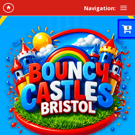
Navigation:
0