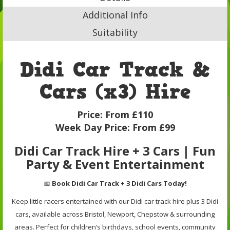
Additional Info
Suitability
Didi Car Track &
Cars (x3) Hire
Price:
From £110
Week Day Price:
From £99
Didi Car Track Hire + 3 Cars | Fun
Party & Event Entertainment
📅
Book Didi Car Track + 3 Didi Cars Today!
Keep little racers entertained with our Didi car track hire plus 3 Didi
cars, available across Bristol, Newport, Chepstow & surrounding
areas. Perfect for children’s birthdays, school events, community