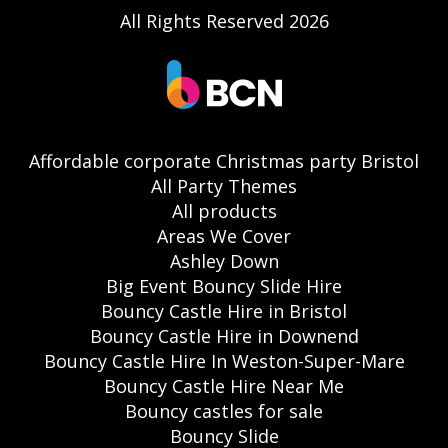
All Rights Reserved 2026
Affordable corporate Christmas party Bristol
All Party Themes
All products
Areas We Cover
Ashley Down
Big Event Bouncy Slide Hire
Bouncy Castle Hire in Bristol
Bouncy Castle Hire in Downend
Bouncy Castle Hire In Weston-Super-Mare
Bouncy Castle Hire Near Me
Bouncy castles for sale
Bouncy Slide