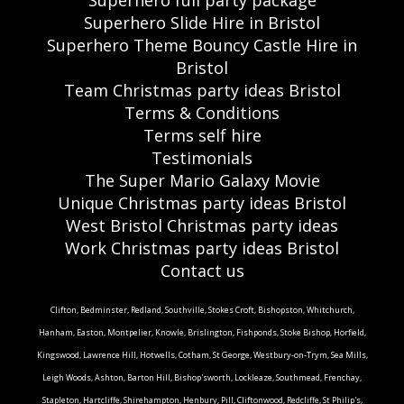
Superhero full party package
Superhero Slide Hire in Bristol
Superhero Theme Bouncy Castle Hire in
Bristol
Team Christmas party ideas Bristol
Terms & Conditions
Terms self hire
Testimonials
The Super Mario Galaxy Movie
Unique Christmas party ideas Bristol
West Bristol Christmas party ideas
Work Christmas party ideas Bristol
Contact us
Clifton, Bedminster, Redland, Southville, Stokes Croft, Bishopston, Whitchurch,
Hanham, Easton, Montpelier, Knowle, Brislington, Fishponds, Stoke Bishop, Horfield,
Kingswood, Lawrence Hill, Hotwells, Cotham, St George, Westbury-on-Trym, Sea Mills,
Leigh Woods, Ashton, Barton Hill, Bishop'sworth, Lockleaze, Southmead, Frenchay,
Stapleton, Hartcliffe, Shirehampton, Henbury, Pill, Cliftonwood, Redcliffe, St Philip's,