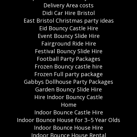
Delivery Area costs
Didi Car Hire Bristol
East Bristol Christmas party ideas
Eid Bouncy Castle Hire
Event Bouncy Slide Hire
Fairground Ride Hire
Festival Bouncy Slide Hire
Football Party Packages
Frozen Bouncy castle hire
Frozen Full party package
Gabbys Dollhouse Party Packages
Garden Bouncy Slide Hire
Hire Indoor Bouncy Castle
Home
Indoor Bounce Castle Hire
Indoor Bounce House for 3–5 Year Olds
Indoor Bounce House Hire
Indoor Bounce House Rental