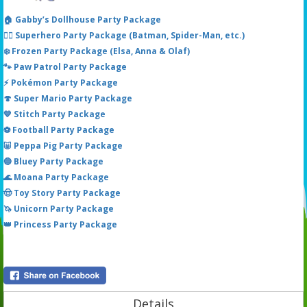
🏠 Gabby’s Dollhouse Party Package
🦸‍♂️ Superhero Party Package (Batman, Spider-Man, etc.)
❄️ Frozen Party Package (Elsa, Anna & Olaf)
🐾 Paw Patrol Party Package
⚡ Pokémon Party Package
🍄 Super Mario Party Package
💙 Stitch Party Package
⚽ Football Party Package
🐷 Peppa Pig Party Package
🔵 Bluey Party Package
🌊 Moana Party Package
🤠 Toy Story Party Package
🦄 Unicorn Party Package
👑 Princess Party Package
Details