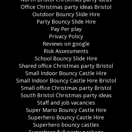
Office Christmas party ideas Bristol
Outdoor Bouncy Slide Hire
Party Bouncy Slide Hire
Pay Per play
Privacy Policy
Reviews on google
Risk Assessments
School Bouncy Slide Hire
Shared office Christmas party Bristol
Small Indoor Bouncy Castle Hire
Small Indoor Bouncy Castle Hire Bristol
Small office Christmas party Bristol
South Bristol Christmas party ideas
Staff and job vacancies
Super Mario Bouncy Castle Hire
Superhero Bouncy Castle Hire
Superhero bouncy castles