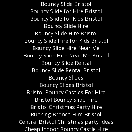
Bouncy Slide Bristol
Bouncy Slide for Hire Bristol
Bouncy Slide for Kids Bristol
Bouncy Slide Hire
Bouncy Slide Hire Bristol
Bouncy Slide Hire for Kids Bristol
Bouncy Slide Hire Near Me
Bouncy Slide Hire Near Me Bristol
Bouncy Slide Rental
Bouncy Slide Rental Bristol
Bouncy Slides
Bouncy Slides Bristol
Bristol Bouncy Castles For Hire
Bristol Bouncy Slide Hire
Bristol Christmas Party Hire
Bucking Bronco Hire Bristol
Central Bristol Christmas party ideas
Cheap Indoor Bouncy Castle Hire