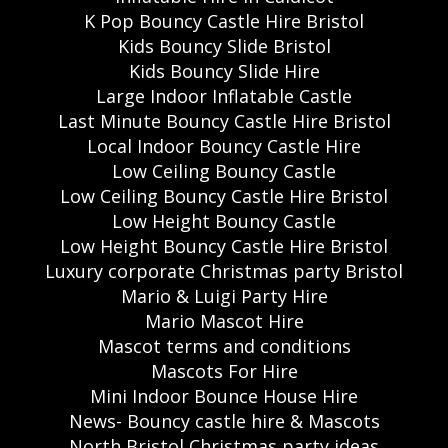
K Pop Bouncy Castle Hire Bristol
Kids Bouncy Slide Bristol
Kids Bouncy Slide Hire
Large Indoor Inflatable Castle
Last Minute Bouncy Castle Hire Bristol
Local Indoor Bouncy Castle Hire
Low Ceiling Bouncy Castle
Low Ceiling Bouncy Castle Hire Bristol
Low Height Bouncy Castle
Low Height Bouncy Castle Hire Bristol
Luxury corporate Christmas party Bristol
Mario & Luigi Party Hire
Mario Mascot Hire
Mascot terms and conditions
Mascots For Hire
Mini Indoor Bounce House Hire
News- Bouncy castle hire & Mascots
North Bristol Christmas party ideas