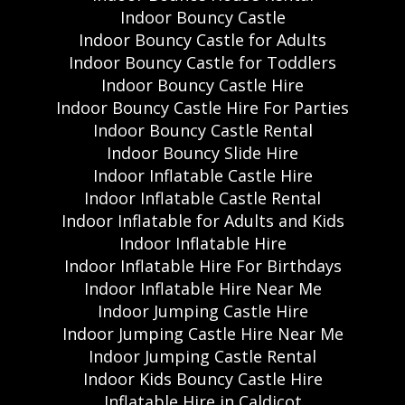
Indoor Bouncy Castle
Indoor Bouncy Castle for Adults
Indoor Bouncy Castle for Toddlers
Indoor Bouncy Castle Hire
Indoor Bouncy Castle Hire For Parties
Indoor Bouncy Castle Rental
Indoor Bouncy Slide Hire
Indoor Inflatable Castle Hire
Indoor Inflatable Castle Rental
Indoor Inflatable for Adults and Kids
Indoor Inflatable Hire
Indoor Inflatable Hire For Birthdays
Indoor Inflatable Hire Near Me
Indoor Jumping Castle Hire
Indoor Jumping Castle Hire Near Me
Indoor Jumping Castle Rental
Indoor Kids Bouncy Castle Hire
Inflatable Hire in Caldicot