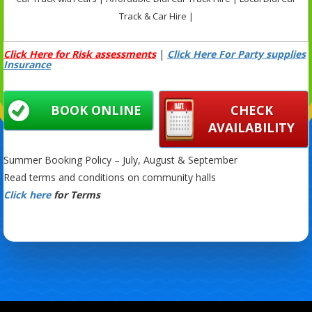
Track & Car Hire |
Click Here for Risk assessments
|
Click Here For Party supplies
Insurance
BOOK ONLINE
CHECK
AVAILABILITY
Summer Booking Policy – July, August & September
Read terms and conditions on community halls
Click here
for Terms