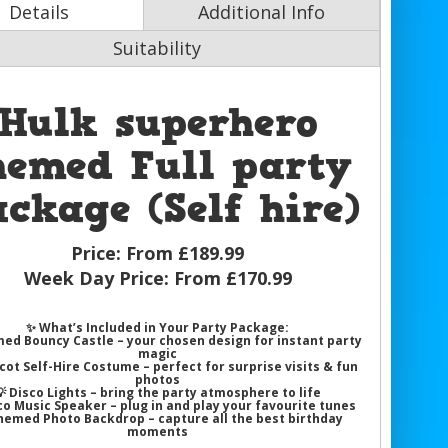
Details
Additional Info
Suitability
Hulk superhero
hemed Full party
ckage (Self hire)
Price:
From £189.99
Week Day Price:
From £170.99
✨
What’s Included in Your Party Package:
ed Bouncy Castle
– your chosen design for instant party
magic
cot Self-Hire Costume
– perfect for surprise visits & fun
photos
💡
Disco Lights
– bring the party atmosphere to life
co Music Speaker
– plug in and play your favourite tunes
hemed Photo Backdrop
– capture all the best birthday
moments