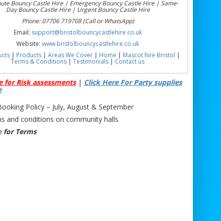
nute Bouncy Castle Hire | Emergency Bouncy Castle Hire | Same-
Day Bouncy Castle Hire | Urgent Bouncy Castle Hire
Phone: 07706 719708 (Call or WhatsApp)
Email:
support@bristolbouncycastlehire.co.uk
Website:
www.bristolbouncycastlehire.co.uk
ucts
|
Products
|
Areas We Cover
|
Home
|
Mascot hire Bristol
|
Terms & Conditions
|
Testimonials
|
Contact us
e for Risk assessments
|
Click Here For Party supplies
e
oking Policy – July, August & September
s and conditions on community halls
e
for Terms