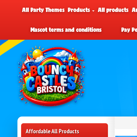
All Party Themes
Products
All products
A
Mascot terms and conditions
Pay P
Affordable All Products