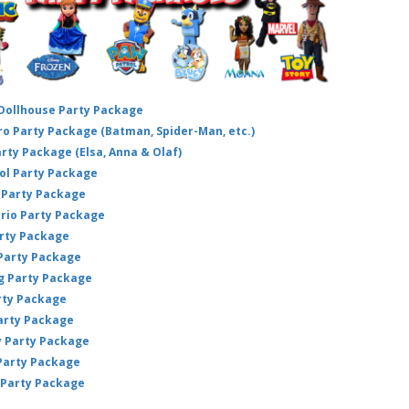
 Dollhouse Party Package
hero Party Package (Batman, Spider-Man, etc.)
arty Package (Elsa, Anna & Olaf)
ol Party Package
Party Package
ario Party Package
arty Package
 Party Package
ig Party Package
rty Package
arty Package
y Party Package
 Party Package
 Party Package