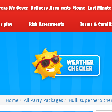
reas We Cover
Delivery Area costs
Home
Last Minute
er play
Risk Assessments
Terms & Condit
Home
All Party Packages
Hulk superhero them