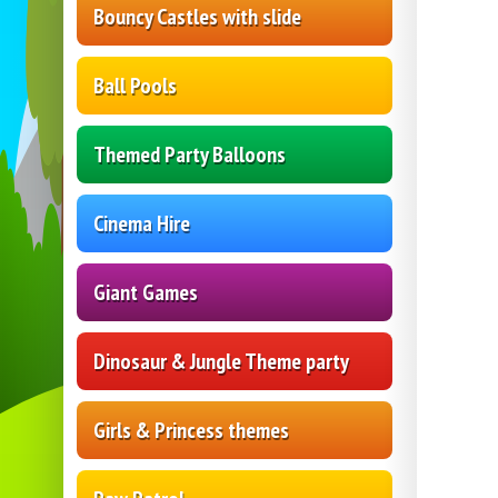
Bouncy Castles with slide
Ball Pools
Themed Party Balloons
Cinema Hire
Giant Games
Dinosaur & Jungle Theme party
Girls & Princess themes