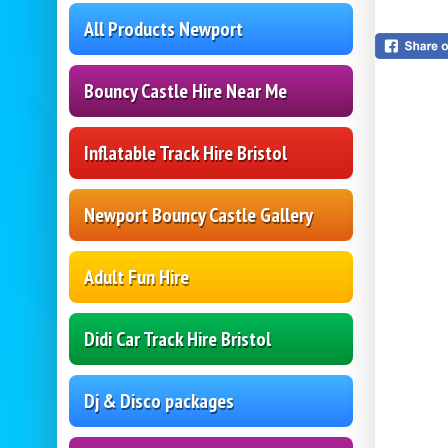
All Products Newport
Bouncy Castle Hire Near Me
Inflatable Track Hire Bristol
Newport Bouncy Castle Gallery
Adult Fun Hire
Didi Car Track Hire Bristol
Dj & Disco packages