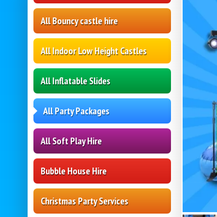
All Bouncy castle hire
All Indoor Low Height Castles
All Inflatable Slides
All Party Packages
All Soft Play Hire
Bubble House Hire
Christmas Party Services