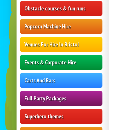
Obstacle courses & fun runs
Popcorn Machine Hire
Venues For Hire In Bristol
Events & Corporate Hire
Carts And Bars
Full Party Packages
Superhero themes