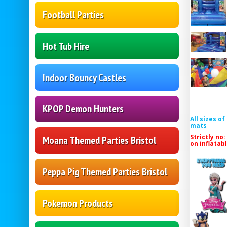
Football Parties
Hot Tub Hire
Indoor Bouncy Castles
KPOP Demon Hunters
All sizes o
mats
Strictly no:
Moana Themed Parties Bristol
on inflatab
Peppa Pig Themed Parties Bristol
Pokemon Products