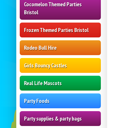
Cocomelon Themed Parties
Bristol
Frozen Themed Parties Bristol
Rodeo Bull Hire
Girls Bouncy Castles
Real Life Mascots
Party Foods
Party supplies & party bags