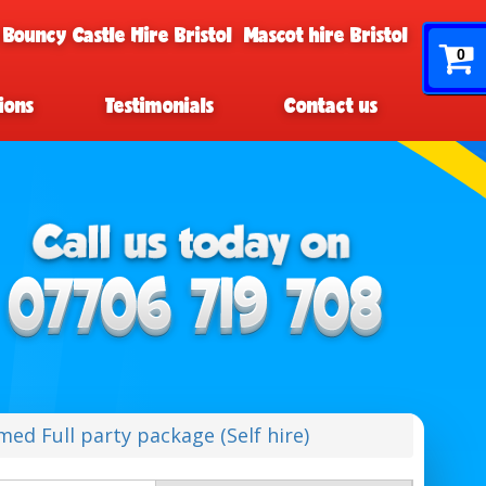
 Bouncy Castle Hire Bristol
Mascot hire Bristol
0
ions
Testimonials
Contact us
ed Full party package (Self hire)