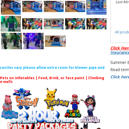
Last-Mi
All prod
Click Her
Insuranc
Summer Bo
f castles vary please allow extra room for blower pipe and
Read term
Click her
 Pets on inflatables | Food, drink, or face paint |
Climbing
le walls