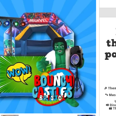
t
pa
🎉
Them
🐾
Mas
🔊
Dis
📸
T