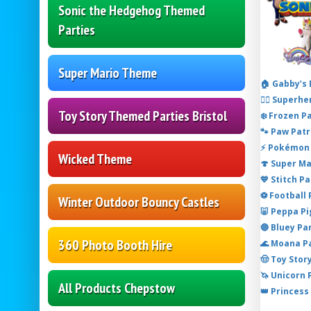
Sonic the Hedgehog Themed
Parties
Super Mario Theme
🏠 Gabby’s
🦸‍♂️ Super
Toy Story Themed Parties Bristol
❄️ Frozen P
🐾 Paw Patr
⚡ Pokémon 
Wicked Theme
🍄 Super M
💙 Stitch P
⚽ Football
Winter Outdoor Bouncy Castles
🐷 Peppa P
🔵 Bluey Pa
360 Photo Booth Hire
🌊 Moana P
🤠 Toy Stor
🦄 Unicorn
All Products Chepstow
👑 Princess